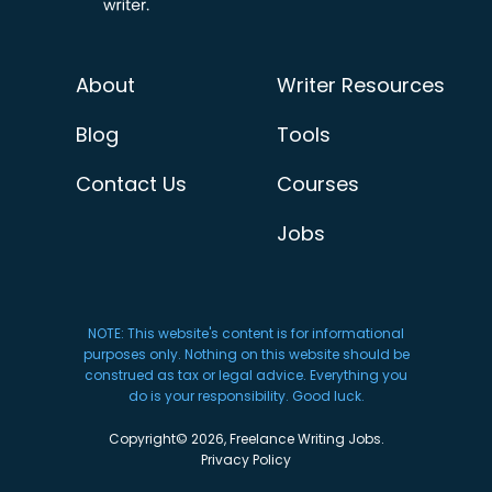
About
Writer Resources
Blog
Tools
Contact Us
Courses
Jobs
NOTE: This website's content is for informational
purposes only. Nothing on this website should be
construed as tax or legal advice. Everything you
do is your responsibility. Good luck.
Copyright© 2026, Freelance Writing Jobs.
Privacy Policy