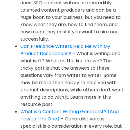
does. SEO content writers are incredibly
talented content producers and can be a
huge boon to your business, but you need to
know what they are, how to find them, and
how much they cost if you want to hire one
successfully.
Can Freelance Writers Help Me with My
Product Descriptions?
– What is writing, and
what isn't? Where is the line drawn? The
tricky part is that the answers to these
questions vary from writer to writer. Some
may be more than happy to help you with
product descriptions, while others don't want
anything to do with it. Learn more in this
resource post.
What is a Content Writing Generalist? (And
How to Hire One)
– Generalist versus
specialist is a consideration in every role, but