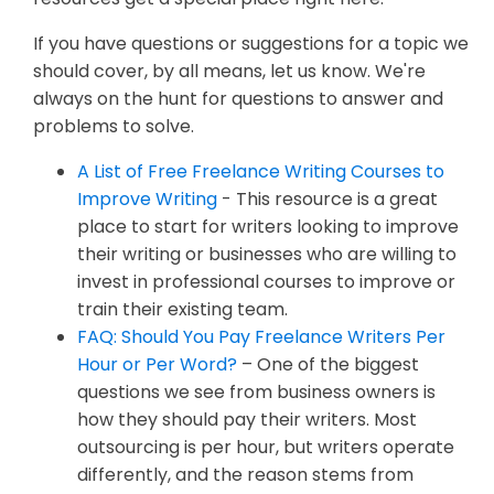
If you have questions or suggestions for a topic we
should cover, by all means, let us know. We're
always on the hunt for questions to answer and
problems to solve.
A List of Free Freelance Writing Courses to
Improve Writing
- This resource is a great
place to start for writers looking to improve
their writing or businesses who are willing to
invest in professional courses to improve or
train their existing team.
FAQ: Should You Pay Freelance Writers Per
Hour or Per Word?
– One of the biggest
questions we see from business owners is
how they should pay their writers. Most
outsourcing is per hour, but writers operate
differently, and the reason stems from