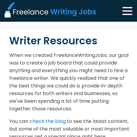
Writer Resources
When we created FreelanceWritingJobs, our goal
was to create a job board that could provide
anything and everything you might need to hire a
freelance writer. We quickly realized that one of
the best things we could do is provide in-depth
resources for both writers and businesses, so
we've been spending a lot of time putting
together those resources.
You can
check the blog
to see the latest content,
but some of the most valuable or most important
resources get a special place right here.