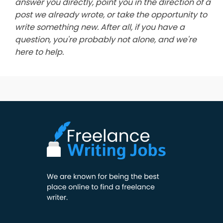
answer you directly, point you in the direction of a
post we already wrote, or take the opportunity to
write something new. After all, if you have a
question, you're probably not alone, and we're
here to help.