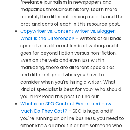
freelance journalism in newspapers and
magazines throughout history. Learn more
about it, the different pricing models, and the
pros and cons of each in this resource post.
Copywriter vs. Content Writer vs. Blogger:
What is the Difference?
– Writers of all kinds
specialize in different kinds of writing, and it
goes far beyond fiction versus non-fiction.
Even on the web and even just within
marketing, there are different specialties
and different proclivities you have to
consider when you're hiring a writer. What
kind of specialist is best for you? Who should
you hire? Read this post to find out.
What is an SEO Content Writer and How
Much Do They Cost?
– SEO is huge, and if
you're running an online business, you need to
either know all about it or hire someone who