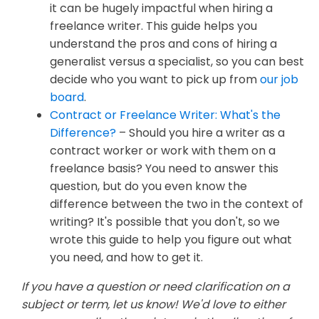
it can be hugely impactful when hiring a
freelance writer. This guide helps you
understand the pros and cons of hiring a
generalist versus a specialist, so you can best
decide who you want to pick up from
our job
board
.
Contract or Freelance Writer: What's the
Difference?
– Should you hire a writer as a
contract worker or work with them on a
freelance basis? You need to answer this
question, but do you even know the
difference between the two in the context of
writing? It's possible that you don't, so we
wrote this guide to help you figure out what
you need, and how to get it.
If you have a question or need clarification on a
subject or term, let us know! We'd love to either