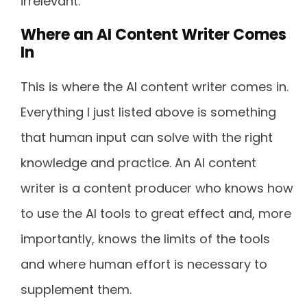
irrelevant.
Where an AI Content Writer Comes
In
This is where the AI content writer comes in.
Everything I just listed above is something
that human input can solve with the right
knowledge and practice. An AI content
writer is a content producer who knows how
to use the AI tools to great effect and, more
importantly, knows the limits of the tools
and where human effort is necessary to
supplement them.