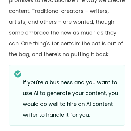
promises to revolutionize the way we create
content. Traditional creators – writers,
artists, and others – are worried, though
some embrace the new as much as they
can. One thing's for certain: the cat is out of
the bag, and there's no putting it back.
If you're a business and you want to
use AI to generate your content, you
would do well to hire an AI content
writer to handle it for you.