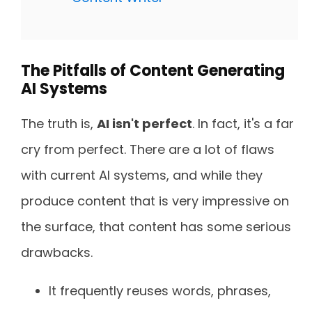
The Pitfalls of Content Generating
AI Systems
The truth is,
AI isn't perfect
. In fact, it's a far
cry from perfect. There are a lot of flaws
with current AI systems, and while they
produce content that is very impressive on
the surface, that content has some serious
drawbacks.
It frequently reuses words, phrases,