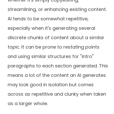
streamlining, or enhancing existing content.
AI tends to be somewhat repetitive,
especially when it's generating several
discrete chunks of content about a similar
topic. It can be prone to restating points
and using similar structures for "intro"
paragraphs to each section generated. This
means a lot of the content an AI generates
may look good in isolation but comes
across as repetitive and clunky when taken
as a larger whole.