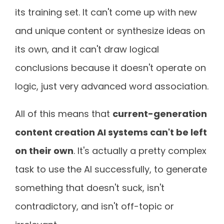
its training set. It can't come up with new
and unique content or synthesize ideas on
its own, and it can't draw logical
conclusions because it doesn't operate on
logic, just very advanced word association.
All of this means that
current-generation
content creation AI systems can't be left
on their own
. It's actually a pretty complex
task to use the AI successfully, to generate
something that doesn't suck, isn't
contradictory, and isn't off-topic or