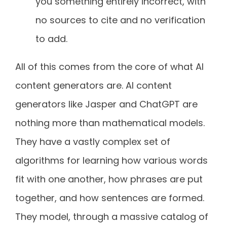
you something entirely incorrect, with
no sources to cite and no verification
to add.
All of this comes from the core of what AI
content generators are. AI content
generators like Jasper and ChatGPT are
nothing more than mathematical models.
They have a vastly complex set of
algorithms for learning how various words
fit with one another, how phrases are put
together, and how sentences are formed.
They model, through a massive catalog of