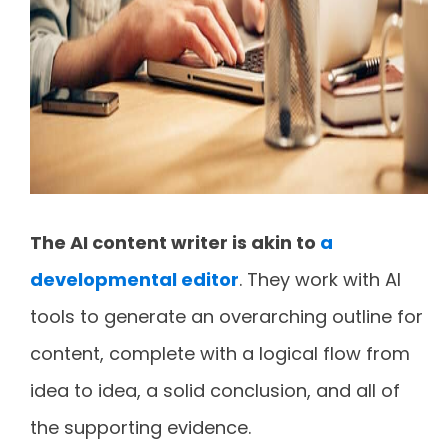
The AI content writer is akin to
a
developmental editor
. They work with AI
tools to generate an overarching outline for
content, complete with a logical flow from
idea to idea, a solid conclusion, and all of
the supporting evidence.