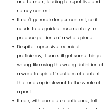
and formats, leading to repetitive and
samey content.
It can't generate longer content, so it
needs to be guided incrementally to
produce portions of a whole piece.
Despite impressive technical
proficiency, it can still get some things
wrong, like using the wrong definition of
a word to spin off sections of content
that ends up irrelevant to the whole of
a post.
It can, with complete confidence, tell