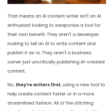
That means an AI content writer isn't an AI
enthusiast looking to weaponize a tool for
their own benefit. They aren't a developer
looking to tell an AI to write content and
publish it as-is. They aren't a business
owner just uncritically publishing AI-created
content.
No,
they're writers first
, using a new tool to
help create content faster or in a more
streamlined fashion. All of the stitching