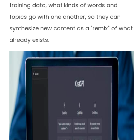
training data, what kinds of words and
topics go with one another, so they can
synthesize new content as a "remix" of what
already exists.