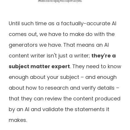
Until such time as a factually-accurate AI
comes out, we have to make do with the
generators we have. That means an AI
content writer isn't just a writer;
they're a
subject matter expert
. They need to know
enough about your subject – and enough
about how to research and verify details –
that they can review the content produced
by an AI and validate the statements it
makes.