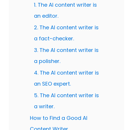
1. The AI content writer is
an editor.
2. The AI content writer is
a fact-checker.
3. The AI content writer is
a polisher.
4. The AI content writer is
an SEO expert.
5. The AI content writer is
a writer.
How to Find a Good AI
Content Writer