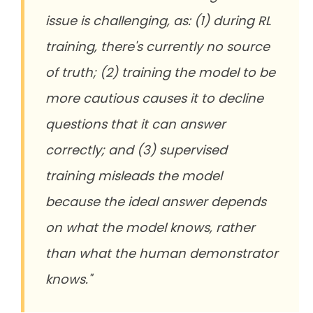
issue is challenging, as: (1) during RL
training, there's currently no source
of truth; (2) training the model to be
more cautious causes it to decline
questions that it can answer
correctly; and (3) supervised
training misleads the model
because the ideal answer depends
on what the model knows, rather
than what the human demonstrator
knows."