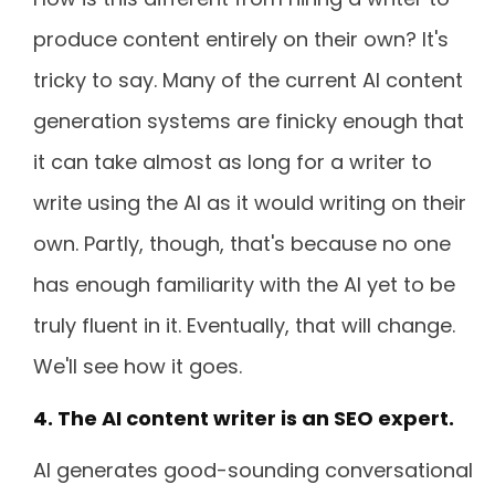
produce content entirely on their own? It's
tricky to say. Many of the current AI content
generation systems are finicky enough that
it can take almost as long for a writer to
write using the AI as it would writing on their
own. Partly, though, that's because no one
has enough familiarity with the AI yet to be
truly fluent in it. Eventually, that will change.
We'll see how it goes.
4. The AI content writer is an SEO expert.
AI generates good-sounding conversational