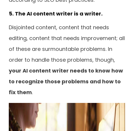
5. The AI content writer is a writer.
Disjointed content, content that needs
editing, content that needs improvement; all
of these are surmountable problems. In
order to handle those problems, though,
your AI content writer needs to know how
to recognize those problems and how to
fix them
.