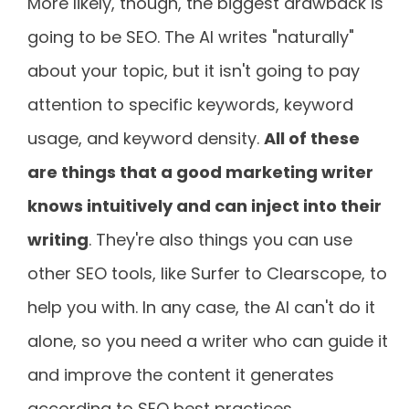
More likely, though, the biggest drawback is
going to be SEO. The AI writes "naturally"
about your topic, but it isn't going to pay
attention to specific keywords, keyword
usage, and keyword density.
All of these
are things that a good marketing writer
knows intuitively and can inject into their
writing
. They're also things you can use
other SEO tools, like Surfer to Clearscope, to
help you with. In any case, the AI can't do it
alone, so you need a writer who can guide it
and improve the content it generates
according to SEO best practices.