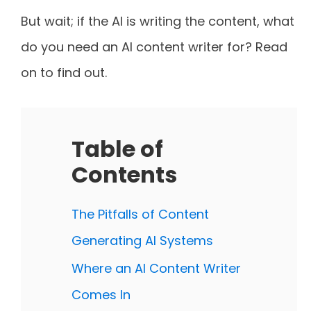
But wait; if the AI is writing the content, what
do you need an AI content writer for? Read
on to find out.
Table of
Contents
The Pitfalls of Content
Generating AI Systems
Where an AI Content Writer
Comes In