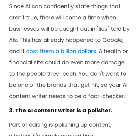
Since AI can confidently state things that
aren't true, there will come a time when
businesses will be caught out in "lies" told by
AIs. This has already happened to Google,
and it
cost them a billion dollars
. A health or
financial site could do even more damage
to the people they reach. You don't want to
be one of the brands that get hit, so your AI
content writer needs to be a fact-checker.
3. The AI content writer is a polisher.
Part of editing is polishing up content,
whether it's simply copyediting,