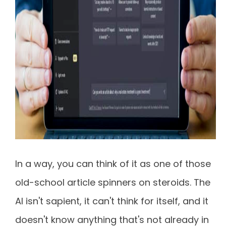
In a way, you can think of it as one of those
old-school article spinners on steroids. The
AI isn't sapient, it can't think for itself, and it
doesn't know anything that's not already in