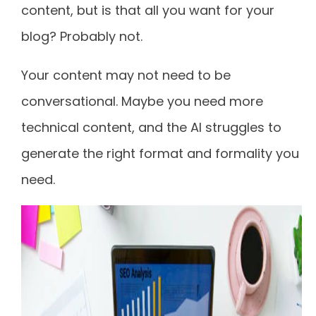
content, but is that all you want for your
blog? Probably not.
Your content may not need to be
conversational. Maybe you need more
technical content, and the AI struggles to
generate the right format and formality you
need.