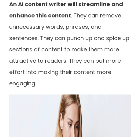
An AI content writer will streamline and
enhance this content
. They can remove
unnecessary words, phrases, and
sentences. They can punch up and spice up
sections of content to make them more
attractive to readers. They can put more
effort into making their content more
engaging.