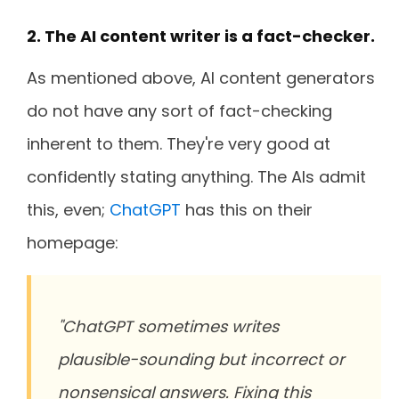
2. The AI content writer is a fact-checker.
As mentioned above, AI content generators
do not have any sort of fact-checking
inherent to them. They're very good at
confidently stating anything. The AIs admit
this, even;
ChatGPT
has this on their
homepage:
"ChatGPT sometimes writes
plausible-sounding but incorrect or
nonsensical answers. Fixing this