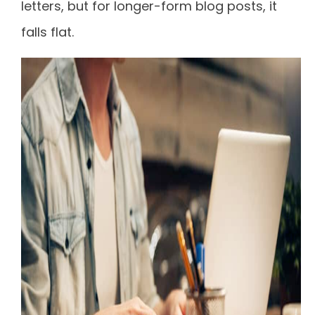
letters, but for longer-form blog posts, it
falls flat.