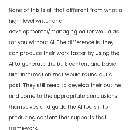
None of this is all that different from what a
high-level writer or a
developmental/managing editor would do
for you without AI. The difference is, they
can produce their work faster by using the
AI to generate the bulk content and basic
filler information that would round out a
post. They still need to develop their outline
and come to the appropriate conclusions
themselves and guide the AI tools into
producing content that supports that
framework.