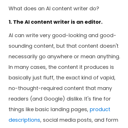
What does an AI content writer do?
1. The AI content writer is an editor.
AI can write very good-looking and good-
sounding content, but that content doesn't
necessarily go anywhere or mean anything.
In many cases, the content it produces is
basically just fluff, the exact kind of vapid,
no-thought-required content that many
readers (and Google) dislike. It's fine for
things like basic landing pages,
product
descriptions
, social media posts, and form