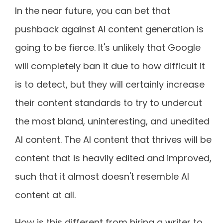
In the near future, you can bet that
pushback against AI content generation is
going to be fierce. It's unlikely that Google
will completely ban it due to how difficult it
is to detect, but they will certainly increase
their content standards to try to undercut
the most bland, uninteresting, and unedited
AI content. The AI content that thrives will be
content that is heavily edited and improved,
such that it almost doesn't resemble AI
content at all.
How is this different from hiring a writer to