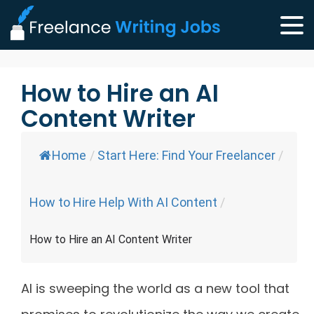
How to Hire an AI
Content Writer
Home
/
Start Here: Find Your Freelancer
/
How to Hire Help With AI Content
/
How to Hire an AI Content Writer
AI is sweeping the world as a new tool that