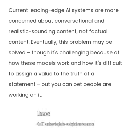
Current leading-edge AI systems are more
concerned about conversational and
realistic-sounding content, not factual
content. Eventually, this problem may be
solved – though it's challenging because of
how these models work and how it's difficult
to assign a value to the truth of a
statement – but you can bet people are
working on it.