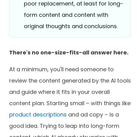
poor replacement, at least for long-
form content and content with
original thoughts and conclusions.
There's no one-size-fits-all answer here.
At a minimum, you'll need someone to
review the content generated by the AI tools
and guide where it fits in your overall
content plan. Starting small – with things like
product descriptions
and ad copy – is a
good idea. Trying to leap into long-form