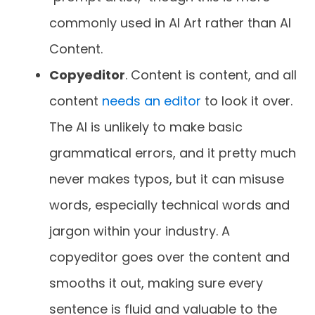
commonly used in AI Art rather than AI
Content.
Copyeditor
. Content is content, and all
content
needs an editor
to look it over.
The AI is unlikely to make basic
grammatical errors, and it pretty much
never makes typos, but it can misuse
words, especially technical words and
jargon within your industry. A
copyeditor goes over the content and
smooths it out, making sure every
sentence is fluid and valuable to the