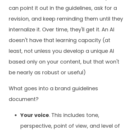
can point it out in the guidelines, ask for a
revision, and keep reminding them until they
internalize it. Over time, they'll get it. An AI
doesn't have that learning capacity (at
least, not unless you develop a unique AI
based only on your content, but that won't
be nearly as robust or useful)
What goes into a brand guidelines
document?
Your voice
. This includes tone,
perspective, point of view, and level of