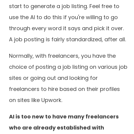
start to generate a job listing. Feel free to
use the AI to do this if you're willing to go
through every word it says and pick it over.
A job posting is fairly standardized, after all.
Normally, with freelancers, you have the
choice of posting a job listing on various job
sites or going out and looking for
freelancers to hire based on their profiles
on sites like Upwork.
AI is too new to have many freelancers
who are already established with