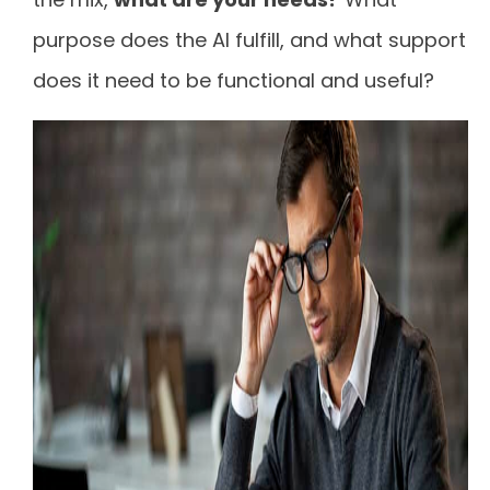
purpose does the AI fulfill, and what support
does it need to be functional and useful?