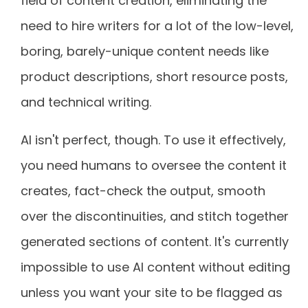
field of content creation, eliminating the
need to hire writers for a lot of the low-level,
boring, barely-unique content needs like
product descriptions, short resource posts,
and technical writing.
AI isn't perfect, though. To use it effectively,
you need humans to oversee the content it
creates, fact-check the output, smooth
over the discontinuities, and stitch together
generated sections of content. It's currently
impossible to use AI content without editing
unless you want your site to be flagged as