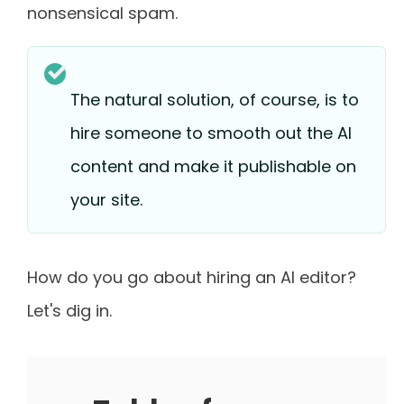
nonsensical spam.
The natural solution, of course, is to
hire someone to smooth out the AI
content and make it publishable on
your site.
How do you go about hiring an AI editor?
Let's dig in.