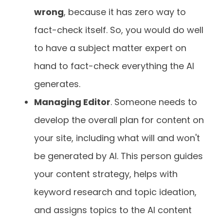
wrong
, because it has zero way to
fact-check itself. So, you would do well
to have a subject matter expert on
hand to fact-check everything the AI
generates.
Managing Editor
. Someone needs to
develop the overall plan for content on
your site, including what will and won't
be generated by AI. This person guides
your content strategy, helps with
keyword research and topic ideation,
and assigns topics to the AI content