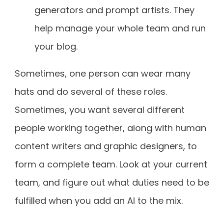
generators and prompt artists. They
help manage your whole team and run
your blog.
Sometimes, one person can wear many
hats and do several of these roles.
Sometimes, you want several different
people working together, along with human
content writers and graphic designers, to
form a complete team. Look at your current
team, and figure out what duties need to be
fulfilled when you add an AI to the mix.