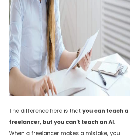
The difference here is that
you can teach a
freelancer, but you can't teach an AI
.
When a freelancer makes a mistake, you