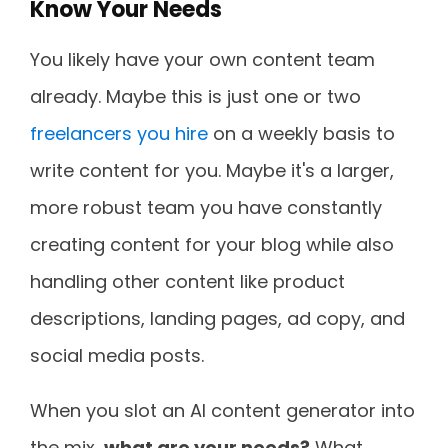
Know Your Needs
You likely have your own content team
already. Maybe this is just one or two
freelancers you hire
on a weekly basis to
write content for you. Maybe it's a larger,
more robust team you have constantly
creating content for your blog while also
handling other content like product
descriptions, landing pages, ad copy, and
social media posts.
When you slot an AI content generator into
the mix,
what are your needs?
What