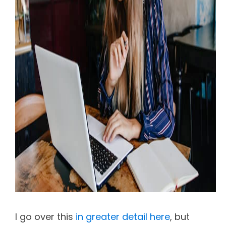
I go over this
in greater detail here
, but