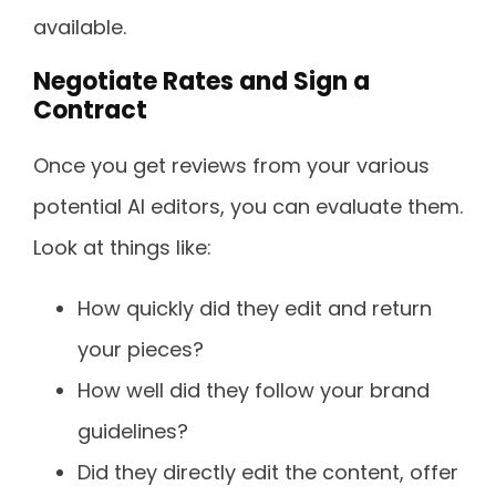
available.
Negotiate Rates and Sign a
Contract
Once you get reviews from your various
potential AI editors, you can evaluate them.
Look at things like:
How quickly did they edit and return
your pieces?
How well did they follow your brand
guidelines?
Did they directly edit the content, offer