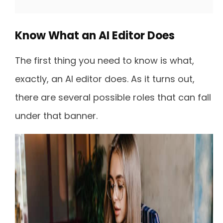
Know What an AI Editor Does
The first thing you need to know is what,
exactly, an AI editor does. As it turns out,
there are several possible roles that can fall
under that banner.