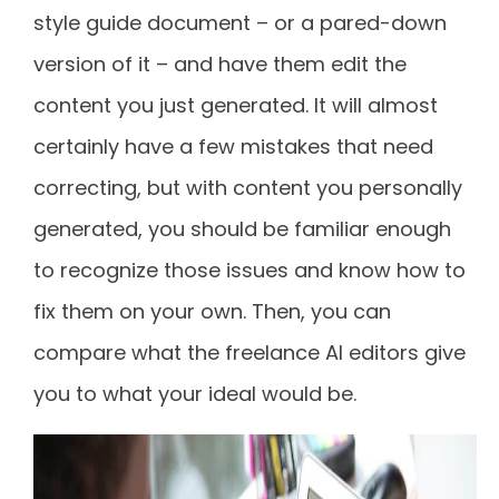
style guide document – or a pared-down
version of it – and have them edit the
content you just generated. It will almost
certainly have a few mistakes that need
correcting, but with content you personally
generated, you should be familiar enough
to recognize those issues and know how to
fix them on your own. Then, you can
compare what the freelance AI editors give
you to what your ideal would be.