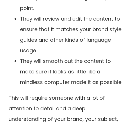
point.
They will review and edit the content to
ensure that it matches your brand style
guides and other kinds of language
usage.
They will smooth out the content to
make sure it looks as little like a
mindless computer made it as possible.
This will require someone with a lot of
attention to detail and a deep
understanding of your brand, your subject,