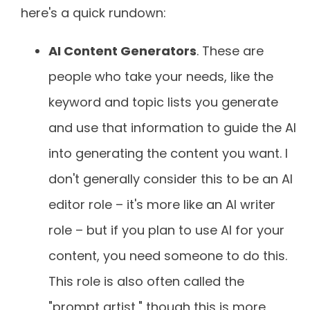
here's a quick rundown:
AI Content Generators
. These are
people who take your needs, like the
keyword and topic lists you generate
and use that information to guide the AI
into generating the content you want. I
don't generally consider this to be an AI
editor role – it's more like an AI writer
role – but if you plan to use AI for your
content, you need someone to do this.
This role is also often called the
"prompt artist," though this is more