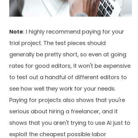
Note
: I highly recommend paying for your
trial project. The test pieces should
generally be pretty short, so even at going
rates for good editors, it won't be expensive
to test out a handful of different editors to
see how well they work for your needs.
Paying for projects also shows that you're
serious about hiring a freelancer, and it
shows that you aren't trying to use AI just to
exploit the cheapest possible labor