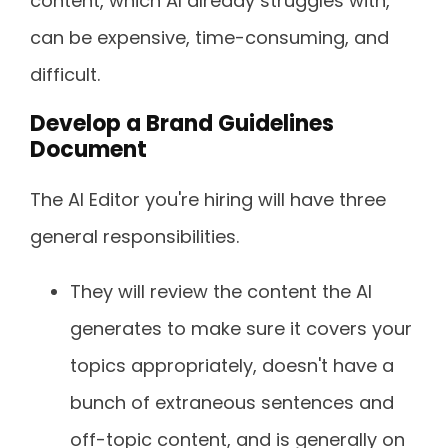
content, which AI already struggles with,
can be expensive, time-consuming, and
difficult.
Develop a Brand Guidelines
Document
The AI Editor you're hiring will have three
general responsibilities.
They will review the content the AI
generates to make sure it covers your
topics appropriately, doesn't have a
bunch of extraneous sentences and
off-topic content, and is generally on