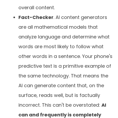
overall content.
Fact-Checker
. AI content generators
are all mathematical models that
analyze language and determine what
words are most likely to follow what
other words in a sentence. Your phone's
predictive text is a primitive example of
the same technology. That means the
AI can generate content that, on the
surface, reads well, but is factually
incorrect. This can't be overstated:
AI
can and frequently is completely