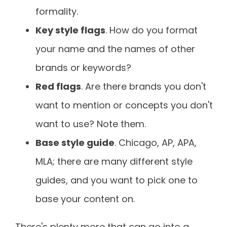
formality.
Key style flags
. How do you format
your name and the names of other
brands or keywords?
Red flags
. Are there brands you don't
want to mention or concepts you don't
want to use? Note them.
Base style guide
. Chicago, AP, APA,
MLA; there are many different style
guides, and you want to pick one to
base your content on.
There's plenty more that can go into a