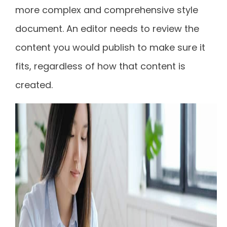
more complex and comprehensive style
document. An editor needs to review the
content you would publish to make sure it
fits, regardless of how that content is
created.