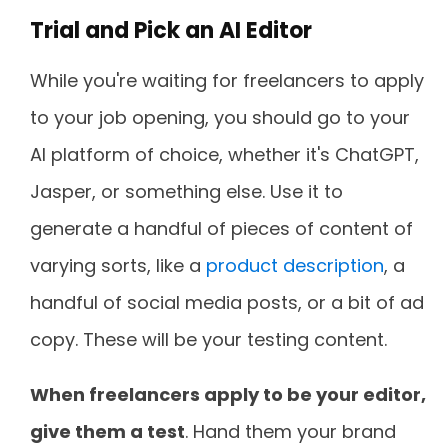
Trial and Pick an AI Editor
While you're waiting for freelancers to apply
to your job opening, you should go to your
AI platform of choice, whether it's ChatGPT,
Jasper, or something else. Use it to
generate a handful of pieces of content of
varying sorts, like a
product description
, a
handful of social media posts, or a bit of ad
copy. These will be your testing content.
When freelancers apply to be your editor,
give them a test
. Hand them your brand