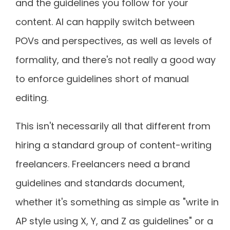
and the guidelines you follow for your
content. AI can happily switch between
POVs and perspectives, as well as levels of
formality, and there's not really a good way
to enforce guidelines short of manual
editing.
This isn't necessarily all that different from
hiring a standard group of content-writing
freelancers. Freelancers need a brand
guidelines and standards document,
whether it's something as simple as "write in
AP style using X, Y, and Z as guidelines" or a