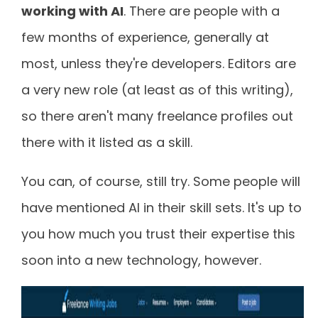
working with AI
. There are people with a
few months of experience, generally at
most, unless they're developers. Editors are
a very new role (at least as of this writing),
so there aren't many freelance profiles out
there with it listed as a skill.
You can, of course, still try. Some people will
have mentioned AI in their skill sets. It's up to
you how much you trust their expertise this
soon into a new technology, however.