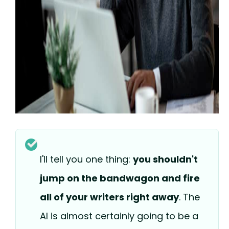
I'll tell you one thing:
you shouldn't
jump on the bandwagon and fire
all of your writers right away
. The
AI is almost certainly going to be a