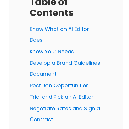
Table of
Contents
Know What an AI Editor
Does
Know Your Needs
Develop a Brand Guidelines
Document
Post Job Opportunities
Trial and Pick an AI Editor
Negotiate Rates and Sign a
Contract