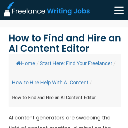
How to Find and Hire an
AI Content Editor
Home
/
Start Here: Find Your Freelancer
/
How to Hire Help With AI Content
/
How to Find and Hire an AI Content Editor
AI content generators are sweeping the