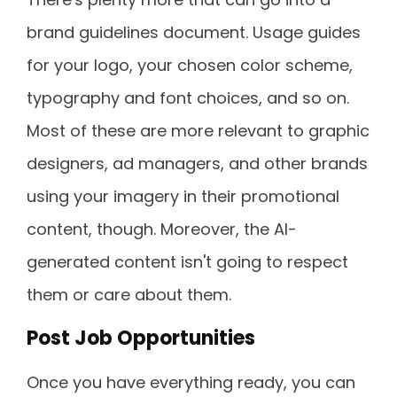
brand guidelines document. Usage guides
for your logo, your chosen color scheme,
typography and font choices, and so on.
Most of these are more relevant to graphic
designers, ad managers, and other brands
using your imagery in their promotional
content, though. Moreover, the AI-
generated content isn't going to respect
them or care about them.
Post Job Opportunities
Once you have everything ready, you can