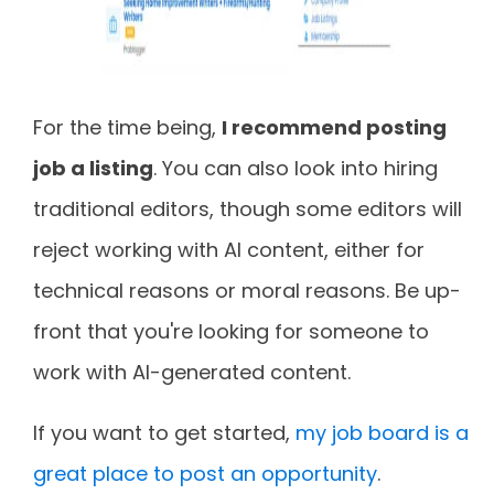
For the time being,
I recommend posting
job a listing
. You can also look into hiring
traditional editors, though some editors will
reject working with AI content, either for
technical reasons or moral reasons. Be up-
front that you're looking for someone to
work with AI-generated content.
If you want to get started,
my job board is a
great place to post an opportunity
.