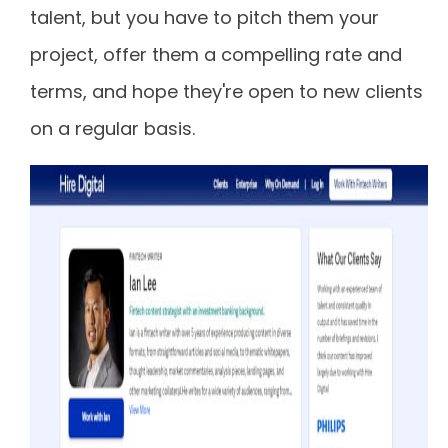
talent, but you have to pitch them your
project, offer them a compelling rate and
terms, and hope they're open to new clients
on a regular basis.