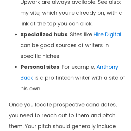
Upwork are always available. See also:
my site, which you're already on, with a
link at the top you can click.
Specialized hubs
. Sites like
Hire Digital
can be good sources of writers in
specific niches.
Personal sites
. For example,
Anthony
Back
is a pro fintech writer with a site of
his own.
Once you locate prospective candidates,
you need to reach out to them and pitch
them. Your pitch should generally include