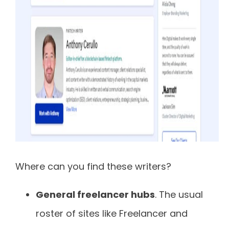
Where can you find these writers?
General freelancer hubs
. The usual
roster of sites like Freelancer and