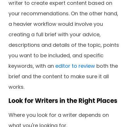
writer to create expert content based on
your recommendations. On the other hand,
a heavier workflow would involve you
creating a full brief with your advice,
descriptions and details of the topic, points
you want to be included, and specific
keywords, with an
editor to review
both the
brief and the content to make sure it all
works.
Look for Writers in the Right Places
Where you look for a writer depends on
what you're looking for.