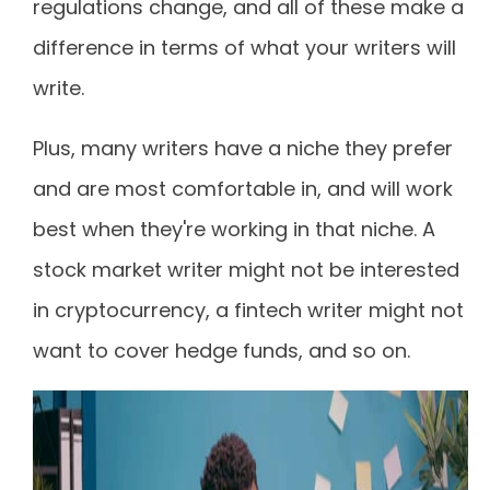
regulations change, and all of these make a
difference in terms of what your writers will
write.
Plus, many writers have a niche they prefer
and are most comfortable in, and will work
best when they're working in that niche. A
stock market writer might not be interested
in cryptocurrency, a fintech writer might not
want to cover hedge funds, and so on.