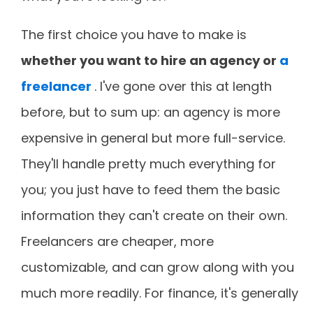
The first choice you have to make is
whether you want to hire an agency or
a
freelancer
. I've gone over this at length
before, but to sum up: an agency is more
expensive in general but more full-service.
They'll handle pretty much everything for
you; you just have to feed them the basic
information they can't create on their own.
Freelancers are cheaper, more
customizable, and can grow along with you
much more readily. For finance, it's generally