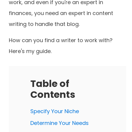
work, and even if you're an expert in
finances, you need an expert in content
writing to handle that blog.
How can you find a writer to work with?
Here's my guide.
Table of
Contents
Specify Your Niche
Determine Your Needs