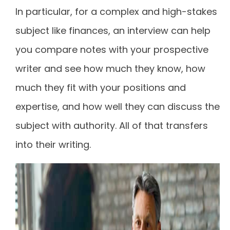
In particular, for a complex and high-stakes
subject like finances, an interview can help
you compare notes with your prospective
writer and see how much they know, how
much they fit with your positions and
expertise, and how well they can discuss the
subject with authority. All of that transfers
into their writing.