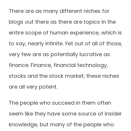
There are as many different niches for
blogs out there as there are topics in the
entire scope of human experience, which is
to say, nearly infinite. Yet out of all of those,
very few are as potentially lucrative as
finance. Finance, financial technology,
stocks and the stock market; these niches
are all very potent.
The people who succeed in them often
seem like they have some source of insider
knowledge, but many of the people who