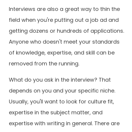
Interviews are also a great way to thin the
field when you're putting out a job ad and
getting dozens or hundreds of applications.
Anyone who doesn't meet your standards
of knowledge, expertise, and skill can be
removed from the running.
What do you ask in the interview? That
depends on you and your specific niche.
Usually, you'll want to look for culture fit,
expertise in the subject matter, and
expertise with writing in general. There are