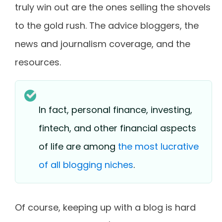
truly win out are the ones selling the shovels
to the gold rush. The advice bloggers, the
news and journalism coverage, and the
resources.
In fact, personal finance, investing,
fintech, and other financial aspects
of life are among
the most lucrative
of all blogging niches
.
Of course, keeping up with a blog is hard