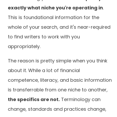
exactly what niche you're operating in
.
This is foundational information for the
whole of your search, and it's near-required
to find writers to work with you
appropriately.
The reason is pretty simple when you think
about it. While a lot of financial
competence, literacy, and basic information
is transferrable from one niche to another,
the specifics are not.
Terminology can
change, standards and practices change,