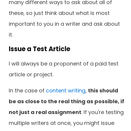
many different ways to ask about all of
these, so just think about what is most
important to you in a writer and ask about
it.
Issue a Test Article
I will always be a proponent of a paid test
article or project.
In the case of
content writing
,
this should
be as close to the real thing as possible, if
not just a real assignment
. If you're testing
multiple writers at once, you might issue