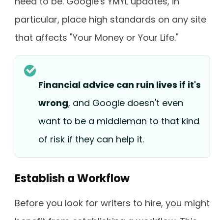
need to be. Google's YMYL updates, in
particular, place high standards on any site
that affects "Your Money or Your Life."
Financial advice can ruin lives if it's
wrong
, and Google doesn't even
want to be a middleman to that kind
of risk if they can help it.
Establish a Workflow
Before you look for writers to hire, you might