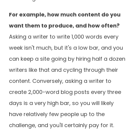
For example, how much content do you
want them to produce, and how often?
Asking a writer to write 1,000 words every
week isn't much, but it's a low bar, and you
can keep a site going by hiring half a dozen
writers like that and cycling through their
content. Conversely, asking a writer to
create 2,000-word blog posts every three
days is a very high bar, so you will likely
have relatively few people up to the
challenge, and you'll certainly pay for it.