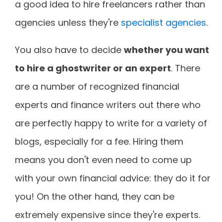
a good idea to hire freelancers rather than
agencies unless they're
specialist agencies
.
You also have to decide
whether you want
to hire a ghostwriter or an expert
. There
are a number of recognized financial
experts and finance writers out there who
are perfectly happy to write for a variety of
blogs, especially for a fee. Hiring them
means you don't even need to come up
with your own financial advice: they do it for
you! On the other hand, they can be
extremely expensive since they're experts.