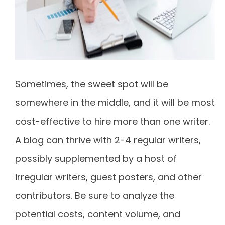
Sometimes, the sweet spot will be
somewhere in the middle, and it will be most
cost-effective to hire more than one writer.
A blog can thrive with 2-4 regular writers,
possibly supplemented by a host of
irregular writers, guest posters, and other
contributors. Be sure to analyze the
potential costs, content volume, and