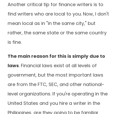
Another critical tip for finance writers is to
find writers who are local to you. Now, I don't
mean local as in "in the same city," but
rather, the same state or the same country
is fine.
The main reason for this is simply
due to
laws
. Financial laws exist at all levels of
government, but the most important laws
are from the FTC, SEC, and other national-
level organizations. If you're operating in the
United States and you hire a writer in the
Philippines, are they going to be familiar