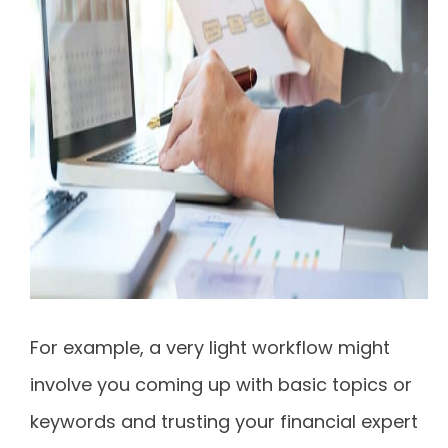
For example, a very light workflow might
involve you coming up with basic topics or
keywords and trusting your financial expert