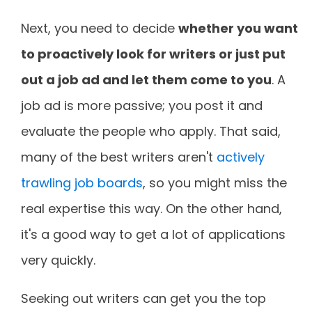
Next, you need to decide
whether you want
to proactively look for writers or just put
out a job ad and let them come to you
. A
job ad is more passive; you post it and
evaluate the people who apply. That said,
many of the best writers aren't
actively
trawling job boards
, so you might miss the
real expertise this way. On the other hand,
it's a good way to get a lot of applications
very quickly.
Seeking out writers can get you the top