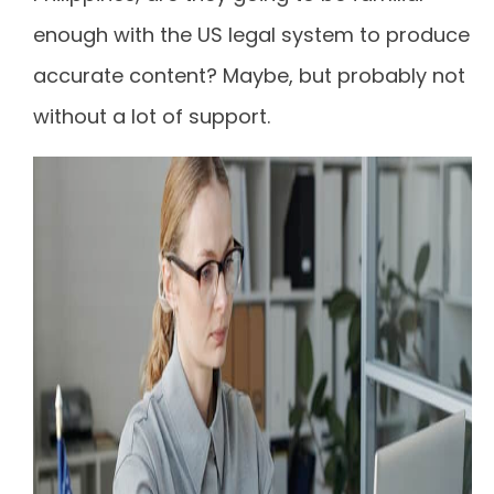
enough with the US legal system to produce
accurate content? Maybe, but probably not
without a lot of support.