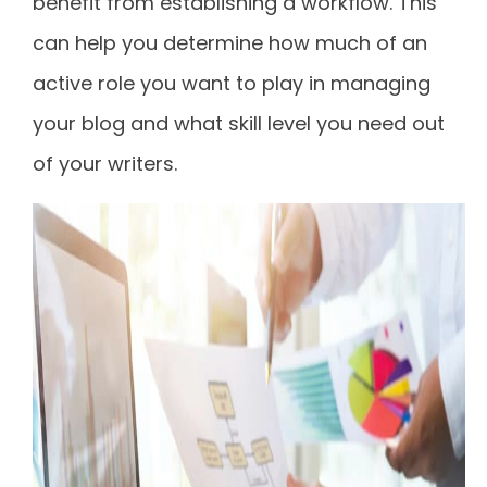
benefit from establishing a workflow. This
can help you determine how much of an
active role you want to play in managing
your blog and what skill level you need out
of your writers.