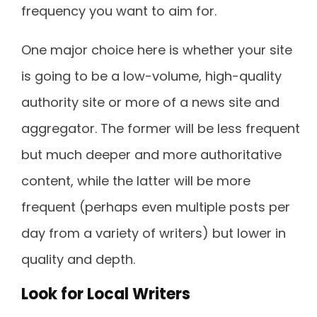
frequency you want to aim for.
One major choice here is whether your site
is going to be a low-volume, high-quality
authority site or more of a news site and
aggregator. The former will be less frequent
but much deeper and more authoritative
content, while the latter will be more
frequent (perhaps even multiple posts per
day from a variety of writers) but lower in
quality and depth.
Look for Local Writers