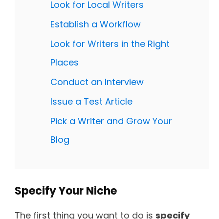
Look for Local Writers
Establish a Workflow
Look for Writers in the Right
Places
Conduct an Interview
Issue a Test Article
Pick a Writer and Grow Your
Blog
Specify Your Niche
The first thing you want to do is
specify