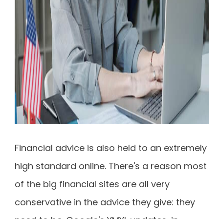
Financial advice is also held to an extremely
high standard online. There's a reason most
of the big financial sites are all very
conservative in the advice they give: they