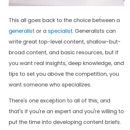
This all goes back to the choice between a
generalist
or a
specialist
. Generalists can
write great top-level content, shallow-but-
broad content, and basic resources, but if
you want real insights, deep knowledge, and
tips to set you above the competition, you
want someone who specializes.
There's one exception to all of this, and
that's if you're an expert and you're willing to
put the time into developing content briefs.