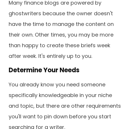
Many finance blogs are powered by
ghostwriters because the owner doesn't
have the time to manage the content on
their own. Other times, you may be more
than happy to create these briefs week
after week. It's entirely up to you.
Determine Your Needs
You already know you need someone
specifically knowledgeable in your niche
and topic, but there are other requirements
you'll want to pin down before you start
searching for a writer.