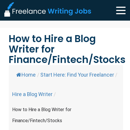
How to Hire a Blog
Writer for
Finance/Fintech/Stocks
Home
/
Start Here: Find Your Freelancer
/
Hire a Blog Writer
/
How to Hire a Blog Writer for
Finance/Fintech/Stocks