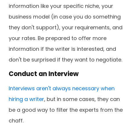
information like your specific niche, your
business model (in case you do something
they don't support), your requirements, and
your rates. Be prepared to offer more
information if the writer is interested, and
don't be surprised if they want to negotiate.
Conduct an Interview
Interviews aren't always necessary when
hiring a writer
, but in some cases, they can
be a good way to filter the experts from the
chaff.