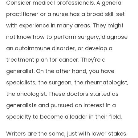
Consider medical professionals. A general
practitioner or a nurse has a broad skill set
with experience in many areas. They might
not know how to perform surgery, diagnose
an autoimmune disorder, or develop a
treatment plan for cancer. They're a
generalist. On the other hand, you have
specialists; the surgeon, the rheumatologist,
the oncologist. These doctors started as
generalists and pursued an interest in a
specialty to become a leader in their field.
Writers are the same, just with lower stakes.