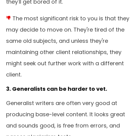
they'll get bored of it.
The most significant risk to you is that they
may decide to move on. They're tired of the
same old subjects, and unless they're
maintaining other client relationships, they
might seek out further work with a different
client.
3. Generalists can be harder to vet.
Generalist writers are often very good at
producing base-level content. It looks great
and sounds good, is free from errors, and