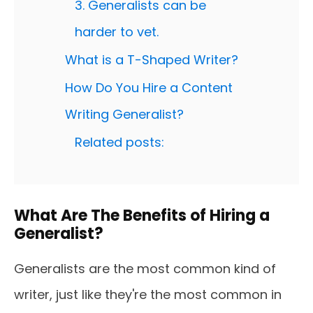
3. Generalists can be
harder to vet.
What is a T-Shaped Writer?
How Do You Hire a Content
Writing Generalist?
Related posts:
What Are The Benefits of Hiring a
Generalist?
Generalists are the most common kind of
writer, just like they're the most common in