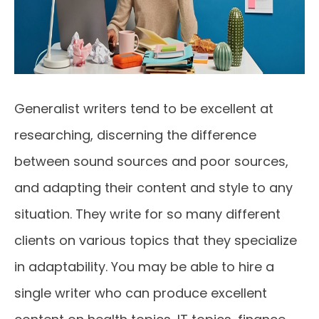
Generalist writers tend to be excellent at
researching, discerning the difference
between sound sources and poor sources,
and adapting their content and style to any
situation. They write for so many different
clients on various topics that they specialize
in adaptability. You may be able to hire a
single writer who can produce excellent