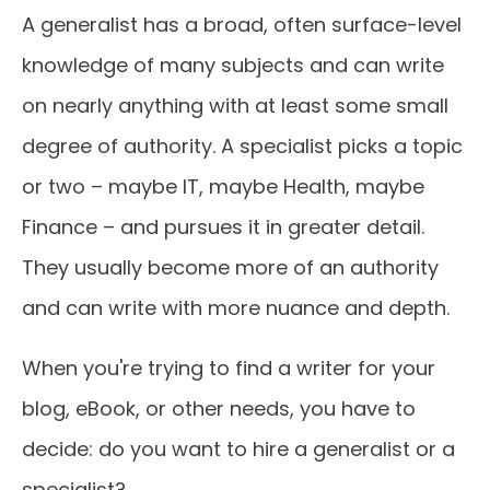
A generalist has a broad, often surface-level
knowledge of many subjects and can write
on nearly anything with at least some small
degree of authority. A specialist picks a topic
or two – maybe IT, maybe Health, maybe
Finance – and pursues it in greater detail.
They usually become more of an authority
and can write with more nuance and depth.
When you're trying to find a writer for your
blog, eBook, or other needs, you have to
decide: do you want to hire a generalist or a
specialist?