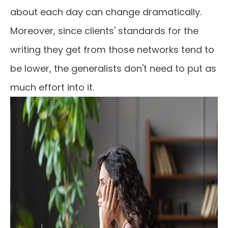
about each day can change dramatically.
Moreover, since clients' standards for the
writing they get from those networks tend to
be lower, the generalists don't need to put as
much effort into it.