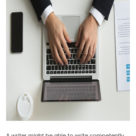
A writer might be able to write competently