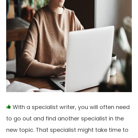
With a specialist writer, you will often need
to go out and find another specialist in the
new topic. That specialist might take time to