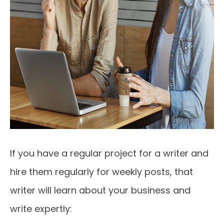
If you have a regular project for a writer and
hire them regularly for weekly posts, that
writer will learn about your business and
write expertly: