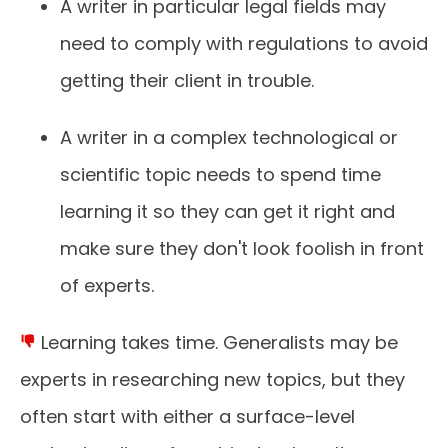
A writer in particular legal fields may
need to comply with regulations to avoid
getting their client in trouble.
A writer in a complex technological or
scientific topic needs to spend time
learning it so they can get it right and
make sure they don't look foolish in front
of experts.
Learning takes time. Generalists may be
experts in researching new topics, but they
often start with either a surface-level