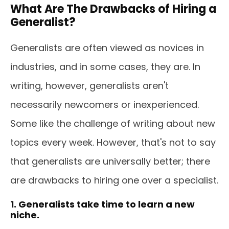
What Are The Drawbacks of Hiring a
Generalist?
Generalists are often viewed as novices in
industries, and in some cases, they are. In
writing, however, generalists aren't
necessarily newcomers or inexperienced.
Some like the challenge of writing about new
topics every week. However, that's not to say
that generalists are universally better; there
are drawbacks to hiring one over a specialist.
1. Generalists take time to learn a new
niche.