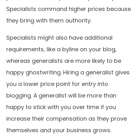
Specialists command higher prices because
they bring with them authority.
Specialists might also have additional
requirements, like a byline on your blog,
whereas generalists are more likely to be
happy ghostwriting. Hiring a generalist gives
you a lower price point for entry into
blogging. A generalist will be more than
happy to stick with you over time if you
increase their compensation as they prove
themselves and your business grows.