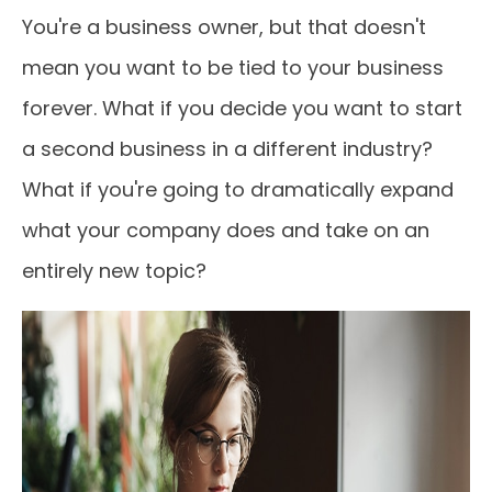
You're a business owner, but that doesn't
mean you want to be tied to your business
forever. What if you decide you want to start
a second business in a different industry?
What if you're going to dramatically expand
what your company does and take on an
entirely new topic?