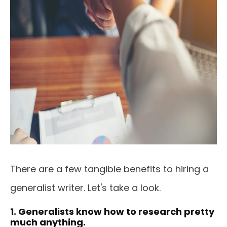
There are a few tangible benefits to hiring a
generalist writer. Let's take a look.
1. Generalists know how to research pretty
much anything.