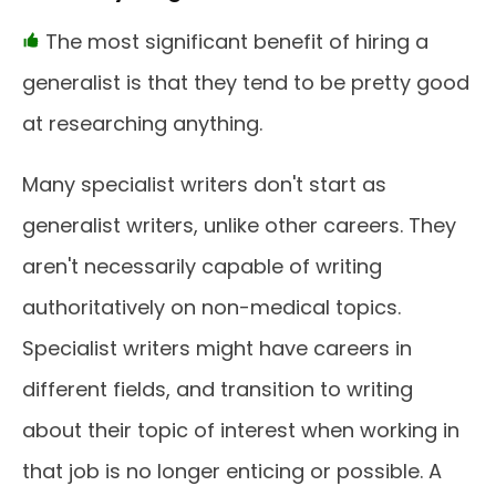
The most significant benefit of hiring a
generalist is that they tend to be pretty good
at researching anything.
Many specialist writers don't start as
generalist writers, unlike other careers. They
aren't necessarily capable of writing
authoritatively on non-medical topics.
Specialist writers might have careers in
different fields, and transition to writing
about their topic of interest when working in
that job is no longer enticing or possible. A