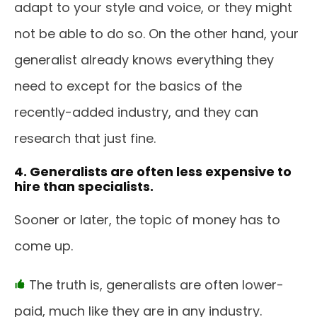
adapt to your style and voice, or they might
not be able to do so. On the other hand, your
generalist already knows everything they
need to except for the basics of the
recently-added industry, and they can
research that just fine.
4. Generalists are often less expensive to
hire than specialists.
Sooner or later, the topic of money has to
come up.
The truth is, generalists are often lower-
paid, much like they are in any industry.