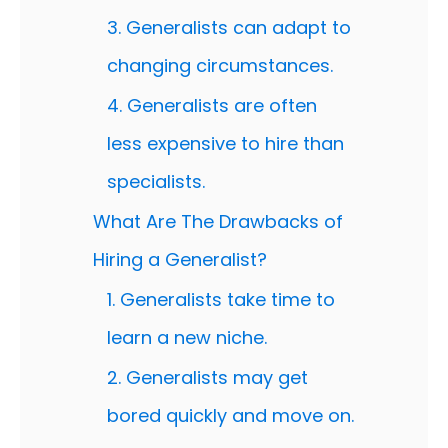
3. Generalists can adapt to
changing circumstances.
4. Generalists are often
less expensive to hire than
specialists.
What Are The Drawbacks of
Hiring a Generalist?
1. Generalists take time to
learn a new niche.
2. Generalists may get
bored quickly and move on.