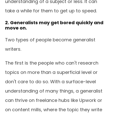
understanding of a subject or less. It can
take a while for them to get up to speed.
2. Generalists may get bored quickly and
move on.
Two types of people become generalist
writers.
The first is the people who can't research
topics on more than a superficial level or
don't care to do so. With a surface-level
understanding of many things, a generalist
can thrive on freelance hubs like Upwork or
on content mills, where the topic they write