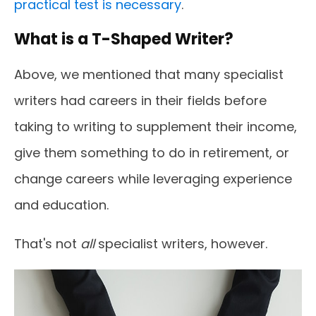
practical test is necessary
.
What is a T-Shaped Writer?
Above, we mentioned that many specialist
writers had careers in their fields before
taking to writing to supplement their income,
give them something to do in retirement, or
change careers while leveraging experience
and education.
That's not
all
specialist writers, however.