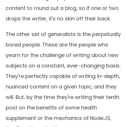
content to round out a blog, so if one or two
drops the writer, it's no skin off their back.
The other set of generalists is the perpetually
bored people. These are the people who
yearn for the challenge of writing about new
subjects on a constant, ever-changing basis.
They're perfectly capable of writing in-depth,
nuanced content on a given topic, and they
will. But, by the time they're writing their tenth
post on the benefits of some health
supplement or the mechanics of Node.JS,