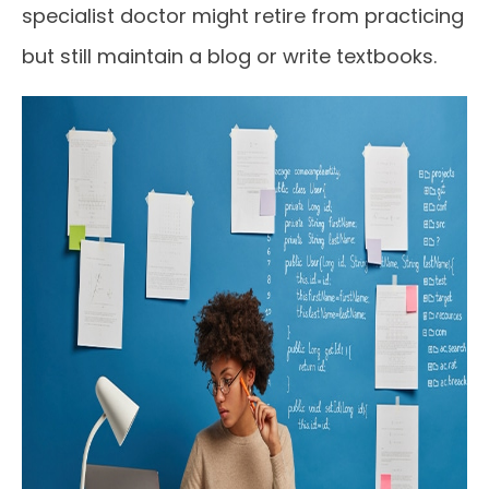
specialist doctor might retire from practicing
but still maintain a blog or write textbooks.