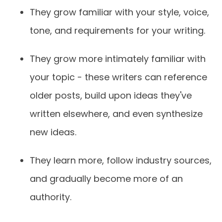
They grow familiar with your style, voice,
tone, and requirements for your writing.
They grow more intimately familiar with
your topic - these writers can reference
older posts, build upon ideas they've
written elsewhere, and even synthesize
new ideas.
They learn more, follow industry sources,
and gradually become more of an
authority.