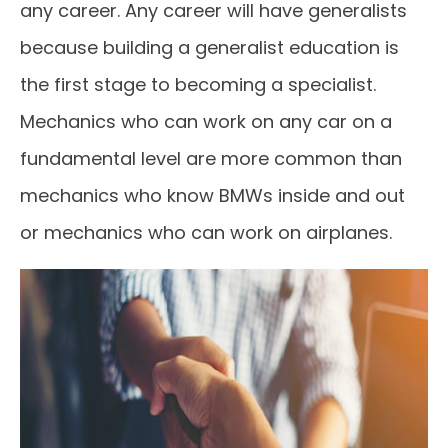
any career. Any career will have generalists
because building a generalist education is
the first stage to becoming a specialist.
Mechanics who can work on any car on a
fundamental level are more common than
mechanics who know BMWs inside and out
or mechanics who can work on airplanes.