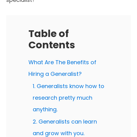
Table of
Contents
What Are The Benefits of
Hiring a Generalist?
1. Generalists know how to
research pretty much
anything.
2. Generalists can learn
and grow with you.