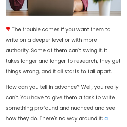
The trouble comes if you want them to
write on a deeper level or with more
authority. Some of them can't swing it. It
takes longer and longer to research, they get
things wrong, and it all starts to fall apart.
How can you tell in advance? Well, you really
can't. You have to give them a task to write
something profound and nuanced and see
how they do. There's no way around it;
a