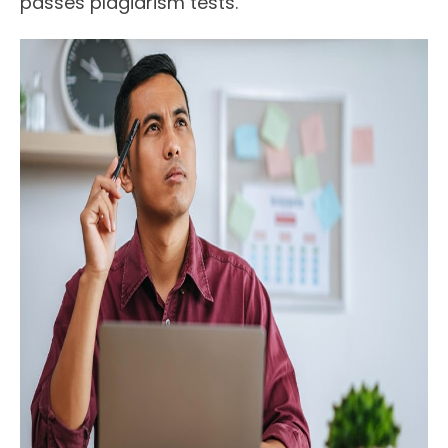
passes plagiarism tests.