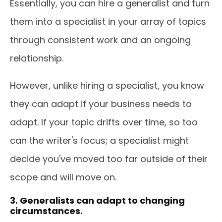
Essentially, you can hire a generalist and turn
them into a specialist in your array of topics
through consistent work and an ongoing
relationship.
However, unlike hiring a specialist, you know
they can adapt if your business needs to
adapt. If your topic drifts over time, so too
can the writer's focus; a specialist might
decide you've moved too far outside of their
scope and will move on.
3. Generalists can adapt to changing
circumstances.