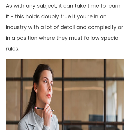
As with any subject, it can take time to learn
it - this holds doubly true if you're in an
industry with a lot of detail and complexity or
in a position where they must follow special
rules.