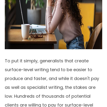
To put it simply, generalists that create
surface-level writing tend to be easier to
produce and faster, and while it doesn't pay
as well as specialist writing, the stakes are
low. Hundreds of thousands of potential
clients are willing to pay for surface-level