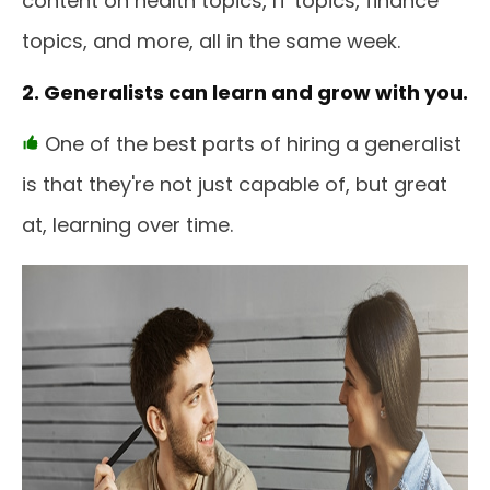
content on health topics, IT topics, finance
topics, and more, all in the same week.
2. Generalists can learn and grow with you.
One of the best parts of hiring a generalist
is that they're not just capable of, but great
at, learning over time.