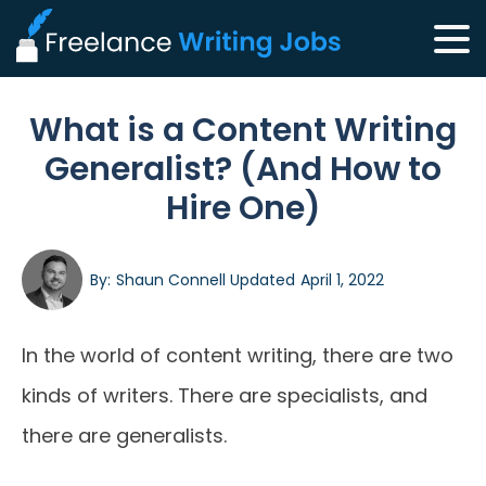
What is a Content Writing
Generalist? (And How to
Hire One)
By:
Shaun Connell
Updated
April 1, 2022
In the world of content writing, there are two
kinds of writers. There are specialists, and
there are generalists.