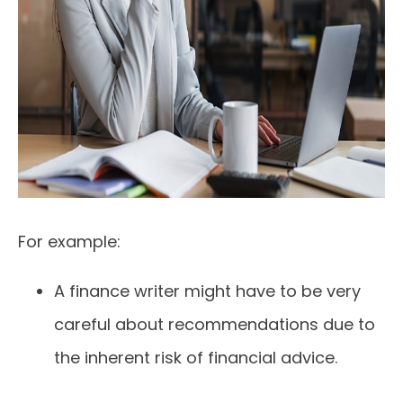
For example:
A finance writer might have to be very
careful about recommendations due to
the inherent risk of financial advice.