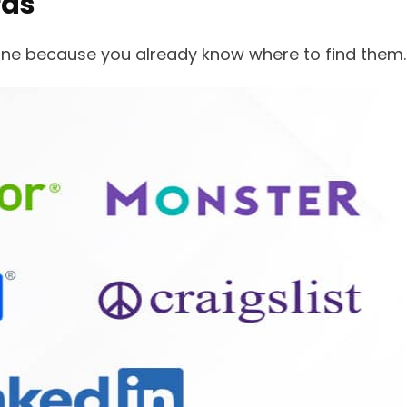
rds
s one because you already know where to find them.