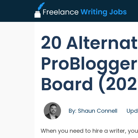
20 Alternat
ProBlogger
Board (202
By:
Shaun Connell
Upd
When you need to hire a writer, yo