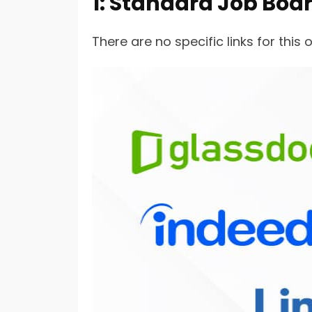
1: Standard Job Boa
There are no specific links for thi