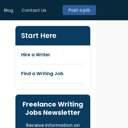
Post a job
Blog
Contact Us
Start Here
Hire a Writer
Find a Writing Job
Freelance Writing
Jobs Newsletter
Receive information on