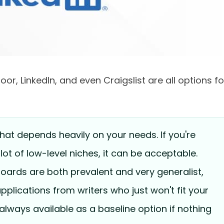
or, LinkedIn, and even Craigslist are all options fo
hat depends heavily on your needs. If you're
a lot of low-level niches, it can be acceptable.
oards are both prevalent and very generalist,
 applications from writers who just won't fit your
always available as a baseline option if nothing