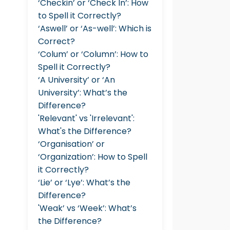
‘Checkin’ or ‘Check In’: How
to Spell it Correctly?
‘Aswell’ or ‘As-well’: Which is
Correct?
‘Colum’ or ‘Column’: How to
Spell it Correctly?
‘A University’ or ‘An
University’: What’s the
Difference?
'Relevant' vs 'Irrelevant':
What's the Difference?
‘Organisation’ or
‘Organization’: How to Spell
it Correctly?
‘Lie’ or ‘Lye’: What’s the
Difference?
'Weak’ vs ‘Week’: What’s
the Difference?