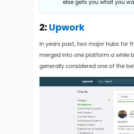
else gets you what you wa
2:
Upwork
In years past, two major hubs for 
merged into one platform a while b
generally considered one of the bet