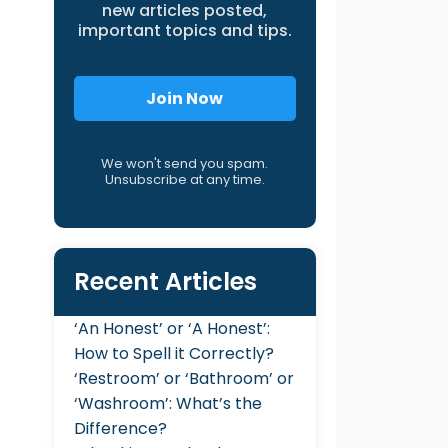
new articles posted,
important topics and tips.
Join Now
We won't send you spam.
Unsubscribe at any time.
Recent Articles
‘An Honest’ or ‘A Honest’:
How to Spell it Correctly?
‘Restroom’ or ‘Bathroom’ or
‘Washroom’: What’s the
Difference?