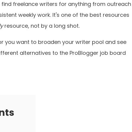
find freelance writers for anything from outreach
sistent weekly work. It's one of the best resources
ly
resource, not by a long shot.
 or you want to broaden your writer pool and see
ifferent alternatives to the ProBlogger job board
nts