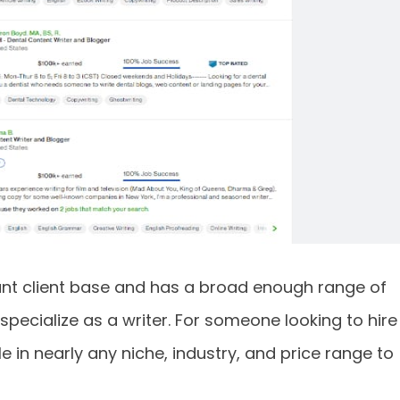
cant client base and has a broad enough range of
specialize as a writer. For someone looking to hire
e in nearly any niche, industry, and price range to