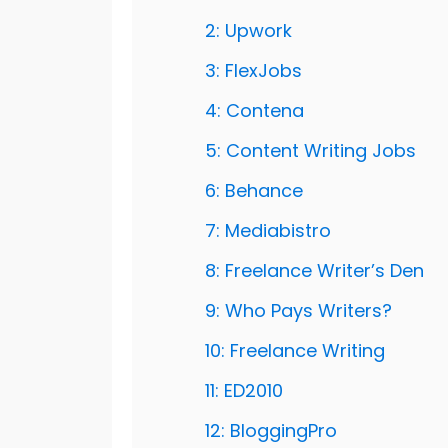
2: Upwork
3: FlexJobs
4: Contena
5: Content Writing Jobs
6: Behance
7: Mediabistro
8: Freelance Writer’s Den
9: Who Pays Writers?
10: Freelance Writing
11: ED2010
12: BloggingPro