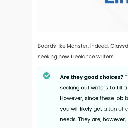
Boards like Monster, Indeed, Glassdo
seeking new freelance writers.
Are they good choices?
T
seeking out writers to fill 
However, since these job b
you will likely get a ton of
needs. They are, however, 