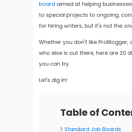
board
aimed at helping businesses 
to special projects to ongoing, con
for hiring writers, but it's not the
on
Whether you don't like ProBlogger,
who else is out there, here are 20 d
you can try.
Let's dig in!
Table of Conte
1: Standard Job Boards