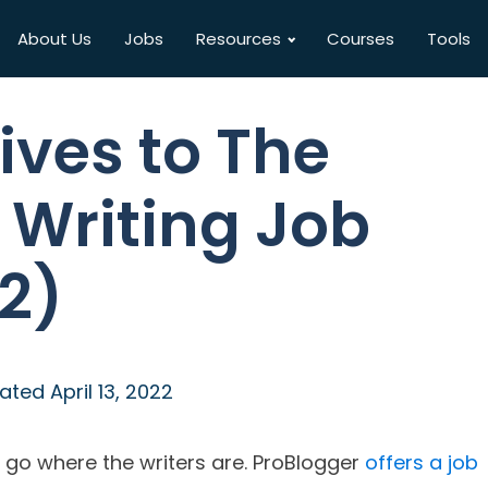
About Us
Jobs
Resources
Courses
Tools
ives to The
 Writing Job
2)
ated
April 13, 2022
u go where the writers are. ProBlogger
offers a job