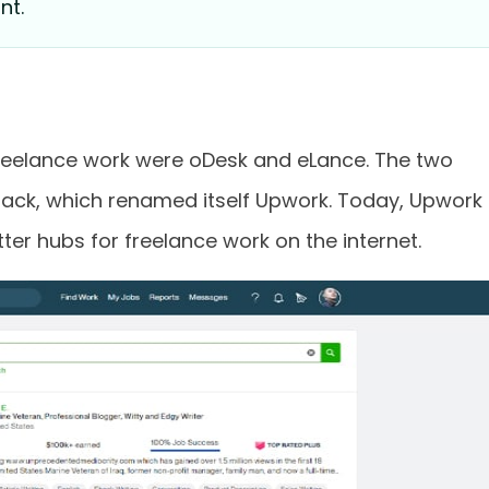
nt.
freelance work were oDesk and eLance. The two
ack, which renamed itself Upwork. Today, Upwork 
ter hubs for freelance work on the internet.