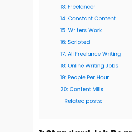
13: Freelancer
14: Constant Content
15: Writers Work
16: Scripted
17: All Freelance Writing
18: Online Writing Jobs
19: People Per Hour
20: Content Mills
Related posts: