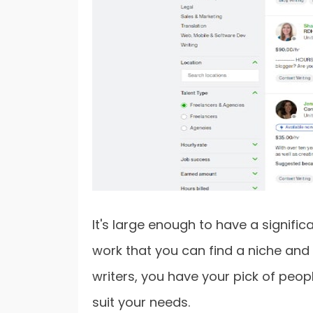
It's large enough to have a signifi
work that you can find a niche and 
writers, you have your pick of peopl
suit your needs.