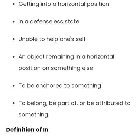
Getting into a horizontal position
In a defenseless state
Unable to help one's self
An object remaining in a horizontal
position on something else
To be anchored to something
To belong, be part of, or be attributed to
something
Definition of In