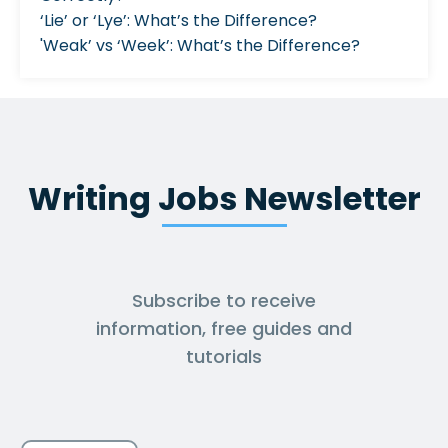
‘Lie’ or ‘Lye’: What’s the Difference?
'Weak’ vs ‘Week’: What’s the Difference?
Writing Jobs Newsletter
Subscribe to receive
information, free guides and
tutorials