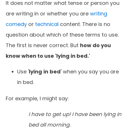
It does not matter what tense or person you
are writing in or whether you are
writing
comedy
or
technical
content. There is no
question about which of these terms to use.
The first is never correct. But
how do you
know when to use 'lying in bed.'
Use '
lying
in
bed
' when you say you are
in bed.
For example, I might say:
I have to get up! I have been lying in
bed all morning.