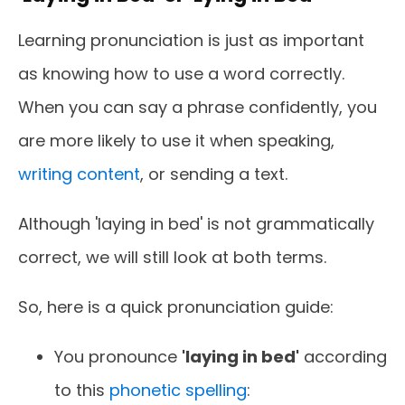
Learning pronunciation is just as important
as knowing how to use a word correctly.
When you can say a phrase confidently, you
are more likely to use it when speaking,
writing content
, or sending a text.
Although 'laying in bed' is not grammatically
correct, we will still look at both terms.
So, here is a quick pronunciation guide:
You pronounce
'laying in bed'
according
to this
phonetic spelling
: