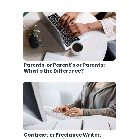
Parents' or Parent's or Parents:
What's the Difference?
Contract or Freelance Writer: