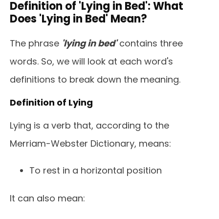
Definition of 'Lying in Bed': What
Does 'Lying in Bed' Mean?
The phrase
'lying in bed'
contains three
words. So, we will look at each word's
definitions to break down the meaning.
Definition of Lying
Lying is a verb that, according to the
Merriam-Webster Dictionary, means:
To rest in a horizontal position
It can also mean: