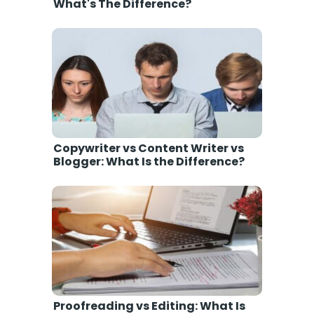
What's The Difference?
Copywriter vs Content Writer vs
Blogger: What Is the Difference?
Proofreading vs Editing: What Is