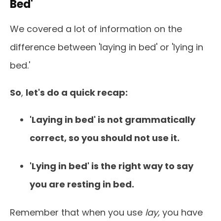
Bed'
We covered a lot of information on the
difference between 'laying in bed' or 'lying in
bed.'
So
,
let's do a quick recap:
'Laying in bed' is not grammatically
correct, so you should not use it.
'Lying in bed' is the right way to say
you are resting in bed.
Remember that when you use
lay,
you have