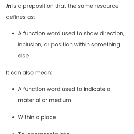
In
is a preposition that the same resource
defines as:
A function word used to show direction,
inclusion, or position within something
else
It can also mean:
A function word used to indicate a
material or medium
Within a place