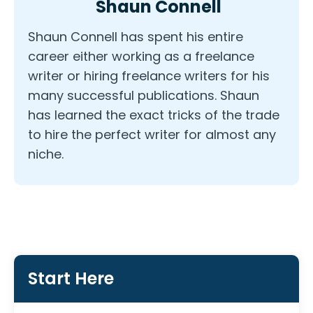
Shaun Connell
Shaun Connell has spent his entire
career either working as a freelance
writer or hiring freelance writers for his
many successful publications. Shaun
has learned the exact tricks of the trade
to hire the perfect writer for almost any
niche.
Start Here