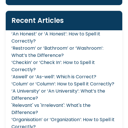
Recent Articles
‘An Honest’ or ‘A Honest’: How to Spell it
Correctly?
‘Restroom’ or ‘Bathroom’ or ‘Washroom’:
What’s the Difference?
‘Checkin’ or ‘Check In’: How to Spell it
Correctly?
‘Aswell’ or ‘As-well’: Which is Correct?
‘Colum’ or ‘Column’: How to Spell it Correctly?
‘A University’ or ‘An University’: What’s the
Difference?
'Relevant' vs 'Irrelevant': What's the
Difference?
‘Organisation’ or ‘Organization’: How to Spell it
Correctly?