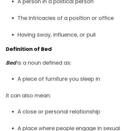
A person in a political person
The intricacies of a position or office
Having sway, influence, or pull
Definition of Bed
Bed
is a noun defined as:
A piece of furniture you sleep in
It can also mean:
A close or personal relationship
A place where people engage in sexual