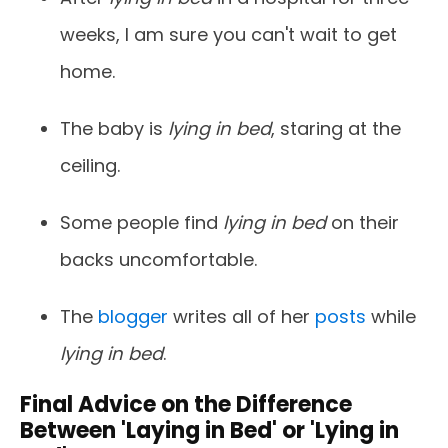
weeks, I am sure you can't wait to get
home.
The baby is
lying in bed
, staring at the
ceiling.
Some people find
lying in bed
on their
backs uncomfortable.
The
blogger
writes all of her
posts
while
lying in bed
.
Final Advice on the Difference
Between 'Laying in Bed' or 'Lying in