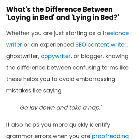
What's the Difference Between
'Laying in Bed' and 'Lying in Bed?'
Whether you are just starting as a
freelance
writer
or an experienced
SEO content writer
,
ghostwriter,
copywriter
, or blogger, knowing
the difference between confusing terms like
these helps you to avoid embarrassing
mistakes like saying:
'Go lay down and take a nap.'
It also helps you more quickly identify
grammar errors when you are
proofreading