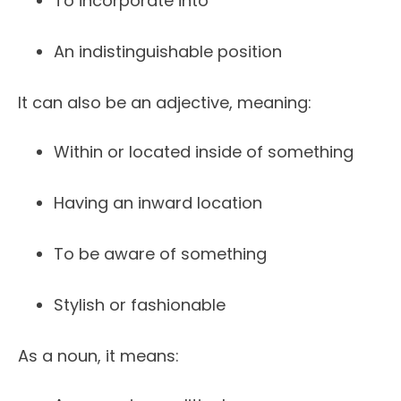
To incorporate into
An indistinguishable position
It can also be an adjective, meaning:
Within or located inside of something
Having an inward location
To be aware of something
Stylish or fashionable
As a noun, it means: