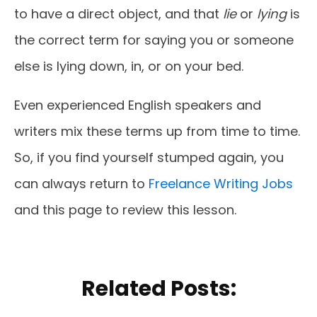
to have a direct object, and that
lie
or
lying
is
the correct term for saying you or someone
else is lying down, in, or on your bed.
Even experienced English speakers and
writers mix these terms up from time to time.
So, if you find yourself stumped again, you
can always return to
Freelance Writing Jobs
and this page to review this lesson.
Related Posts: