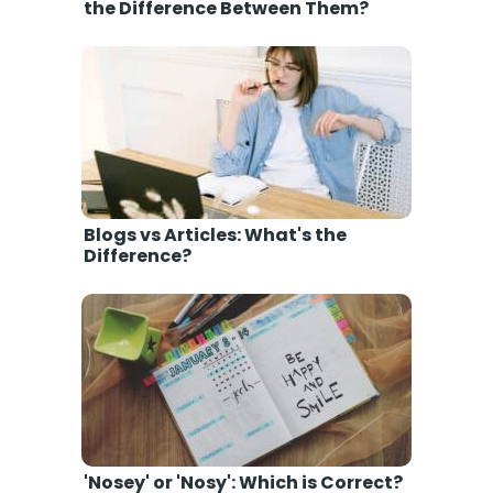
the Difference Between Them?
Blogs vs Articles: What's the
Difference?
'Nosey' or 'Nosy': Which is Correct?