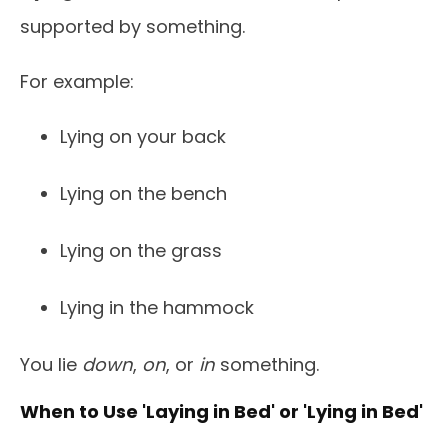
supported by something.
For example:
Lying on your back
Lying on the bench
Lying on the grass
Lying in the hammock
You lie
down
,
on
, or
in
something.
When to Use 'Laying in Bed' or 'Lying in Bed'