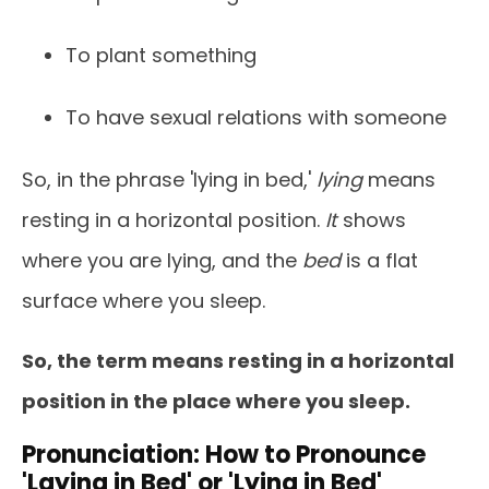
To plant something
To have sexual relations with someone
So, in the phrase 'lying in bed,'
lying
means
resting in a horizontal position.
It
shows
where you are lying, and the
bed
is a flat
surface where you sleep.
So, the term means resting in a horizontal
position in the place where you sleep.
Pronunciation: How to Pronounce
'Laying in Bed' or 'Lying in Bed'