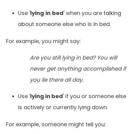
Use '
lying
in
bed
' when you are talking
about someone else who is in bed.
For example, you might say:
Are you still lying in bed? You will
never get anything accomplished if
you lie there all day.
Use '
lying in bed
' if you or someone else
is actively or currently lying down.
For example, someone might tell you: