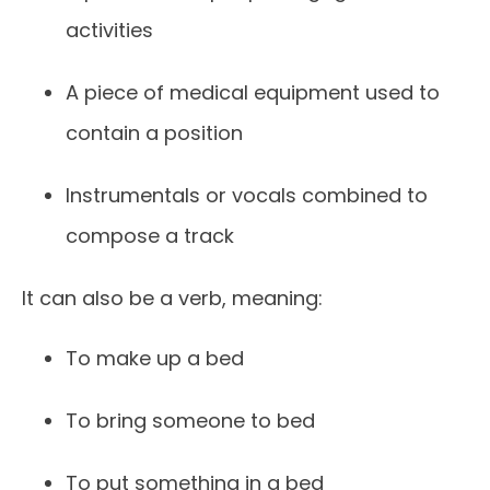
activities
A piece of medical equipment used to
contain a position
Instrumentals or vocals combined to
compose a track
It can also be a verb, meaning:
To make up a bed
To bring someone to bed
To put something in a bed