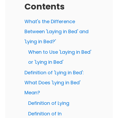
Contents
What's the Difference
Between 'Laying in Bed' and
'Lying in Bed?'
When to Use 'Laying in Bed'
or 'Lying in Bed'
Definition of 'Lying in Bed':
What Does 'Lying in Bed'
Mean?
Definition of Lying
Definition of In