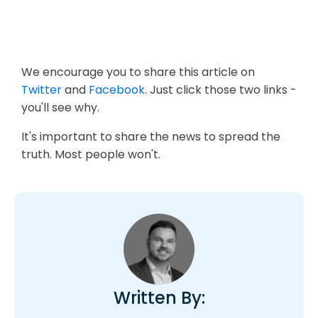
We encourage you to share this article on
Twitter
and
Facebook
. Just click those two links -
you'll see why.
It's important to share the news to spread the
truth. Most people won't.
Written By: