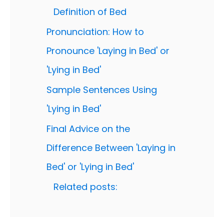
Definition of Bed
Pronunciation: How to
Pronounce 'Laying in Bed' or
'Lying in Bed'
Sample Sentences Using
'Lying in Bed'
Final Advice on the
Difference Between 'Laying in
Bed' or 'Lying in Bed'
Related posts: