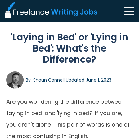
'Laying in Bed' or 'Lying in
Bed': What's the
Difference?
By:
Shaun Connell
Updated
June 1, 2023
Are you wondering the difference between
'laying in bed' and 'lying in bed?' If you are,
you aren't alone! This pair of words is one of
the most confusing in English.