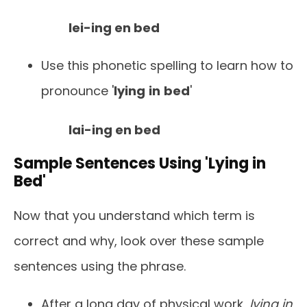
lei-ing en bed
Use this phonetic spelling to learn how to
pronounce '
lying
in
bed
'
lai-ing en bed
Sample Sentences Using 'Lying in
Bed'
Now that you understand which term is
correct and why, look over these sample
sentences using the phrase.
After a long day of physical work,
lying in