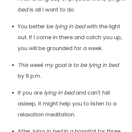
bed
is all I want to do.
You better be
lying in bed
with the light
out. If I come in there and catch you up,
you will be grounded for a week.
This week my goal is to be lying in bed
by 9 p.m.
If you are
lying in bed
and can't fall
asleep, it might help you to listen to a
relaxation meditation.
After
lying in bed
in a hospital for three