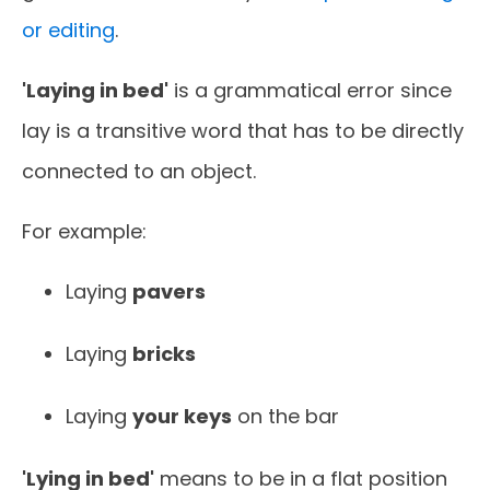
or editing
.
'Laying in bed'
is a grammatical error since
lay is a transitive word that has to be directly
connected to an object.
For example:
Laying
pavers
Laying
bricks
Laying
your keys
on the bar
'Lying in bed'
means to be in a flat position