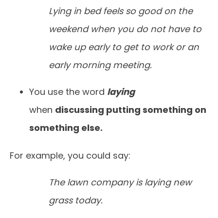
Lying in bed feels so good on the
weekend when you do not have to
wake up early to get to work or an
early morning meeting.
You use the word
laying
when
discussing putting something on
something else.
For example, you could say:
The lawn company is laying new
grass today.