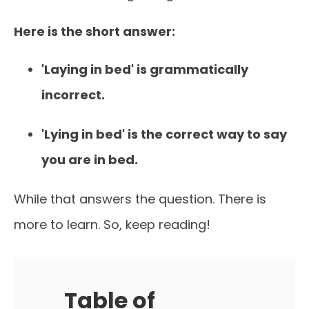
Here is the short answer:
'Laying in bed' is grammatically
incorrect.
'Lying in bed' is the correct way to say
you are in bed.
While that answers the question. There is
more to learn. So, keep reading!
Table of