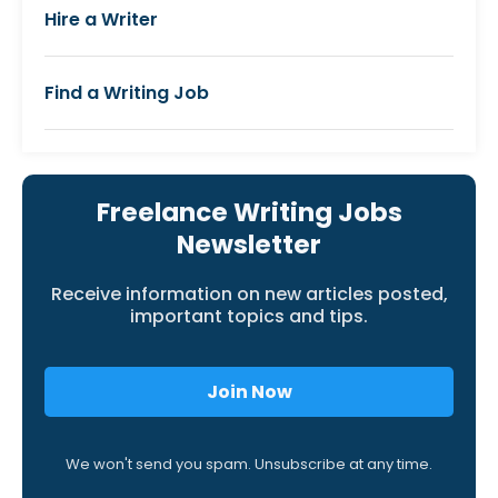
Hire a Writer
Find a Writing Job
Freelance Writing Jobs
Newsletter
Receive information on new articles posted,
important topics and tips.
Join Now
We won't send you spam. Unsubscribe at any time.