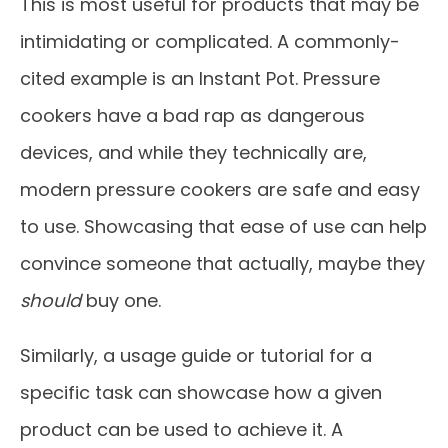
This is most useful for products that may be
intimidating or complicated. A commonly-
cited example is an Instant Pot. Pressure
cookers have a bad rap as dangerous
devices, and while they technically are,
modern pressure cookers are safe and easy
to use. Showcasing that ease of use can help
convince someone that actually, maybe they
should
buy one.
Similarly, a usage guide or tutorial for a
specific task can showcase how a given
product can be used to achieve it. A