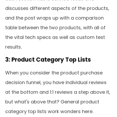
discusses different aspects of the products,
and the post wraps up with a comparison
table between the two products, with all of
the vital tech specs as well as custom test
results.
3: Product Category Top Lists
When you consider the product purchase
decision funnel, you have individual reviews
at the bottom and 1:1 reviews a step above it,
but what's above that? General product
category top lists work wonders here.