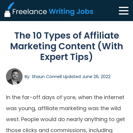
The 10 Types of Affiliate
Marketing Content (With
Expert Tips)
By:
Shaun Connell
Updated
June 26, 2022
In the far-off days of yore, when the internet
was young, affiliate marketing was the wild
west. People would do nearly anything to get
those clicks and commissions, including