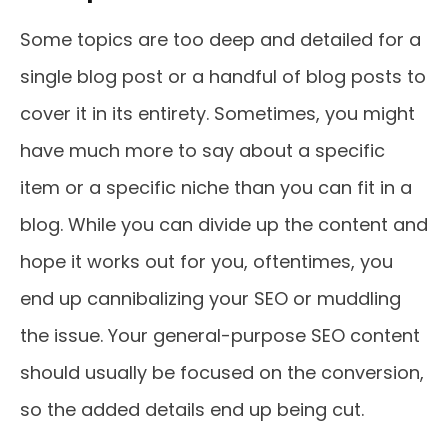
Some topics are too deep and detailed for a
single blog post or a handful of blog posts to
cover it in its entirety. Sometimes, you might
have much more to say about a specific
item or a specific niche than you can fit in a
blog. While you can divide up the content and
hope it works out for you, oftentimes, you
end up cannibalizing your SEO or muddling
the issue. Your general-purpose SEO content
should usually be focused on the conversion,
so the added details end up being cut.