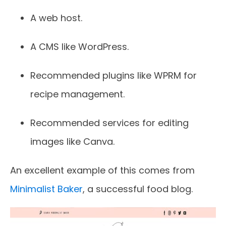
A web host.
A CMS like WordPress.
Recommended plugins like WPRM for
recipe management.
Recommended services for editing
images like Canva.
An excellent example of this comes from
Minimalist Baker
, a successful food blog.