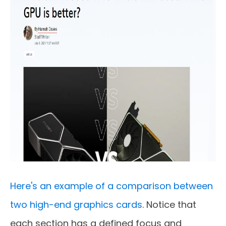
Here's an example of a comparison between
two high-end graphics cards
. Notice that
each section has a defined focus and