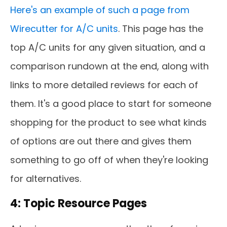
Here's an example of such a page from
Wirecutter for A/C units
. This page has the
top A/C units for any given situation, and a
comparison rundown at the end, along with
links to more detailed reviews for each of
them. It's a good place to start for someone
shopping for the product to see what kinds
of options are out there and gives them
something to go off of when they're looking
for alternatives.
4: Topic Resource Pages