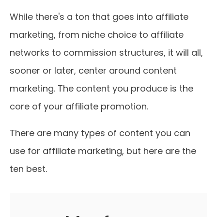
While there's a ton that goes into affiliate
marketing, from niche choice to affiliate
networks to commission structures, it will all,
sooner or later, center around content
marketing. The content you produce is the
core of your affiliate promotion.
There are many types of content you can
use for affiliate marketing, but here are the
ten best.