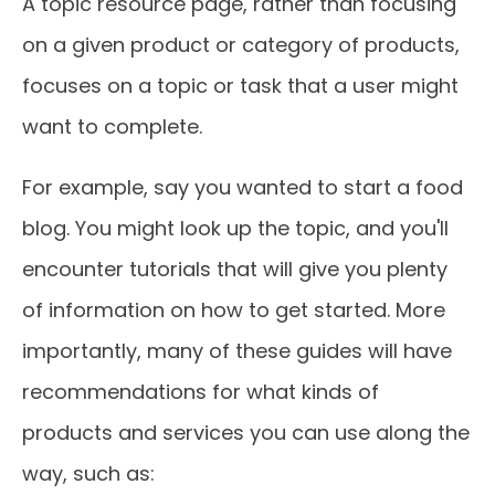
A topic resource page, rather than focusing
on a given product or category of products,
focuses on a topic or task that a user might
want to complete.
For example, say you wanted to start a food
blog. You might look up the topic, and you'll
encounter tutorials that will give you plenty
of information on how to get started. More
importantly, many of these guides will have
recommendations for what kinds of
products and services you can use along the
way, such as: