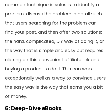
common technique in sales is to identify a
problem, discuss the problem in detail such
that users searching for the problem can
find your post, and then offer two solutions:
the hard, complicated, DIY way of doing it, or
the way that is simple and easy but requires
clicking on this convenient affiliate link and
buying a product to do it. This can work
exceptionally well as a way to convince users
the easy way is the way that earns you a bit
of money.
6: Deep-Dive eBooks