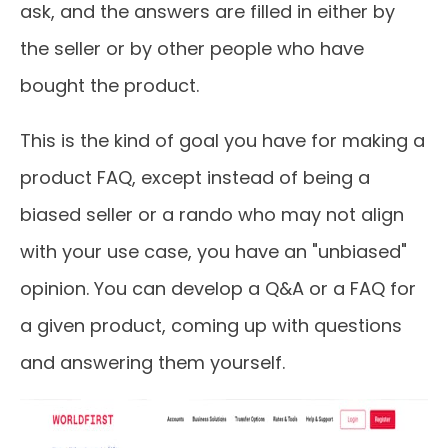
ask, and the answers are filled in either by
the seller or by other people who have
bought the product.
This is the kind of goal you have for making a
product FAQ, except instead of being a
biased seller or a rando who may not align
with your use case, you have an "unbiased"
opinion. You can develop a Q&A or a FAQ for
a given product, coming up with questions
and answering them yourself.