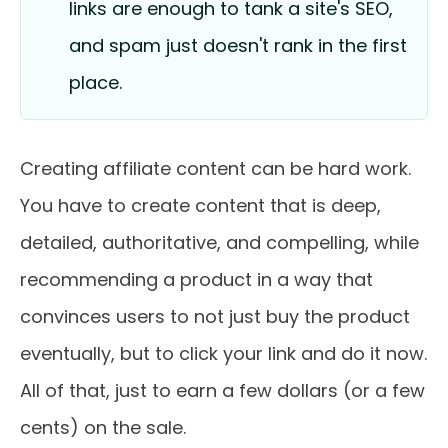
links are enough to tank a site's SEO,
and spam just doesn't rank in the first
place.
Creating affiliate content can be hard work.
You have to create content that is deep,
detailed, authoritative, and compelling, while
recommending a product in a way that
convinces users to not just buy the product
eventually, but to click your link and do it now.
All of that, just to earn a few dollars (or a few
cents) on the sale.