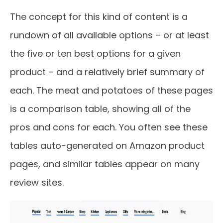
The concept for this kind of content is a
rundown of all available options – or at least
the five or ten best options for a given
product – and a relatively brief summary of
each. The meat and potatoes of these pages
is a comparison table, showing all of the
pros and cons for each. You often see these
tables auto-generated on Amazon product
pages, and similar tables appear on many
review sites.