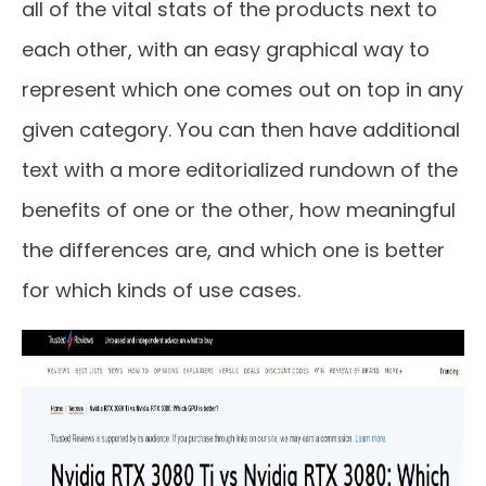
all of the vital stats of the products next to
each other, with an easy graphical way to
represent which one comes out on top in any
given category. You can then have additional
text with a more editorialized rundown of the
benefits of one or the other, how meaningful
the differences are, and which one is better
for which kinds of use cases.