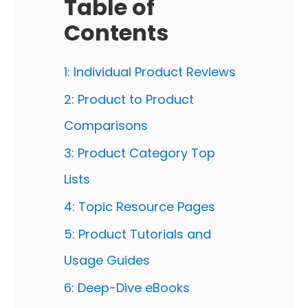
Table of
Contents
1: Individual Product Reviews
2: Product to Product
Comparisons
3: Product Category Top
Lists
4: Topic Resource Pages
5: Product Tutorials and
Usage Guides
6: Deep-Dive eBooks