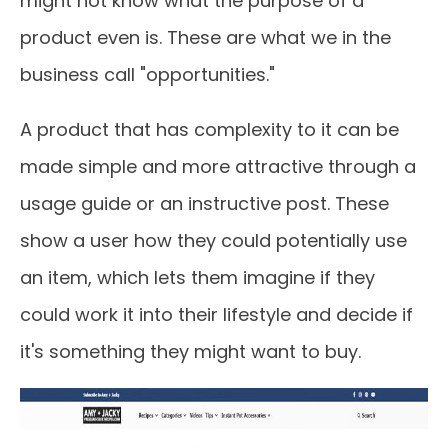
might not know what the purpose of a
product even is. These are what we in the
business call "opportunities."
A product that has complexity to it can be
made simple and more attractive through a
usage guide or an instructive post. These
show a user how they could potentially use
an item, which lets them imagine if they
could work it into their lifestyle and decide if
it's something they might want to buy.