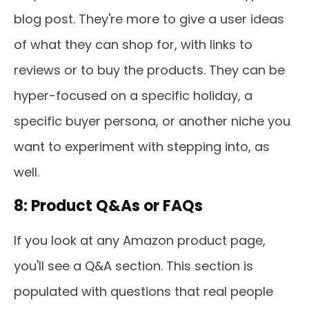
blog post. They're more to give a user ideas
of what they can shop for, with links to
reviews or to buy the products. They can be
hyper-focused on a specific holiday, a
specific buyer persona, or another niche you
want to experiment with stepping into, as
well.
8: Product Q&As or FAQs
If you look at any Amazon product page,
you'll see a Q&A section. This section is
populated with questions that real people