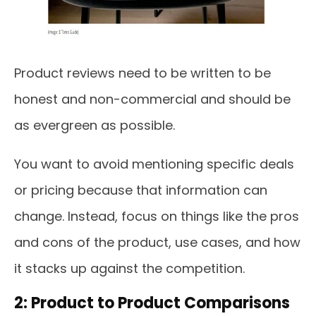
Product reviews need to be written to be
honest and non-commercial and should be
as evergreen as possible.
You want to avoid mentioning specific deals
or pricing because that information can
change. Instead, focus on things like the pros
and cons of the product, use cases, and how
it stacks up against the competition.
2: Product to Product Comparisons