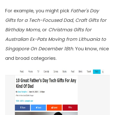
For example, you might pick
Father's Day
Gifts for a Tech-Focused Dad
,
Craft Gifts for
Birthday Moms
, or
Christmas Gifts for
Australian Ex-Pats Moving from Lithuania to
Singapore On December 18th
. You know, nice
and broad categories.