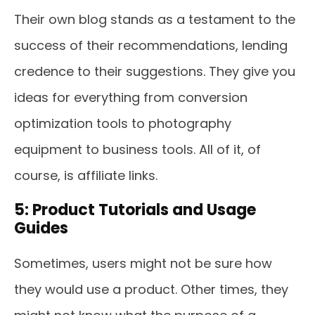
Their own blog stands as a testament to the
success of their recommendations, lending
credence to their suggestions. They give you
ideas for everything from conversion
optimization tools to photography
equipment to business tools. All of it, of
course, is affiliate links.
5: Product Tutorials and Usage
Guides
Sometimes, users might not be sure how
they would use a product. Other times, they