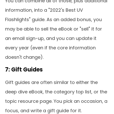
You can combine all of those, plus additional
information, into a "2022's Best UV
Flashlights" guide. As an added bonus, you
may be able to sell the eBook or "sell" it for
an email sign-up, and you can update it
every year (even if the core information
doesn't change).
7: Gift Guides
Gift guides are often similar to either the
deep dive eBook, the category top list, or the
topic resource page. You pick an occasion, a
focus, and write a gift guide for it.