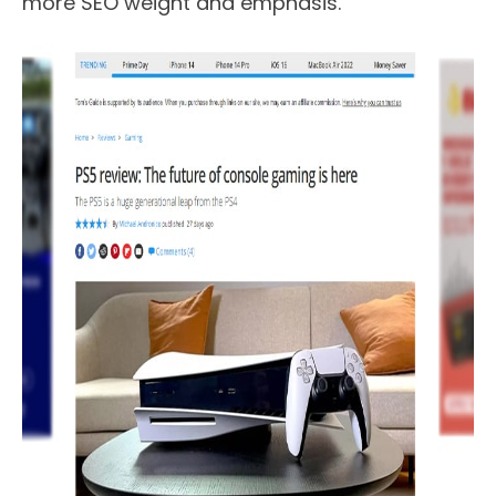
more SEO weight and emphasis.