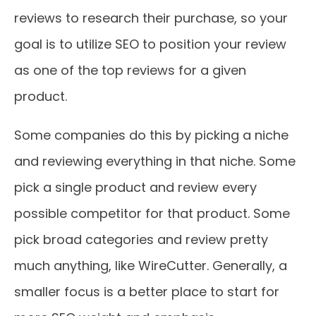
reviews to research their purchase, so your
goal is to utilize SEO to position your review
as one of the top reviews for a given
product.
Some companies do this by picking a niche
and reviewing everything in that niche. Some
pick a single product and review every
possible competitor for that product. Some
pick broad categories and review pretty
much anything, like WireCutter. Generally, a
smaller focus is a better place to start for