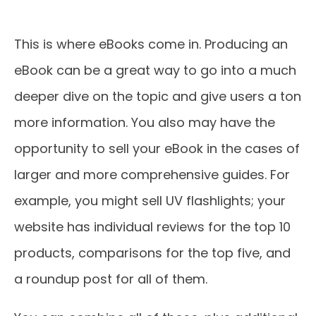
This is where eBooks come in. Producing an
eBook can be a great way to go into a much
deeper dive on the topic and give users a ton
more information. You also may have the
opportunity to sell your eBook in the cases of
larger and more comprehensive guides. For
example, you might sell UV flashlights; your
website has individual reviews for the top 10
products, comparisons for the top five, and
a roundup post for all of them.