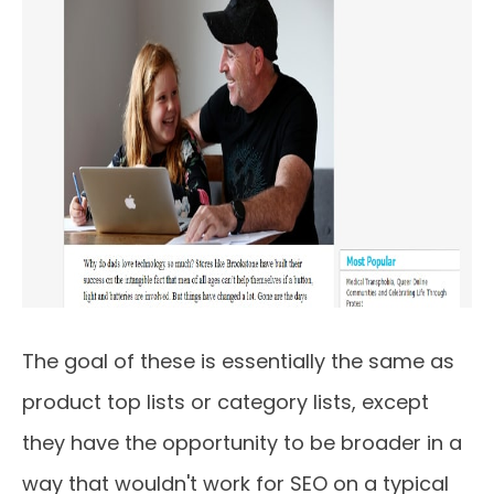
The goal of these is essentially the same as
product top lists or category lists, except
they have the opportunity to be broader in a
way that wouldn't work for SEO on a typical