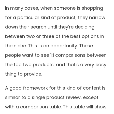
In many cases, when someone is shopping
for a particular kind of product, they narrow
down their search until they're deciding
between two or three of the best options in
the niche. This is an opportunity. These
people want to see 1:1 comparisons between
the top two products, and that's a very easy
thing to provide.
A good framework for this kind of content is
similar to a single product review, except
with a comparison table. This table will show