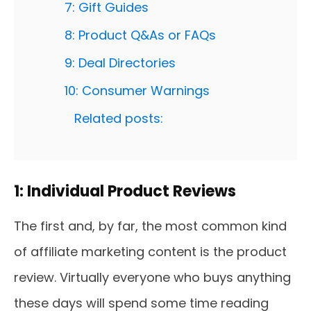
7: Gift Guides
8: Product Q&As or FAQs
9: Deal Directories
10: Consumer Warnings
Related posts:
1: Individual Product Reviews
The first and, by far, the most common kind
of affiliate marketing content is the product
review. Virtually everyone who buys anything
these days will spend some time reading