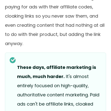
paying for ads with their affiliate codes,
cloaking links so you never saw them, and
even creating content that had nothing at all
to do with their product, but adding the link
anyway.
These days, affiliate marketing is
much, much harder.
It's almost
entirely focused on high-quality,
authoritative content marketing. Paid
ads can't be affiliate links, cloaked