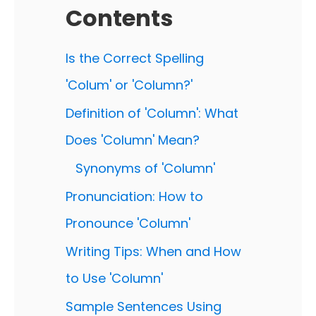
Contents
Is the Correct Spelling
'Colum' or 'Column?'
Definition of 'Column': What
Does 'Column' Mean?
Synonyms of 'Column'
Pronunciation: How to
Pronounce 'Column'
Writing Tips: When and How
to Use 'Column'
Sample Sentences Using