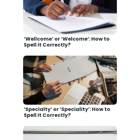
‘Wellcome’ or ‘Welcome’: How to
Spell it Correctly?
‘Specialty’ or ‘Speciality’: How to
Spell it Correctly?