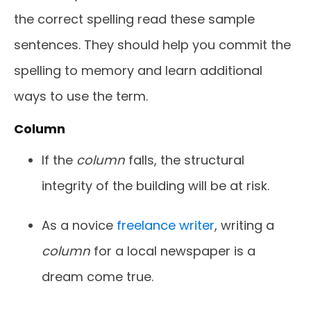
the correct spelling
read these sample
sentences. They should help you commit the
spelling to memory and learn additional
ways to use the term.
Column
If the
column
falls, the structural
integrity of the building will be at risk.
As a novice
freelance writer
, writing a
column
for a local newspaper is a
dream come true.