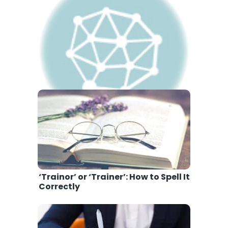
‘Amature’ or ‘Amateur’: How to
Spell It Correctly
‘Trainor’ or ‘Trainer’: How to Spell It
Correctly