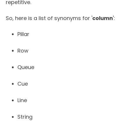
repetitive.
So, here is a list of synonyms for '
column
':
Pillar
Row
Queue
Cue
Line
String