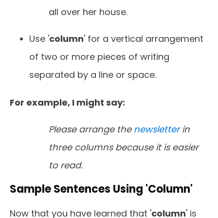
all over her house.
Use '
column
' for a vertical arrangement
of two or more pieces of writing
separated by a line or space.
For example, I might say:
Please arrange the
newsletter
in
three columns because it is easier
to read.
Sample Sentences Using 'Column'
Now that you
have learned that '
column
' is