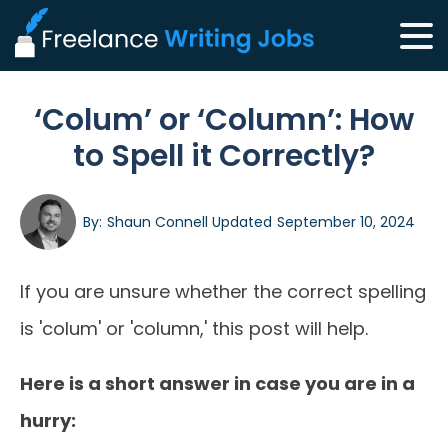
‘Colum’ or ‘Column’: How
to Spell it Correctly?
By:
Shaun Connell
Updated
September 10, 2024
If you are unsure whether the correct spelling
is 'colum' or 'column,' this post will help.
Here is a short answer in case you are in a
hurry: