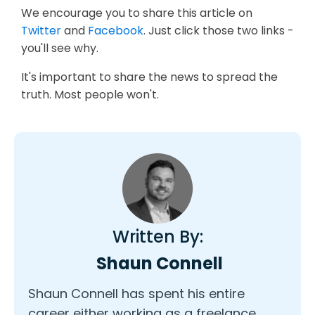
We encourage you to share this article on
Twitter
and
Facebook
. Just click those two links -
you'll see why.
It's important to share the news to spread the
truth. Most people won't.
Written By:
Shaun Connell
Shaun Connell has spent his entire
career either working as a freelance