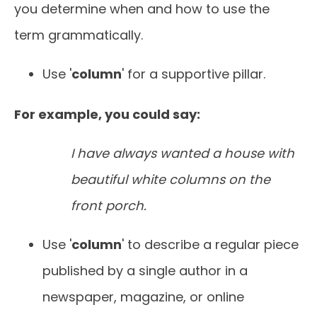
you determine when and how to use the
term grammatically.
Use '
column
' for a supportive pillar.
For example, you could say:
I have always wanted a house with
beautiful white columns on the
front porch.
Use '
column
' to describe a regular piece
published by a single author in a
newspaper, magazine, or online