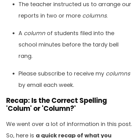
The teacher instructed us to arrange our
reports in two or more
columns
.
A
column
of students filed into the
school minutes before the tardy bell
rang.
Please subscribe to receive my
columns
by email each week.
Recap: Is the Correct Spelling
'Colum' or 'Column?'
We went over a lot of information in this post.
So, here is
a quick recap of what you