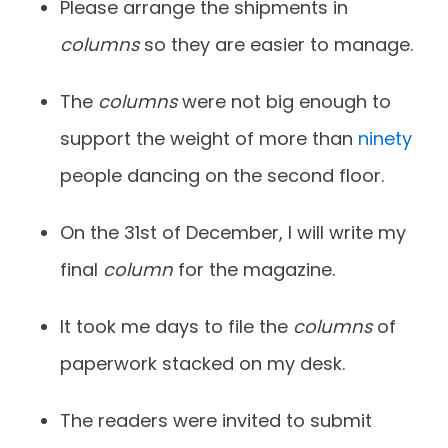
Please arrange the shipments in
columns
so they are easier to manage.
The
columns
were not big enough to
support the weight of more than
ninety
people dancing on the second floor.
On the 31st of December, I will write my
final
column
for the magazine.
It took me days to file the
columns
of
paperwork stacked on my desk.
The readers were invited to submit