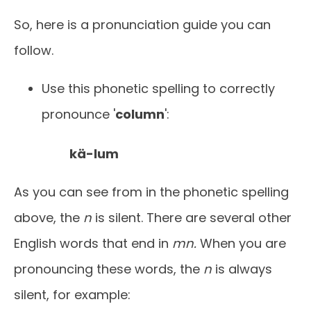
So, here is a pronunciation guide you can
follow.
Use this phonetic spelling to correctly
pronounce '
column
':
kä-lum
As you can see from in the phonetic spelling
above, the
n
is silent. There are several other
English words that end in
mn.
When you are
pronouncing these words, the
n
is always
silent, for example: