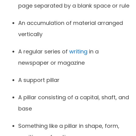
page separated by a blank space or rule
An accumulation of material arranged
vertically
A regular series of
writing
in a
newspaper or magazine
A support pillar
A pillar consisting of a capital, shaft, and
base
Something like a pillar in shape, form,