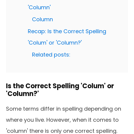
'Column'
Column
Recap: Is the Correct Spelling
'Colum' or 'Column?'
Related posts:
Is the Correct Spelling 'Colum' or
'Column?'
Some terms differ in spelling depending on
where you live. However, when it comes to
'column' there is only one correct spelling.