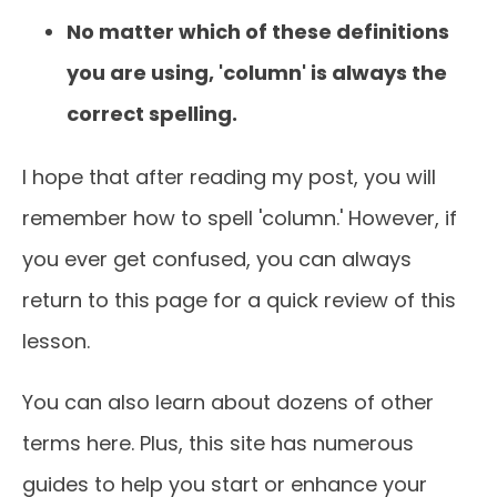
No matter which of these definitions
you are using, 'column' is always the
correct spelling.
I hope that after reading my post, you will
remember how to spell 'column.' However, if
you ever get confused, you can always
return to this page for a quick review of this
lesson.
You can also learn about dozens of other
terms here. Plus, this site has numerous
guides to help you start or enhance your