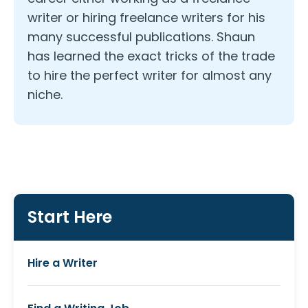
writer or hiring freelance writers for his
many successful publications. Shaun
has learned the exact tricks of the trade
to hire the perfect writer for almost any
niche.
Start Here
Hire a Writer