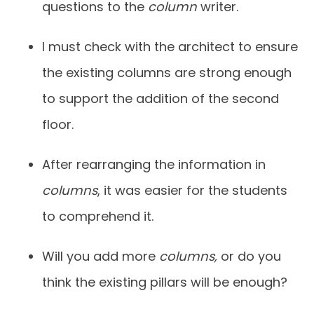
questions to the
column
writer.
I must check with the architect to ensure
the existing columns are strong enough
to support the addition of the second
floor.
After rearranging the information in
columns
, it was easier for the students
to comprehend it.
Will you add more
columns,
or do you
think the existing pillars will be enough?