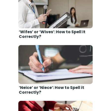
‘Wifes’ or ‘Wives’: How to Spell it
Correctly?
‘Neice’ or ‘Niece’: How to Spell it
Correctly?