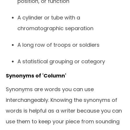
position, or function
A cylinder or tube with a
chromatographic separation
A long row of troops or soldiers
A statistical grouping or category
Synonyms of 'Column'
Synonyms are words you can use
interchangeably. Knowing the synonyms of
words is helpful as a writer because you can
use them to keep your piece from sounding