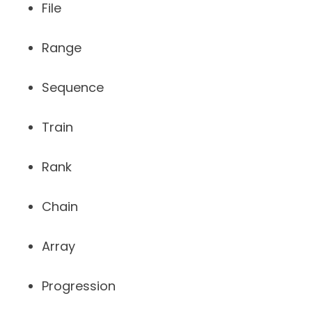
File
Range
Sequence
Train
Rank
Chain
Array
Progression