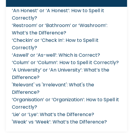
‘An Honest’ or ‘A Honest’: How to Spell it
Correctly?
‘Restroom’ or ‘Bathroom’ or ‘Washroom’:
What’s the Difference?
‘Checkin’ or ‘Check In’: How to Spell it
Correctly?
‘Aswell’ or ‘As-well’: Which is Correct?
‘Colum’ or ‘Column’: How to Spell it Correctly?
‘A University’ or ‘An University’: What’s the
Difference?
'Relevant' vs 'Irrelevant': What's the
Difference?
‘Organisation’ or ‘Organization’: How to Spell it
Correctly?
‘Lie’ or ‘Lye’: What’s the Difference?
'Weak’ vs ‘Week’: What’s the Difference?