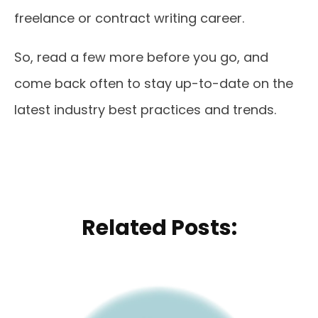
freelance or contract writing career.
So, read a few more before you go, and
come back often to stay up-to-date on the
latest industry best practices and trends.
Related Posts: