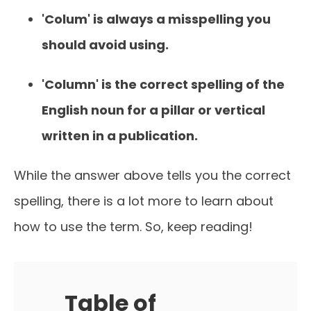
'Colum' is always a misspelling you
should avoid using.
'Column' is the correct spelling of the
English noun for a pillar or vertical
written in a publication.
While the answer above tells you the correct
spelling, there is a lot more to learn about
how to use the term. So, keep reading!
Table of