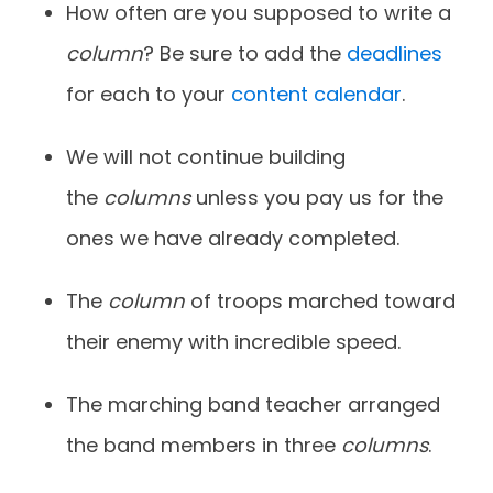
How often are you supposed to write a
column
? Be sure to add the
deadlines
for each to your
content calendar
.
We
will not continue building
the
columns
unless you pay us for the
ones we have
already completed.
The
column
of troops marched toward
their enemy with incredible speed.
The marching band teacher arranged
the band members in three
columns
.