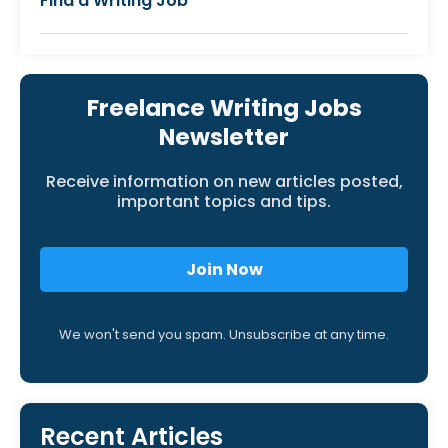
Find a Writing Job
Freelance Writing Jobs
Newsletter
Receive information on new articles posted,
important topics and tips.
Join Now
We won't send you spam. Unsubscribe at any time.
Recent Articles