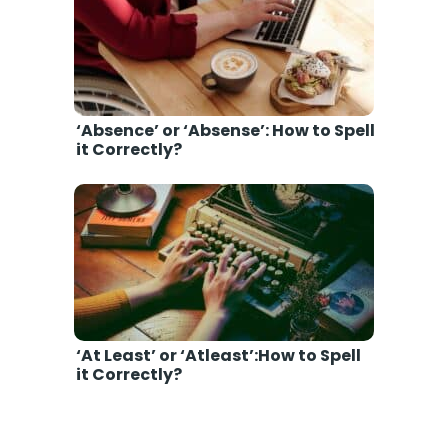
‘Absence’ or ‘Absense’: How to Spell
it Correctly?
‘At Least’ or ‘Atleast’:How to Spell
it Correctly?