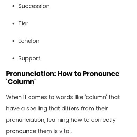
Succession
Tier
Echelon
Support
Pronunciation: How to Pronounce
'Column'
When it comes to words like 'column' that
have a spelling that differs from their
pronunciation, learning how to correctly
pronounce them is vital.