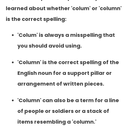
learned about whether 'colum' or 'column'
is the correct spelling:
'Colum' is always a misspelling that
you should avoid using.
'Column' is the correct spelling of the
English noun for a support pillar or
arrangement of written pieces.
'Column' can also be a term for a line
of people or soldiers or a stack of
items resembling a 'column.'