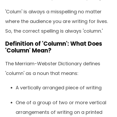
'Colum' is always a misspelling no matter
where the audience you are writing for lives.
So, the correct spelling is always 'column.'
Definition of 'Column': What Does
'Column' Mean?
The Merriam-Webster Dictionary defines
'column' as a noun that means:
A vertically arranged piece of writing
One of a group of two or more vertical
arrangements of writing on a printed