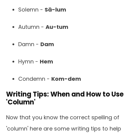
Solemn -
Sä-lum
Autumn -
Au-tum
Damn -
Dam
Hymn -
Hem
Condemn -
Kom-dem
Writing Tips: When and How to Use
'Column'
Now that you know the correct spelling of
'column' here are some writing tips to help