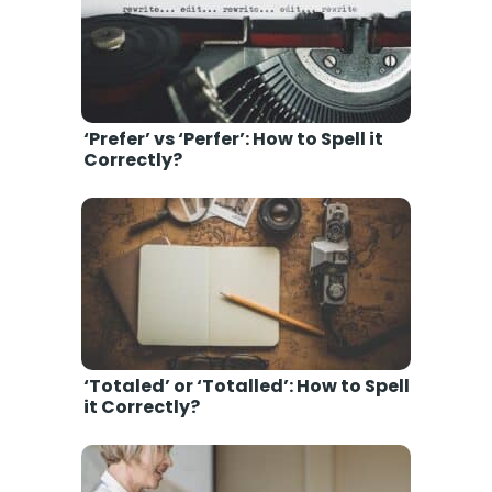
‘Prefer’ vs ‘Perfer’: How to Spell it
Correctly?
‘Totaled’ or ‘Totalled’: How to Spell
it Correctly?