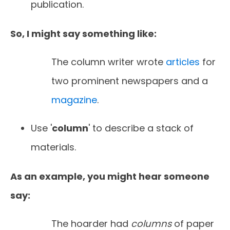
publication.
So, I might say something like:
The column writer wrote
articles
for
two prominent newspapers and a
magazine
.
Use '
column
' to describe a stack of
materials.
As an example, you might hear someone
say:
The hoarder had
columns
of paper