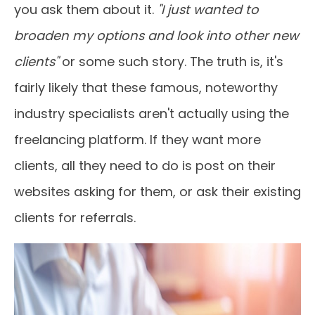
you ask them about it.
"I just wanted to
broaden my options and look into other new
clients"
or some such story. The truth is, it's
fairly likely that these famous, noteworthy
industry specialists aren't actually using the
freelancing platform. If they want more
clients, all they need to do is post on their
websites asking for them, or ask their existing
clients for referrals.