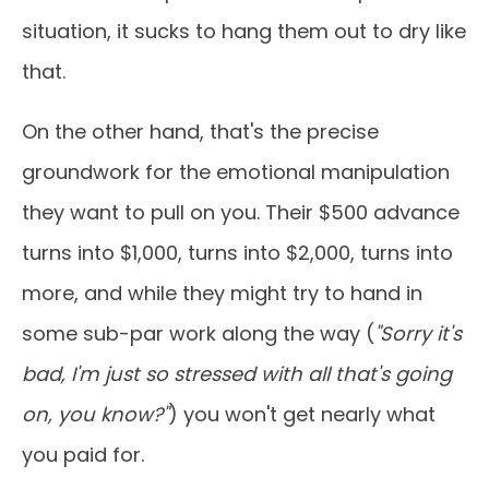
situation, it sucks to hang them out to dry like
that.
On the other hand, that's the precise
groundwork for the emotional manipulation
they want to pull on you. Their $500 advance
turns into $1,000, turns into $2,000, turns into
more, and while they might try to hand in
some sub-par work along the way (
"Sorry it's
bad, I'm just so stressed with all that's going
on, you know?"
) you won't get nearly what
you paid for.