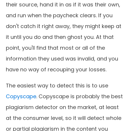
their source, hand it in as if it was their own,
and run when the paycheck clears. If you
don't catch it right away, they might keep at
it until you do and then ghost you. At that
point, you'll find that most or all of the
information they used was invalid, and you
have no way of recouping your losses.
The easiest way to detect this is to use
Copyscape
. Copyscape is probably the best
plagiarism detector on the market, at least
at the consumer level, so it will detect whole
or partial plagiarism in the content you