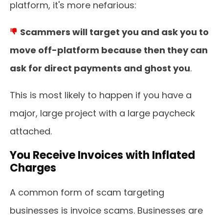
platform, it's more nefarious:
Scammers will target you and ask you to
move off-platform because then they can
ask for direct payments and ghost you
.
This is most likely to happen if you have a
major, large project with a large paycheck
attached.
You Receive Invoices with Inflated
Charges
A common form of scam targeting
businesses is invoice scams. Businesses are