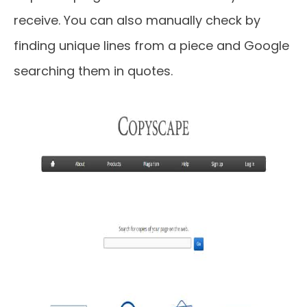
receive. You can also manually check by
finding unique lines from a piece and Google
searching them in quotes.