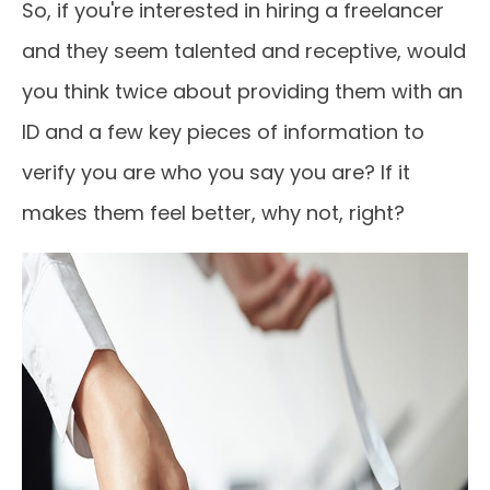
So, if you're interested in hiring a freelancer
and they seem talented and receptive, would
you think twice about providing them with an
ID and a few key pieces of information to
verify you are who you say you are? If it
makes them feel better, why not, right?