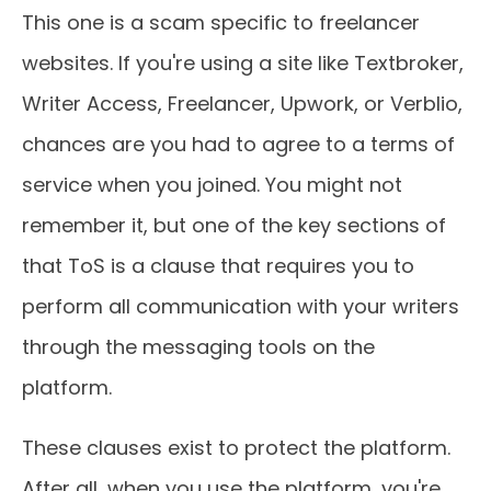
This one is a scam specific to freelancer
websites. If you're using a site like Textbroker,
Writer Access, Freelancer, Upwork, or Verblio,
chances are you had to agree to a terms of
service when you joined. You might not
remember it, but one of the key sections of
that ToS is a clause that requires you to
perform all communication with your writers
through the messaging tools on the
platform.
These clauses exist to protect the platform.
After all, when you use the platform, you're