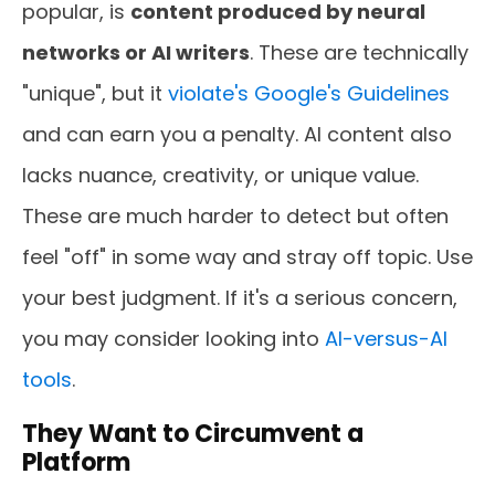
popular, is
content produced by neural
networks or AI writers
. These are technically
"unique", but it
violate's Google's Guidelines
and can earn you a penalty. AI content also
lacks nuance, creativity, or unique value.
These are much harder to detect but often
feel "off" in some way and stray off topic. Use
your best judgment. If it's a serious concern,
you may consider looking into
AI-versus-AI
tools
.
They Want to Circumvent a
Platform