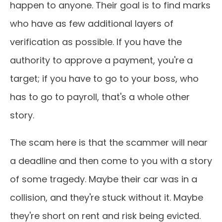
happen to anyone. Their goal is to find marks
who have as few additional layers of
verification as possible. If you have the
authority to approve a payment, you're a
target; if you have to go to your boss, who
has to go to payroll, that's a whole other
story.
The scam here is that the scammer will near
a deadline and then come to you with a story
of some tragedy. Maybe their car was in a
collision, and they're stuck without it. Maybe
they're short on rent and risk being evicted.