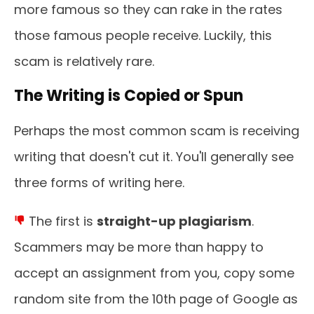
more famous so they can rake in the rates
those famous people receive. Luckily, this
scam is relatively rare.
The Writing is Copied or Spun
Perhaps the most common scam is receiving
writing that doesn't cut it. You'll generally see
three forms of writing here.
The first is
straight-up plagiarism
.
Scammers may be more than happy to
accept an assignment from you, copy some
random site from the 10th page of Google as