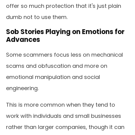
offer so much protection that it's just plain
dumb not to use them.
Sob Stories Playing on Emotions for
Advances
Some scammers focus less on mechanical
scams and obfuscation and more on
emotional manipulation and social
engineering.
This is more common when they tend to
work with individuals and small businesses
rather than larger companies, though it can