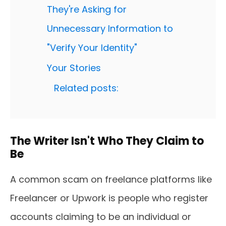
They're Asking for
Unnecessary Information to
"Verify Your Identity"
Your Stories
Related posts:
The Writer Isn't Who They Claim to
Be
A common scam on freelance platforms like
Freelancer or Upwork is people who register
accounts claiming to be an individual or