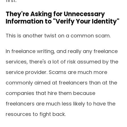
first.
They're Asking for Unnecessary
Information to "Verify Your Identity"
This is another twist on a common scam.
In freelance writing, and really any freelance
services, there's a lot of risk assumed by the
service provider. Scams are much more
commonly aimed at freelancers than at the
companies that hire them because
freelancers are much less likely to have the
resources to fight back.