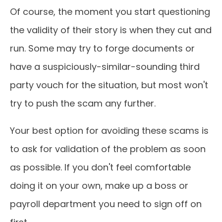
Of course, the moment you start questioning
the validity of their story is when they cut and
run. Some may try to forge documents or
have a suspiciously-similar-sounding third
party vouch for the situation, but most won't
try to push the scam any further.
Your best option for avoiding these scams is
to ask for validation of the problem as soon
as possible. If you don't feel comfortable
doing it on your own, make up a boss or
payroll department you need to sign off on