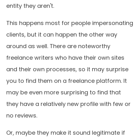
entity they aren't.
This happens most for people impersonating
clients, but it can happen the other way
around as well. There are noteworthy
freelance writers who have their own sites
and their own processes, so it may surprise
you to find them on a freelance platform. It
may be even more surprising to find that
they have a relatively new profile with few or
no reviews.
Or, maybe they make it sound legitimate if