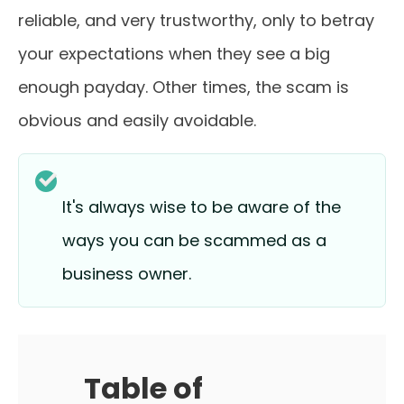
reliable, and very trustworthy, only to betray
your expectations when they see a big
enough payday. Other times, the scam is
obvious and easily avoidable.
It's always wise to be aware of the
ways you can be scammed as a
business owner.
Table of