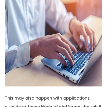
This may also happen with applications
outside of those kinds of platforms, though it