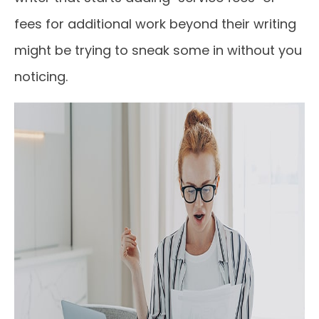
fees for additional work beyond their writing
might be trying to sneak some in without you
noticing.