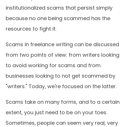
institutionalized scams that persist simply
because no one being scammed has the
resources to fight it.
Scams in freelance writing can be discussed
from two points of view: from writers looking
to avoid working for scams and from
businesses looking to not get scammed by
"writers." Today, we're focused on the latter.
Scams take on many forms, and to a certain
extent, you just need to be on your toes.
Sometimes, people can seem very real, very