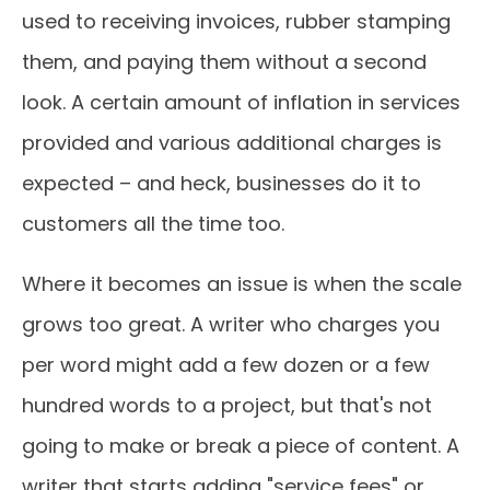
used to receiving invoices, rubber stamping
them, and paying them without a second
look. A certain amount of inflation in services
provided and various additional charges is
expected – and heck, businesses do it to
customers all the time too.
Where it becomes an issue is when the scale
grows too great. A writer who charges you
per word might add a few dozen or a few
hundred words to a project, but that's not
going to make or break a piece of content. A
writer that starts adding "service fees" or