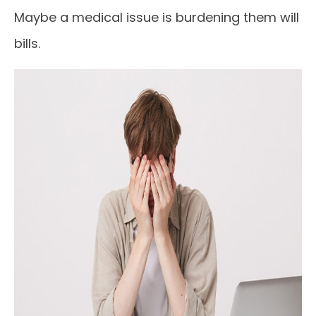
Maybe a medical issue is burdening them will
bills.