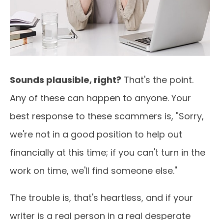
Sounds plausible, right?
That's the point.
Any of these can happen to anyone. Your
best response to these scammers is, "Sorry,
we're not in a good position to help out
financially at this time; if you can't turn in the
work on time, we'll find someone else."
The trouble is, that's heartless, and if your
writer is a real person in a real desperate