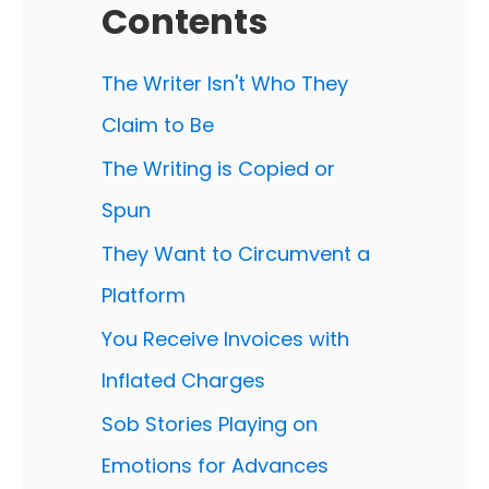
Contents
The Writer Isn't Who They
Claim to Be
The Writing is Copied or
Spun
They Want to Circumvent a
Platform
You Receive Invoices with
Inflated Charges
Sob Stories Playing on
Emotions for Advances