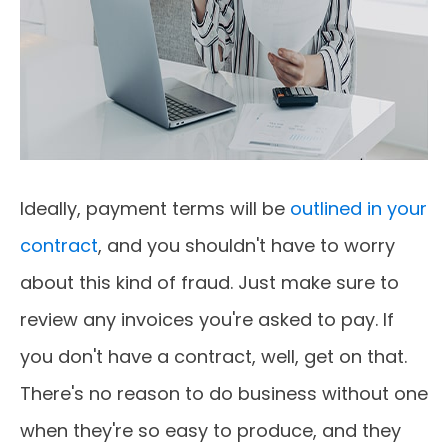
Ideally, payment terms will be
outlined in your
contract
, and you shouldn't have to worry
about this kind of fraud. Just make sure to
review any invoices you're asked to pay. If
you don't have a contract, well, get on that.
There's no reason to do business without one
when they're so easy to produce, and they