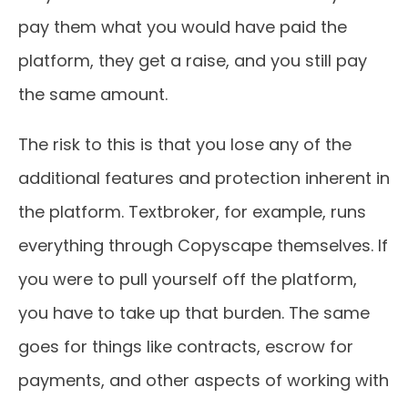
pay them what you would have paid the
platform, they get a raise, and you still pay
the same amount.
The risk to this is that you lose any of the
additional features and protection inherent in
the platform. Textbroker, for example, runs
everything through Copyscape themselves. If
you were to pull yourself off the platform,
you have to take up that burden. The same
goes for things like contracts, escrow for
payments, and other aspects of working with