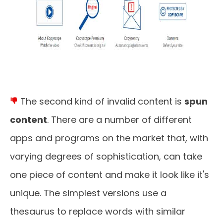
The second kind of invalid content is
spun
content
. There are a number of different
apps and programs on the market that, with
varying degrees of sophistication, can take
one piece of content and make it look like it's
unique. The simplest versions use a
thesaurus to replace words with similar