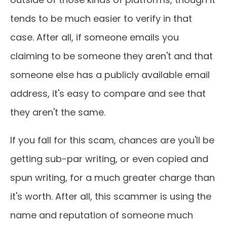
tends to be much easier to verify in that
case. After all, if someone emails you
claiming to be someone they aren't and that
someone else has a publicly available email
address, it's easy to compare and see that
they aren't the same.
If you fall for this scam, chances are you'll be
getting sub-par writing, or even copied and
spun writing, for a much greater charge than
it's worth. After all, this scammer is using the
name and reputation of someone much