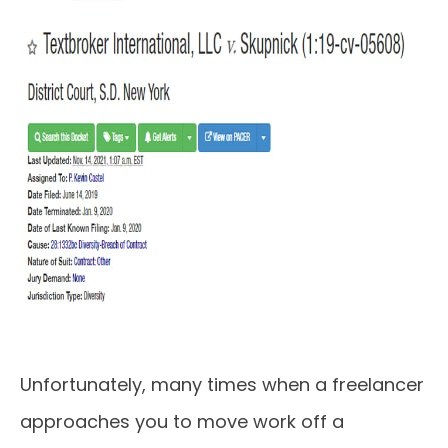
Unfortunately, many times when a freelancer
approaches you to move work off a