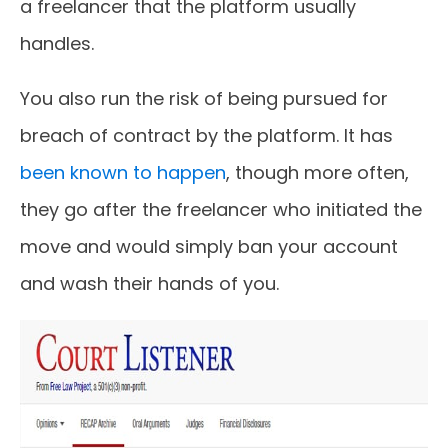
a freelancer that the platform usually
handles.
You also run the risk of being pursued for
breach of contract by the platform. It has
been known to happen
, though more often,
they go after the freelancer who initiated the
move and would simply ban your account
and wash their hands of you.