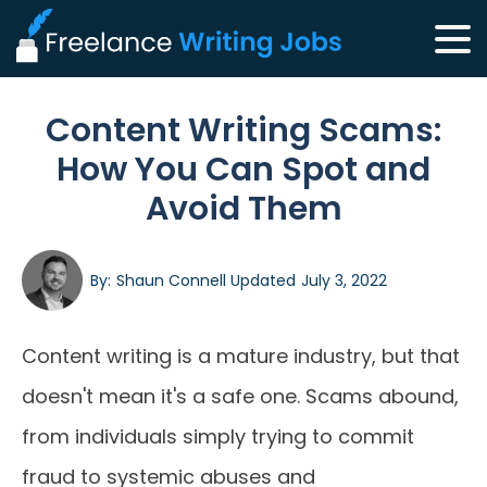
Content Writing Scams:
How You Can Spot and
Avoid Them
By:
Shaun Connell
Updated
July 3, 2022
Content writing is a mature industry, but that
doesn't mean it's a safe one. Scams abound,
from individuals simply trying to commit
fraud to systemic abuses and