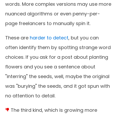
words. More complex versions may use more
nuanced algorithms or even penny-per-
page freelancers to manually spin it.
These are
harder to detect
, but you can
often identify them by spotting strange word
choices. If you ask for a post about planting
flowers and you see a sentence about
"interring" the seeds, well, maybe the original
was "burying" the seeds, and it got spun with
no attention to detail.
The third kind, which is growing more