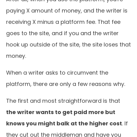
paying X amount of money, and the writer is
receiving X minus a platform fee. That fee
goes to the site, and if you and the writer
hook up outside of the site, the site loses that
money.
When a writer asks to circumvent the
platform, there are only a few reasons why.
The first and most straightforward is that
the writer wants to get paid more but
knows you might balk at the higher cost
. If
they cut out the middleman and have you