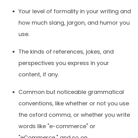
Your level of formality in your writing and
how much slang, jargon, and humor you
use.
The kinds of references, jokes, and
perspectives you express in your
content, if any.
Common but noticeable grammatical
conventions, like whether or not you use
the oxford comma, or whether you write
words like "e-commerce" or
"eCommerce," and so on.