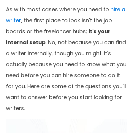
As with most cases where you need to
hire a
writer
, the first place to look isn't the job
boards or the freelancer hubs;
it's your
internal setup
. No, not because you can find
a writer internally, though you might. It's
actually because you need to know what you
need before you can hire someone to do it
for you. Here are some of the questions you'll
want to answer before you start looking for
writers.