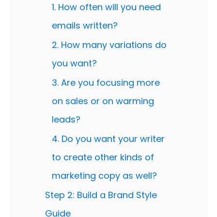
1. How often will you need
emails written?
2. How many variations do
you want?
3. Are you focusing more
on sales or on warming
leads?
4. Do you want your writer
to create other kinds of
marketing copy as well?
Step 2: Build a Brand Style
Guide