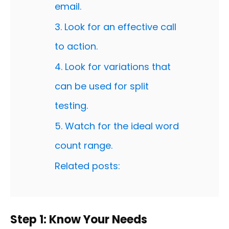
email.
3. Look for an effective call
to action.
4. Look for variations that
can be used for split
testing.
5. Watch for the ideal word
count range.
Related posts:
Step 1: Know Your Needs