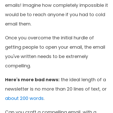
emails! Imagine how completely impossible it
would be to reach anyone if you had to cold
email them.
Once you overcome the initial hurdle of
getting people to open your email, the email
you've written needs to be extremely
compelling.
Here's more bad news:
the ideal length of a
newsletter is no more than 20 lines of text, or
about 200 words
.
Can you craft a compelling email, with a