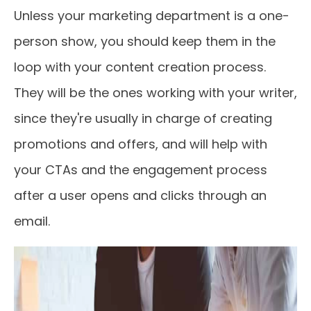
Unless your marketing department is a one-
person show, you should keep them in the
loop with your content creation process.
They will be the ones working with your writer,
since they're usually in charge of creating
promotions and offers, and will help with
your CTAs and the engagement process
after a user opens and clicks through an
email.