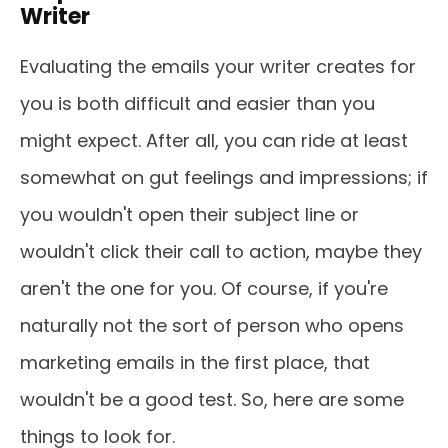
Writer
Evaluating the emails your writer creates for
you is both difficult and easier than you
might expect. After all, you can ride at least
somewhat on gut feelings and impressions; if
you wouldn't open their subject line or
wouldn't click their call to action, maybe they
aren't the one for you. Of course, if you're
naturally not the sort of person who opens
marketing emails in the first place, that
wouldn't be a good test. So, here are some
things to look for.