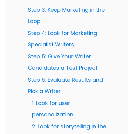
Step 3: Keep Marketing in the
Loop
Step 4: Look for Marketing
Specialist Writers
Step 5: Give Your Writer
Candidates a Test Project
Step 6: Evaluate Results and
Pick a Writer
1. Look for user
personalization.
2. Look for storytelling in the