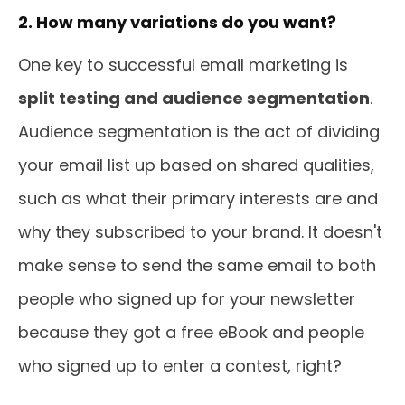
2. How many variations do you want?
One key to successful email marketing is
split testing and audience segmentation
.
Audience segmentation is the act of dividing
your email list up based on shared qualities,
such as what their primary interests are and
why they subscribed to your brand. It doesn't
make sense to send the same email to both
people who signed up for your newsletter
because they got a free eBook and people
who signed up to enter a contest, right?