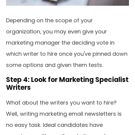
Depending on the scope of your
organization, you may even give your
marketing manager the deciding vote in
which writer to hire once you've pinned down
some options and given them tests.
Step 4: Look for Marketing Specialist
Writers
What about the writers you want to hire?
Well, writing marketing email newsletters is
no easy task. Ideal candidates have