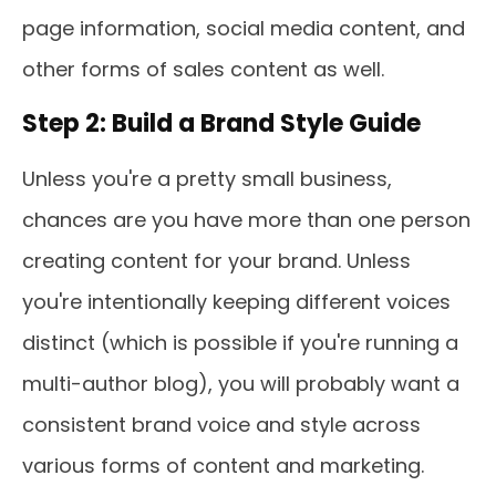
page information, social media content, and
other forms of sales content as well.
Step 2: Build a Brand Style Guide
Unless you're a pretty small business,
chances are you have more than one person
creating content for your brand. Unless
you're intentionally keeping different voices
distinct (which is possible if you're running a
multi-author blog), you will probably want a
consistent brand voice and style across
various forms of content and marketing.