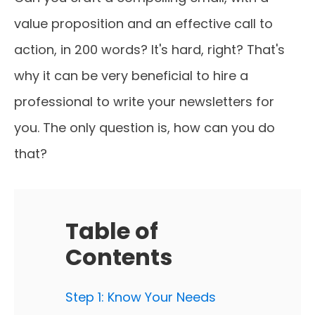
value proposition and an effective call to
action, in 200 words? It's hard, right? That's
why it can be very beneficial to hire a
professional to write your newsletters for
you. The only question is, how can you do
that?
Table of
Contents
Step 1: Know Your Needs