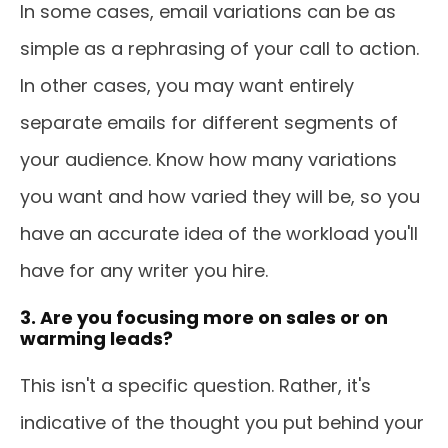
In some cases, email variations can be as
simple as a rephrasing of your call to action.
In other cases, you may want entirely
separate emails for different segments of
your audience. Know how many variations
you want and how varied they will be, so you
have an accurate idea of the workload you'll
have for any writer you hire.
3. Are you focusing more on sales or on
warming leads?
This isn't a specific question. Rather, it's
indicative of the thought you put behind your