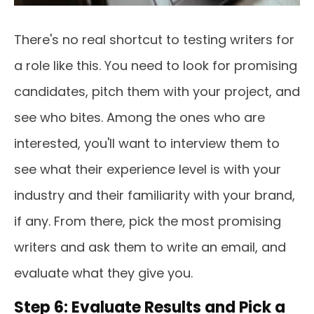
There's no real shortcut to testing writers for
a role like this. You need to look for promising
candidates, pitch them with your project, and
see who bites. Among the ones who are
interested, you'll want to interview them to
see what their experience level is with your
industry and their familiarity with your brand,
if any. From there, pick the most promising
writers and ask them to write an email, and
evaluate what they give you.
Step 6: Evaluate Results and Pick a