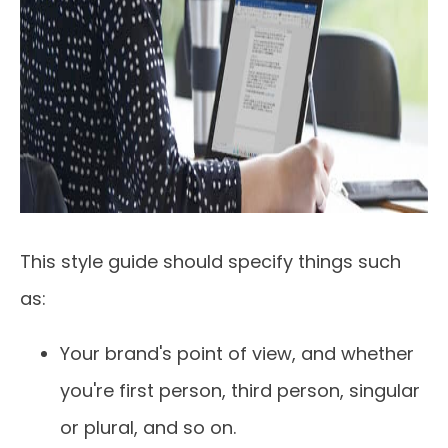
This style guide should specify things such
as:
Your brand's point of view, and whether
you're first person, third person, singular
or plural, and so on.