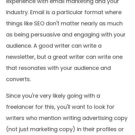
experience with email marketing and your
industry. Email is a particular format where
things like SEO don't matter nearly as much
as being persuasive and engaging with your
audience. A good writer can write a
newsletter, but a great writer can write one
that resonates with your audience and
converts.
Since you're very likely going with a
freelancer for this, you'll want to look for
writers who mention writing advertising copy
(not just marketing copy) in their profiles or