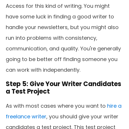
Access for this kind of writing. You might
have some luck in finding a good writer to
handle your newsletters, but you might also
run into problems with consistency,
communication, and quality. You're generally
going to be better off finding someone you
can work with independently.
Step 5: Give Your Writer Candidates
a Test Project
As with most cases where you want to
hire a
freelance writer
, you should give your writer
candidates a test project. This test project