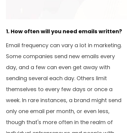
1. How often will you need emails written?
Email frequency can vary a lot in marketing.
Some companies send new emails every
day, and a few can even get away with
sending several each day. Others limit
themselves to every few days or once a
week. In rare instances, a brand might send
only one email per month, or even less,
though that's more often in the realm of