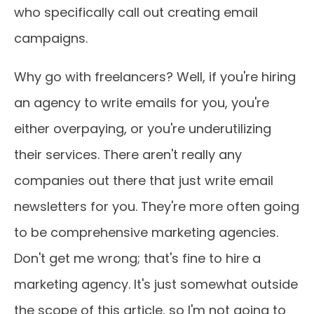
who specifically call out creating email
campaigns.
Why go with freelancers? Well, if you're hiring
an agency to write emails for you, you're
either overpaying, or you're underutilizing
their services. There aren't really any
companies out there that just write email
newsletters for you. They're more often going
to be comprehensive marketing agencies.
Don't get me wrong; that's fine to hire a
marketing agency. It's just somewhat outside
the scope of this article, so I'm not going to