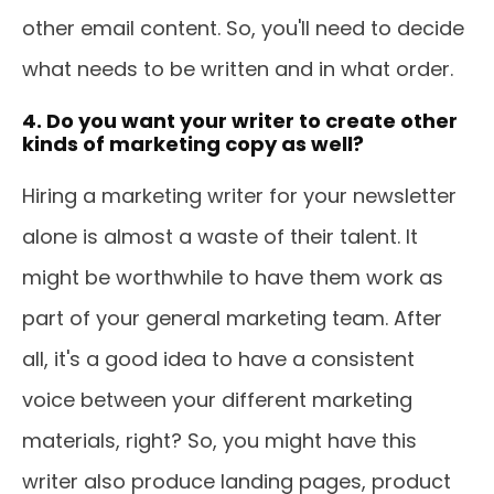
other email content. So, you'll need to decide
what needs to be written and in what order.
4. Do you want your writer to create other
kinds of marketing copy as well?
Hiring a marketing writer for your newsletter
alone is almost a waste of their talent. It
might be worthwhile to have them work as
part of your general marketing team. After
all, it's a good idea to have a consistent
voice between your different marketing
materials, right? So, you might have this
writer also produce landing pages, product