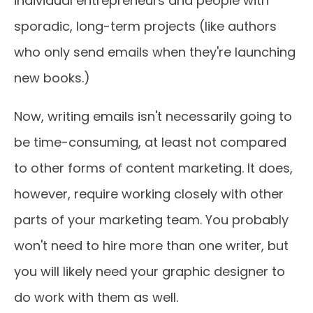
individual entrepreneurs and people with
sporadic, long-term projects (like authors
who only send emails when they're launching
new books.)
Now, writing emails isn't necessarily going to
be time-consuming, at least not compared
to other forms of content marketing. It does,
however, require working closely with other
parts of your marketing team. You probably
won't need to hire more than one writer, but
you will likely need your graphic designer to
do work with them as well.