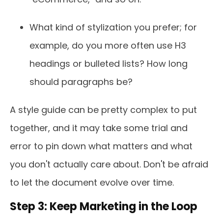
What kind of stylization you prefer; for
example, do you more often use H3
headings or bulleted lists? How long
should paragraphs be?
A style guide can be pretty complex to put
together, and it may take some trial and
error to pin down what matters and what
you don't actually care about. Don't be afraid
to let the document evolve over time.
Step 3: Keep Marketing in the Loop