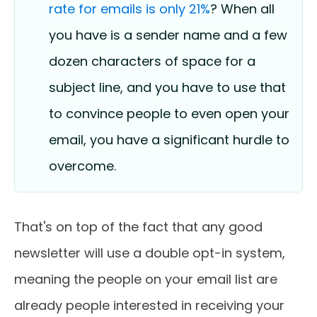
rate for emails is only 21%
? When all
you have is a sender name and a few
dozen characters of space for a
subject line, and you have to use that
to convince people to even open your
email, you have a significant hurdle to
overcome.
That's on top of the fact that any good
newsletter will use a double opt-in system,
meaning the people on your email list are
already people interested in receiving your