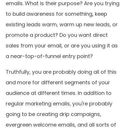
emails. What is their purpose? Are you trying
to build awareness for something, keep
existing leads warm, warm up new leads, or
promote a product? Do you want direct
sales from your email, or are you using it as
a near-top-of-funnel entry point?
Truthfully, you are probably doing all of this
and more for different segments of your
audience at different times. In addition to
regular marketing emails, you're probably
going to be creating drip campaigns,
evergreen welcome emails, and all sorts of