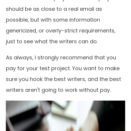
should be as close to a real email as
possible, but with some information
genericized, or overly-strict requirements,
just to see what the writers can do.
As always, I strongly recommend that you
pay for your test project. You want to make
sure you hook the best writers, and the best
writers aren't going to work without pay.