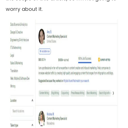
worry about it.