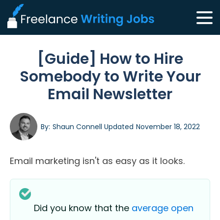
[Guide] How to Hire
Somebody to Write Your
Email Newsletter
By:
Shaun Connell
Updated
November 18, 2022
Email marketing isn't as easy as it looks.
Did you know that the
average open