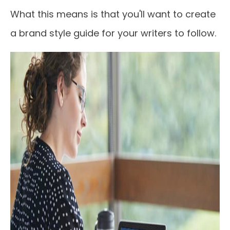
What this means is that you'll want to create
a brand style guide for your writers to follow.