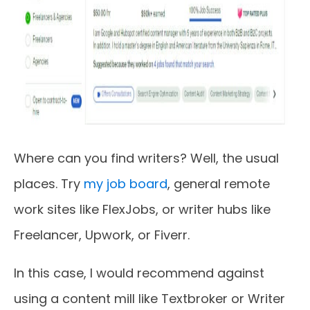
Where can you find writers? Well, the usual
places. Try
my job board
, general remote
work sites like FlexJobs, or writer hubs like
Freelancer, Upwork, or Fiverr.
In this case, I would recommend against
using a content mill like Textbroker or Writer