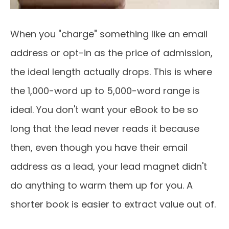
When you "charge" something like an email
address or opt-in as the price of admission,
the ideal length actually drops. This is where
the 1,000-word up to 5,000-word range is
ideal. You don't want your eBook to be so
long that the lead never reads it because
then, even though you have their email
address as a lead, your lead magnet didn't
do anything to warm them up for you. A
shorter book is easier to extract value out of.