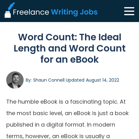
Word Count: The Ideal
Length and Word Count
for an eBook
By:
Shaun Connell
Updated
August 14, 2022
The humble eBook is a fascinating topic. At
the most basic level, an eBook is just a book
published in a digital format. In modern
terms, however, an eBook is usually a