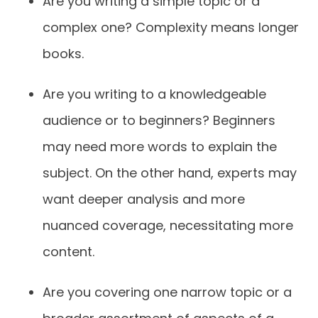
Are you writing a simple topic or a
complex one? Complexity means longer
books.
Are you writing to a knowledgeable
audience or to beginners? Beginners
may need more words to explain the
subject. On the other hand, experts may
want deeper analysis and more
nuanced coverage, necessitating more
content.
Are you covering one narrow topic or a