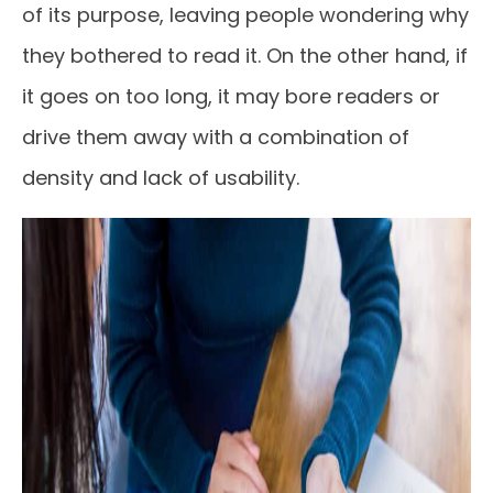
of its purpose, leaving people wondering why
they bothered to read it. On the other hand, if
it goes on too long, it may bore readers or
drive them away with a combination of
density and lack of usability.