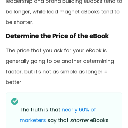
leadership and brand building eBooks tend to
be longer, while lead magnet eBooks tend to
be shorter.
Determine the Price of the eBook
The price that you ask for your eBook is
generally going to be another determining
factor, but it's not as simple as longer =
better.
The truth is that
nearly 60% of
marketers
say that
shorter
eBooks