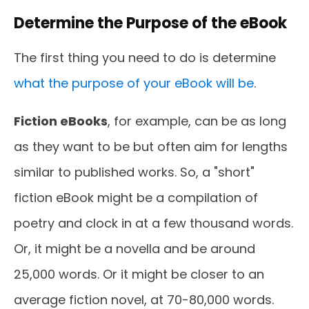
Determine the Purpose of the eBook
The first thing you need to do is determine
what the purpose of your eBook will be
.
Fiction eBooks
, for example, can be as long
as they want to be but often aim for lengths
similar to published works. So, a "short"
fiction eBook might be a compilation of
poetry and clock in at a few thousand words.
Or, it might be a novella and be around
25,000 words. Or it might be closer to an
average fiction novel, at 70-80,000 words.