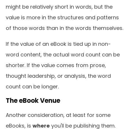
might be relatively short in words, but the
value is more in the structures and patterns
of those words than in the words themselves.
If the value of an eBook is tied up in non-
word content, the actual word count can be
shorter. If the value comes from prose,
thought leadership, or analysis, the word
count can be longer.
The eBook Venue
Another consideration, at least for some
eBooks, is
where
you'll be publishing them.