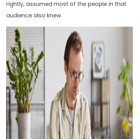
rightly, assumed most of the people in that
audience also knew.