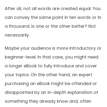
After all, not all words are created equal. You
can convey the same point in ten words or in
a thousand. Is one or the other better? Not
necessarily.
Maybe your audience is more introductory or
beginner-level. In that case, you might need
a longer eBook to fully introduce and cover
your topics. On the other hand, an expert
purchasing an eBook might be offended or
disappointed by an in-depth explanation of
something they already know and, often