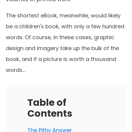
The shortest eBook, meanwhile, would likely
be a children's book, with only a few hundred
words. Of course, in these cases, graphic
design and imagery take up the bulk of the
book, and if a picture is worth a thousand
words…
Table of
Contents
The Pithy Answer