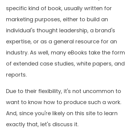
specific kind of book, usually written for
marketing purposes, either to build an
individual's thought leadership, a brand's
expertise, or as a general resource for an
industry. As well, many eBooks take the form
of extended case studies, white papers, and
reports.
Due to their flexibility, it's not uncommon to
want to know how to produce such a work.
And, since you're likely on this site to learn
exactly that, let's discuss it.