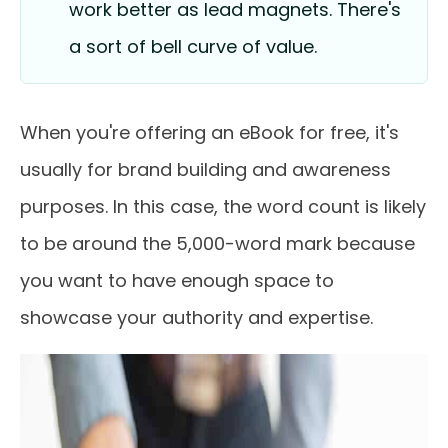
work better as lead magnets. There's
a sort of bell curve of value.
When you're offering an eBook for free, it's
usually for brand building and awareness
purposes. In this case, the word count is likely
to be around the 5,000-word mark because
you want to have enough space to
showcase your authority and expertise.