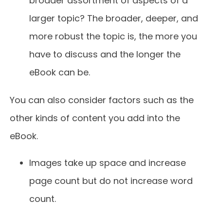
broader assortment of aspects of a
larger topic? The broader, deeper, and
more robust the topic is, the more you
have to discuss and the longer the
eBook can be.
You can also consider factors such as the
other kinds of content you add into the
eBook.
Images take up space and increase
page count but do not increase word
count.