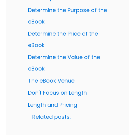
Determine the Purpose of the
eBook
Determine the Price of the
eBook
Determine the Value of the
eBook
The eBook Venue
Don't Focus on Length
Length and Pricing
Related posts: