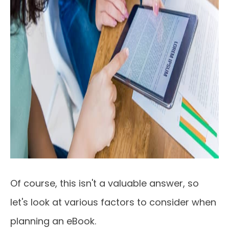
Of course, this isn't a valuable answer, so
let's look at various factors to consider when
planning an eBook.