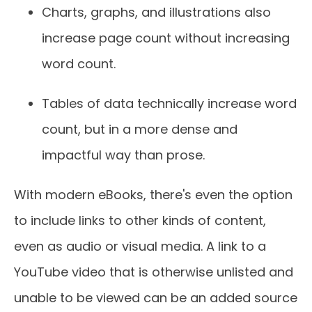
Charts, graphs, and illustrations also
increase page count without increasing
word count.
Tables of data technically increase word
count, but in a more dense and
impactful way than prose.
With modern eBooks, there's even the option
to include links to other kinds of content,
even as audio or visual media. A link to a
YouTube video that is otherwise unlisted and
unable to be viewed can be an added source