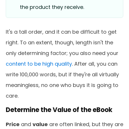
the product they receive.
It's a tall order, and it can be difficult to get
right. To an extent, though, length isn't the
only determining factor; you also need your
content to be high quality
. After all, you can
write 100,000 words, but if they're all virtually
meaningless, no one who buys it is going to
care.
Determine the Value of the eBook
Price
and
value
are often linked, but they are