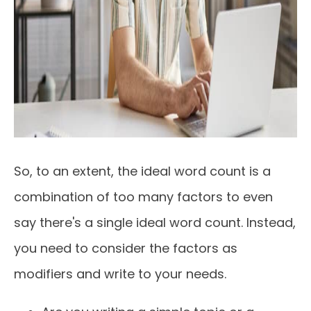
So, to an extent, the ideal word count is a
combination of too many factors to even
say there's a single ideal word count. Instead,
you need to consider the factors as
modifiers and write to your needs.