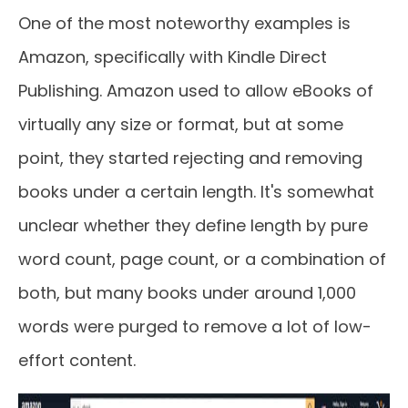
One of the most noteworthy examples is
Amazon, specifically with Kindle Direct
Publishing. Amazon used to allow eBooks of
virtually any size or format, but at some
point, they started rejecting and removing
books under a certain length. It's somewhat
unclear whether they define length by pure
word count, page count, or a combination of
both, but many books under around 1,000
words were purged to remove a lot of low-
effort content.