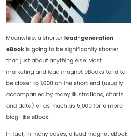
Meanwhile, a shorter
lead-generation
eBook
is going to be significantly shorter
than just about anything else. Most
marketing and lead magnet eBooks tend to
be closer to 1,000 on the short end (usually
accompanied by many illustrations, charts,
and data) or as much as 5,000 for a more
blog-like eBook.
In fact, in many cases, a lead magnet eBook