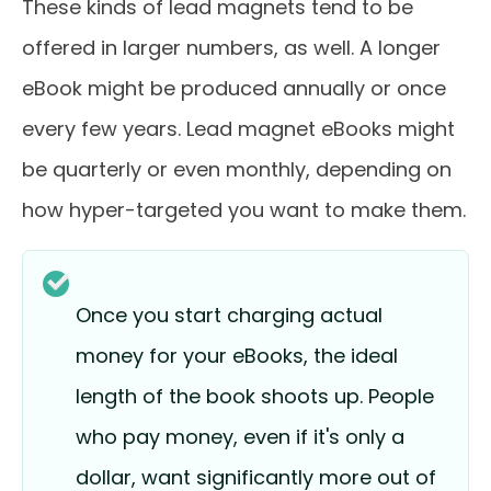
These kinds of lead magnets tend to be
offered in larger numbers, as well. A longer
eBook might be produced annually or once
every few years. Lead magnet eBooks might
be quarterly or even monthly, depending on
how hyper-targeted you want to make them.
Once you start charging actual
money for your eBooks, the ideal
length of the book shoots up. People
who pay money, even if it's only a
dollar, want significantly more out of