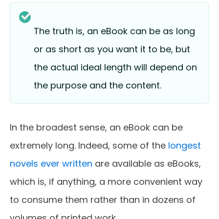
The truth is, an eBook can be as long
or as short as you want it to be, but
the actual ideal length will depend on
the purpose and the content.
In the broadest sense, an eBook can be
extremely long. Indeed, some of the
longest
novels ever written
are available as eBooks,
which is, if anything, a more convenient way
to consume them rather than in dozens of
volumes of printed work.