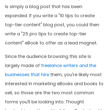
is simply a blog post that has been
expanded. If you write a "10 tips to create
top-tier content" blog post, you could then
write a "25 pro tips to create top-tier
content" eBook to offer as a lead magnet.
Since the audience browsing this site is
largely made of
freelance writers and the
businesses that hire
them, you're likely most
interested in marketing eBooks and books to
sell, so those are the two most common
forms you'll be looking into. Thought