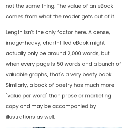
not the same thing. The value of an eBook
comes from what the reader gets out of it.
Length isn't the only factor here. A dense,
image-heavy, chart-filled eBook might
actually only be around 2,000 words, but
when every page is 50 words and a bunch of
valuable graphs, that's a very beefy book.
Similarly, a book of poetry has much more
"value per word" than prose or marketing
copy and may be accompanied by
illustrations as well.