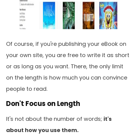
Of course, if you're publishing your eBook on
your own site, you are free to write it as short
or as long as you want. There, the only limit
on the length is how much you can convince
people to read.
Don't Focus on Length
It's not about the number of words;
it's
about how you use them.