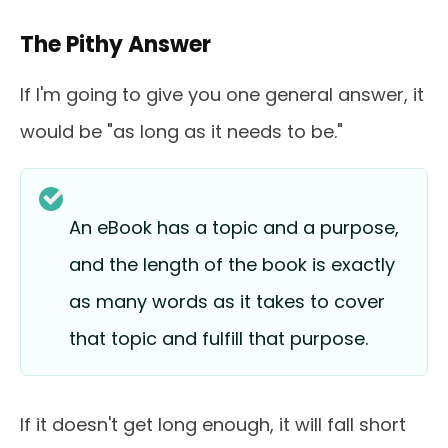
The Pithy Answer
If I'm going to give you one general answer, it
would be "as long as it needs to be."
An eBook has a topic and a purpose,
and the length of the book is exactly
as many words as it takes to cover
that topic and fulfill that purpose.
If it doesn't get long enough, it will fall short