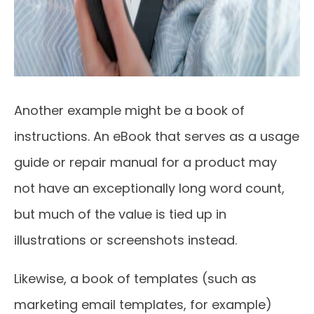
Another example might be a book of
instructions. An eBook that serves as a usage
guide or repair manual for a product may
not have an exceptionally long word count,
but much of the value is tied up in
illustrations or screenshots instead.
Likewise, a book of templates (such as
marketing email templates, for example)