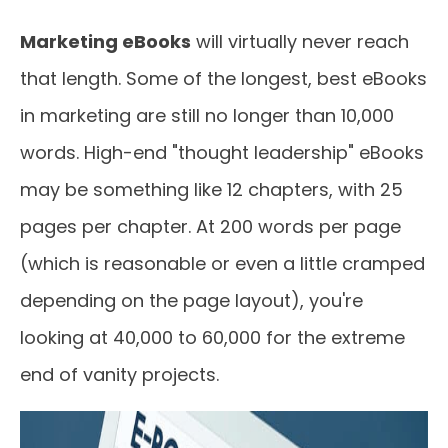
Marketing eBooks
will virtually never reach
that length. Some of the longest, best eBooks
in marketing are still no longer than 10,000
words. High-end "thought leadership" eBooks
may be something like 12 chapters, with 25
pages per chapter. At 200 words per page
(which is reasonable or even a little cramped
depending on the page layout), you're
looking at 40,000 to 60,000 for the extreme
end of vanity projects.