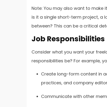
Note: You may also want to make it c
is it a single short-term project, a
between? This can be a critical deta
Job Responsibilities
Consider what you want your freela
responsibilities be? For example, you
Create long-form content in a
practices, and company editori
Communicate with other member