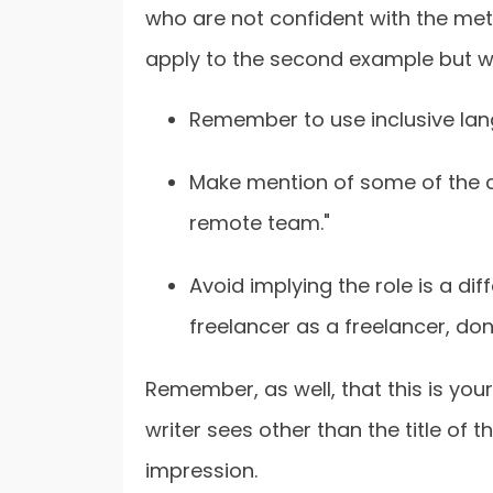
who are not confident with the meta
apply to the second example but wou
Remember to use inclusive lang
Make mention of some of the cor
remote team."
Avoid implying the role is a diffe
freelancer as a freelancer, don
Remember, as well, that this is your 
writer sees other than the title of 
impression.