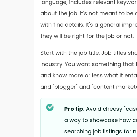
language, includes relevant keyword
about the job. It's not meant to b
with fine details. It's a general imp
they will be right for the job or not.
Start with the job title. Job titles 
industry. You want something that t
and know more or less what it entai
and "blogger" and "content markete
Pro tip
: Avoid cheesy "cas
a way to showcase how cas
searching job listings for n