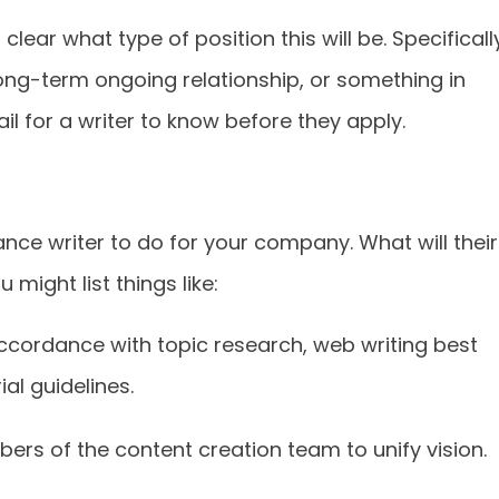
lear what type of position this will be. Specificall
 long-term ongoing relationship, or something in
il for a writer to know before they apply.
nce writer to do for your company. What will their
 might list things like:
ccordance with topic research, web writing best
al guidelines.
s of the content creation team to unify vision.