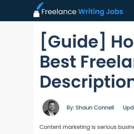
[Guide] Ho
Best Freel
Descriptio
By:
Shaun Connell
Upd
Content marketing is serious busin