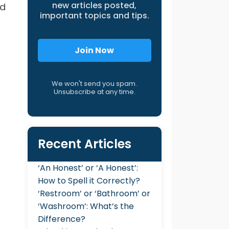
new articles posted,
ed
important topics and tips.
Join Now
We won't send you spam.
Unsubscribe at any time.
Recent Articles
‘An Honest’ or ‘A Honest’:
How to Spell it Correctly?
‘Restroom’ or ‘Bathroom’ or
‘Washroom’: What’s the
Difference?