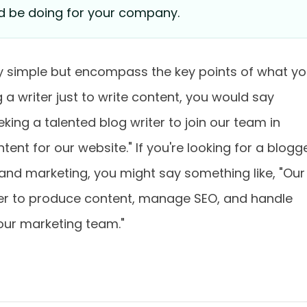
d be doing for your company.
rly simple but encompass the key points of what y
 a writer just to write content, you would say
king a talented blog writer to join our team in
tent for our website." If you're looking for a blogg
 and marketing, you might say something like, "Our
ger to produce content, manage SEO, and handle
our marketing team."