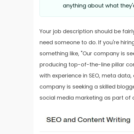
anything about what they'
Your job description should be fai
need someone to do. If you're hiring
something like, "Our company is see
producing top-of-the-line pillar con
with experience in SEO, meta data,
company is seeking a skilled blog
social media marketing as part of 