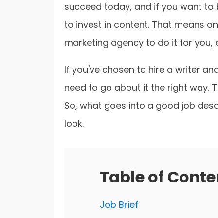
succeed today, and if you want to
to invest in content. That means on
marketing agency to do it for you, or
If you've chosen to hire a writer an
need to go about it the right way. 
So, what goes into a good job descri
look.
Table of Conte
Job Brief