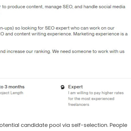
tential candidate pool via self-selection. People