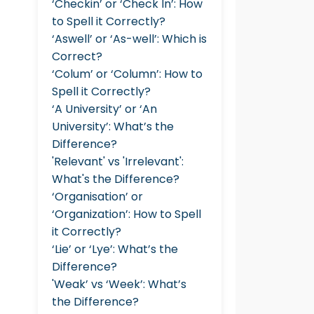
‘Checkin’ or ‘Check In’: How
to Spell it Correctly?
‘Aswell’ or ‘As-well’: Which is
Correct?
‘Colum’ or ‘Column’: How to
Spell it Correctly?
‘A University’ or ‘An
University’: What’s the
Difference?
'Relevant' vs 'Irrelevant':
What's the Difference?
‘Organisation’ or
‘Organization’: How to Spell
it Correctly?
‘Lie’ or ‘Lye’: What’s the
Difference?
'Weak’ vs ‘Week’: What’s
the Difference?