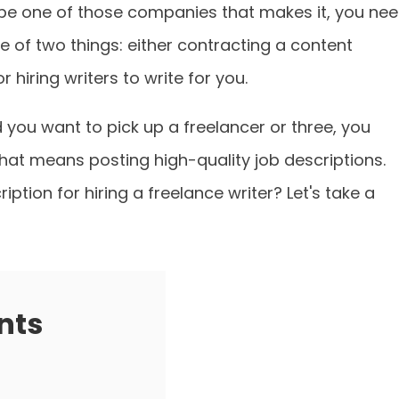
 be one of those companies that makes it, you ne
e of two things: either contracting a content
 hiring writers to write for you.
d you want to pick up a freelancer or three, you
That means posting high-quality job descriptions.
ption for hiring a freelance writer? Let's take a
nts