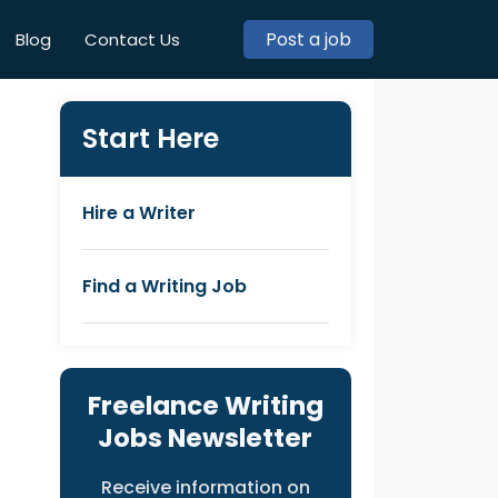
Post a job
Blog
Contact Us
Start Here
Hire a Writer
Find a Writing Job
Freelance Writing
Jobs Newsletter
Receive information on