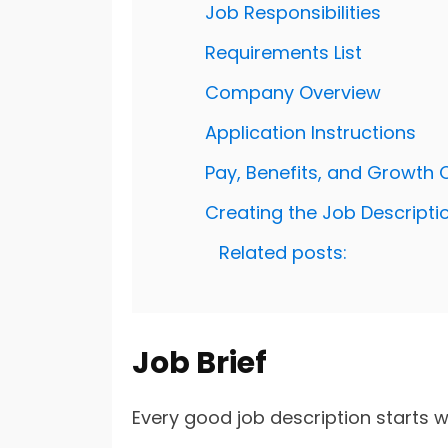
Job Responsibilities
Requirements List
Company Overview
Application Instructions
Pay, Benefits, and Growth 
Creating the Job Descripti
Related posts:
Job Brief
Every good job description starts wit