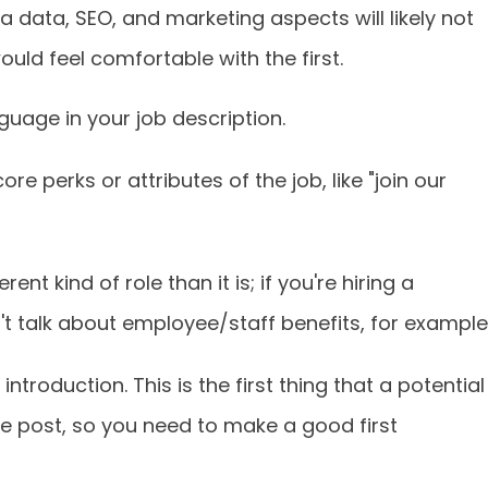
 data, SEO, and marketing aspects will likely not
ld feel comfortable with the first.
uage in your job description.
e perks or attributes of the job, like "join our
rent kind of role than it is; if you're hiring a
't talk about employee/staff benefits, for example
introduction. This is the first thing that a potential
the post, so you need to make a good first