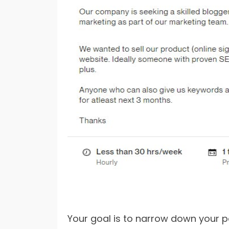
Your goal is to narrow down your po