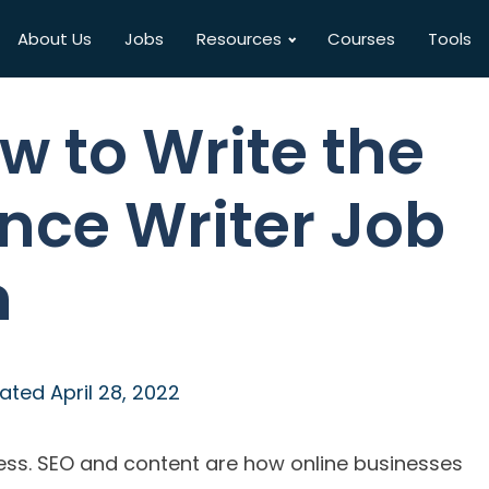
About Us
Jobs
Resources
Courses
Tools
w to Write the
ance Writer Job
n
ated
April 28, 2022
ess. SEO and content are how online businesses