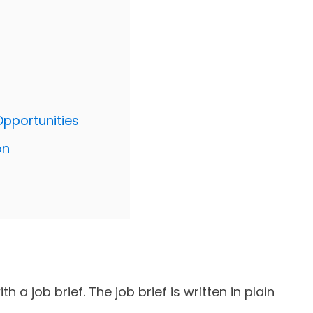
Opportunities
on
h a job brief. The job brief is written in plain