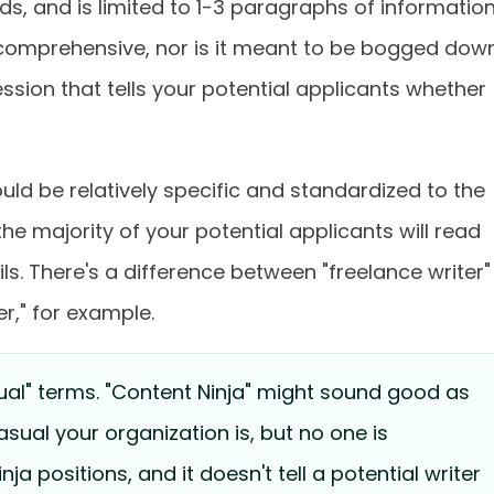
s, and is limited to 1-3 paragraphs of informatio
e comprehensive, nor is it meant to be bogged dow
ression that tells your potential applicants whether
should be relatively specific and standardized to the
he majority of your potential applicants will read
ls. There's a difference between "freelance writer"
r," for example.
ual" terms. "Content Ninja" might sound good as
ual your organization is, but no one is
inja positions, and it doesn't tell a potential writer