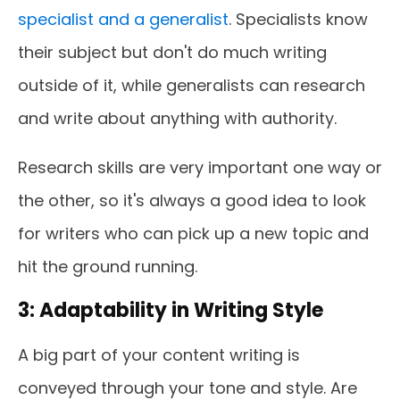
specialist and a generalist
. Specialists know
their subject but don't do much writing
outside of it, while generalists can research
and write about anything with authority.
Research skills are very important one way or
the other, so it's always a good idea to look
for writers who can pick up a new topic and
hit the ground running.
3: Adaptability in Writing Style
A big part of your content writing is
conveyed through your tone and style. Are