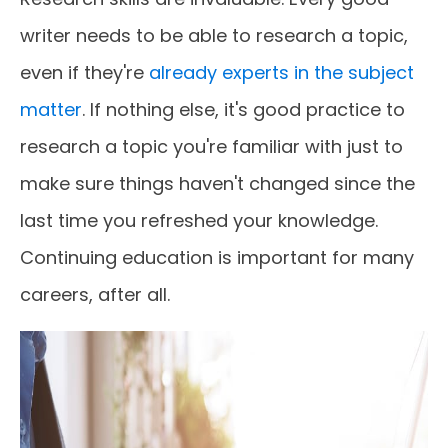
writer needs to be able to research a topic,
even if they're
already experts in the subject
matter
. If nothing else, it's good practice to
research a topic you're familiar with just to
make sure things haven't changed since the
last time you refreshed your knowledge.
Continuing education is important for many
careers, after all.