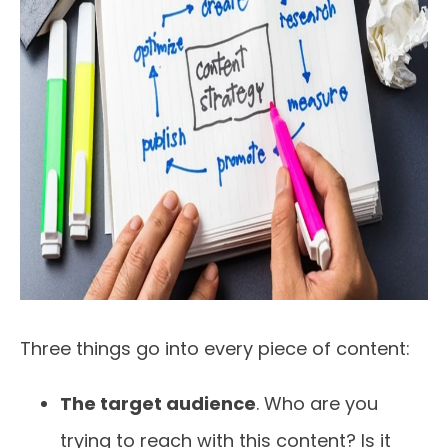
Three things go into every piece of content:
The target audience
. Who are you
trying to reach with this content? Is it