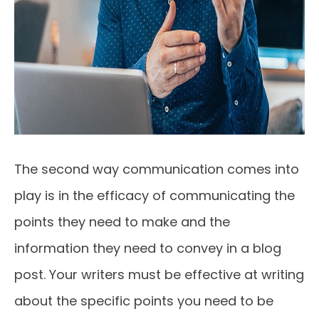
The second way communication comes into
play is in the efficacy of communicating the
points they need to make and the
information they need to convey in a blog
post. Your writers must be effective at writing
about the specific points you need to be