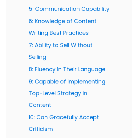
5: Communication Capability
6: Knowledge of Content
Writing Best Practices
7: Ability to Sell Without
Selling
8: Fluency in Their Language
9: Capable of Implementing
Top-Level Strategy in
Content
10: Can Gracefully Accept
Criticism