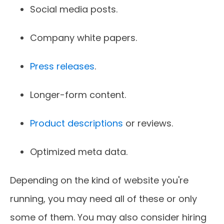
Social media posts.
Company white papers.
Press releases
.
Longer-form content.
Product descriptions
or reviews.
Optimized meta data.
Depending on the kind of website you're
running, you may need all of these or only
some of them. You may also consider hiring