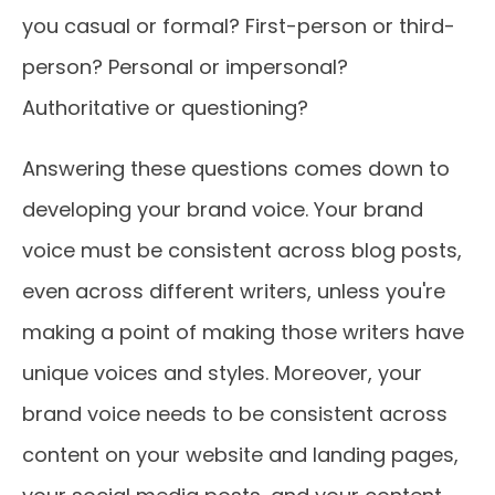
you casual or formal? First-person or third-
person? Personal or impersonal?
Authoritative or questioning?
Answering these questions comes down to
developing your brand voice. Your brand
voice must be consistent across blog posts,
even across different writers, unless you're
making a point of making those writers have
unique voices and styles. Moreover, your
brand voice needs to be consistent across
content on your website and landing pages,