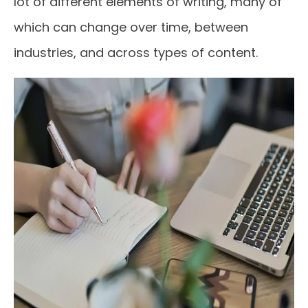
lot of different elements of writing, many of
which can change over time, between
industries, and across types of content.