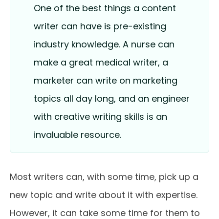
One of the best things a content
writer can have is pre-existing
industry knowledge. A nurse can
make a great medical writer, a
marketer can write on marketing
topics all day long, and an engineer
with creative writing skills is an
invaluable resource.
Most writers can, with some time, pick up a
new topic and write about it with expertise.
However, it can take some time for them to