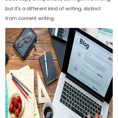
but it's a different kind of writing, distinct
from content writing.