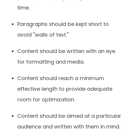
time.
Paragraphs should be kept short to
avoid "walls of text."
Content should be written with an eye
for formatting and media.
Content should reach a minimum
effective length to provide adequate
room for optimization.
Content should be aimed at a particular
audience and written with them in mind.