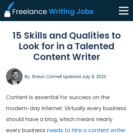
15 Skills and Qualities to
Look for in a Talented
Content Writer
By:
Shaun Connell
Updated
July 9, 2022
Content is essential for success on the
modern-day internet. Virtually every business
should have a blog, which means nearly
every business
needs to hire a content writer