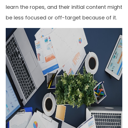
learn the ropes, and their initial content might
be less focused or off-target because of it.