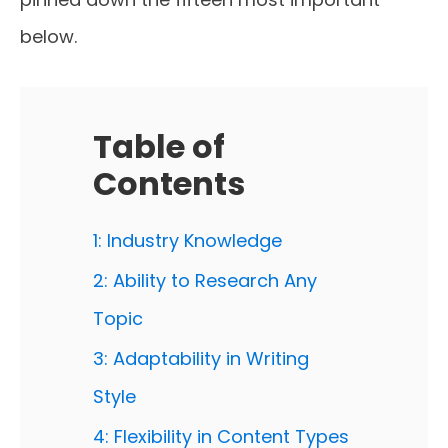
below.
Table of
Contents
1: Industry Knowledge
2: Ability to Research Any
Topic
3: Adaptability in Writing
Style
4: Flexibility in Content Types