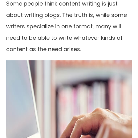
Some people think content writing is just
about writing blogs. The truth is, while some
writers specialize in one format, many will
need to be able to write whatever kinds of
content as the need arises.