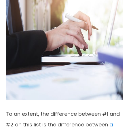
To an extent, the difference between #1 and
#2 on this list is the difference between
a