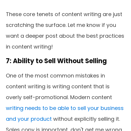
These core tenets of content writing are just
scratching the surface. Let me know if you
want a deeper post about the best practices
in content writing!
7: Ability to Sell Without Selling
One of the most common mistakes in
content writing is writing content that is
overly self-promotional. Modern content
writing needs to be able to sell your business
and your product
without explicitly selling it.
Sales copy is important, don't get me wrong,