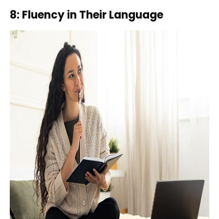
8: Fluency in Their Language