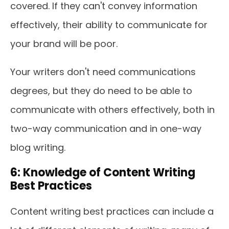
covered. If they can't convey information
effectively, their ability to communicate for
your brand will be poor.
Your writers don't need communications
degrees, but they do need to be able to
communicate with others effectively, both in
two-way communication and in one-way
blog writing.
6: Knowledge of Content Writing
Best Practices
Content writing best practices can include a