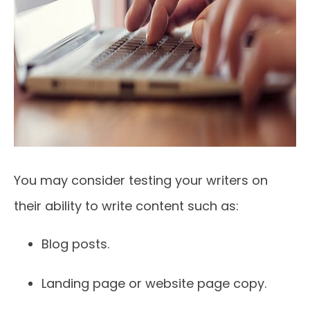
You may consider testing your writers on
their ability to write content such as:
Blog posts.
Landing page or website page copy.