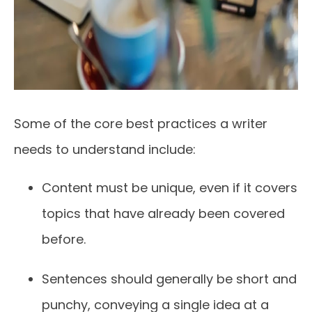
Some of the core best practices a writer
needs to understand include:
Content must be unique, even if it covers
topics that have already been covered
before.
Sentences should generally be short and
punchy, conveying a single idea at a