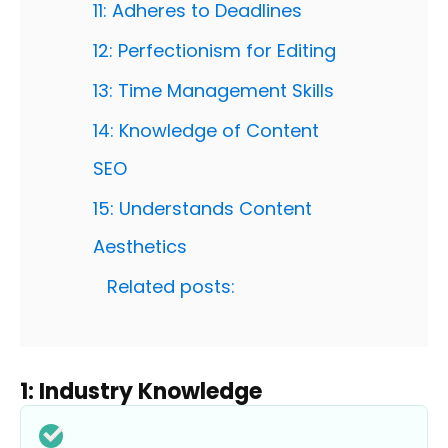
11: Adheres to Deadlines
12: Perfectionism for Editing
13: Time Management Skills
14: Knowledge of Content
SEO
15: Understands Content
Aesthetics
Related posts:
1: Industry Knowledge