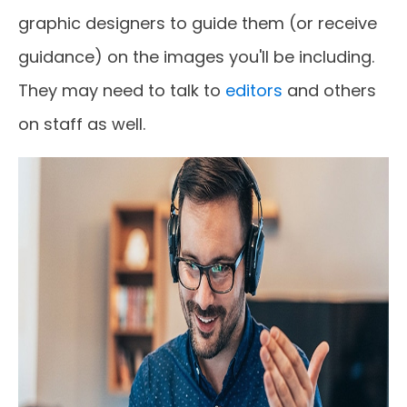
graphic designers to guide them (or receive
guidance) on the images you'll be including.
They may need to talk to
editors
and others
on staff as well.