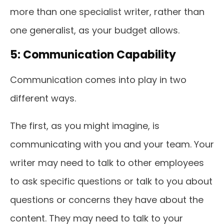
more than one specialist writer, rather than
one generalist, as your budget allows.
5: Communication Capability
Communication comes into play in two
different ways.
The first, as you might imagine, is
communicating with you and your team. Your
writer may need to talk to other employees
to ask specific questions or talk to you about
questions or concerns they have about the
content. They may need to talk to your