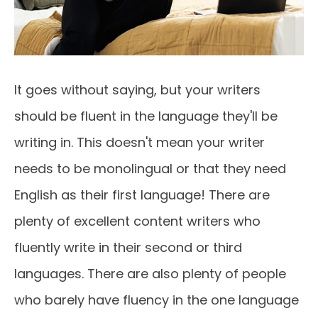
It goes without saying, but your writers
should be fluent in the language they'll be
writing in. This doesn't mean your writer
needs to be monolingual or that they need
English as their first language! There are
plenty of excellent content writers who
fluently write in their second or third
languages. There are also plenty of people
who barely have fluency in the one language