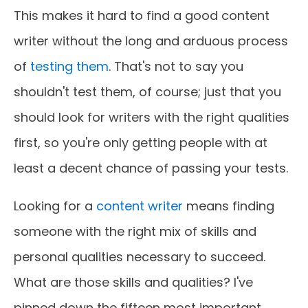
This makes it hard to find a good content
writer without the long and arduous process
of
testing them
. That's not to say you
shouldn't test them, of course; just that you
should look for writers with the right qualities
first, so you're only getting people with at
least a decent chance of passing your tests.
Looking for a
content writer
means finding
someone with the right mix of skills and
personal qualities necessary to succeed.
What are those skills and qualities? I've
pinned down the fifteen most important