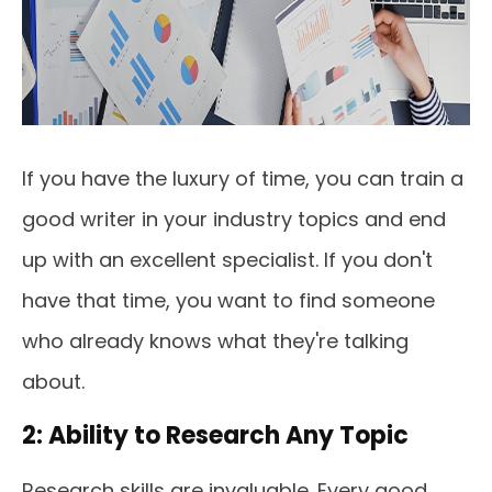
If you have the luxury of time, you can train a
good writer in your industry topics and end
up with an excellent specialist. If you don't
have that time, you want to find someone
who already knows what they're talking
about.
2: Ability to Research Any Topic
Research skills are invaluable. Every good