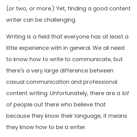
(or two, or more.) Yet, finding a good content
writer can be challenging.
Writing is a field that everyone has at least a
little experience with in general. We all need
to know how to write to communicate, but
there's a very large difference between
casual communication and professional
content writing. Unfortunately, there are a
lot
of people out there who believe that
because they know their language, it means
they know how to be a writer.