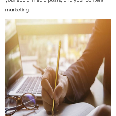
your social media posts, and your content
marketing.