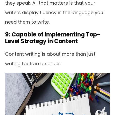
they speak. All that matters is that your
writers display fluency in the language you
need them to write.
9: Capable of Implementing Top-
Level Strategy in Content
Content writing is about more than just
writing facts in an order.