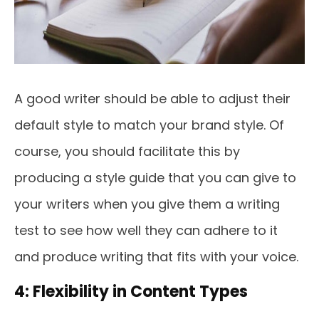
A good writer should be able to adjust their
default style to match your brand style. Of
course, you should facilitate this by
producing a style guide that you can give to
your writers when you give them a writing
test to see how well they can adhere to it
and produce writing that fits with your voice.
4: Flexibility in Content Types