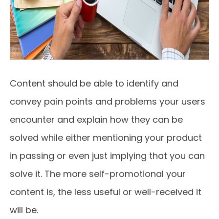
Content should be able to identify and
convey pain points and problems your users
encounter and explain how they can be
solved while either mentioning your product
in passing or even just implying that you can
solve it. The more self-promotional your
content is, the less useful or well-received it
will be.