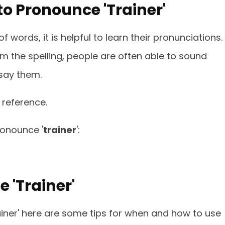
o Pronounce 'Trainer'
 words, it is helpful to learn their pronunciations.
om the spelling, people are often able to sound
say them.
 reference.
ronounce '
trainer
':
 'Trainer'
ainer' here are some tips for when and how to use