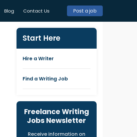
Post a job
Blog
Contact Us
Start Here
Hire a Writer
Find a Writing Job
Freelance Writing
Jobs Newsletter
Receive information on