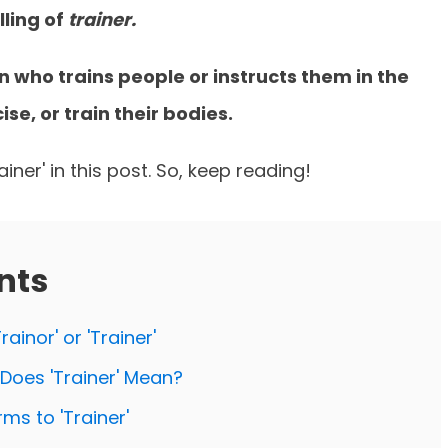
lling of
trainer.
on who trains people or instructs them in the
se, or train their bodies.
iner' in this post. So, keep reading!
nts
rainor' or 'Trainer'
t Does 'Trainer' Mean?
ms to 'Trainer'