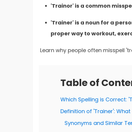
'Trainor' is a common misspe
'Trainer' is a noun for a pers
proper way to workout, exerci
Learn why people often misspell 'tra
Table of Conte
Which Spelling is Correct: 'T
Definition of 'Trainer': Wha
Synonyms and Similar Ter