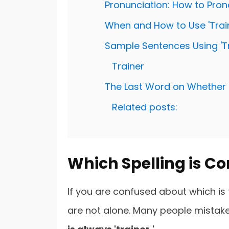
Pronunciation: How to Pron
When and How to Use 'Train
Sample Sentences Using 'Tr
Trainer
The Last Word on Whether 'Tr
Related posts:
Which Spelling is Corr
If you are confused about which is th
are not alone. Many people mistakenly