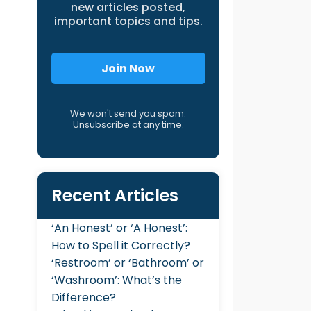
new articles posted,
important topics and tips.
Join Now
We won't send you spam.
Unsubscribe at any time.
Recent Articles
‘An Honest’ or ‘A Honest’:
How to Spell it Correctly?
‘Restroom’ or ‘Bathroom’ or
‘Washroom’: What’s the
Difference?