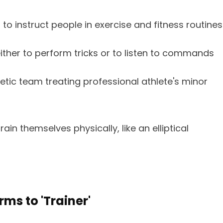
 instruct people in exercise and fitness routines
ther to perform tricks or to listen to commands
tic team treating professional athlete's minor
in themselves physically, like an elliptical
ms to 'Trainer'