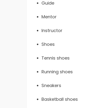
Guide
Mentor
Instructor
Shoes
Tennis shoes
Running shoes
Sneakers
Basketball shoes