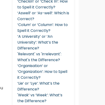
‘Checkin’ or ‘Check In’: How
to Spell it Correctly?
‘Aswell’ or ‘As-well’: Which is
Correct?
‘Colum’ or ‘Column’: How to
Spell it Correctly?
‘A University’ or ‘An
University’: What’s the
Difference?
'Relevant' vs 'Irrelevant':
What's the Difference?
‘Organisation’ or
‘Organization’: How to Spell
it Correctly?
‘Lie’ or ‘Lye’: What’s the
ou
Difference?
'Weak’ vs ‘Week’: What’s
the Difference?