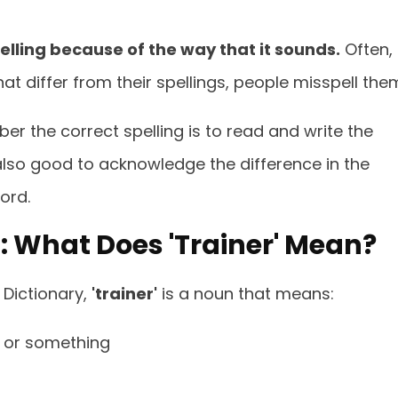
ling because of the way that it sounds.
Often,
 differ from their spellings, people misspell the
r the correct spelling is to read and write the
s also good to acknowledge the difference in the
ord.
r': What Does 'Trainer' Mean?
Dictionary,
'trainer'
is a noun that means:
 or something