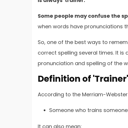
is always 'trainer.'
Some people may confuse the spel
when words have pronunciations that
So, one of the best ways to remembe
correct spelling several times. It i
pronunciation and spelling of the w
Definition of 'Traine
According to the Merriam-Webster 
Someone who trains someone
It can also mean: