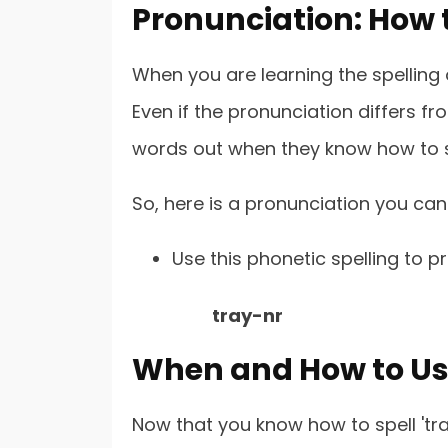
Pronunciation: How t
When you are learning the spelling of
Even if the pronunciation differs fr
words out when they know how to 
So, here is a pronunciation you can
Use this phonetic spelling to p
tray-nr
When and How to Use
Now that you know how to spell 'tr