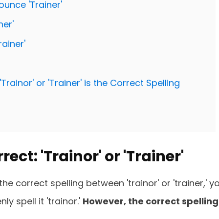
ounce 'Trainer'
er'
ainer'
ainor' or 'Trainer' is the Correct Spelling
ect: 'Trainor' or 'Trainer'
e correct spelling between 'trainor' or 'trainer,' y
 spell it 'trainor.'
However, the correct spelling