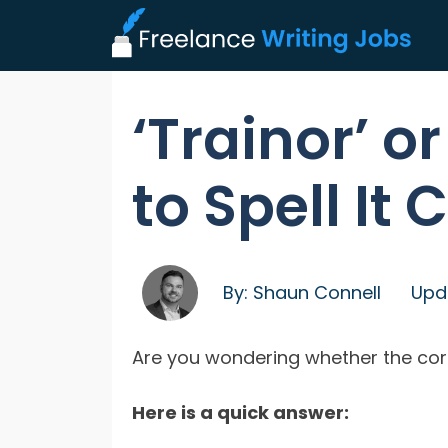
‘Trainor’ or
to Spell It 
By:
Shaun Connell
Upd
Are you wondering whether the correct
Here is a quick answer: