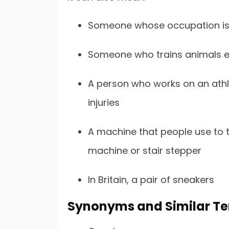
Someone whose occupation is to
Someone who trains animals ei
A person who works on an athle
injuries
A machine that people use to tra
machine or stair stepper
In Britain, a pair of sneakers
Synonyms and Similar Ter