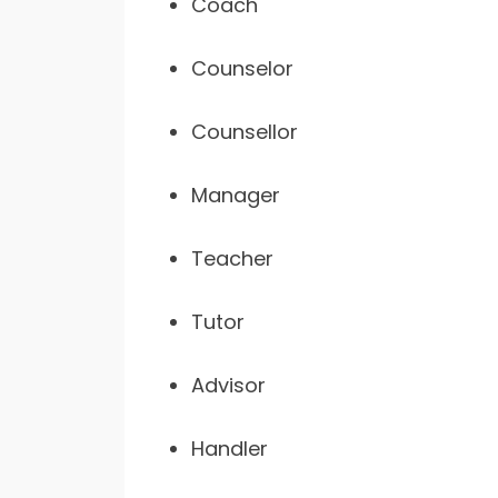
Coach
Counselor
Counsellor
Manager
Teacher
Tutor
Advisor
Handler