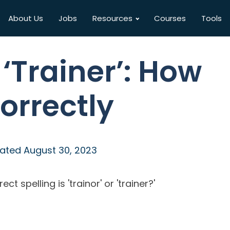
About Us
Jobs
Resources
Courses
Tools
 ‘Trainer’: How
Correctly
ated
August 30, 2023
 spelling is 'trainor' or 'trainer?'