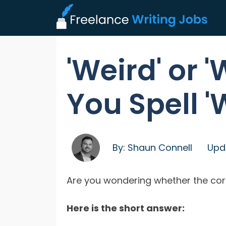
'Weird' or 
You Spell '
By:
Shaun Connell
Upd
Are you wondering whether the correc
Here is the short answer: