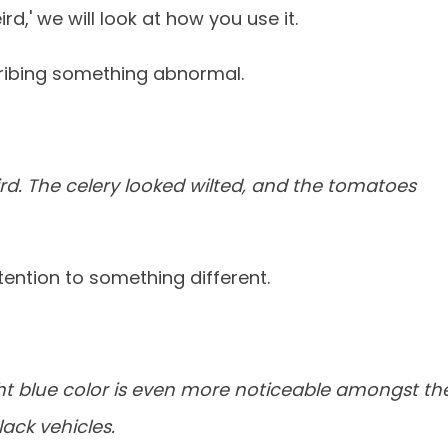
d,' we will look at how you use it.
ribing something abnormal.
rd. The celery looked wilted, and the tomatoes
tention to something different.
ght blue color is even more noticeable amongst th
ack vehicles.