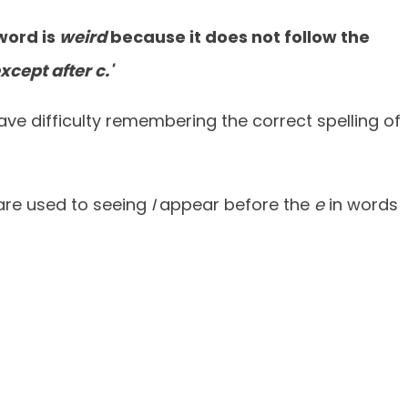
word is
weird
because it does not follow the
except after c.'
have difficulty remembering the correct spelling of
 are used to seeing
I
appear before the
e
in words