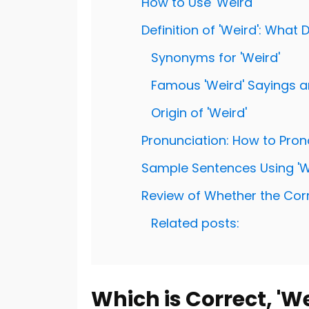
How to Use 'Weird'
Definition of 'Weird': What
Synonyms for 'Weird'
Famous 'Weird' Sayings 
Origin of 'Weird'
Pronunciation: How to Pron
Sample Sentences Using 'W
Review of Whether the Correc
Related posts:
Which is Correct, 'We