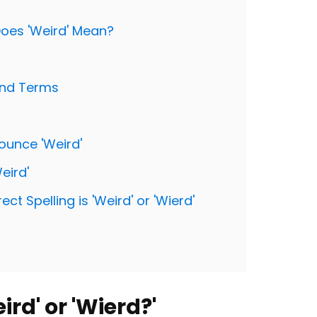
 Does 'Weird' Mean?
and Terms
ounce 'Weird'
eird'
t Spelling is 'Weird' or 'Wierd'
ird' or 'Wierd?'