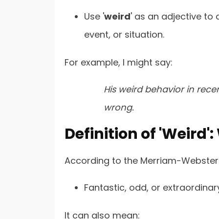
Use '
weird
' as an adjective to 
event, or situation.
For example, I might say:
His weird behavior in rec
wrong.
Definition of 'Weird
According to the Merriam-Webster D
Fantastic, odd, or extraordinar
It can also mean: