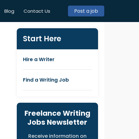
Post a job
Blog
Contact Us
Start Here
Hire a Writer
Find a Writing Job
Freelance Writing
Jobs Newsletter
Receive information on