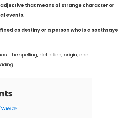
ng adjective that means of strange character or
al events.
fined as destiny or a person who is a soothsaye
ut the spelling, definition, origin, and
eading!
nts
 'Wierd?'