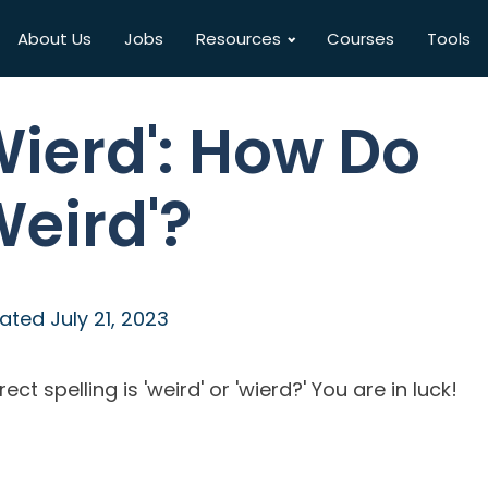
About Us
Jobs
Resources
Courses
Tools
'Wierd': How Do
Weird'?
ated
July 21, 2023
t spelling is 'weird' or 'wierd?' You are in luck!