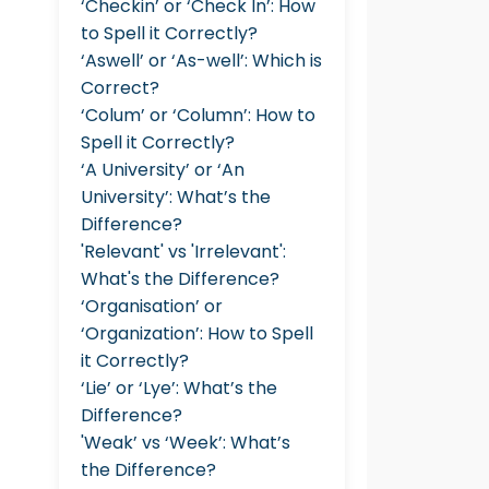
‘Checkin’ or ‘Check In’: How
to Spell it Correctly?
‘Aswell’ or ‘As-well’: Which is
Correct?
‘Colum’ or ‘Column’: How to
Spell it Correctly?
‘A University’ or ‘An
University’: What’s the
Difference?
'Relevant' vs 'Irrelevant':
What's the Difference?
‘Organisation’ or
‘Organization’: How to Spell
it Correctly?
‘Lie’ or ‘Lye’: What’s the
Difference?
'Weak’ vs ‘Week’: What’s
the Difference?