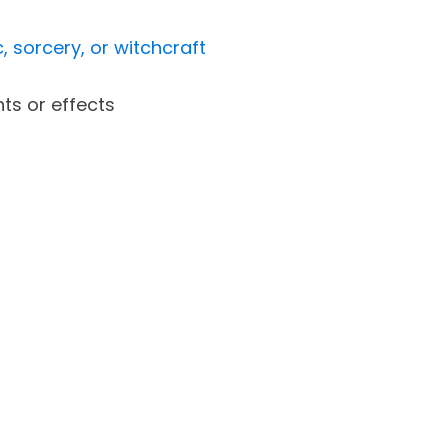
, sorcery, or witchcraft
ts or effects