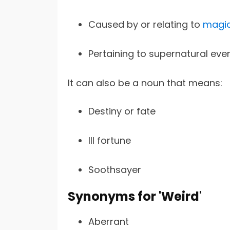
Caused by or relating to
magic
Pertaining to supernatural even
It can also be a noun that means:
Destiny or fate
Ill fortune
Soothsayer
Synonyms for 'Weird'
Aberrant