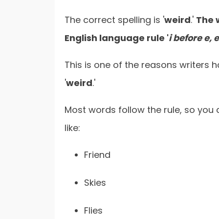
The correct spelling is '
weird
.'
The 
English language rule '
i before e, 
This is one of the reasons writers 
'
weird
.'
Most words follow the rule, so you
like:
Friend
Skies
Flies