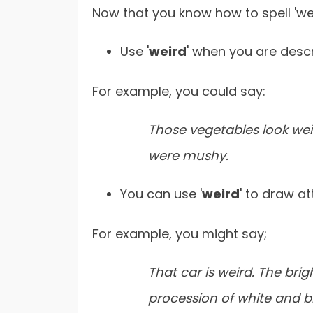
Now that you know how to spell 'weir
Use '
weird
' when you are desc
For example, you could say:
Those vegetables look wei
were mushy.
You can use '
weird
' to draw at
For example, you might say;
That car is weird. The bri
procession of white and bl