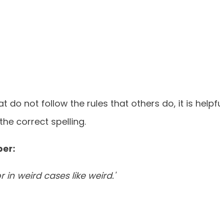
 do not follow the rules that others do, it is helpf
he correct spelling.
ber:
or in weird cases like weird.'