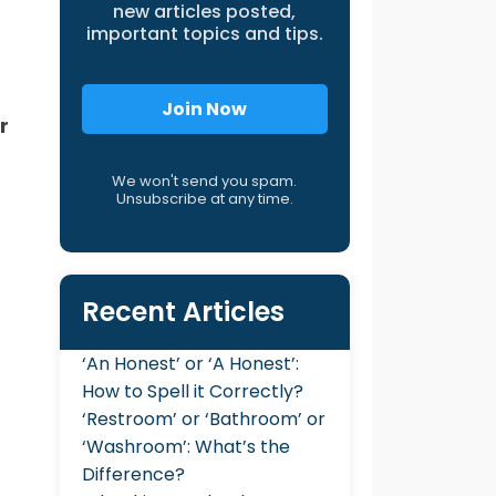
new articles posted,
important topics and tips.
Join Now
r
We won't send you spam.
Unsubscribe at any time.
Recent Articles
‘An Honest’ or ‘A Honest’:
How to Spell it Correctly?
‘Restroom’ or ‘Bathroom’ or
‘Washroom’: What’s the
Difference?