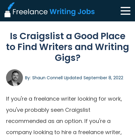
Is Craigslist a Good Place
to Find Writers and Writing
Gigs?
By:
Shaun Connell
Updated
September 8, 2022
If you're a freelance writer looking for work,
you've probably seen Craigslist
recommended as an option. If you're a
company looking to hire a freelance writer,