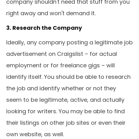
company shouldn't need that stuff from you
right away and won't demand it.
3. Research the Company
Ideally, any company posting a legitimate job
advertisement on Craigslist – for actual
employment or for freelance gigs – will
identify itself. You should be able to research
the job and identify whether or not they
seem to be legitimate, active, and actually
looking for writers. You may be able to find
their listings on other job sites or even their
own website, as well.