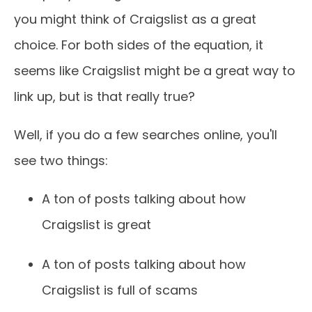
you might think of Craigslist as a great
choice. For both sides of the equation, it
seems like Craigslist might be a great way to
link up, but is that really true?
Well, if you do a few searches online, you'll
see two things:
A ton of posts talking about how
Craigslist is great
A ton of posts talking about how
Craigslist is full of scams