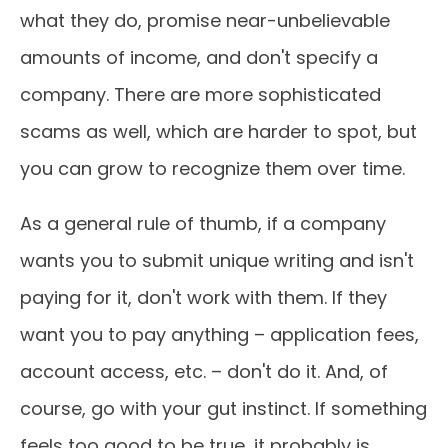
what they do, promise near-unbelievable
amounts of income, and don't specify a
company. There are more sophisticated
scams as well, which are harder to spot, but
you can grow to recognize them over time.
As a general rule of thumb, if a company
wants you to submit unique writing and isn't
paying for it, don't work with them. If they
want you to pay anything – application fees,
account access, etc. – don't do it. And, of
course, go with your gut instinct. If something
feels too good to be true, it probably is.