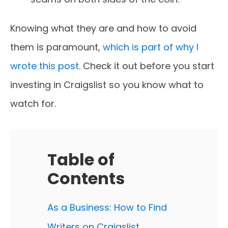
Knowing what they are and how to avoid
them is paramount,
which is part of why I
wrote this post
. Check it out before you start
investing in Craigslist so you know what to
watch for.
Table of
Contents
As a Business: How to Find
Writers on Craigslist