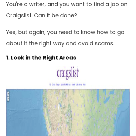
You're a writer, and you want to find a job on
Craigslist. Can it be done?
Yes, but again, you need to know how to go
about it the right way and avoid scams.
1. Look in the Right Areas