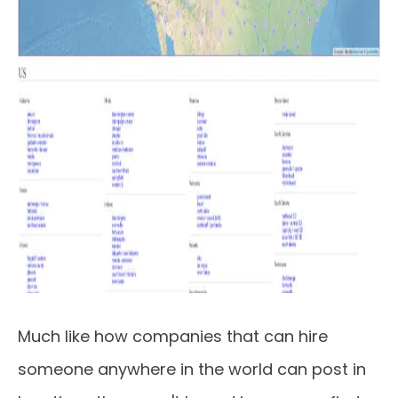
Much like how companies that can hire
someone anywhere in the world can post in