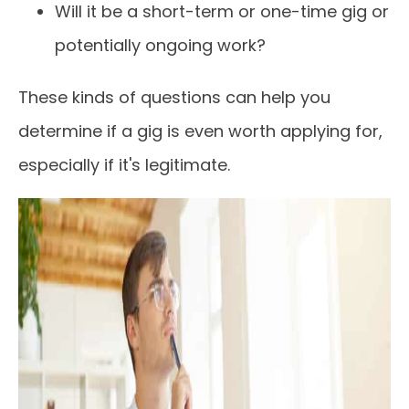
Will it be a short-term or one-time gig or
potentially ongoing work?
These kinds of questions can help you
determine if a gig is even worth applying for,
especially if it's legitimate.