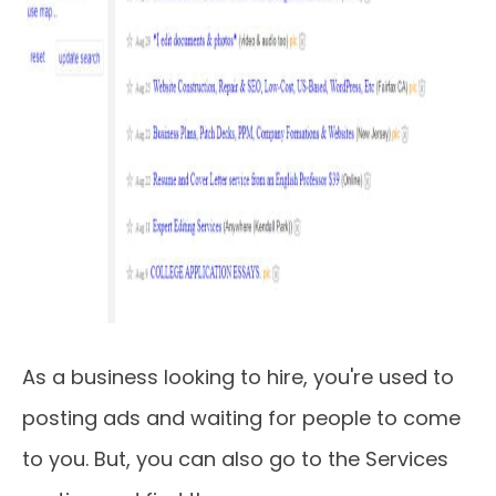
As a business looking to hire, you're used to
posting ads and waiting for people to come
to you. But, you can also go to the Services