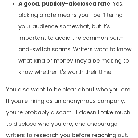
A good, publicly-disclosed rate
. Yes,
picking a rate means you'll be filtering
your audience somewhat, but it's
important to avoid the common bait-
and-switch scams. Writers want to know
what kind of money they'd be making to
know whether it's worth their time.
You also want to be clear about who you are.
If you're hiring as an anonymous company,
you're probably a scam. It doesn't take much
to disclose who you are, and encourage
writers to research you before reaching out.