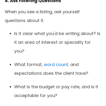
4. Ask Filtering Questions
When you see a listing, ask yourself
questions about it.
Is it clear what you'd be writing about? Is
it an area of interest or specialty for
you?
What format,
word count
, and
expectations does the client have?
What is the budget or pay rate, and is it
acceptable for you?