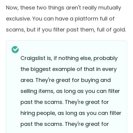
Now, these two things aren't really mutually
exclusive. You can have a platform full of
scams, but if you filter past them, full of gold.
Craigslist is, if nothing else, probably
the biggest example of that in every
area. They're great for buying and
selling items, as long as you can filter
past the scams. They're great for
hiring people, as long as you can filter
past the scams. They're great for