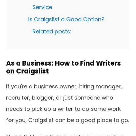
Service
Is Craigslist a Good Option?
Related posts:
As a Business: How to Find Writers
on Craigslist
If you're a business owner, hiring manager,
recruiter, blogger, or just someone who
needs to pick up a writer to do some work
for you, Craigslist can be a good place to go.