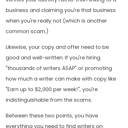
business and claiming you're that business
when you're really not (which is another
common scam.)
Likewise, your copy and offer need to be
good and well-written. If you're hiring
"thousands of writers ASAP" or promoting
how much a writer can make with copy like
"Earn up to $2,000 per week!", you're
indistinguishable from the scams.
Between these two points, you have
everything you need to find writers on