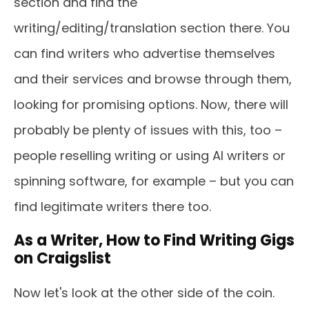
section and find the
writing/editing/translation section there. You
can find writers who advertise themselves
and their services and browse through them,
looking for promising options. Now, there will
probably be plenty of issues with this, too –
people reselling writing or using AI writers or
spinning software, for example – but you can
find legitimate writers there too.
As a Writer, How to Find Writing Gigs
on Craigslist
Now let's look at the other side of the coin.