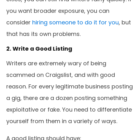
you want broader exposure, you can
consider
hiring someone to do it for you
, but
that has its own problems.
2. Write a Good Listing
Writers are extremely wary of being
scammed on Craigslist, and with good
reason. For every legitimate business posting
a gig, there are a dozen posting something
exploitative or fake. You need to differentiate
yourself from them in a variety of ways.
A good listing should have: