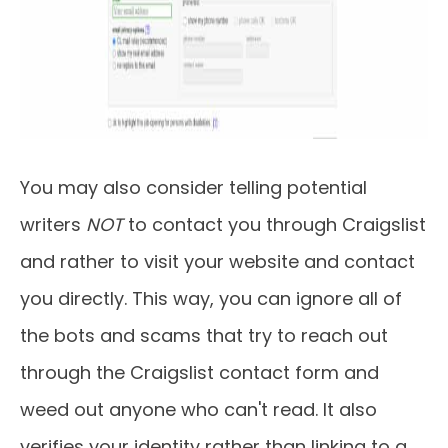
You may also consider telling potential
writers
NOT
to contact you through Craigslist
and rather to visit your website and contact
you directly. This way, you can ignore all of
the bots and scams that try to reach out
through the Craigslist contact form and
weed out anyone who can't read. It also
verifies your identity rather than linking to a