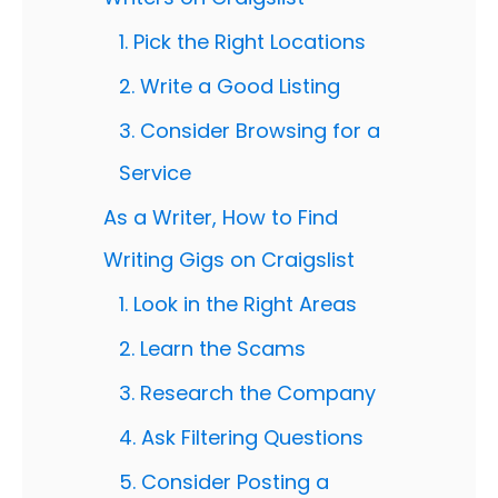
1. Pick the Right Locations
2. Write a Good Listing
3. Consider Browsing for a
Service
As a Writer, How to Find
Writing Gigs on Craigslist
1. Look in the Right Areas
2. Learn the Scams
3. Research the Company
4. Ask Filtering Questions
5. Consider Posting a