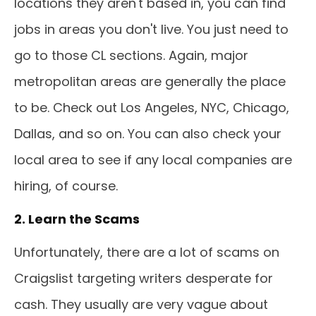
locations they aren't based in, you can find
jobs in areas you don't live. You just need to
go to those CL sections. Again, major
metropolitan areas are generally the place
to be. Check out Los Angeles, NYC, Chicago,
Dallas, and so on. You can also check your
local area to see if any local companies are
hiring, of course.
2. Learn the Scams
Unfortunately, there are a lot of scams on
Craigslist targeting writers desperate for
cash. They usually are very vague about