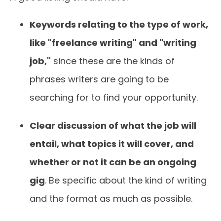
Keywords relating to the type of work,
like "freelance writing" and "writing
job,"
since these are the kinds of
phrases writers are going to be
searching for to find your opportunity.
Clear discussion of what the job will
entail, what topics it will cover, and
whether or not it can be an ongoing
gig
. Be specific about the kind of writing
and the format as much as possible.