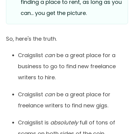
finding a place to rent, as long as you
can… you get the picture.
So, here's the truth.
Craigslist
can
be a great place for a
business to go to find new freelance
writers to hire.
Craigslist
can
be a great place for
freelance writers to find new gigs.
Craigslist is
absolutely
full of tons of
scams on both sides of the coin.