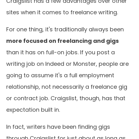
Craigslist has a few advantages over other
sites when it comes to freelance writing.
For one thing, it's traditionally always been
more focused on freelancing and gigs
than it has on full-on jobs. If you post a
writing job on Indeed or Monster, people are
going to assume it's a full employment
relationship, not necessarily a freelance gig
or contract job. Craigslist, though, has that
expectation built in.
In fact, writers have been finding gigs
through Craigslist for just about as long as