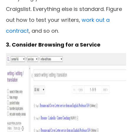
Craigslist. Everything else is standard. Figure
out how to test your writers,
work out a
contract
, and so on.
3. Consider Browsing for a Service