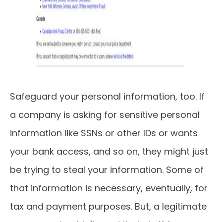
Safeguard your personal information, too. If
a company is asking for sensitive personal
information like SSNs or other IDs or wants
your bank access, and so on, they might just
be trying to steal your information. Some of
that information is necessary, eventually, for
tax and payment purposes. But, a legitimate