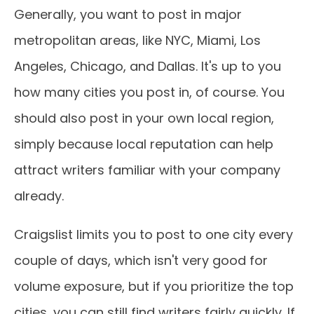
Generally, you want to post in major
metropolitan areas, like NYC, Miami, Los
Angeles, Chicago, and Dallas. It's up to you
how many cities you post in, of course. You
should also post in your own local region,
simply because local reputation can help
attract writers familiar with your company
already.
Craigslist limits you to post to one city every
couple of days, which isn't very good for
volume exposure, but if you prioritize the top
cities, you can still find writers fairly quickly. If