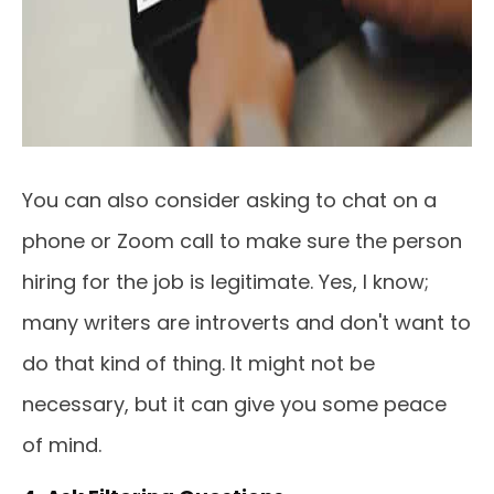
You can also consider asking to chat on a
phone or Zoom call to make sure the person
hiring for the job is legitimate. Yes, I know;
many writers are introverts and don't want to
do that kind of thing. It might not be
necessary, but it can give you some peace
of mind.