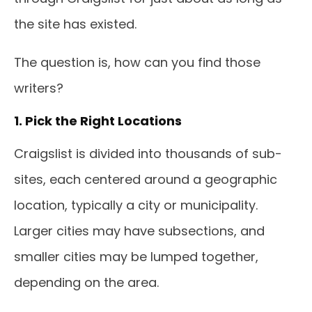
the site has existed.
The question is, how can you find those
writers?
1. Pick the Right Locations
Craigslist is divided into thousands of sub-
sites, each centered around a geographic
location, typically a city or municipality.
Larger cities may have subsections, and
smaller cities may be lumped together,
depending on the area.