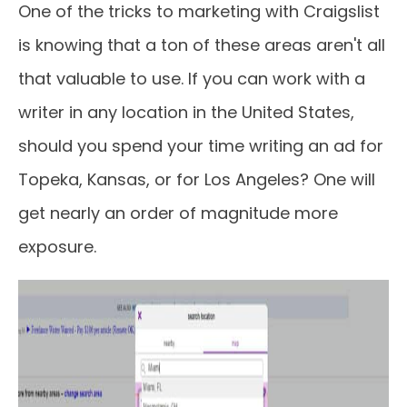
One of the tricks to marketing with Craigslist
is knowing that a ton of these areas aren't all
that valuable to use. If you can work with a
writer in any location in the United States,
should you spend your time writing an ad for
Topeka, Kansas, or for Los Angeles? One will
get nearly an order of magnitude more
exposure.