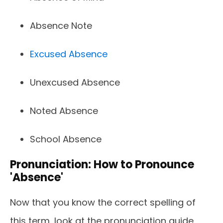
Absence Note
Excused Absence
Unexcused Absence
Noted Absence
School Absence
Pronunciation: How to Pronounce
'Absence'
Now that you know the correct spelling of
this term, look at the pronunciation guide