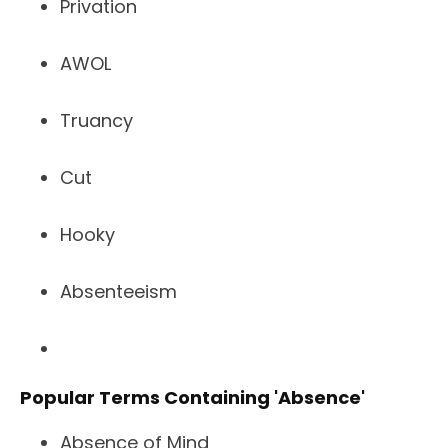
Privation
AWOL
Truancy
Cut
Hooky
Absenteeism
Popular Terms Containing 'Absence'
Absence of Mind