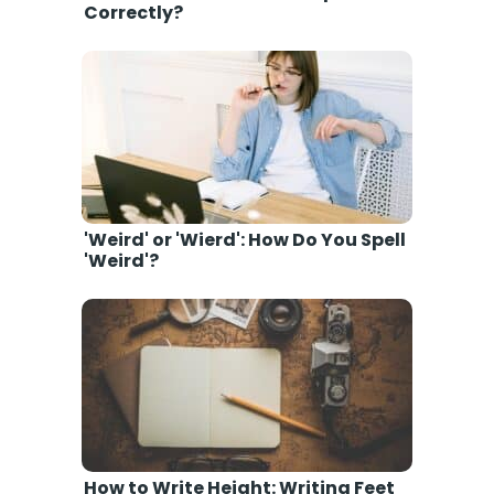
Correctly?
'Weird' or 'Wierd': How Do You Spell
'Weird'?
How to Write Height: Writing Feet