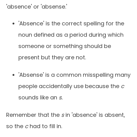
'absence' or 'absense.'
'Absence' is the correct spelling for the
noun defined as a period during which
someone or something should be
present but they are not.
'Absense' is a common misspelling many
people accidentally use because the
c
sounds like an
s.
Remember that the
s
in 'absence' is absent,
so the
c
had to fill in.