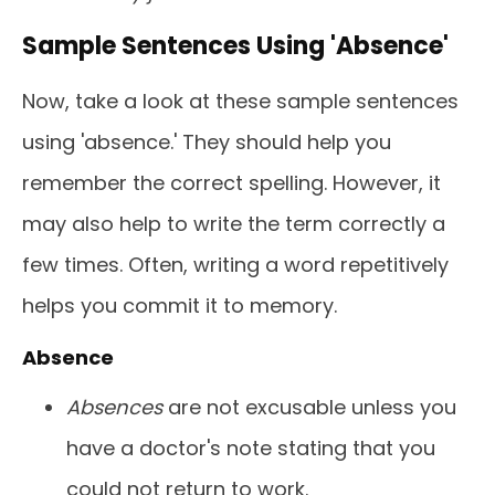
Sample Sentences Using 'Absence'
Now, take a look at these sample sentences
using 'absence.' They should help you
remember the correct spelling. However, it
may also help to write the term correctly a
few times. Often, writing a word repetitively
helps you commit it to memory.
Absence
Absences
are not excusable unless you
have a doctor's note stating that you
could not return to work.