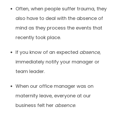
Often, when people suffer trauma, they
also have to deal with the absence of
mind as they process the events that
recently took place.
If you know of an expected
absence
,
immediately notify your manager or
team leader.
When our office manager was on
maternity leave, everyone at our
business felt her
absence
.