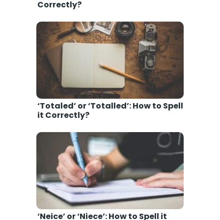
Correctly?
‘Totaled’ or ‘Totalled’: How to Spell
it Correctly?
‘Neice’ or ‘Niece’: How to Spell it