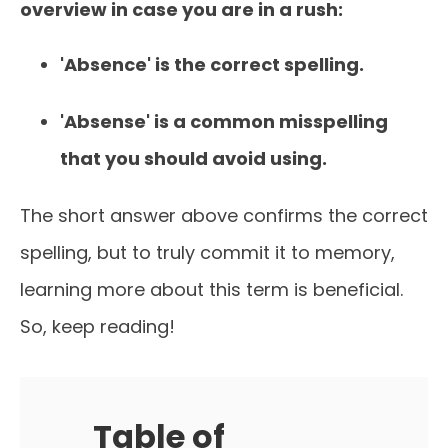
overview in case you are in a rush:
'Absence' is the correct spelling.
'Absense' is a common misspelling
that you should avoid using.
The short answer above confirms the correct
spelling, but to truly commit it to memory,
learning more about this term is beneficial.
So, keep reading!
Table of