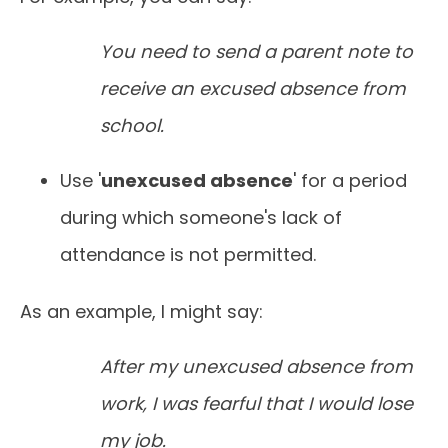
You need to send a parent note to
receive an excused absence from
school.
Use '
unexcused absence
' for a period
during which someone's lack of
attendance is not permitted.
As an example, I might say:
After my unexcused absence from
work, I was fearful that I would lose
my job.