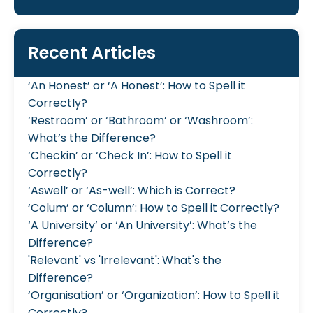
Recent Articles
‘An Honest’ or ‘A Honest’: How to Spell it
Correctly?
‘Restroom’ or ‘Bathroom’ or ‘Washroom’:
What’s the Difference?
‘Checkin’ or ‘Check In’: How to Spell it
Correctly?
‘Aswell’ or ‘As-well’: Which is Correct?
‘Colum’ or ‘Column’: How to Spell it Correctly?
‘A University’ or ‘An University’: What’s the
Difference?
'Relevant' vs 'Irrelevant': What's the
Difference?
‘Organisation’ or ‘Organization’: How to Spell it
Correctly?