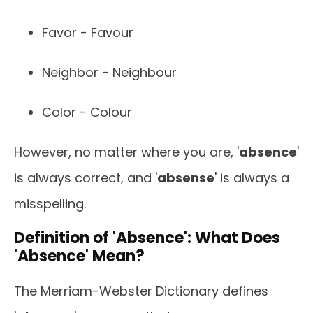
Favor - Favour
Neighbor - Neighbour
Color - Colour
However, no matter where you are, '
absence
'
is always correct, and '
absense
' is always a
misspelling.
Definition of 'Absence': What Does
'Absence' Mean?
The Merriam-Webster Dictionary defines