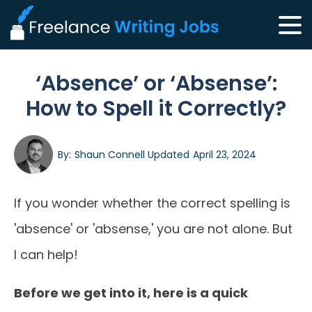
‘Absence’ or ‘Absense’:
How to Spell it Correctly?
By:
Shaun Connell
Updated
April 23, 2024
If you wonder whether the correct spelling is
'absence' or 'absense,' you are not alone. But
I can help!
Before we get into it, here is a quick