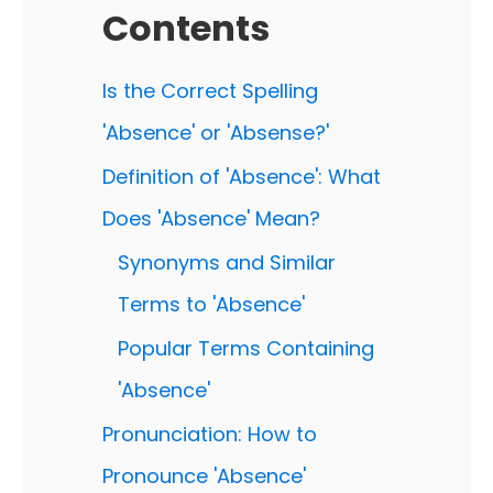
Contents
Is the Correct Spelling
'Absence' or 'Absense?'
Definition of 'Absence': What
Does 'Absence' Mean?
Synonyms and Similar
Terms to 'Absence'
Popular Terms Containing
'Absence'
Pronunciation: How to
Pronounce 'Absence'