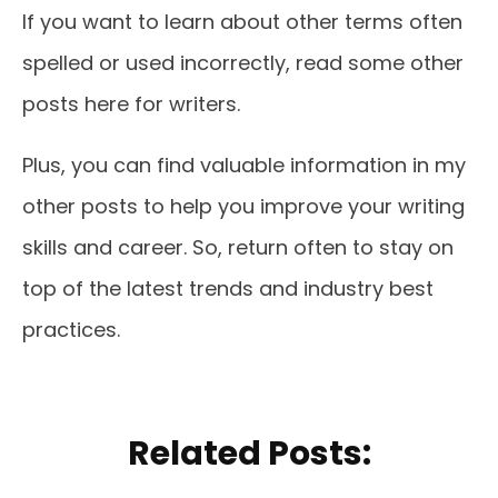
If you want to learn about other terms often
spelled or used incorrectly, read some other
posts here for writers.
Plus, you can find valuable information in my
other posts to help you improve your writing
skills and career. So, return often to stay on
top of the latest trends and industry best
practices.
Related Posts: