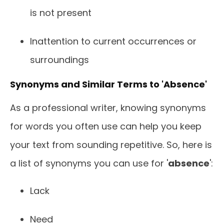
is not present
Inattention to current occurrences or
surroundings
Synonyms and Similar Terms to 'Absence'
As a professional writer, knowing synonyms
for words you often use can help you keep
your text from sounding repetitive. So, here is
a list of synonyms you can use for '
absence
':
Lack
Need