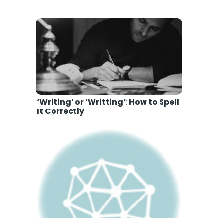
‘Writing’ or ‘Writting’: How to Spell
It Correctly