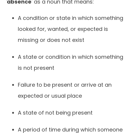
'
absence
' as a noun that means:
A condition or state in which something
looked for, wanted, or expected is
missing or does not exist
A state or condition in which something
is not present
Failure to be present or arrive at an
expected or usual place
A state of not being present
A period of time during which someone