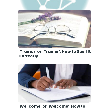
‘Amature’ or ‘Amateur’: How to
Spell It Correctly
‘Trainor’ or ‘Trainer’: How to Spell It
Correctly
‘Wellcome’ or ‘Welcome’: How to