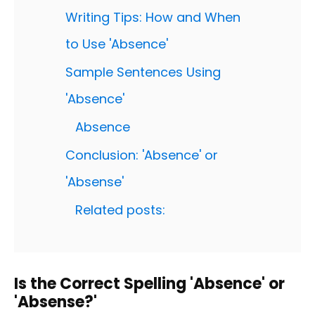
Writing Tips: How and When
to Use 'Absence'
Sample Sentences Using
'Absence'
Absence
Conclusion: 'Absence' or
'Absense'
Related posts:
Is the Correct Spelling 'Absence' or
'Absense?'