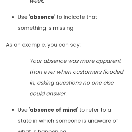
week.
Use '
absence
' to indicate that
something is missing.
As an example, you can say:
Your absence was more apparent
than ever when customers flooded
in, asking questions no one else
could answer.
Use '
absence of mind
' to refer to a
state in which someone is unaware of
what is happening.