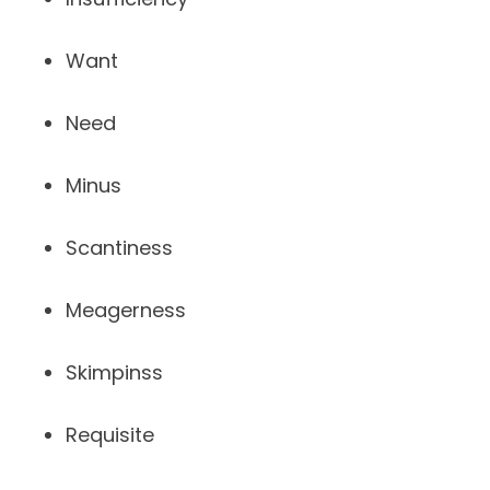
Want
Need
Minus
Scantiness
Meagerness
Skimpinss
Requisite