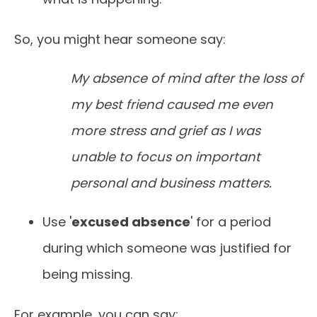
So, you might hear someone say:
My absence of mind after the loss of
my best friend caused me even
more stress and grief as I was
unable to focus on important
personal and business matters.
Use '
excused absence
' for a period
during which someone was justified for
being missing.
For example, you can say: