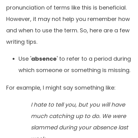
pronunciation of terms like this is beneficial.
However, it may not help you remember how
and when to use the term. So, here are a few
writing tips.
Use '
absence
' to refer to a period during
which someone or something is missing.
For example, I might say something like:
I hate to tell you, but you will have
much catching up to do. We were
slammed during your absence last