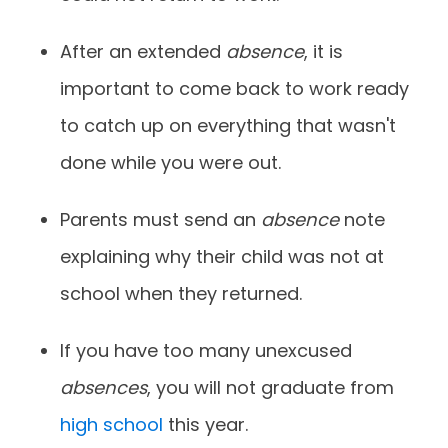
After an extended
absence
, it is
important to come back to work ready
to catch up on everything that wasn't
done while you were out.
Parents must send an
absence
note
explaining why their child was not at
school when they returned.
If you have too many unexcused
absences
, you will not graduate from
high school
this year.