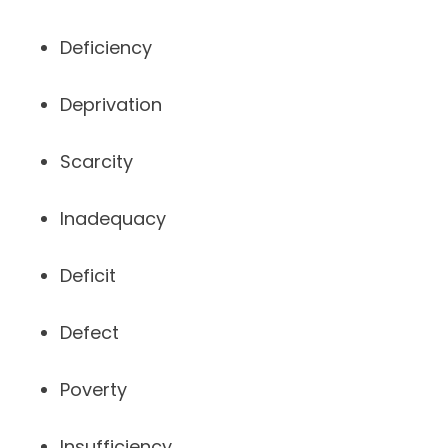
Deficiency
Deprivation
Scarcity
Inadequacy
Deficit
Defect
Poverty
Insufficiency