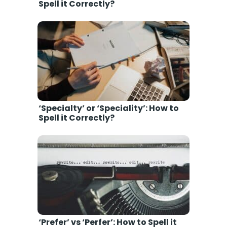
Spell it Correctly?
‘Specialty’ or ‘Speciality’: How to
Spell it Correctly?
‘Prefer’ vs ‘Perfer’: How to Spell it