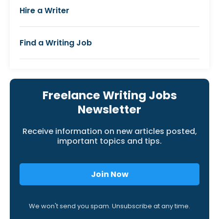
Hire a Writer
Find a Writing Job
Freelance Writing Jobs
Newsletter
Receive information on new articles posted,
important topics and tips.
Join Now
We won't send you spam. Unsubscribe at any time.