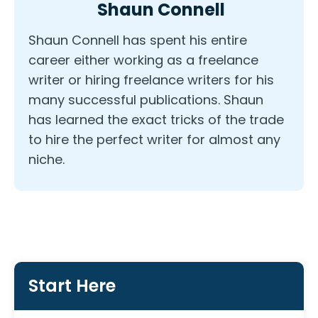
Shaun Connell
Shaun Connell has spent his entire
career either working as a freelance
writer or hiring freelance writers for his
many successful publications. Shaun
has learned the exact tricks of the trade
to hire the perfect writer for almost any
niche.
Start Here