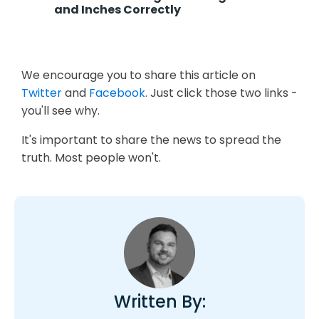
and Inches Correctly
We encourage you to share this article on
Twitter
and
Facebook
. Just click those two links -
you'll see why.
It's important to share the news to spread the
truth. Most people won't.
Written By: