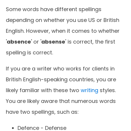
Some words have different spellings
depending on whether you use US or British
English. However, when it comes to whether
'
absence
' or '
absense
' is correct, the first
spelling is correct.
If you are a writer who works for clients in
British English-speaking countries, you are
likely familiar with these two
writing
styles.
You are likely aware that numerous words
have two spellings, such as:
Defence - Defense