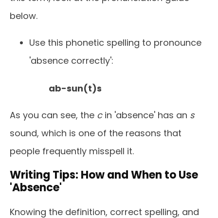
below.
Use this phonetic spelling to pronounce
'absence correctly':
ab-sun(t)s
As you can see, the
c
in 'absence' has an
s
sound, which is one of the reasons that
people frequently misspell it.
Writing Tips: How and When to Use
'Absence'
Knowing the definition, correct spelling, and