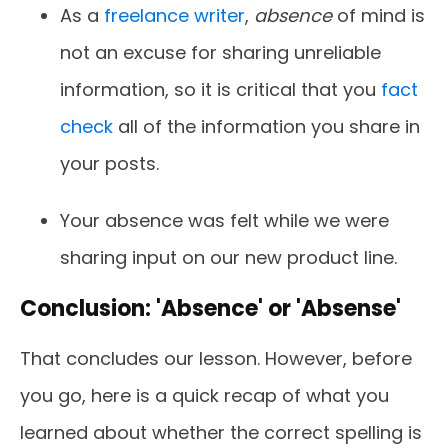
As a
freelance writer
,
absence
of mind is
not an excuse for sharing unreliable
information, so it is critical that you
fact
check
all of the information you share in
your posts.
Your absence was felt while we were
sharing input on our new product line.
Conclusion: 'Absence' or 'Absense'
That concludes our lesson. However, before
you go, here is a quick recap of what you
learned about whether the correct spelling is