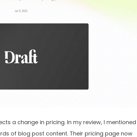
flects a change in pricing. In my review, I mentioned
rds of blog post content. Their pricing page now