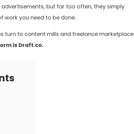
 advertisements, but far too often, they simply
of work you need to be done.
s turn to content mills and freelance marketplace
orm is Draft.co.
nts