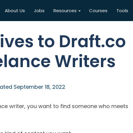
About Us
Jobs
Resources
Courses
Tools
ives to Draft.co
elance Writers
ated
September 18, 2022
ance writer, you want to find someone who meets