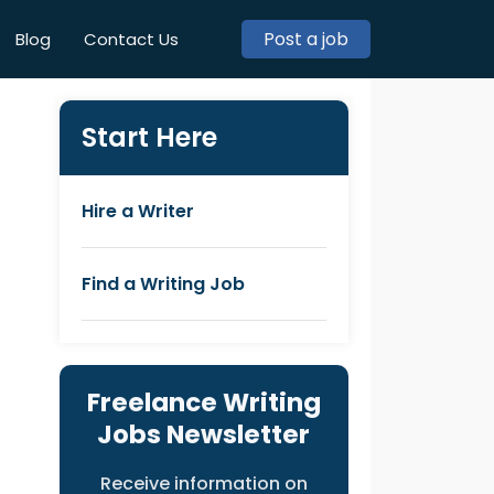
Post a job
Blog
Contact Us
Start Here
Hire a Writer
Find a Writing Job
Freelance Writing
Jobs Newsletter
Receive information on