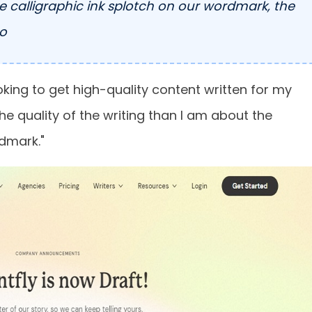
he calligraphic ink splotch on our wordmark, the
co
ooking to get high-quality content written for my
the quality of the writing than I am about the
rdmark."