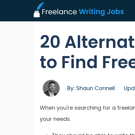
20 Alternat
to Find Fre
By:
Shaun Connell
Upd
When you're searching for a freel
your needs.