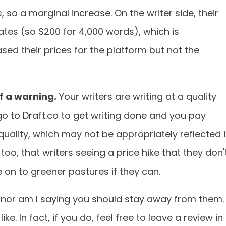
 so a marginal increase. On the writer side, their
ates (so $200 for 4,000 words), which is
sed their prices for the platform but not the
 of a warning.
Your writers are writing at a quality
u go to Draft.co to get writing done and you pay
 quality, which may not be appropriately reflected 
oo, that writers seeing a price hike that they don'
e on to greener pastures if they can.
, nor am I saying you should stay away from them.
ike. In fact, if you do, feel free to leave a review in