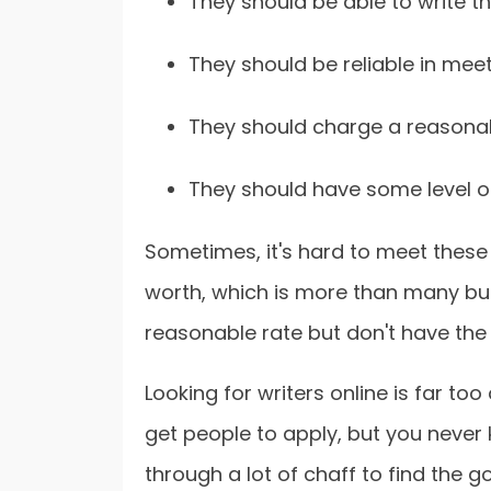
They should be able to write t
They should be reliable in meet
They should charge a reasonab
They should have some level of
Sometimes, it's hard to meet these
worth, which is more than many bu
reasonable rate but don't have the 
Looking for writers online is far to
get people to apply, but you never k
through a lot of chaff to find the g