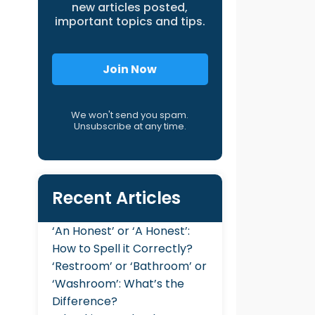
new articles posted,
important topics and tips.
Join Now
We won't send you spam.
Unsubscribe at any time.
Recent Articles
‘An Honest’ or ‘A Honest’:
How to Spell it Correctly?
‘Restroom’ or ‘Bathroom’ or
‘Washroom’: What’s the
Difference?