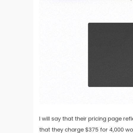
I will say that their pricing page re
that they charge $375 for 4,000 wo