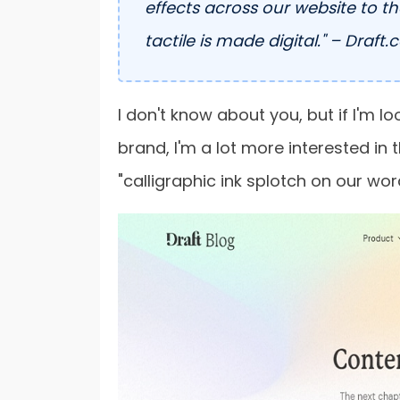
effects across our website to t
tactile is made digital." – Draft.
I don't know about you, but if I'm l
brand, I'm a lot more interested in 
"calligraphic ink splotch on our wo