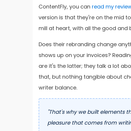
ContentFly, you can
read my review
version is that they're on the mid to
mill at heart, with all the good and 
Does their rebranding change anythi
shows up on your invoices? Readi
are it's the latter; they talk a lot 
that, but nothing tangible about ch
writer balance.
"That's why we built elements t
pleasure that comes from writin