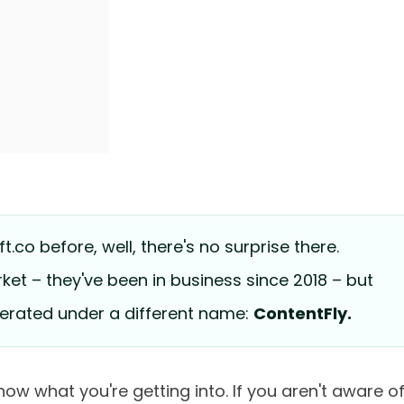
t.co before, well, there's no surprise there.
ket – they've been in business since 2018 – but
operated under a different name:
ContentFly.
now what you're getting into. If you aren't aware o