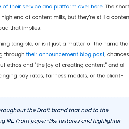
 of their service and platform over here
. The shor
 high end of content mills, but they're still a conten
bad that implies.
ng tangible, or is it just a matter of the name tha
ng through
their announcement blog post
, chance
about ethos and "the joy of creating content" and all
anging pay rates, fairness models, or the client-
hroughout the Draft brand that nod to the
g IRL. From paper-like textures and highlighter