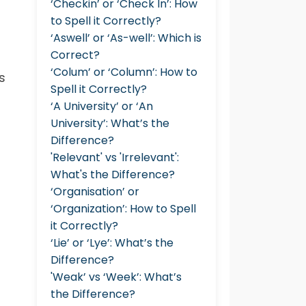
‘Checkin’ or ‘Check In’: How
to Spell it Correctly?
‘Aswell’ or ‘As-well’: Which is
Correct?
‘Colum’ or ‘Column’: How to
s
Spell it Correctly?
‘A University’ or ‘An
University’: What’s the
Difference?
'Relevant' vs 'Irrelevant':
What's the Difference?
‘Organisation’ or
‘Organization’: How to Spell
it Correctly?
‘Lie’ or ‘Lye’: What’s the
Difference?
'Weak’ vs ‘Week’: What’s
the Difference?