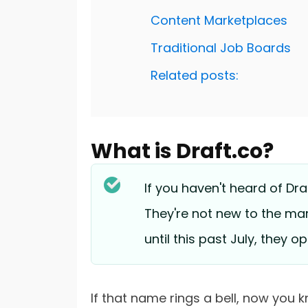
Content Marketplaces
Traditional Job Boards
Related posts:
What is Draft.co?
If you haven't heard of Draf
They're not new to the mar
until this past July, they 
If that name rings a bell, now you k