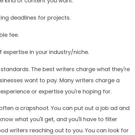
he kind of content you want.
ing deadlines for projects.
le fee.
 expertise in your industry/niche.
 standards. The best writers charge what they're
sinesses want to pay. Many writers charge a
experience or expertise you're hoping for.
o often a crapshoot. You can put out a job ad and
now what you'll get, and you'll have to filter
ood writers reaching out to you. You can look for