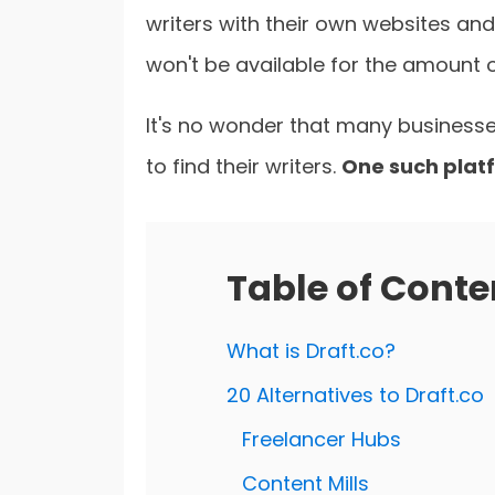
writers with their own websites and
won't be available for the amount 
It's no wonder that many businesse
to find their writers.
One such platf
Table of Conte
What is Draft.co?
20 Alternatives to Draft.co
Freelancer Hubs
Content Mills