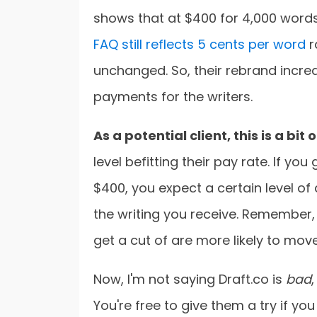
shows that at $400 for 4,000 words,
FAQ still reflects 5 cents per word
r
unchanged. So, their rebrand increa
payments for the writers.
As a potential client, this is a bit
level befitting their pay rate. If yo
$400, you expect a certain level of
the writing you receive. Remember, t
get a cut of are more likely to mov
Now, I'm not saying Draft.co is
bad
You're free to give them a try if you l