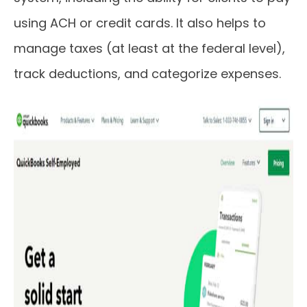
using ACH or credit cards. It also helps to
manage taxes (at least at the federal level),
track deductions, and categorize expenses.