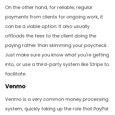
On the other hand, for reliable, regular
payments from clients for ongoing work, it
can be a viable option. It also usually
offloads the fees to the client doing the
paying rather than skimming your paycheck.
Just make sure you know what you're getting
into, or use a third-party system like Stripe to
facilitate.
Venmo
Venmo is a very common money processing
system, quickly taking up the role that PayPal