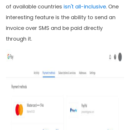
of available countries
isn't all-inclusive
. One
interesting feature is the ability to send an
invoice over SMS and be paid directly
through it.