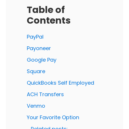
Table of
Contents
PayPal
Payoneer
Google Pay
Square
QuickBooks Self Employed
ACH Transfers
Venmo
Your Favorite Option
Related posts: