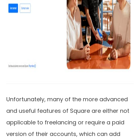
Unfortunately, many of the more advanced
and useful features of Square are either not
applicable to freelancing or require a paid
version of their accounts, which can add