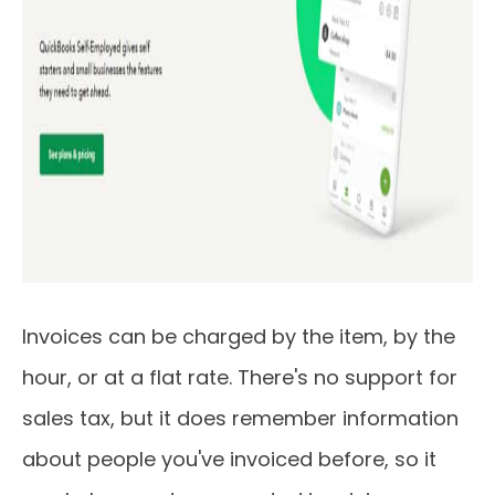
Invoices can be charged by the item, by the
hour, or at a flat rate. There's no support for
sales tax, but it does remember information
about people you've invoiced before, so it