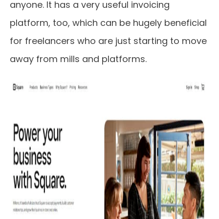
anyone. It has a very useful invoicing
platform, too, which can be hugely beneficial
for freelancers who are just starting to move
away from mills and platforms.