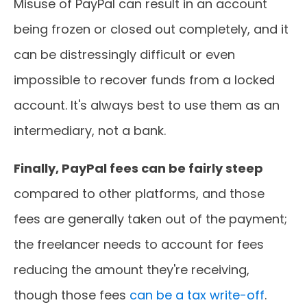
Misuse of PayPal can result in an account
being frozen or closed out completely, and it
can be distressingly difficult or even
impossible to recover funds from a locked
account. It's always best to use them as an
intermediary, not a bank.
Finally, PayPal fees can be fairly steep
compared to other platforms, and those
fees are generally taken out of the payment;
the freelancer needs to account for fees
reducing the amount they're receiving,
though those fees
can be a tax write-off
.