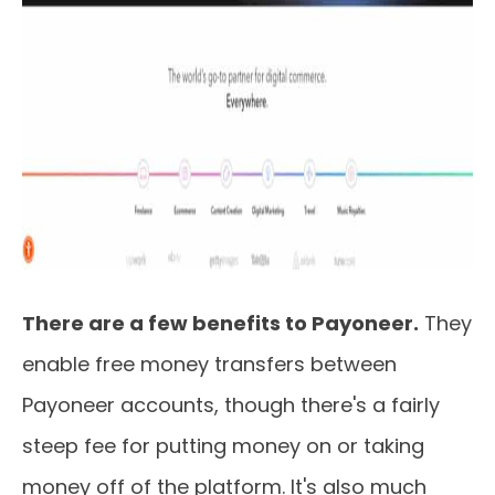
There are a few benefits to Payoneer.
They
enable free money transfers between
Payoneer accounts, though there's a fairly
steep fee for putting money on or taking
money off of the platform. It's also much