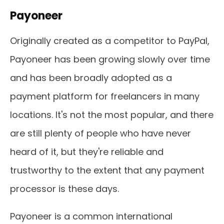
Payoneer
Originally created as a competitor to PayPal,
Payoneer has been growing slowly over time
and has been broadly adopted as a
payment platform for freelancers in many
locations. It's not the most popular, and there
are still plenty of people who have never
heard of it, but they're reliable and
trustworthy to the extent that any payment
processor is these days.
Payoneer is a common international