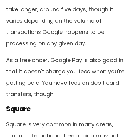
take longer, around five days, though it
varies depending on the volume of
transactions Google happens to be
processing on any given day.
As a freelancer, Google Pay is also good in
that it doesn't charge you fees when you're
getting paid. You have fees on debit card
transfers, though.
Square
Square is very common in many areas,
though international freelancing may not