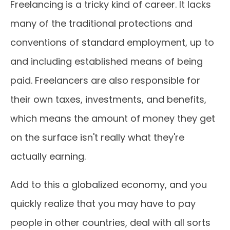
Freelancing is a tricky kind of career. It lacks
many of the traditional protections and
conventions of standard employment, up to
and including established means of being
paid. Freelancers are also responsible for
their own taxes, investments, and benefits,
which means the amount of money they get
on the surface isn't really what they're
actually earning.
Add to this a globalized economy, and you
quickly realize that you may have to pay
people in other countries, deal with all sorts