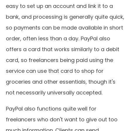
easy to set up an account and link it to a
bank, and processing is generally quite quick,
so payments can be made available in short
order, often less than a day. PayPal also
offers a card that works similarly to a debit
card, so freelancers being paid using the
service can use that card to shop for
groceries and other essentials, though it's
not necessarily universally accepted.
PayPal also functions quite well for
freelancers who don't want to give out too
much information. Clients can send