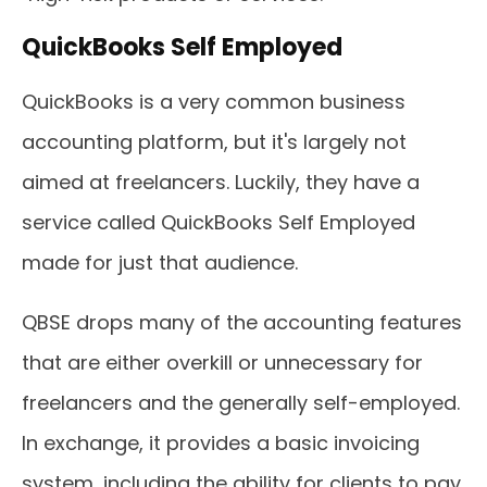
QuickBooks Self Employed
QuickBooks is a very common business
accounting platform, but it's largely not
aimed at freelancers. Luckily, they have a
service called QuickBooks Self Employed
made for just that audience.
QBSE drops many of the accounting features
that are either overkill or unnecessary for
freelancers and the generally self-employed.
In exchange, it provides a basic invoicing
system, including the ability for clients to pay