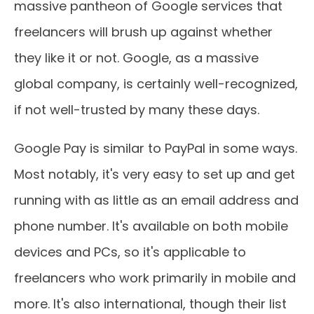
massive pantheon of Google services that
freelancers will brush up against whether
they like it or not. Google, as a massive
global company, is certainly well-recognized,
if not well-trusted by many these days.
Google Pay is similar to PayPal in some ways.
Most notably, it's very easy to set up and get
running with as little as an email address and
phone number. It's available on both mobile
devices and PCs, so it's applicable to
freelancers who work primarily in mobile and
more. It's also international, though their list