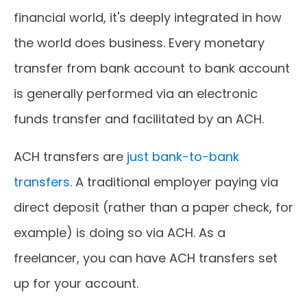
financial world, it's deeply integrated in how
the world does business. Every monetary
transfer from bank account to bank account
is generally performed via an electronic
funds transfer and facilitated by an ACH.
ACH transfers are
just bank-to-bank
transfers
. A traditional employer paying via
direct deposit (rather than a paper check, for
example) is doing so via ACH. As a
freelancer, you can have ACH transfers set
up for your account.