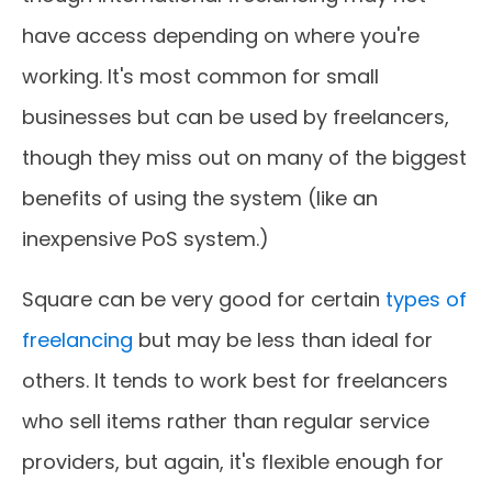
have access depending on where you're
working. It's most common for small
businesses but can be used by freelancers,
though they miss out on many of the biggest
benefits of using the system (like an
inexpensive PoS system.)
Square can be very good for certain
types of
freelancing
but may be less than ideal for
others. It tends to work best for freelancers
who sell items rather than regular service
providers, but again, it's flexible enough for