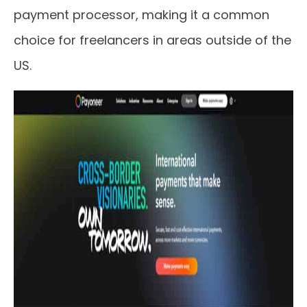
payment processor, making it a common
choice for freelancers in areas outside of the
US.