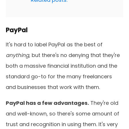
PayPal
It's hard to label PayPal as the best of
anything
, but there's no denying that they're
both a massive financial institution and the
standard go-to for the many freelancers
and businesses that work with them.
PayPal has a few advantages.
They're old
and well-known, so there's some amount of
trust and recognition in using them. It's very