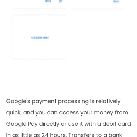
Google's payment processing is relatively
quick, and you can access your money from
Google Pay directly or use it with a debit card
in as little as 24 hours. Transfers to a bank