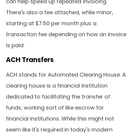
can help speed up repeated invoicing.
There's also a fee attached, while minor,
starting at $7.50 per month plus a
transaction fee depending on how an invoice
is paid.
ACH Transfers
ACH stands for Automated Clearing House. A
clearing house is a financial institution
dedicated to facilitating the transfer of
funds, working sort of like escrow for
financial institutions. While this might not
seem like it's required in today's modern