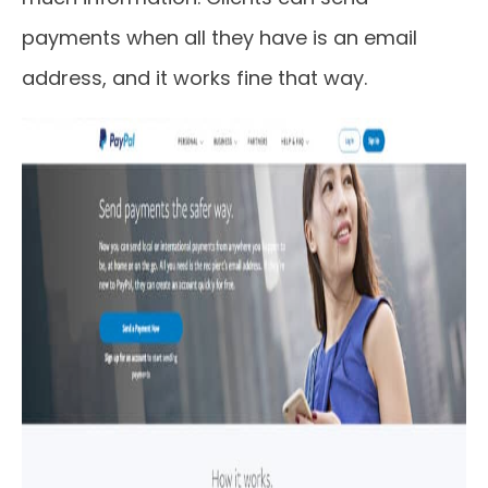
payments when all they have is an email
address, and it works fine that way.