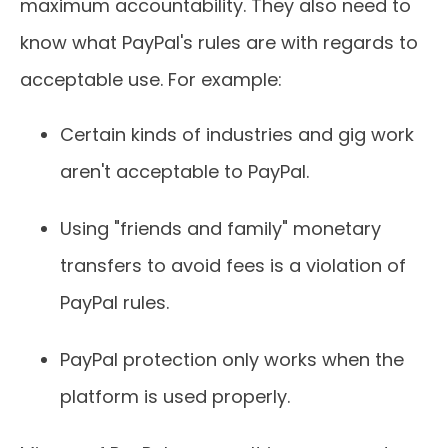
maximum accountability. They also need to
know what PayPal's rules are with regards to
acceptable use. For example:
Certain kinds of industries and gig work
aren't acceptable to PayPal.
Using "friends and family" monetary
transfers to avoid fees is a violation of
PayPal rules.
PayPal protection only works when the
platform is used properly.