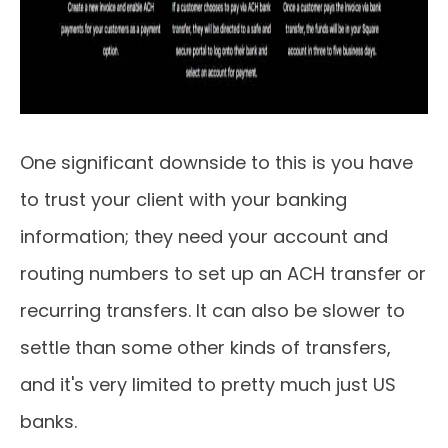
One significant downside to this is you have
to trust your client with your banking
information; they need your account and
routing numbers to set up an ACH transfer or
recurring transfers. It can also be slower to
settle than some other kinds of transfers,
and it's very limited to pretty much just US
banks.