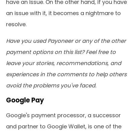
have an issue. On the other hand, if you have
an issue with it, it becomes a nightmare to
resolve.
Have you used Payoneer or any of the other
payment options on this list? Feel free to
leave your stories, recommendations, and
experiences in the comments to help others
avoid the problems you've faced.
Google Pay
Google's payment processor, a successor
and partner to Google Wallet, is one of the