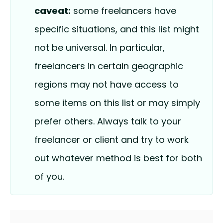
caveat:
some freelancers have
specific situations, and this list might
not be universal. In particular,
freelancers in certain geographic
regions may not have access to
some items on this list or may simply
prefer others. Always talk to your
freelancer or client and try to work
out whatever method is best for both
of you.