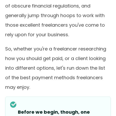
of obscure financial regulations, and
generally jump through hoops to work with
those excellent freelancers you've come to
rely upon for your business.
So, whether you're a freelancer researching
how you should get paid, or a client looking
into different options, let's run down the list
of the best payment methods freelancers
may enjoy.
Before we begin, though, one