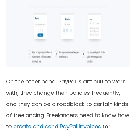
On the other hand, PayPal is difficult to work
with, they change their policies frequently,
and they can be a roadblock to certain kinds
of freelancing. Freelancers need to know how
to
create and send PayPal invoices
for