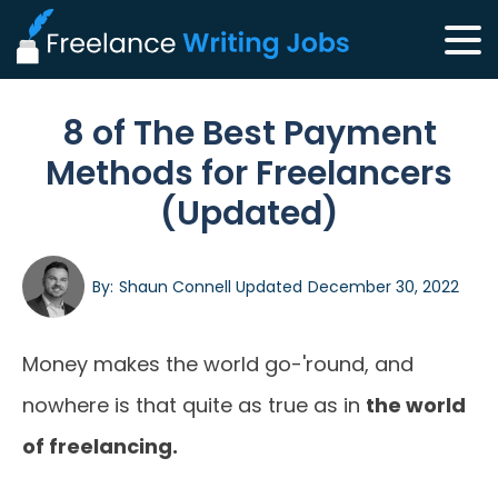
8 of The Best Payment
Methods for Freelancers
(Updated)
By:
Shaun Connell
Updated
December 30, 2022
Money makes the world go-'round, and
nowhere is that quite as true as in
the world
of freelancing.