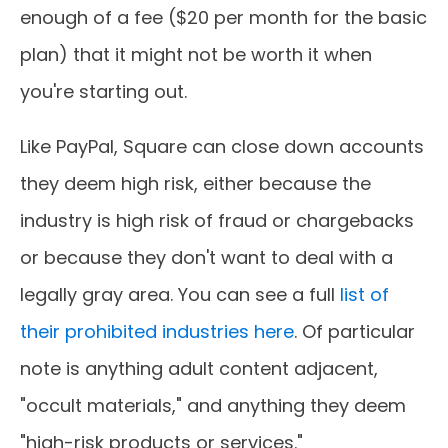
enough of a fee ($20 per month for the basic
plan) that it might not be worth it when
you're starting out.
Like PayPal, Square can close down accounts
they deem high risk, either because the
industry is high risk of fraud or chargebacks
or because they don't want to deal with a
legally gray area. You can see a full
list of
their prohibited industries here
. Of particular
note is anything adult content adjacent,
"occult materials," and anything they deem
"high-risk products or services."