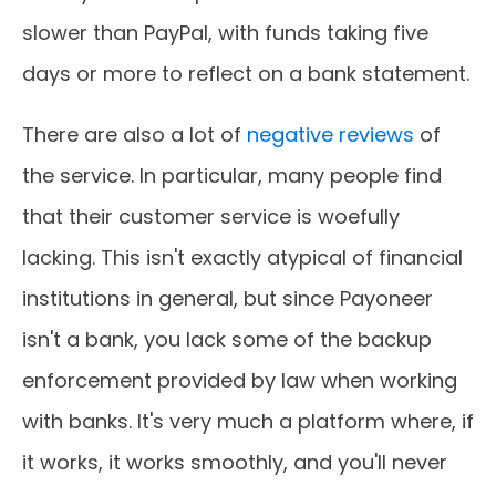
slower than PayPal, with funds taking five
days or more to reflect on a bank statement.
There are also a lot of
negative reviews
of
the service. In particular, many people find
that their customer service is woefully
lacking. This isn't exactly atypical of financial
institutions in general, but since Payoneer
isn't a bank, you lack some of the backup
enforcement provided by law when working
with banks. It's very much a platform where, if
it works, it works smoothly, and you'll never