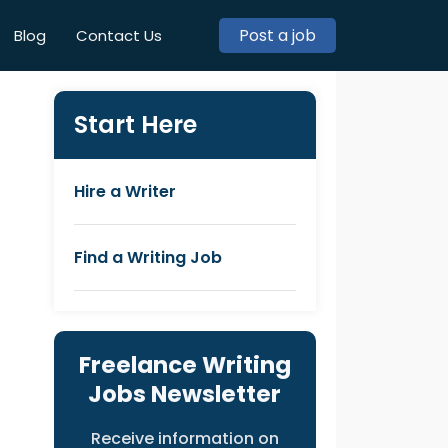
Post a job
Blog
Contact Us
Start Here
Hire a Writer
Find a Writing Job
Freelance Writing
Jobs Newsletter
Receive information on