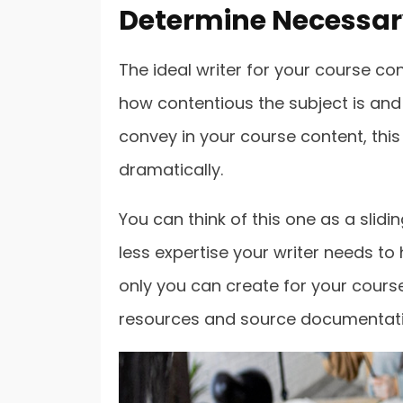
Determine Necessary
The ideal writer for your course con
how contentious the subject is and
convey in your course content, this c
dramatically.
You can think of this one as a slidin
less expertise your writer needs to
only you can create for your course
resources and source documentati