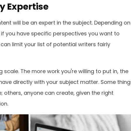
 Expertise
tent will be an expert in the subject. Depending on
 if you have specific perspectives you want to
an limit your list of potential writers fairly
g scale. The more work you're willing to put in, the
 have directly with your subject matter. Some thing
; others, anyone can create, given the right
on.