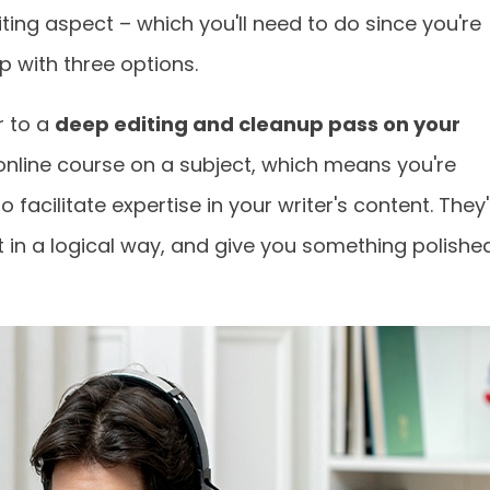
ing aspect – which you'll need to do since you're
up with three options.
r to a
deep editing and cleanup pass on your
 online course on a subject, which means you're
facilitate expertise in your writer's content. They'l
 it in a logical way, and give you something polishe