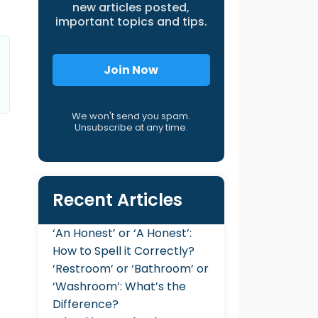
new articles posted,
important topics and tips.
Join Now
We won't send you spam.
Unsubscribe at any time.
Recent Articles
‘An Honest’ or ‘A Honest’:
How to Spell it Correctly?
‘Restroom’ or ‘Bathroom’ or
‘Washroom’: What’s the
Difference?