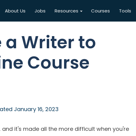
About Us
Jobs
Resources
Courses
Tools
 a Writer to
ine Course
ated
January 16, 2023
, and it's made all the more difficult when you're