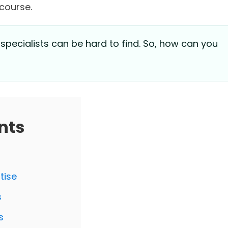
 course.
 specialists can be hard to find. So, how can you
nts
tise
s
s