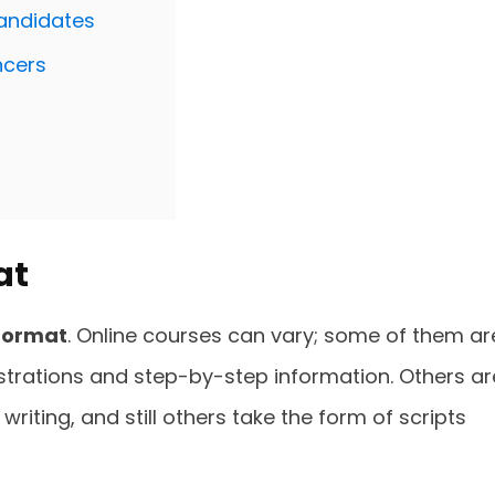
Candidates
ncers
at
format
. Online courses can vary; some of them ar
lustrations and step-by-step information. Others ar
riting, and still others take the form of scripts