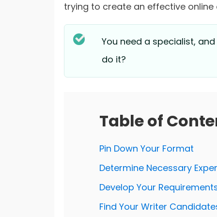
trying to create an effective online
You need a specialist, and
do it?
Table of Conte
Pin Down Your Format
Determine Necessary Exper
Develop Your Requirement
Find Your Writer Candidate