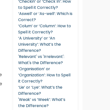
‘Checkin’ or ‘Check In’: How
to Spell it Correctly?
‘Aswell’ or ‘As-well’: Which is
Correct?
‘Colum’ or ‘Column’: How to
Spell it Correctly?
‘A University’ or ‘An
University’: What’s the
Difference?
'Relevant' vs 'Irrelevant':
What's the Difference?
‘Organisation’ or
e
‘Organization’: How to Spell
it Correctly?
e
‘Lie’ or ‘Lye’: What’s the
Difference?
'Weak’ vs ‘Week’: What’s
the Difference?