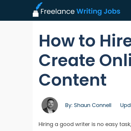
How to Hire
Create Onl
Content
By:
Shaun Connell
Upd
Hiring a good writer is no easy task