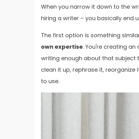
When you narrow it down to the writ
hiring a writer – you basically end 
The first option is something simila
own expertise
. You're creating an
writing enough about that subject to 
clean it up, rephrase it, reorganize
to use.