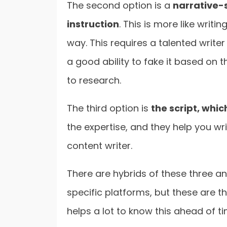
The second option is a
narrative-
instruction
. This is more like writi
way. This requires a talented writer w
a good ability to fake it based on 
to research.
The third option is
the script, whic
the expertise, and they help you wri
content writer.
There are hybrids of these three a
specific platforms, but these are the
helps a lot to know this ahead of ti