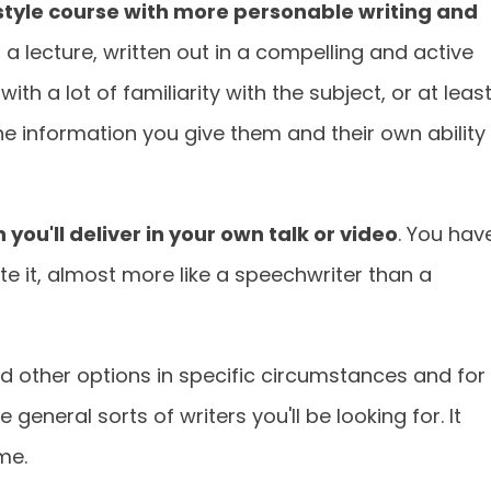
style course with more personable writing and
ng a lecture, written out in a compelling and active
ith a lot of familiarity with the subject, or at leas
the information you give them and their own ability
h you'll deliver in your own talk or video
. You hav
te it, almost more like a speechwriter than a
nd other options in specific circumstances and for
 general sorts of writers you'll be looking for. It
me.