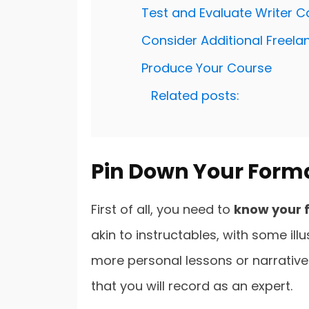
Test and Evaluate Writer 
Consider Additional Freela
Produce Your Course
Related posts:
Pin Down Your Form
First of all, you need to
know your 
akin to instructables, with some il
more personal lessons or narrative w
that you will record as an expert.