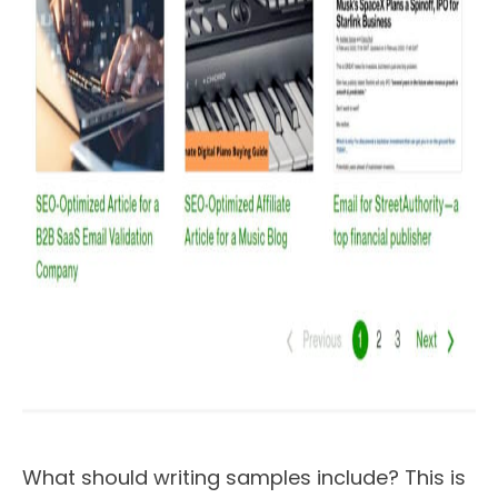
What should writing samples include? This is