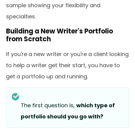
sample showing your flexibility and
specialties.
Building a New Writer's Portfolio
from Scratch
If you're a new writer or you're a client looking
to help a writer get their start, you have to
get a portfolio up and running.
The first question is,
which type of
portfolio should you go with?