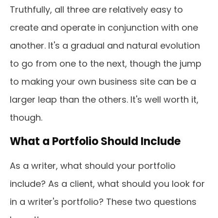
Truthfully, all three are relatively easy to
create and operate in conjunction with one
another. It's a gradual and natural evolution
to go from one to the next, though the jump
to making your own business site can be a
larger leap than the others. It's well worth it,
though.
What a Portfolio Should Include
As a writer, what should your portfolio
include? As a client, what should you look for
in a writer's portfolio? These two questions