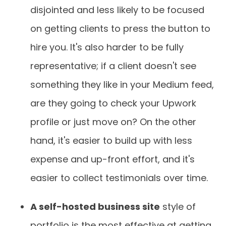
disjointed and less likely to be focused
on getting clients to press the button to
hire you. It's also harder to be fully
representative; if a client doesn't see
something they like in your Medium feed,
are they going to check your Upwork
profile or just move on? On the other
hand, it's easier to build up with less
expense and up-front effort, and it's
easier to collect testimonials over time.
A self-hosted business site
style of
portfolio is the most effective at getting