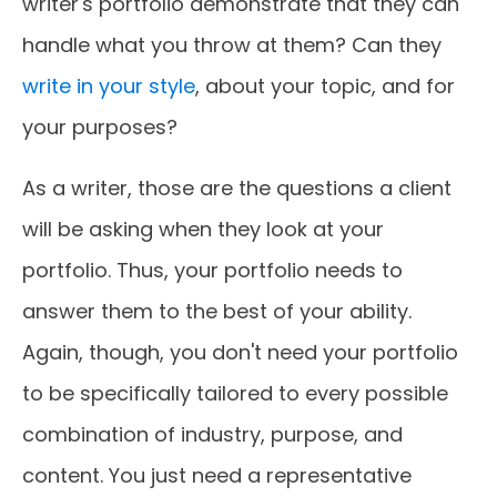
writer's portfolio demonstrate that they can
handle what you throw at them? Can they
write in your style
, about your topic, and for
your purposes?
As a writer, those are the questions a client
will be asking when they look at your
portfolio. Thus, your portfolio needs to
answer them to the best of your ability.
Again, though, you don't need your portfolio
to be specifically tailored to every possible
combination of industry, purpose, and
content. You just need a representative