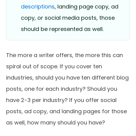
descriptions
, landing page copy, ad
copy, or social media posts, those
should be represented as well.
The more a writer offers, the more this can
spiral out of scope. If you cover ten
industries, should you have ten different blog
posts, one for each industry? Should you
have 2-3 per industry? If you offer social
posts, ad copy, and landing pages for those
as well, how many should you have?