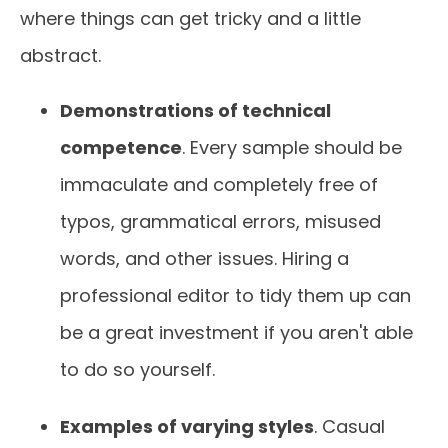
where things can get tricky and a little
abstract.
Demonstrations of technical
competence
. Every sample should be
immaculate and completely free of
typos, grammatical errors, misused
words, and other issues. Hiring a
professional editor to tidy them up can
be a great investment if you aren't able
to do so yourself.
Examples of varying styles
. Casual