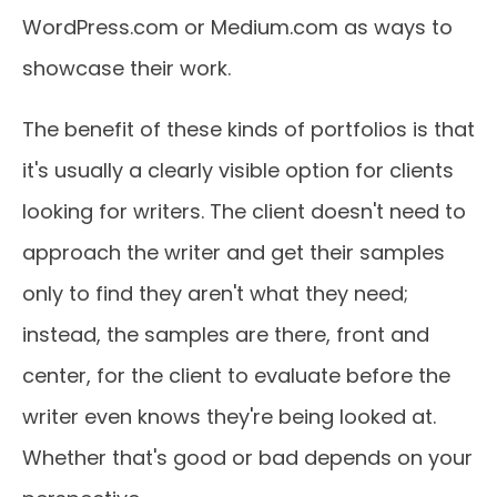
WordPress.com or Medium.com as ways to
showcase their work.
The benefit of these kinds of portfolios is that
it's usually a clearly visible option for clients
looking for writers. The client doesn't need to
approach the writer and get their samples
only to find they aren't what they need;
instead, the samples are there, front and
center, for the client to evaluate before the
writer even knows they're being looked at.
Whether that's good or bad depends on your