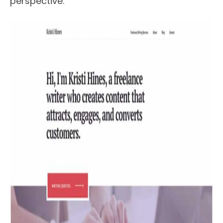
perspective.