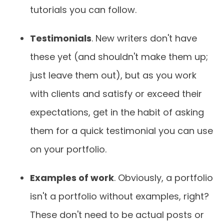
tutorials you can follow.
Testimonials
. New writers don't have
these yet (and shouldn't make them up;
just leave them out), but as you work
with clients and satisfy or exceed their
expectations, get in the habit of asking
them for a quick testimonial you can use
on your portfolio.
Examples of work
. Obviously, a portfolio
isn't a portfolio without examples, right?
These don't need to be actual posts or