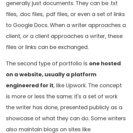
generally just documents. They can be .txt
files, .doc files, .pdf files, or even a set of links
to Google Docs. When a writer approaches a
client, or a client approaches a writer, these
files or links can be exchanged.
The second type of portfolio is
one hosted
on a website, usually a platform
engineered for it
, like Upwork. The concept
is more or less the same; it's a set of work
the writer has done, presented publicly as a
showcase of what they can do. Some writers
also maintain blogs on sites like