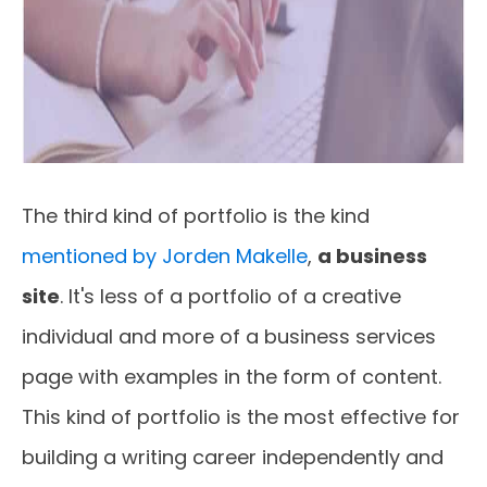
The third kind of portfolio is the kind
mentioned by Jorden Makelle
,
a business
site
. It's less of a portfolio of a creative
individual and more of a business services
page with examples in the form of content.
This kind of portfolio is the most effective for
building a writing career independently and