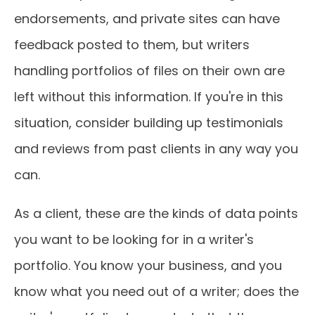
endorsements, and private sites can have
feedback posted to them, but writers
handling portfolios of files on their own are
left without this information. If you're in this
situation, consider building up testimonials
and reviews from past clients in any way you
can.
As a client, these are the kinds of data points
you want to be looking for in a writer's
portfolio. You know your business, and you
know what you need out of a writer; does the