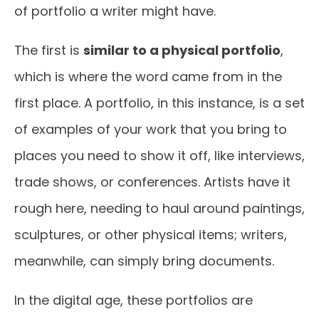
of portfolio a writer might have.
The first is
similar to a physical portfolio
,
which is where the word came from in the
first place. A portfolio, in this instance, is a set
of examples of your work that you bring to
places you need to show it off, like interviews,
trade shows, or conferences. Artists have it
rough here, needing to haul around paintings,
sculptures, or other physical items; writers,
meanwhile, can simply bring documents.
In the digital age, these portfolios are