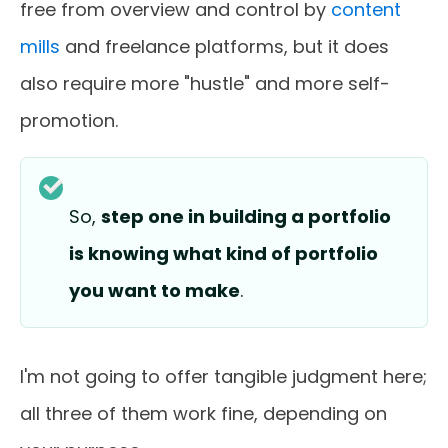
free from overview and control by
content
mills
and freelance platforms, but it does
also require more "hustle" and more self-
promotion.
So,
step one in building a portfolio
is knowing what kind of portfolio
you want to make
.
I'm not going to offer tangible judgment here;
all three of them work fine, depending on