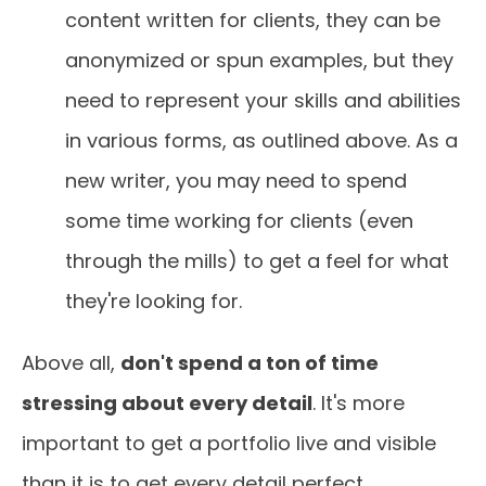
content written for clients, they can be
anonymized or spun examples, but they
need to represent your skills and abilities
in various forms, as outlined above. As a
new writer, you may need to spend
some time working for clients (even
through the mills) to get a feel for what
they're looking for.
Above all,
don't spend a ton of time
stressing about every detail
. It's more
important to get a portfolio live and visible
than it is to get every detail perfect.