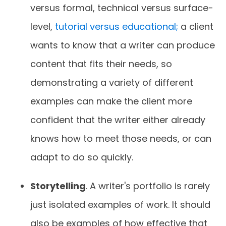
versus formal, technical versus surface-
level,
tutorial versus educational;
a client
wants to know that a writer can produce
content that fits their needs, so
demonstrating a variety of different
examples can make the client more
confident that the writer either already
knows how to meet those needs, or can
adapt to do so quickly.
Storytelling
. A writer's portfolio is rarely
just isolated examples of work. It should
also be examples of how effective that