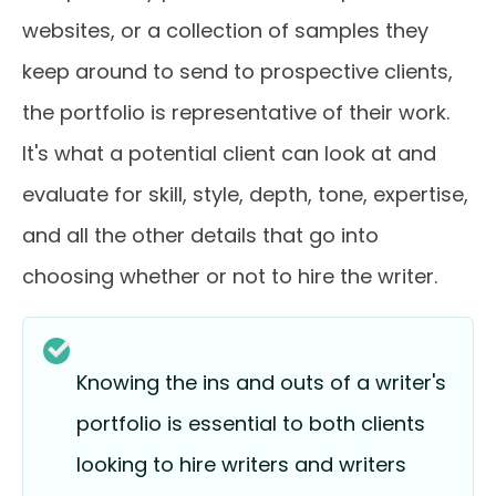
websites, or a collection of samples they
keep around to send to prospective clients,
the portfolio is representative of their work.
It's what a potential client can look at and
evaluate for skill, style, depth, tone, expertise,
and all the other details that go into
choosing whether or not to hire the writer.
Knowing the ins and outs of a writer's
portfolio is essential to both clients
looking to hire writers and writers