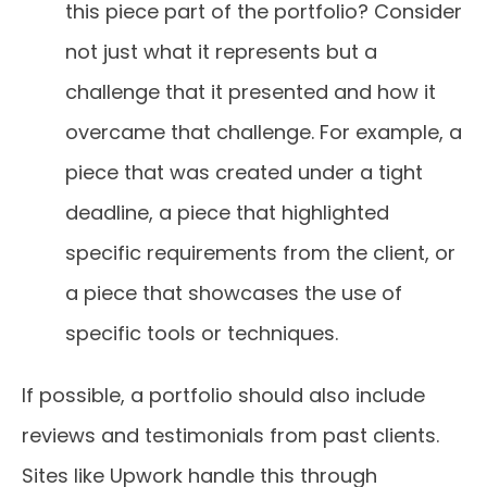
this piece part of the portfolio? Consider
not just what it represents but a
challenge that it presented and how it
overcame that challenge. For example, a
piece that was created under a tight
deadline, a piece that highlighted
specific requirements from the client, or
a piece that showcases the use of
specific tools or techniques.
If possible, a portfolio should also include
reviews and testimonials from past clients.
Sites like Upwork handle this through