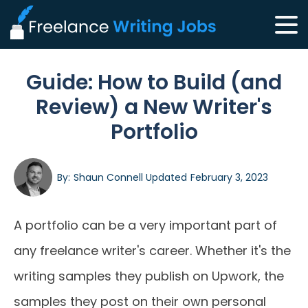
Guide: How to Build (and
Review) a New Writer's
Portfolio
By:
Shaun Connell
Updated
February 3, 2023
A portfolio can be a very important part of
any freelance writer's career. Whether it's the
writing samples they publish on Upwork, the
samples they post on their own personal