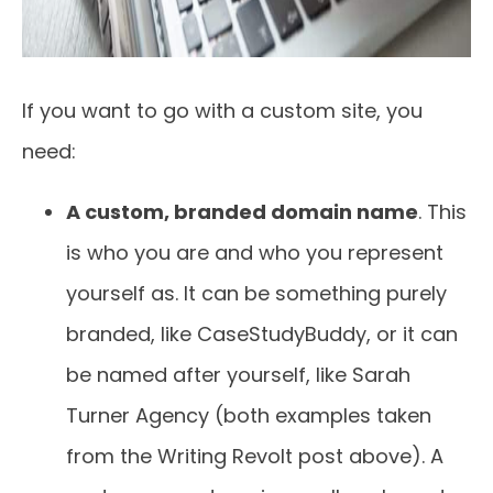
If you want to go with a custom site, you
need:
A custom, branded domain name
. This
is who you are and who you represent
yourself as. It can be something purely
branded, like CaseStudyBuddy, or it can
be named after yourself, like Sarah
Turner Agency (both examples taken
from the Writing Revolt post above). A