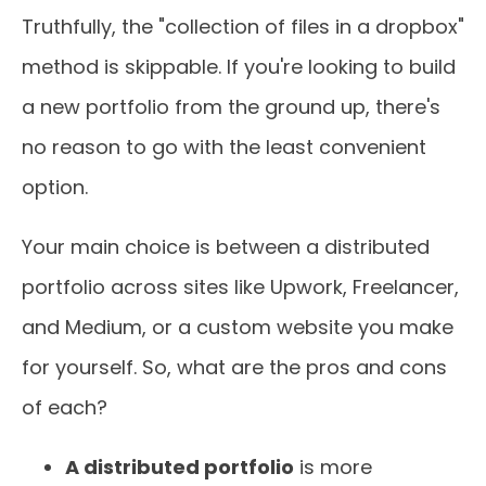
Truthfully, the "collection of files in a dropbox"
method is skippable. If you're looking to build
a new portfolio from the ground up, there's
no reason to go with the least convenient
option.
Your main choice is between a distributed
portfolio across sites like Upwork, Freelancer,
and Medium, or a custom website you make
for yourself. So, what are the pros and cons
of each?
A distributed portfolio
is more