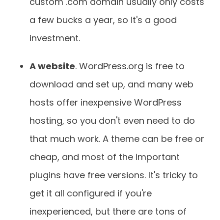
custom .com domain usually only costs
a few bucks a year, so it's a good
investment.
A website
. WordPress.org is free to
download and set up, and many web
hosts offer inexpensive WordPress
hosting, so you don't even need to do
that much work. A theme can be free or
cheap, and most of the important
plugins have free versions. It's tricky to
get it all configured if you're
inexperienced, but there are tons of