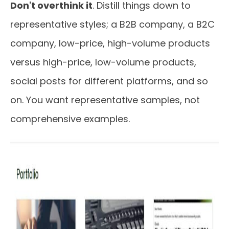
Don't overthink it
. Distill things down to
representative styles; a B2B company, a B2C
company, low-price, high-volume products
versus high-price, low-volume products,
social posts for different platforms, and so
on. You want representative samples, not
comprehensive examples.