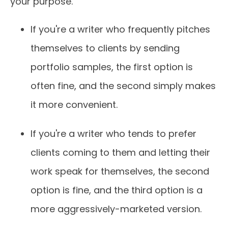
your purpose.
If you're a writer who frequently pitches
themselves to clients by sending
portfolio samples, the first option is
often fine, and the second simply makes
it more convenient.
If you're a writer who tends to prefer
clients coming to them and letting their
work speak for themselves, the second
option is fine, and the third option is a
more aggressively-marketed version.