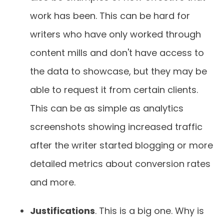
work has been. This can be hard for
writers who have only worked through
content mills and don't have access to
the data to showcase, but they may be
able to request it from certain clients.
This can be as simple as analytics
screenshots showing increased traffic
after the writer started blogging or more
detailed metrics about conversion rates
and more.
Justifications
. This is a big one. Why is