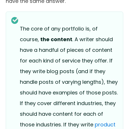
have the same answer.
The core of any portfolio is, of
course,
the content
. A writer should
have a handful of pieces of content
for each kind of service they offer. If
they write blog posts (and if they
handle posts of varying lengths), they
should have examples of those posts.
If they cover different industries, they
should have content for each of
those industries. If they write
product