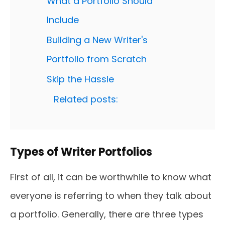
What a Portfolio Should
Include
Building a New Writer's
Portfolio from Scratch
Skip the Hassle
Related posts:
Types of Writer Portfolios
First of all, it can be worthwhile to know what
everyone is referring to when they talk about
a portfolio. Generally, there are three types