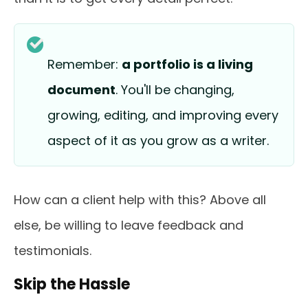
Remember:
a portfolio is a living
document
. You'll be changing,
growing, editing, and improving every
aspect of it as you grow as a writer.
How can a client help with this? Above all
else, be willing to leave feedback and
testimonials.
Skip the Hassle