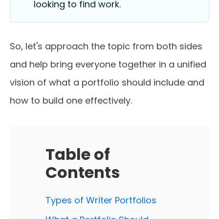
looking to find work.
So, let's approach the topic from both sides
and help bring everyone together in a unified
vision of what a portfolio should include and
how to build one effectively.
Table of
Contents
Types of Writer Portfolios