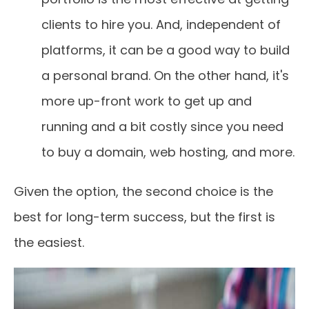
clients to hire you. And, independent of
platforms, it can be a good way to build
a personal brand. On the other hand, it's
more up-front work to get up and
running and a bit costly since you need
to buy a domain, web hosting, and more.
Given the option, the second choice is the
best for long-term success, but the first is
the easiest.