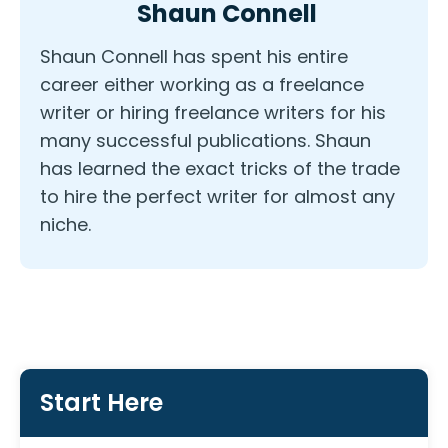
Shaun Connell
Shaun Connell has spent his entire
career either working as a freelance
writer or hiring freelance writers for his
many successful publications. Shaun
has learned the exact tricks of the trade
to hire the perfect writer for almost any
niche.
Start Here