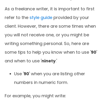
As a freelance writer, it is important to first
refer to the
style guide
provided by your
client. However, there are some times when
you will not receive one, or you might be
writing something personal. So, here are
some tips to help you know when to use '
90
'
and when to use '
ninety
.'
Use '
90
' when you are listing other
numbers in numeric form.
For example, you might write: