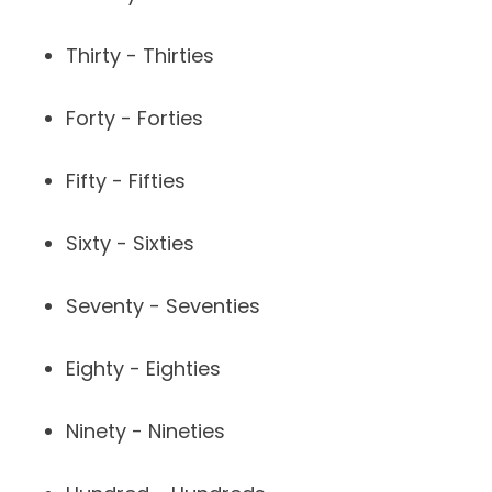
Thirty - Thirties
Forty - Forties
Fifty - Fifties
Sixty - Sixties
Seventy - Seventies
Eighty - Eighties
Ninety - Nineties