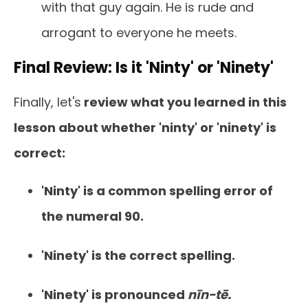
with that guy again. He is rude and
arrogant to everyone he meets.
Final Review: Is it 'Ninty' or 'Ninety'
Finally, let's
review what you learned in this
lesson about whether 'ninty' or 'ninety' is
correct:
'Ninty' is a common spelling error of
the numeral 90.
'Ninety' is the correct spelling.
'Ninety' is pronounced
nīn-tē.