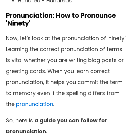
Hundred - Hundreds
Pronunciation: How to Pronounce
'Ninety'
Now, let's look at the pronunciation of 'ninety.'
Learning the correct pronunciation of terms
is vital whether you are writing blog posts or
greeting cards. When you learn correct
pronunciation, it helps you commit the term
to memory even if the spelling differs from
the
pronunciation
.
So, here is
a guide you can follow for
pronunciation.