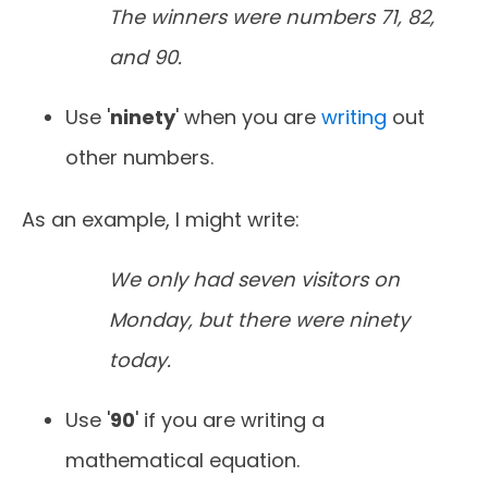
The winners were numbers 71, 82,
and 90.
Use '
ninety
' when you are
writing
out
other numbers.
As an example, I might write:
We only had seven visitors on
Monday, but there were ninety
today.
Use '
90
' if you are writing a
mathematical equation.