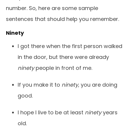
number. So, here are some sample
sentences that should help you remember.
Ninety
I got there when the first person walked
in the door, but there were already
ninety
people in front of me.
If you make it to
ninety,
you are doing
good.
I hope I live to be at least
ninety
years
old.