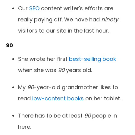
Our
SEO
content writer's efforts are
really paying off. We have had
ninety
visitors to our site in the last hour.
90
She wrote her first
best-selling book
when she was
90
years old.
My
90
-year-old grandmother likes to
read
low-content books
on her tablet.
There has to be at least
90
people in
here.