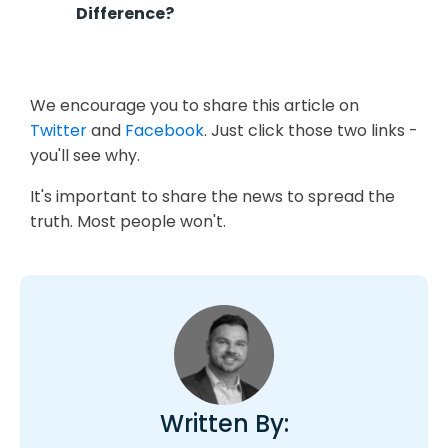
Difference?
We encourage you to share this article on
Twitter
and
Facebook
. Just click those two links -
you'll see why.
It's important to share the news to spread the
truth. Most people won't.
Written By: