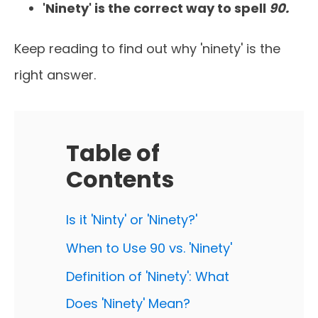
'Ninety' is the correct way to spell
90.
Keep reading to find out why 'ninety' is the
right answer.
Table of
Contents
Is it 'Ninty' or 'Ninety?'
When to Use 90 vs. 'Ninety'
Definition of 'Ninety': What
Does 'Ninety' Mean?