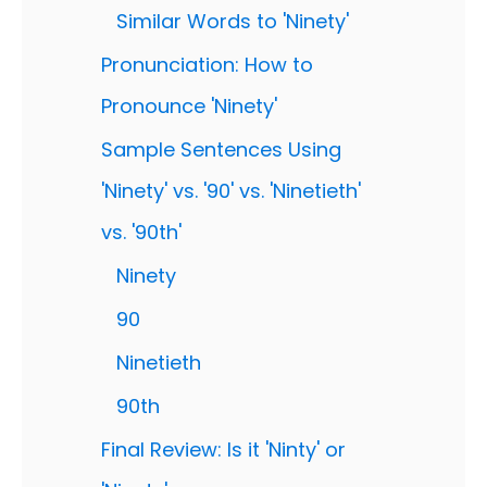
Similar Words to 'Ninety'
Pronunciation: How to
Pronounce 'Ninety'
Sample Sentences Using
'Ninety' vs. '90' vs. 'Ninetieth'
vs. '90th'
Ninety
90
Ninetieth
90th
Final Review: Is it 'Ninty' or