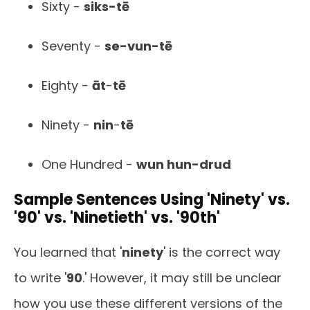
Sixty -
siks-tē
Seventy -
se-vun-tē
Eighty -
āt
-
tē
Ninety -
nin
-
tē
One Hundred -
wun hun-drud
Sample Sentences Using 'Ninety' vs.
'90' vs. 'Ninetieth' vs. '90th'
You learned that '
ninety
' is the correct way
to write '
90
.' However, it may still be unclear
how you use these different versions of the