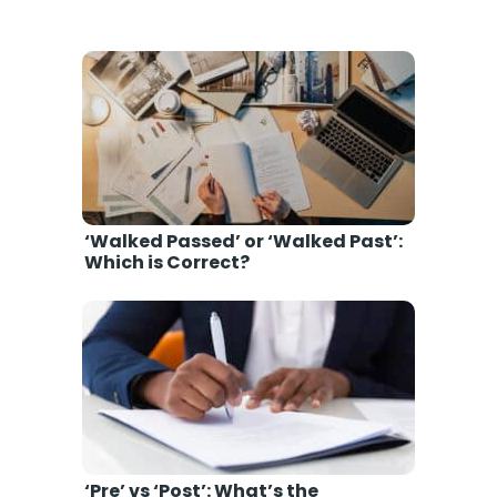
‘Walked Passed’ or ‘Walked Past’:
Which is Correct?
‘Pre’ vs ‘Post’: What’s the