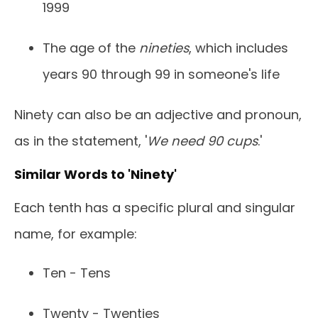
1999
The age of the
nineties
, which includes
years 90 through 99 in someone's life
Ninety can also be an adjective and pronoun,
as in the statement, '
We need 90 cups
.'
Similar Words to 'Ninety'
Each tenth has a specific plural and singular
name, for example:
Ten - Tens
Twenty - Twenties