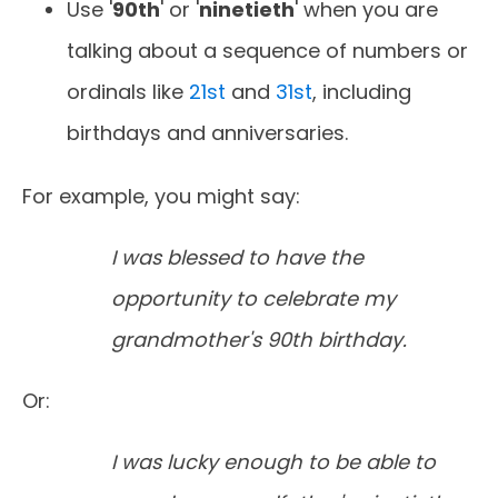
Use '
90th
' or '
ninetieth
' when you are
talking about a sequence of numbers or
ordinals like
21st
and
31st
, including
birthdays and anniversaries.
For example, you might say:
I was blessed to have the
opportunity to celebrate my
grandmother's 90th birthday.
Or:
I was lucky enough to be able to