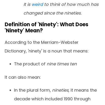
It is
weird
to think of how much has
changed since the nineties.
Definition of 'Ninety': What Does
'Ninety' Mean?
According to the Merriam-Webster
Dictionary, 'ninety' is a noun that means:
The product of
nine times ten
It can also mean:
In the plural form,
nineties
, it means the
decade which included 1990 through