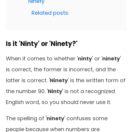
'Ninety'
Related posts:
Is it 'Ninty' or 'Ninety?'
When it comes to whether '
ninty
' or '
ninety
'
is correct, the former is incorrect, and the
latter is correct. '
Ninety
' is the written form of
the number 90. '
Ninty
' is not a recognized
English word, so you should never use it.
The spelling of '
ninety
' confuses some
people because when numbers are