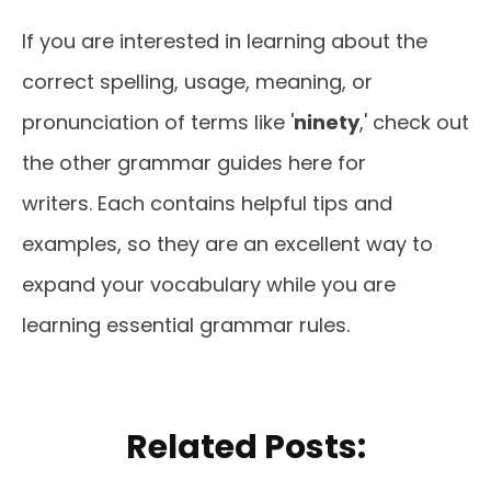
If you are interested in learning about the
correct spelling, usage, meaning, or
pronunciation of terms like '
ninety
,' check out
the other grammar guides here for
writers. Each contains helpful tips and
examples, so they are an excellent way to
expand your vocabulary while you are
learning essential grammar rules.
Related Posts: