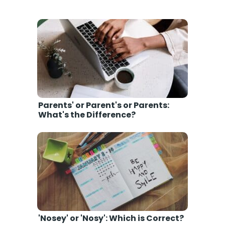
Parents' or Parent's or Parents:
What's the Difference?
'Nosey' or 'Nosy': Which is Correct?