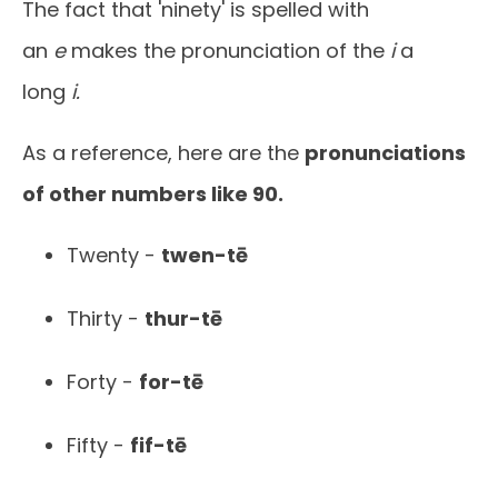
The fact that 'ninety' is spelled with
an
e
makes the pronunciation of the
i
a
long
i.
As a reference, here are the
pronunciations
of other numbers like 90.
Twenty -
twen-tē
Thirty -
thur-tē
Forty -
for-tē
Fifty -
fif-tē