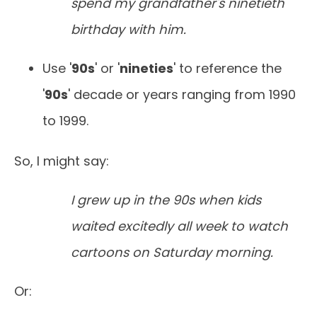
spend my grandfather's ninetieth
birthday with him.
Use '
90s
' or '
nineties
' to reference the
'
90s
' decade or years ranging from 1990
to 1999.
So, I might say:
I grew up in the 90s when kids
waited excitedly all week to watch
cartoons on Saturday morning.
Or: