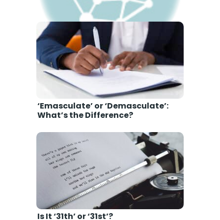
'Memorium’ or ‘Memoriam’: Which
is Correct Grammar?
‘Emasculate’ or ‘Demasculate’:
What’s the Difference?
Is It ‘31th’ or ‘31st’?