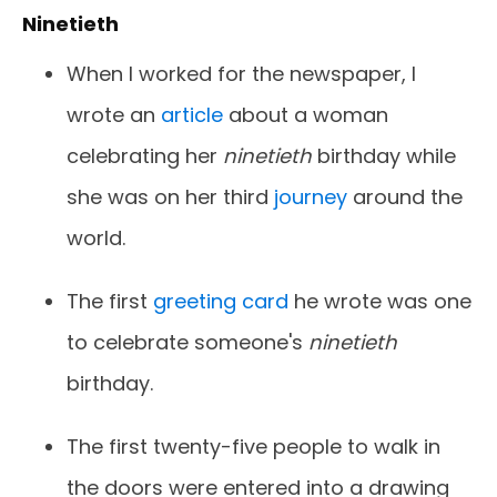
Ninetieth
When I worked for the newspaper, I
wrote an
article
about a woman
celebrating her
ninetieth
birthday while
she was on her third
journey
around the
world.
The first
greeting card
he wrote was one
to celebrate someone's
ninetieth
birthday.
The first twenty-five people to walk in
the doors were entered into a drawing