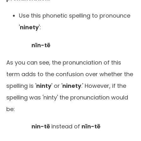
Use this phonetic spelling to pronounce
'
ninety
':
nīn-tē
As you can see, the pronunciation of this
term adds to the confusion over whether the
spelling is '
ninty
' or '
ninety
.' However, if the
spelling was 'ninty' the pronunciation would
be:
nin-tē
instead of
nīn-tē