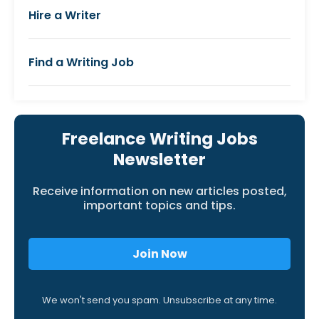
Hire a Writer
Find a Writing Job
Freelance Writing Jobs
Newsletter
Receive information on new articles posted,
important topics and tips.
Join Now
We won't send you spam. Unsubscribe at any time.