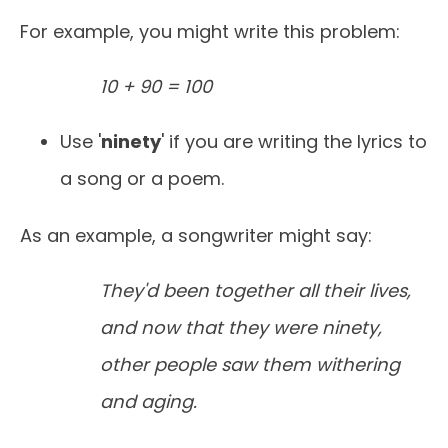
For example, you might write this problem:
10 + 90 = 100
Use '
ninety
' if you are writing the lyrics to
a song or a poem.
As an example, a songwriter might say:
They'd been together all their lives,
and now that they were ninety,
other people saw them withering
and aging.