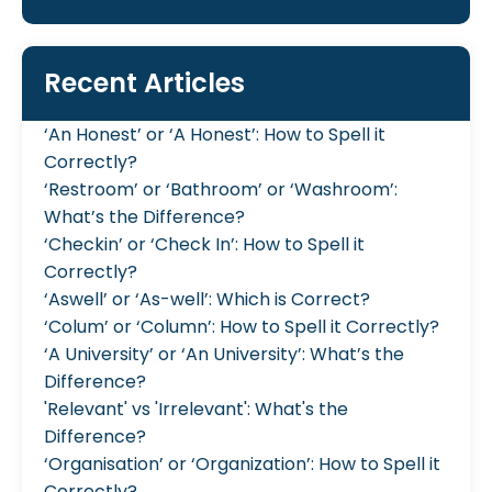
Recent Articles
‘An Honest’ or ‘A Honest’: How to Spell it
Correctly?
‘Restroom’ or ‘Bathroom’ or ‘Washroom’:
What’s the Difference?
‘Checkin’ or ‘Check In’: How to Spell it
Correctly?
‘Aswell’ or ‘As-well’: Which is Correct?
‘Colum’ or ‘Column’: How to Spell it Correctly?
‘A University’ or ‘An University’: What’s the
Difference?
'Relevant' vs 'Irrelevant': What's the
Difference?
‘Organisation’ or ‘Organization’: How to Spell it
Correctly?