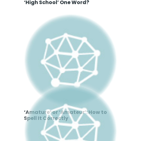
‘High School’ One Word?
‘Amature’ or ‘Amateur’: How to
Spell It Correctly