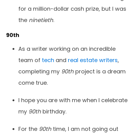
for a million-dollar cash prize, but I was
the
ninetieth
.
90th
As a writer working on an incredible
team of
tech
and
real estate writers
,
completing my
90th
project is a dream
come true.
I hope you are with me when I celebrate
my
90th
birthday.
For the
90th
time, I am not going out