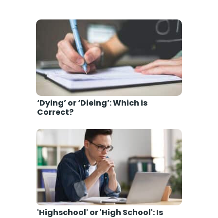
‘Dying’ or ‘Dieing’: Which is
Correct?
'Highschool' or 'High School': Is