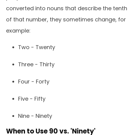
converted into nouns that describe the tenth
of that number, they sometimes change, for
example:
Two - Twenty
Three - Thirty
Four - Forty
Five - Fifty
Nine - Ninety
When to Use 90 vs. 'Ninety'