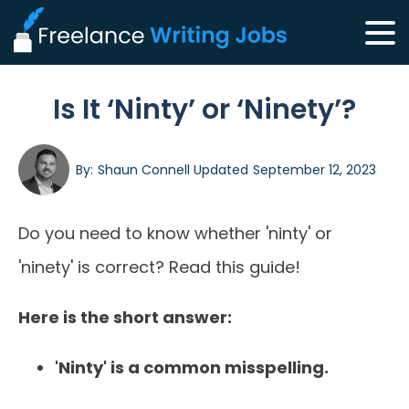
Is It ‘Ninty’ or ‘Ninety’?
By:
Shaun Connell
Updated
September 12, 2023
Do you need to know whether 'ninty' or
'ninety' is correct? Read this guide!
Here is the short answer:
'Ninty' is a common misspelling.