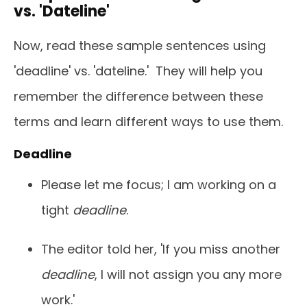
vs. 'Dateline'
Now, read these sample sentences using
'deadline' vs. 'dateline.' They will help you
remember the difference between these
terms and learn different ways to use them.
Deadline
Please let me focus; I am working on a
tight
deadline
.
The editor told her, 'If you miss another
deadline
, I will not assign you any more
work.'