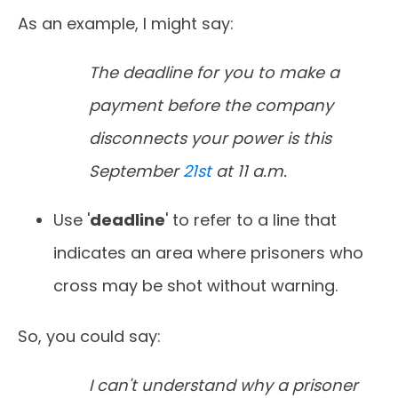
As an example, I might say:
The deadline for you to make a
payment before the company
disconnects your power is this
September
21st
at 11 a.m.
Use '
deadline
' to refer to a line that
indicates an area where prisoners who
cross may be shot without warning.
So, you could say:
I can't understand why a prisoner