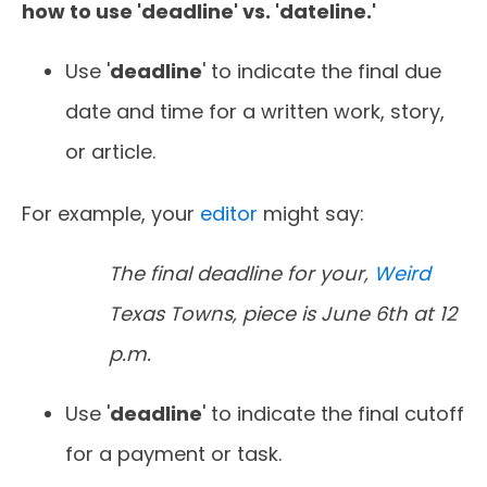
how to use 'deadline' vs. 'dateline.'
Use '
deadline
' to indicate the final due
date and time for a written work, story,
or article.
For example, your
editor
might say:
The final deadline for your,
Weird
Texas Towns, piece is June 6th at 12
p.m.
Use '
deadline
' to indicate the final cutoff
for a payment or task.