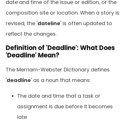
date and time of the issue or edition, or the
composition site or location. When a story is
revised, the '
dateline
' is often updated to
reflect the changes.
Definition of 'Deadline': What Does
'Deadline' Mean?
The Merriam-Webster Dictionary defines
'
deadline
' as a noun that means:
The date and time that a task or
assignment is due before it becomes
late