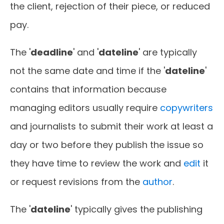
the client, rejection of their piece, or reduced
pay.
The '
deadline
' and '
dateline
' are typically
not the same date and time if the '
dateline
'
contains that information because
managing editors usually require
copywriters
and journalists to submit their work at least a
day or two before they publish the issue so
they have time to review the work and
edit
it
or request revisions from the
author
.
The '
dateline
' typically gives the publishing