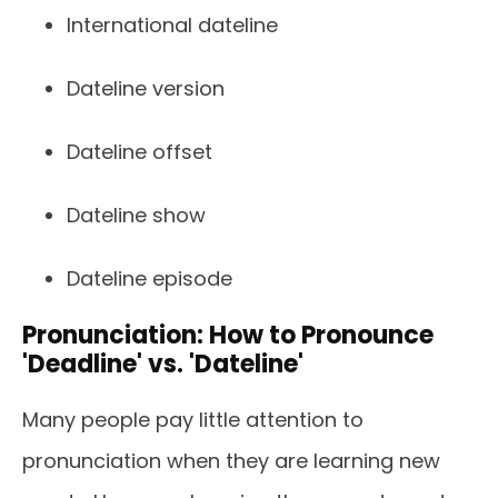
International dateline
Dateline version
Dateline offset
Dateline show
Dateline episode
Pronunciation: How to Pronounce
'Deadline' vs. 'Dateline'
Many people pay little attention to
pronunciation when they are learning new