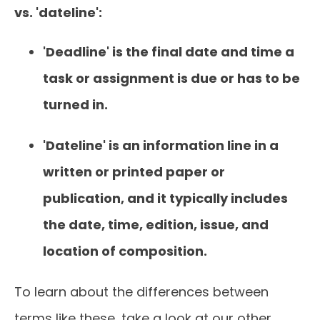
vs. 'dateline':
'Deadline' is the final date and time a
task or assignment is due or has to be
turned in.
'Dateline' is an information line in a
written or printed paper or
publication, and it typically includes
the date, time, edition, issue, and
location of composition.
To learn about the differences between
terms like these, take a look at our other