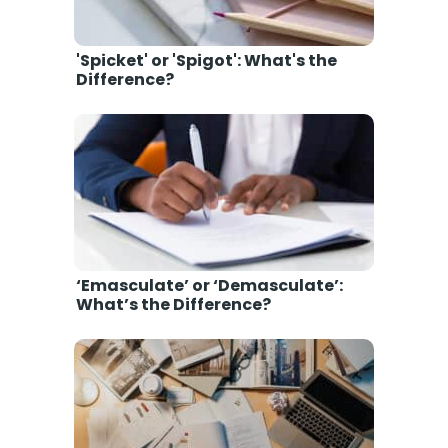
'Spicket' or 'Spigot': What's the
Difference?
‘Emasculate’ or ‘Demasculate’:
What’s the Difference?