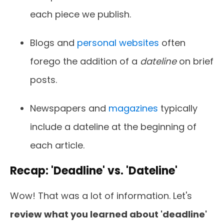
each piece we publish.
Blogs and
personal websites
often
forego the addition of a
dateline
on brief
posts.
Newspapers and
magazines
typically
include a dateline at the beginning of
each article.
Recap: 'Deadline' vs. 'Dateline'
Wow! That was a lot of information. Let's
review what you learned about 'deadline'