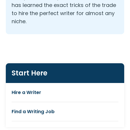
has learned the exact tricks of the trade
to hire the perfect writer for almost any
niche.
Start Here
Hire a Writer
Find a Writing Job