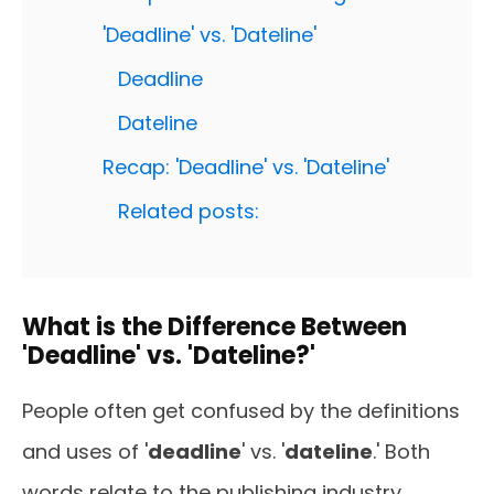
'Deadline' vs. 'Dateline'
Deadline
Dateline
Recap: 'Deadline' vs. 'Dateline'
Related posts:
What is the Difference Between
'Deadline' vs. 'Dateline?'
People often get confused by the definitions
and uses of '
deadline
' vs. '
dateline
.' Both
words relate to the publishing industry.