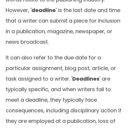
However, '
deadline
' is the last date and time
that a writer can submit a piece for inclusion
in a publication, magazine, newspaper, or
news broadcast.
It can also refer to the due date for a
particular assignment, blog post, article, or
task assigned to a writer. '
Deadlines
' are
typically specific, and when writers fail to
meet a deadline, they typically face
consequences, including disciplinary action if
they are employed at a publication, loss of