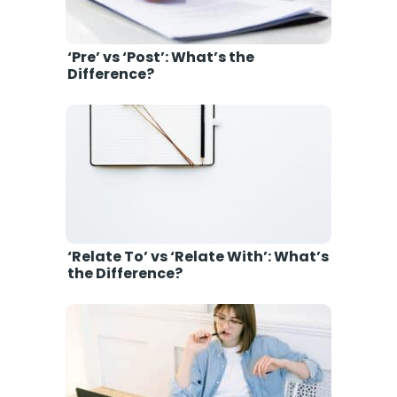
‘Pre’ vs ‘Post’: What’s the
Difference?
‘Relate To’ vs ‘Relate With’: What’s
the Difference?