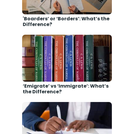
'Boarders’ or ‘Borders’: What’s the
Difference?
‘Emigrate’ vs ‘Immigrate’: What’s
the Difference?