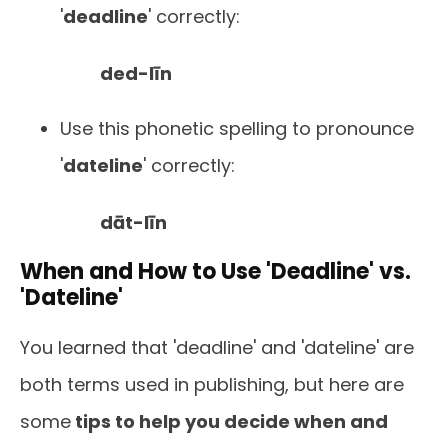
'
deadline
' correctly:
ded-līn
Use this phonetic spelling to pronounce
'
dateline
' correctly:
dāt-līn
When and How to Use 'Deadline' vs.
'Dateline'
You learned that 'deadline' and 'dateline' are
both terms used in publishing, but here are
some
tips to help you decide when and