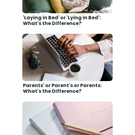
'Laying in Bed' or 'Lying in Bed':
What's the Difference?
Parents' or Parent's or Parents:
What's the Difference?