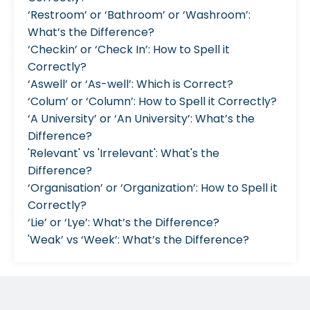
‘Restroom’ or ‘Bathroom’ or ‘Washroom’:
What’s the Difference?
‘Checkin’ or ‘Check In’: How to Spell it
Correctly?
‘Aswell’ or ‘As-well’: Which is Correct?
‘Colum’ or ‘Column’: How to Spell it Correctly?
‘A University’ or ‘An University’: What’s the
Difference?
'Relevant' vs 'Irrelevant': What's the
Difference?
‘Organisation’ or ‘Organization’: How to Spell it
Correctly?
‘Lie’ or ‘Lye’: What’s the Difference?
'Weak’ vs ‘Week’: What’s the Difference?