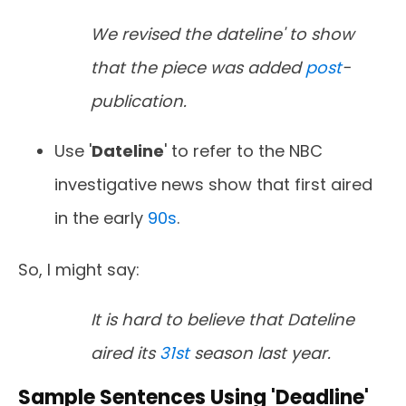
We revised the dateline' to show
that the piece was added
post
-
publication.
Use '
Dateline
' to refer to the NBC
investigative news show that first aired
in the early
90s
.
So, I might say:
It is hard to believe that Dateline
aired its
31st
season last year.
Sample Sentences Using 'Deadline'