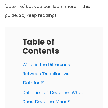
'dateline,' but you can learn more in this
guide. So, keep reading!
Table of
Contents
What is the Difference
Between 'Deadline' vs.
'Dateline?'
Definition of 'Deadline': What
Does 'Deadline' Mean?