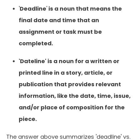
'
Deadline
'
is a noun that means the
final date and time that an
assignment or task must be
completed.
'Dateline' is a noun for a written or
printed line in a story, article, or
publication that provides relevant
information, like the date, time, issue,
and/or place of composition for the
piece.
The answer above summarizes 'deadline' vs.