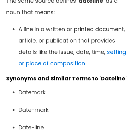
The same source defines '
dateline
' as a
noun that means:
A line in a written or printed document,
article, or publication that provides
details like the issue, date, time,
setting
or place of composition
Synonyms and Similar Terms to 'Dateline'
Datemark
Date-mark
Date-line