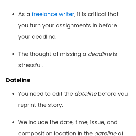
As a
freelance writer
, it is critical that
you turn your assignments in before
your deadline.
The thought of missing a
deadline
is
stressful.
Dateline
You need to edit the
dateline
before you
reprint the story.
We include the date, time, issue, and
composition location in the
dateline
of