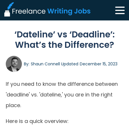
‘Dateline’ vs ‘Deadline’:
What’s the Difference?
By:
Shaun Connell
Updated
December 15, 2023
If you need to know the difference between
'deadline' vs. 'dateline,' you are in the right
place.
Here is a quick overview: