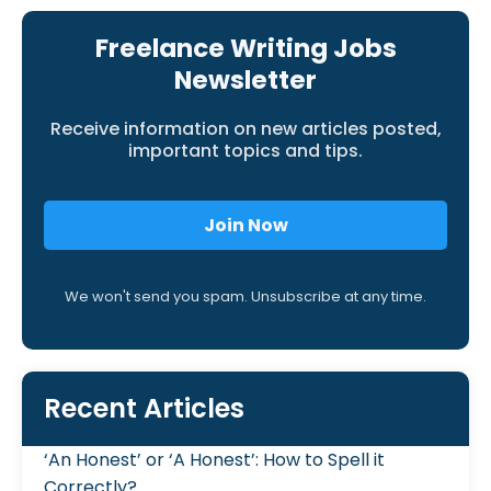
Freelance Writing Jobs
Newsletter
Receive information on new articles posted,
important topics and tips.
Join Now
We won't send you spam. Unsubscribe at any time.
Recent Articles
‘An Honest’ or ‘A Honest’: How to Spell it
Correctly?