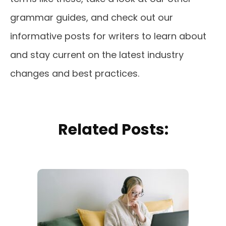
grammar guides, and check out our
informative posts for writers to learn about
and stay current on the latest industry
changes and best practices.
Related Posts: