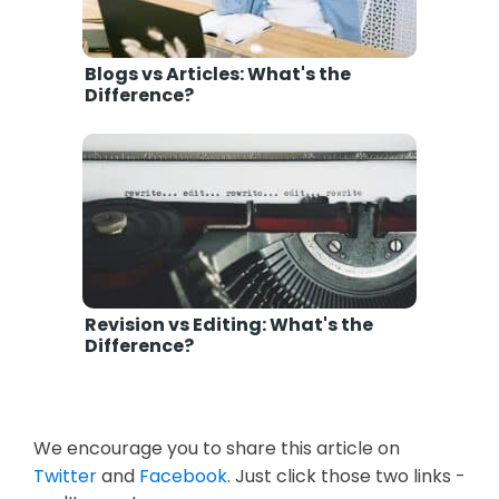
Blogs vs Articles: What's the
Difference?
Revision vs Editing: What's the
Difference?
We encourage you to share this article on
Twitter
and
Facebook
. Just click those two links -