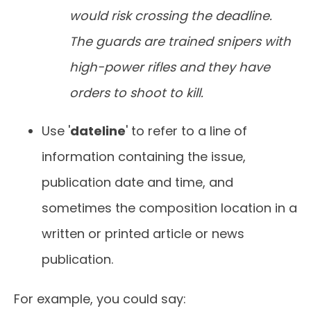
would risk crossing the deadline.
The guards are trained snipers with
high-power rifles and they have
orders to shoot to kill.
Use '
dateline
' to refer to a line of
information containing the issue,
publication date and time, and
sometimes the composition location in a
written or printed article or news
publication.
For example, you could say: