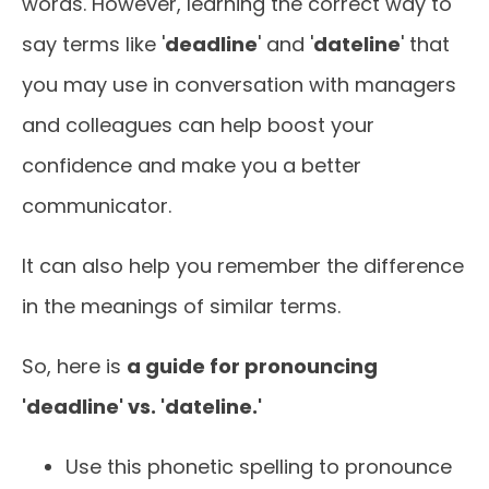
words. However, learning the correct way to
say terms like '
deadline
' and '
dateline
' that
you may use in conversation with managers
and colleagues can help boost your
confidence and make you a better
communicator.
It can also help you remember the difference
in the meanings of similar terms.
So, here is
a guide for pronouncing
'deadline' vs. 'dateline.'
Use this phonetic spelling to pronounce