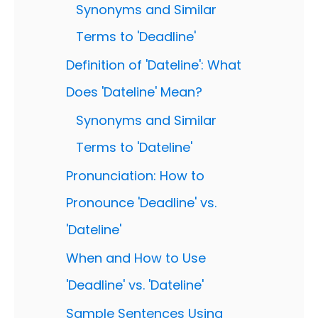
Synonyms and Similar
Terms to 'Deadline'
Definition of 'Dateline': What
Does 'Dateline' Mean?
Synonyms and Similar
Terms to 'Dateline'
Pronunciation: How to
Pronounce 'Deadline' vs.
'Dateline'
When and How to Use
'Deadline' vs. 'Dateline'
Sample Sentences Using