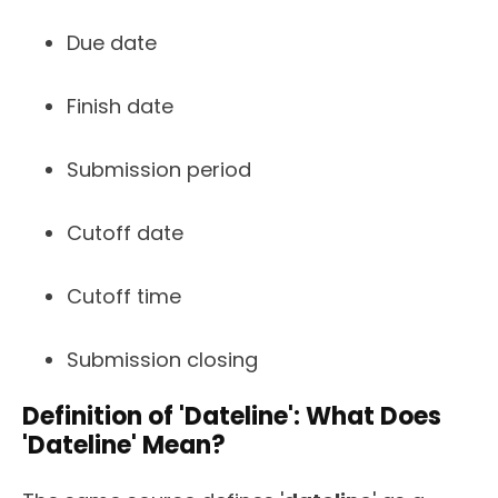
Due date
Finish date
Submission period
Cutoff date
Cutoff time
Submission closing
Definition of 'Dateline': What Does
'Dateline' Mean?