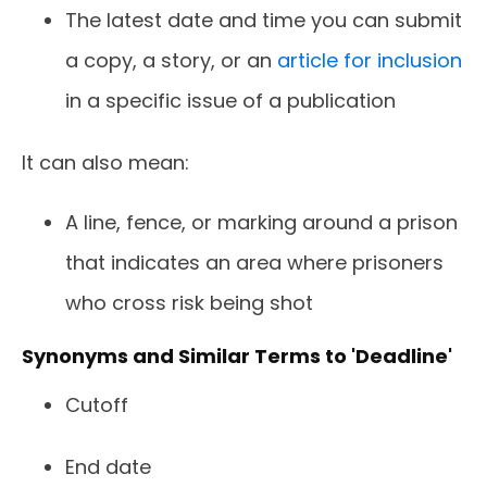
The latest date and time you can submit
a copy, a story, or an
article for inclusion
in a specific issue of a publication
It can also mean:
A line, fence, or marking around a prison
that indicates an area where prisoners
who cross risk being shot
Synonyms and Similar Terms to 'Deadline'
Cutoff
End date