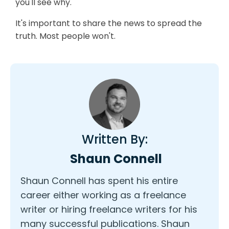
you'll see why.
It's important to share the news to spread the
truth. Most people won't.
Written By:
Shaun Connell
Shaun Connell has spent his entire
career either working as a freelance
writer or hiring freelance writers for his
many successful publications. Shaun