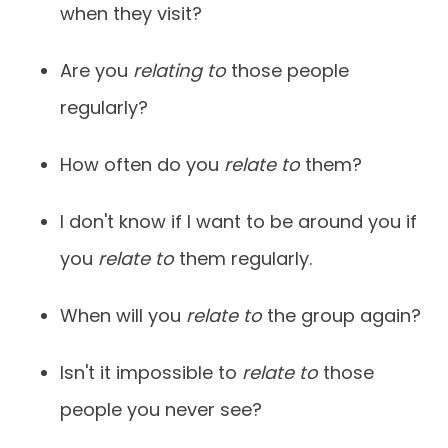
when they visit?
Are you
relating to
those people
regularly?
How often do you
relate to
them?
I don't know if I want to be around you if
you
relate to
them regularly.
When will you
relate to
the group again?
Isn't it impossible to
relate to
those
people you never see?