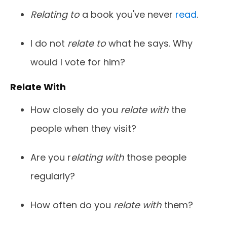
Relating to
a book you've never
read
.
I do not
relate to
what he says. Why
would I vote for him?
Relate With
How closely do you
relate with
the
people when they visit?
Are you r
elating with
those people
regularly?
How often do you
relate with
them?