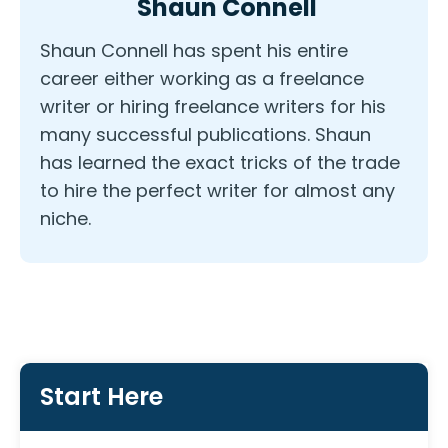
Shaun Connell
Shaun Connell has spent his entire
career either working as a freelance
writer or hiring freelance writers for his
many successful publications. Shaun
has learned the exact tricks of the trade
to hire the perfect writer for almost any
niche.
Start Here