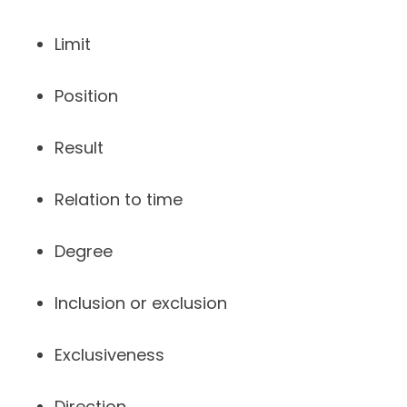
Limit
Position
Result
Relation to time
Degree
Inclusion or exclusion
Exclusiveness
Direction