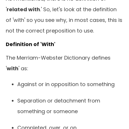
'
related with
.' So, let's look at the definition
of 'with' so you see why, in most cases, this is
not the correct preposition to use.
Definition of 'With'
The Merriam-Webster Dictionary defines
'
with
' as:
Against or in opposition to something
Separation or detachment from
something or someone
Completed, over, or on