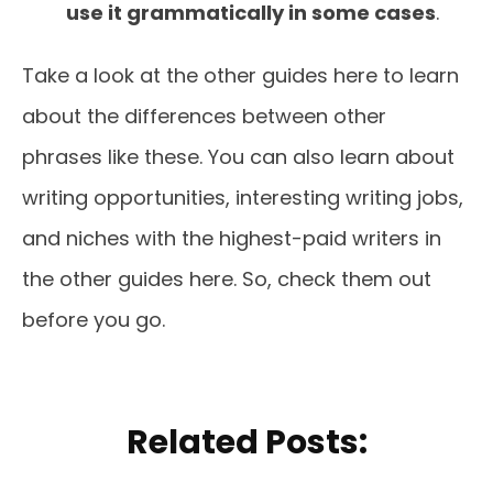
use it grammatically in some cases
.
Take a look at the other guides here to learn
about the differences between other
phrases like these. You can also learn about
writing opportunities, interesting writing jobs,
and niches with the highest-paid writers in
the other guides here. So, check them out
before you go.
Related Posts: