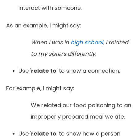
interact with someone.
As an example, I might say:
When I was in
high school
, I related
to my sisters differently.
Use '
relate to
' to show a connection.
For example, I might say:
We related our food poisoning to an
improperly prepared meal we ate.
Use '
relate to
' to show how a person