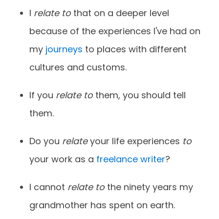
I
relate to
that on a deeper level
because of the experiences I've had on
my
journeys
to places with different
cultures and customs.
If you
relate to
them, you should tell
them.
Do you
relate
your life experiences
to
your work as a
freelance writer
?
I cannot
relate to
the ninety years my
grandmother has spent on earth.