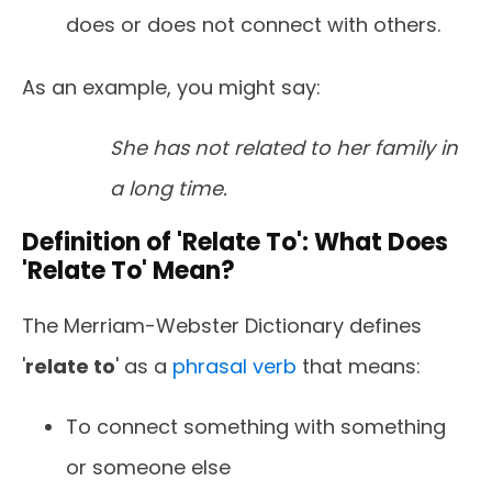
does or does not connect with others.
As an example, you might say:
She has not related to her family in
a long time.
Definition of 'Relate To': What Does
'Relate To' Mean?
The Merriam-Webster Dictionary defines
'
relate to
' as a
phrasal verb
that means:
To connect something with something
or someone else