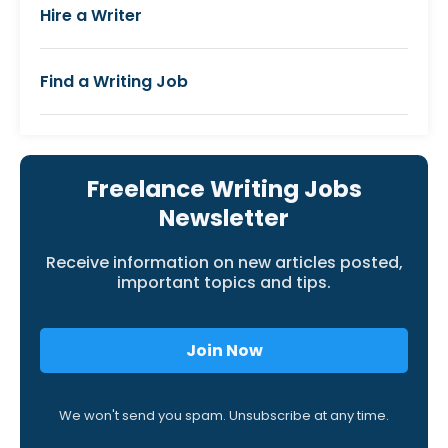
Hire a Writer
Find a Writing Job
Freelance Writing Jobs
Newsletter
Receive information on new articles posted,
important topics and tips.
Join Now
We won't send you spam. Unsubscribe at any time.