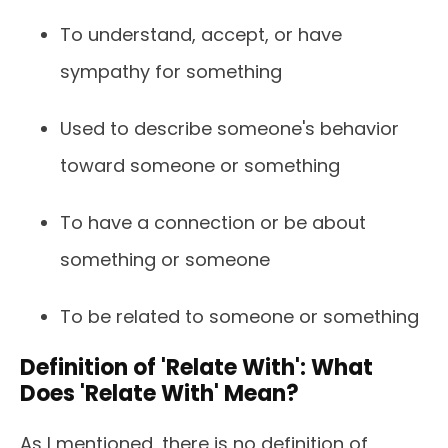
To understand, accept, or have
sympathy for something
Used to describe someone's behavior
toward someone or something
To have a connection or be about
something or someone
To be related to someone or something
Definition of 'Relate With': What
Does 'Relate With' Mean?
As I mentioned, there is no definition of