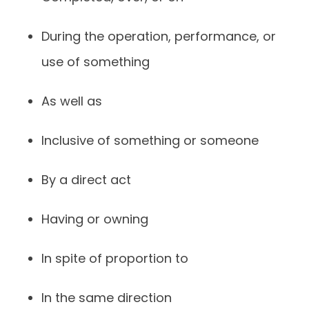
During the operation, performance, or
use of something
As well as
Inclusive of something or someone
By a direct act
Having or owning
In spite of proportion to
In the same direction