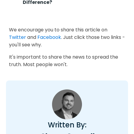
Difference?
We encourage you to share this article on
Twitter
and
Facebook
. Just click those two links -
you'll see why.
It's important to share the news to spread the
truth. Most people won't.
Written By: