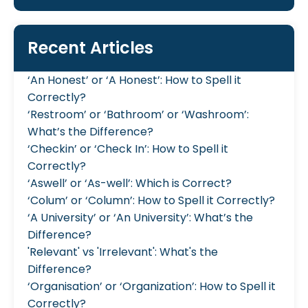
Recent Articles
‘An Honest’ or ‘A Honest’: How to Spell it
Correctly?
‘Restroom’ or ‘Bathroom’ or ‘Washroom’:
What’s the Difference?
‘Checkin’ or ‘Check In’: How to Spell it
Correctly?
‘Aswell’ or ‘As-well’: Which is Correct?
‘Colum’ or ‘Column’: How to Spell it Correctly?
‘A University’ or ‘An University’: What’s the
Difference?
'Relevant' vs 'Irrelevant': What's the
Difference?
‘Organisation’ or ‘Organization’: How to Spell it
Correctly?