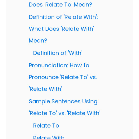
Does 'Relate To' Mean?
Definition of 'Relate With':
What Does 'Relate With'
Mean?
Definition of 'With'
Pronunciation: How to
Pronounce 'Relate To' vs.
'Relate With'
Sample Sentences Using
'Relate To' vs. 'Relate With'
Relate To
Relate With