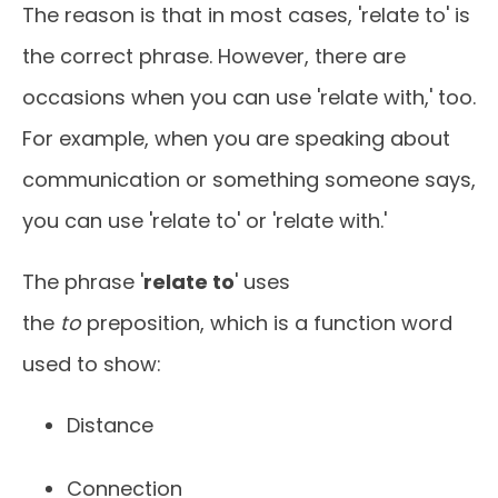
The reason is that in most cases, 'relate to' is
the correct phrase. However, there are
occasions when you can use 'relate with,' too.
For example, when you are speaking about
communication or something someone says,
you can use 'relate to' or 'relate with.'
The phrase '
relate to
' uses
the
to
preposition, which is a function word
used to show:
Distance
Connection