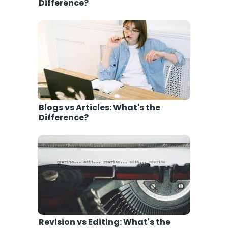
Difference?
Blogs vs Articles: What's the
Difference?
Revision vs Editing: What's the