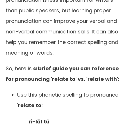
than public speakers, but learning proper
pronunciation can improve your verbal and
non-verbal communication skills. It can also
help you remember the correct spelling and
meaning of words.
So, here is
a brief guide you can reference
for pronouncing 'relate to' vs. 'relate with':
Use this phonetic spelling to pronounce
'
relate to
':
ri-lāt tü