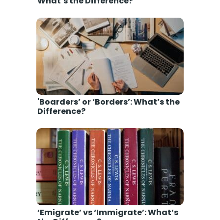
What’s the Difference?
'Boarders’ or ‘Borders’: What’s the
Difference?
‘Emigrate’ vs ‘Immigrate’: What’s