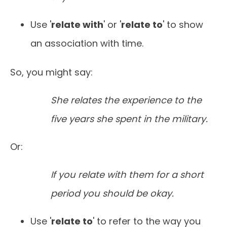
Use '
relate with
' or '
relate to
' to show
an association with time.
So, you might say:
She relates the experience to the
five years she spent in the military.
Or:
If you relate with them for a short
period you should be okay.
Use '
relate to
' to refer to the way you