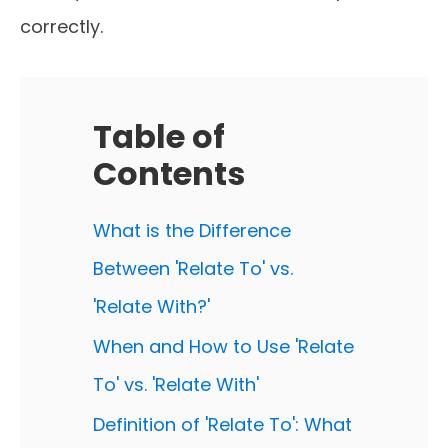
correctly.
Table of
Contents
What is the Difference
Between 'Relate To' vs.
'Relate With?'
When and How to Use 'Relate
To' vs. 'Relate With'
Definition of 'Relate To': What