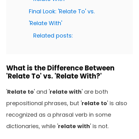
Final Look: 'Relate To' vs.
'Relate With'
Related posts:
What is the Difference Between
'Relate To' vs. 'Relate With?'
'
Relate to
' and '
relate with
' are both
prepositional phrases, but '
relate to
' is also
recognized as a phrasal verb in some
dictionaries, while '
relate with
' is not.