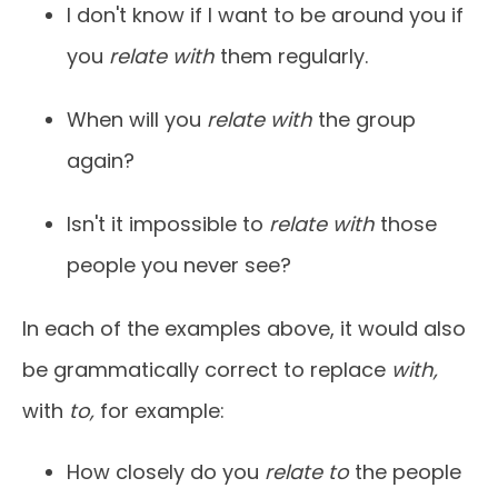
I don't know if I want to be around you if
you
relate with
them regularly.
When will you
relate with
the group
again?
Isn't it impossible to
relate with
those
people you never see?
In each of the examples above, it would also
be grammatically correct to replace
with,
with
to,
for example:
How closely do you
relate to
the people