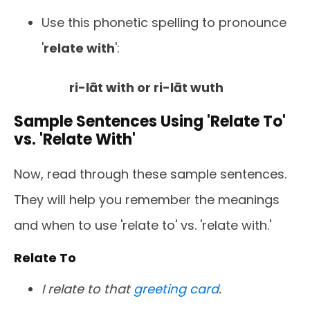
Use this phonetic spelling to pronounce
'
relate with
':
ri-lāt with or ri-lāt wuth
Sample Sentences Using 'Relate To'
vs. 'Relate With'
Now, read through these sample sentences.
They will help you remember the meanings
and when to use 'relate to' vs. 'relate with.'
Relate To
I relate to that
greeting card
.