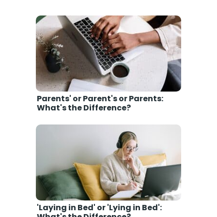
Parents' or Parent's or Parents:
What's the Difference?
'Laying in Bed' or 'Lying in Bed':
What's the Difference?