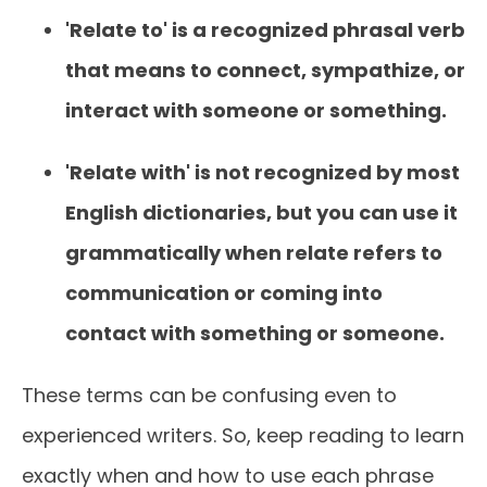
'Relate to' is a recognized phrasal verb
that means to connect, sympathize, or
interact with someone or something.
'Relate with' is not recognized by most
English dictionaries, but you can use it
grammatically when relate refers to
communication or coming into
contact with something or someone.
These terms can be confusing even to
experienced writers. So, keep reading to learn
exactly when and how to use each phrase