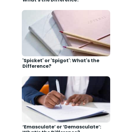
'Spicket' or 'Spigot': What's the
Difference?
‘Emasculate’ or ‘Demasculate’: