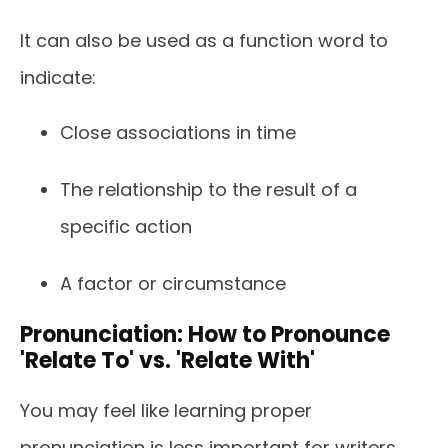
It can also be used as a function word to
indicate:
Close associations in time
The relationship to the result of a
specific action
A factor or circumstance
Pronunciation: How to Pronounce
'Relate To' vs. 'Relate With'
You may feel like learning proper
pronunciation is less important for writers