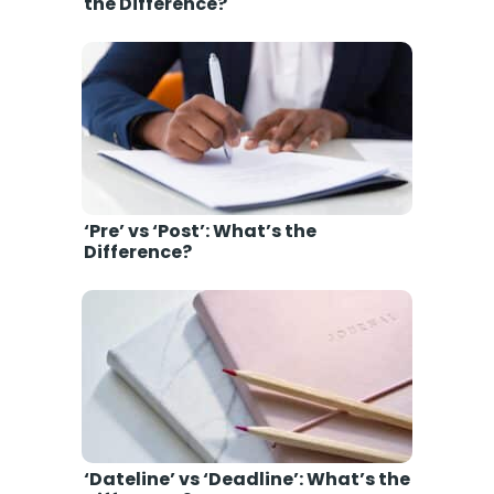
the Difference?
‘Pre’ vs ‘Post’: What’s the
Difference?
‘Dateline’ vs ‘Deadline’: What’s the