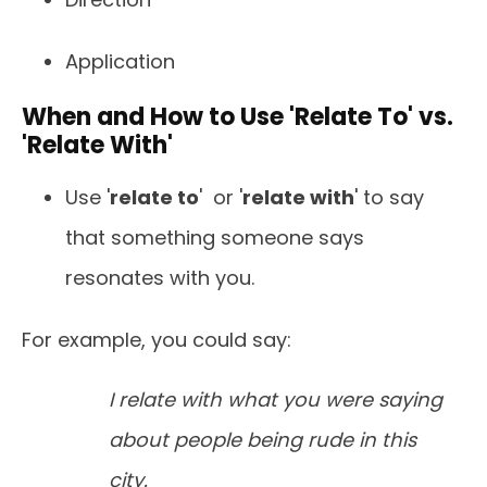
Application
When and How to Use 'Relate To' vs.
'Relate With'
Use '
relate to
' or '
relate with
' to say
that something someone says
resonates with you.
For example, you could say:
I relate with what you were saying
about people being rude in this
city.