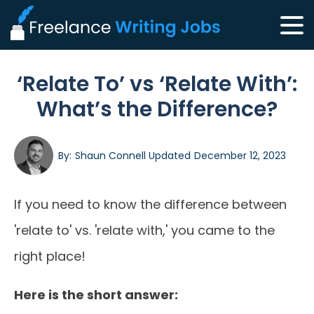
‘Relate To’ vs ‘Relate With’:
What’s the Difference?
By:
Shaun Connell
Updated
December 12, 2023
If you need to know the difference between
'relate to' vs. 'relate with,' you came to the
right place!
Here is the short answer: