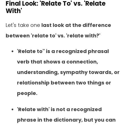
Final Look: 'Relate To' vs. 'Relate
With'
Let's take one
last look at the difference
between 'relate to' vs. 'relate with?'
'Relate to'' is a recognized phrasal
verb that shows a connection,
understanding, sympathy towards, or
relationship between two things or
people.
'Relate with' is not a recognized
phrase in the dictionary, but you can