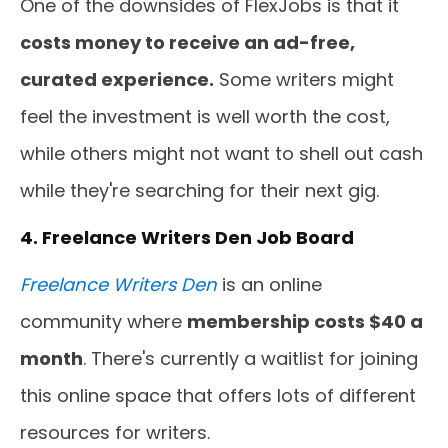
One of the downsides of FlexJobs is that it
costs money to receive an ad-free,
curated experience.
Some writers might
feel the investment is well worth the cost,
while others might not want to shell out cash
while they're searching for their next gig.
4. Freelance Writers Den Job Board
Freelance
Writers Den
is an online
community where
membership costs $40 a
month
. There's currently a waitlist for joining
this online space that offers lots of different
resources for writers.