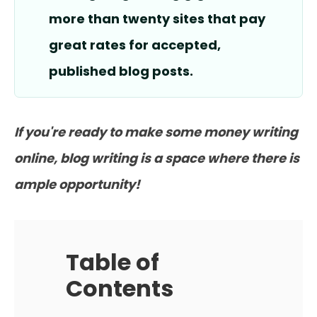
more than twenty sites that pay
great rates for accepted,
published blog posts.
If you're ready to make some money writing
online, blog writing is a space where there is
ample opportunity!
Table of
Contents