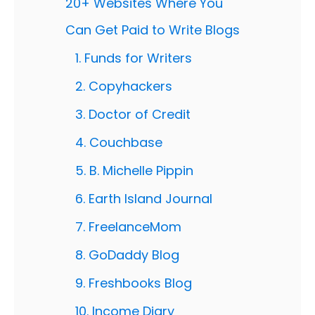
20+ Websites Where You
Can Get Paid to Write Blogs
1. Funds for Writers
2. Copyhackers
3. Doctor of Credit
4. Couchbase
5. B. Michelle Pippin
6. Earth Island Journal
7. FreelanceMom
8. GoDaddy Blog
9. Freshbooks Blog
10. Income Diary