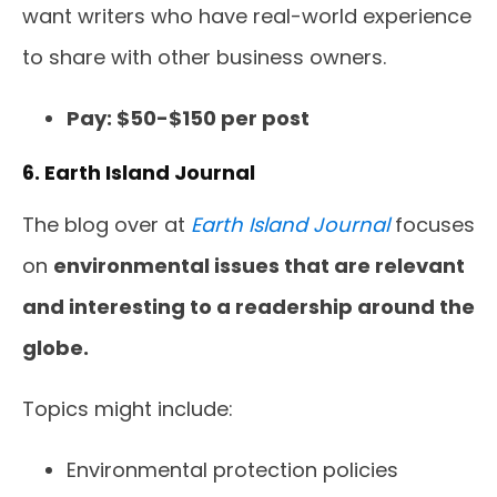
want writers who have real-world experience
to share with other business owners.
Pay: $50-$150 per post
6. Earth Island Journal
The blog over at
Earth Island Journal
focuses
on
environmental issues that are relevant
and interesting to a readership around the
globe.
Topics might include:
Environmental protection policies