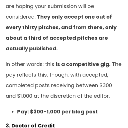
are hoping your submission will be
considered.
They only accept one out of
every thirty pitches, and from there, only
about a third of accepted pitches are
actually published.
In other words: this
is a competitive gig.
The
pay reflects this, though, with accepted,
completed posts receiving between $300
and $1,000 at the discretion of the editor.
Pay: $300-1,000 per blog post
3. Doctor of Credit