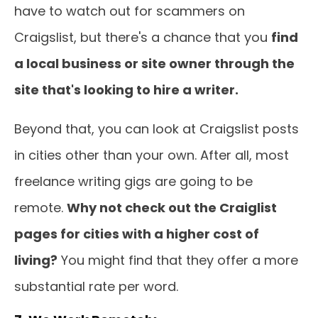
have to watch out for scammers on
Craigslist, but there's a chance that you
find
a local business or site owner through the
site that's looking to hire a writer.
Beyond that, you can look at Craigslist posts
in cities other than your own. After all, most
freelance writing gigs are going to be
remote.
Why not check out the Craiglist
pages for cities with a higher cost of
living?
You might find that they offer a more
substantial rate per word.