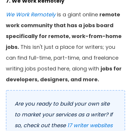
7. We Work Remotely
We Work Remotely
is a giant online
remote
work community that has a jobs board
specifically for remote, work-from-home
jobs.
This isn't just a place for writers; you
can find full-time, part-time, and freelance
writing jobs posted here, along with
jobs for
developers, designers, and more.
Are you ready to build your own site
to market your services as a writer? If
so, check out these
17 writer websites