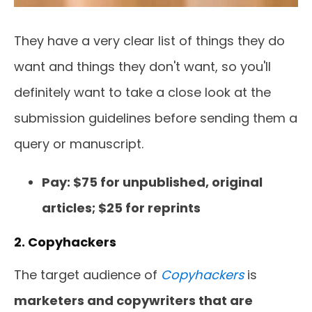
They have a very clear list of things they do
want and things they don't want, so you'll
definitely want to take a close look at the
submission guidelines before sending them a
query or manuscript.
Pay: $75 for unpublished, original
articles; $25 for reprints
2. Copyhackers
The target audience of
Copyhackers
is
marketers and copywriters that are