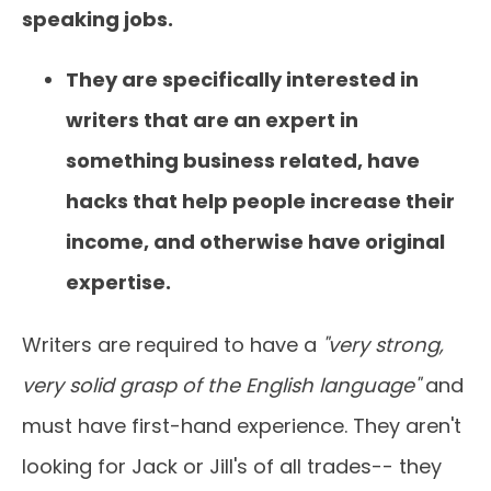
speaking jobs.
They are specifically interested in
writers that are an expert in
something business related, have
hacks that help people increase their
income, and otherwise have original
expertise.
Writers are required to have a
"very strong,
very solid grasp of the English language"
and
must have first-hand experience. They aren't
looking for Jack or Jill's of all trades-- they