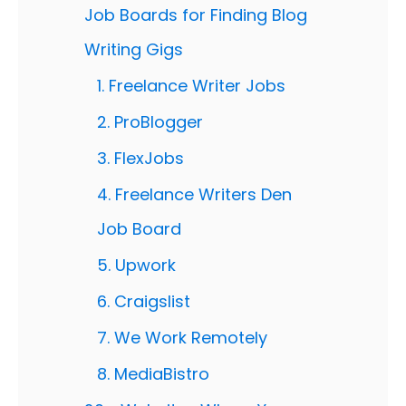
Job Boards for Finding Blog
Writing Gigs
1. Freelance Writer Jobs
2. ProBlogger
3. FlexJobs
4. Freelance Writers Den
Job Board
5. Upwork
6. Craigslist
7. We Work Remotely
8. MediaBistro