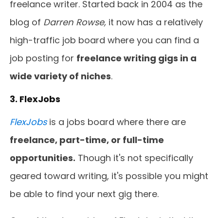
freelance writer. Started back in 2004 as the
blog of
Darren Rowse,
it now has a relatively
high-traffic job board where you can find a
job posting for
freelance writing gigs in a
wide variety of niches
.
3. FlexJobs
FlexJobs
is a jobs board where there are
freelance, part-time, or full-time
opportunities.
Though it's not specifically
geared toward writing, it's possible you might
be able to find your next gig there.