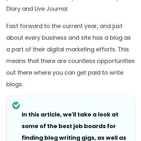
Diary and Live Journal.
Fast forward to the current year, and just
about every business and site has a blog as
a part of their digital marketing efforts. This
means that there are countless opportunities
out there where you can get paid to write
blogs.
In this article, we'll take a look at
some of the best job boards for
finding blog writing gigs, as well as