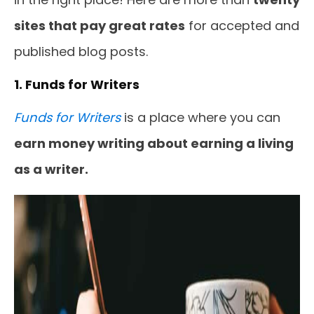
sites that pay great rates
for accepted and
published blog posts.
1. Funds for Writers
Funds for Writers
is a place where you can
earn money writing about earning a living
as a writer.