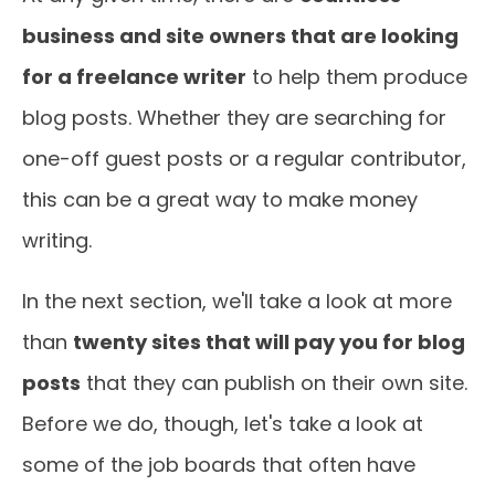
business and site owners that are looking
for a freelance writer
to help them produce
blog posts. Whether they are searching for
one-off guest posts or a regular contributor,
this can be a great way to make money
writing.
In the next section, we'll take a look at more
than
twenty sites that will pay you for blog
posts
that they can publish on their own site.
Before we do, though, let's take a look at
some of the job boards that often have