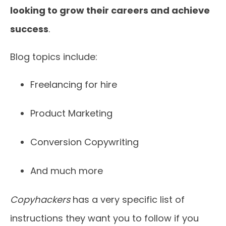
looking to grow their careers and achieve
success
.
Blog topics include:
Freelancing for hire
Product Marketing
Conversion Copywriting
And much more
Copyhackers
has a very specific list of
instructions they want you to follow if you