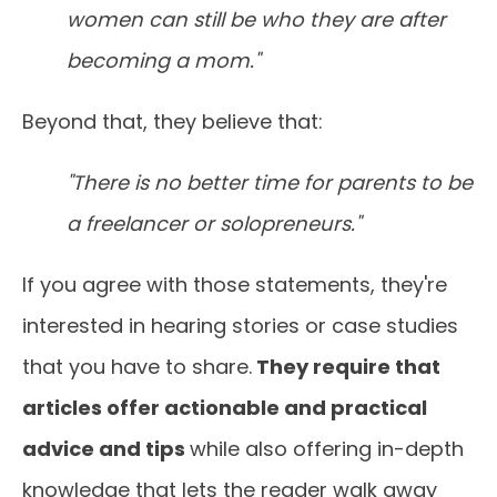
women can still be who they are after
becoming a mom."
Beyond that, they believe that:
"There is no better time for parents to be
a freelancer or solopreneurs."
If you agree with those statements, they're
interested in hearing stories or case studies
that you have to share.
They require that
articles offer actionable and practical
advice and tips
while also offering in-depth
knowledge that lets the reader walk away