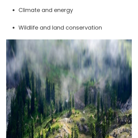
Climate and energy
Wildlife and land conservation