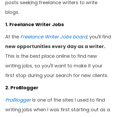
posts seeking freelance writers to write
blogs.
1. Freelance Writer Jobs
At the
Freelance Writer Jobs board
,
you'll find
new opportunities every day as a writer.
This is the best place online to find new
writing jobs, so you'll want to make it your
first stop during your search for new clients.
2. ProBlogger
ProBlogger
is one of the sites I used to find
writing jobs when I was first starting out as a