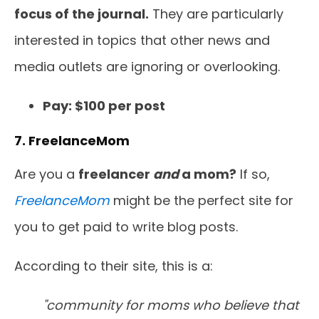
focus of the journal.
They are particularly
interested in topics that other news and
media outlets are ignoring or overlooking.
Pay: $100 per post
7. FreelanceMom
Are you a
freelancer
and
a mom?
If so,
FreelanceMom
might be the perfect site for
you to get paid to write blog posts.
According to their site, this is a:
"community for moms who believe that