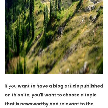
If you
want to have a blog article published
on this site, you'll want to choose a topic
that is newsworthy and relevant to the