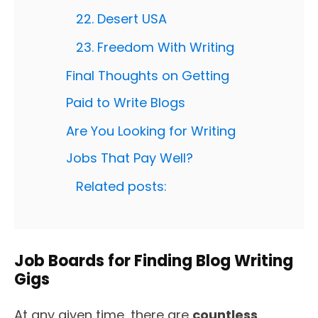
22. Desert USA
23. Freedom With Writing
Final Thoughts on Getting
Paid to Write Blogs
Are You Looking for Writing
Jobs That Pay Well?
Related posts:
Job Boards for Finding Blog Writing
Gigs
At any given time, there are
countless