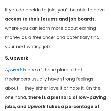
If you do decide to join, you'll be able to have
access to their forums and job boards,
where you can learn more about earning
money as a freelancer and potentially find
your next writing job.
5. Upwork
Upwork
is one of those places that
freelancers usually have strong feelings
about-- they either love it or hate it. On the
one hand,
there is a plethora of low-paying
jobs, and Upwork takes a percentage of