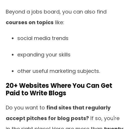
Beyond a jobs board, you can also find
courses on topics
like:
social media trends
expanding your skills
other useful marketing subjects.
20+ Websites Where You Can Get
Paid to Write Blogs
Do you want to
find sites that regularly
accept pitches for blog posts?
If so, you're
in the right place! Here are more than
twenty