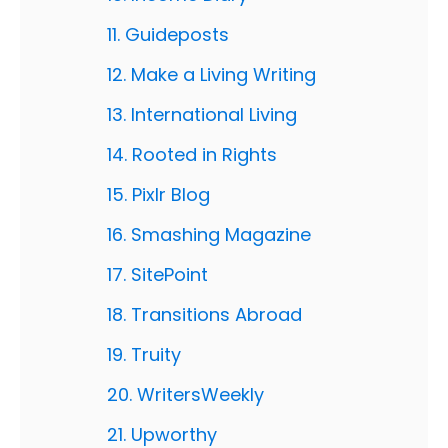
11. Guideposts
12. Make a Living Writing
13. International Living
14. Rooted in Rights
15. Pixlr Blog
16. Smashing Magazine
17. SitePoint
18. Transitions Abroad
19. Truity
20. WritersWeekly
21. Upworthy