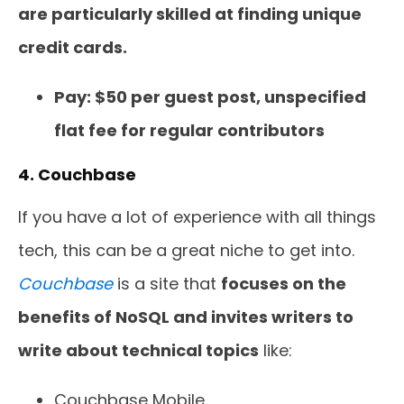
are particularly skilled at finding unique
credit cards.
Pay: $50 per guest post, unspecified
flat fee for regular contributors
4. Couchbase
If you have a lot of experience with all things
tech, this can be a great niche to get into.
Couchbase
is a site that
focuses on the
benefits of NoSQL and invites writers to
write about technical topics
like:
Couchbase Mobile