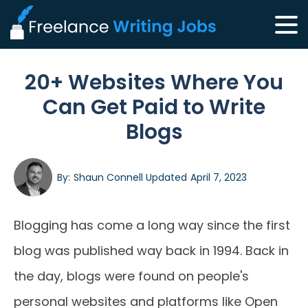
20+ Websites Where You
Can Get Paid to Write
Blogs
By:
Shaun Connell
Updated
April 7, 2023
Blogging has come a long way since the first
blog was published way back in 1994. Back in
the day, blogs were found on people's
personal websites and platforms like Open