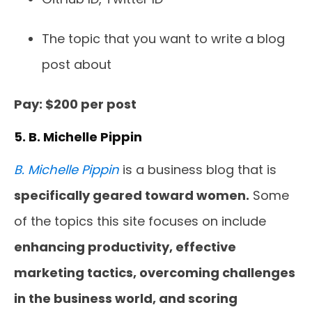
The topic that you want to write a blog
post about
Pay: $200 per post
5. B. Michelle Pippin
B. Michelle Pippin
is a business blog that is
specifically geared toward women.
Some
of the topics this site focuses on include
enhancing productivity, effective
marketing tactics, overcoming challenges
in the business world, and scoring