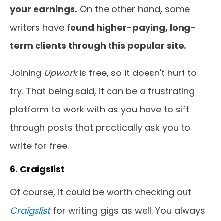
your earnings.
On the other hand, some
writers have f
ound higher-paying, long-
term clients through this popular site.
Joining
Upwork
is free, so it doesn't hurt to
try. That being said, it can be a frustrating
platform to work with as you have to sift
through posts that practically ask you to
write for free.
6. Craigslist
Of course, it could be worth checking out
Craigslist
for writing gigs as well. You always