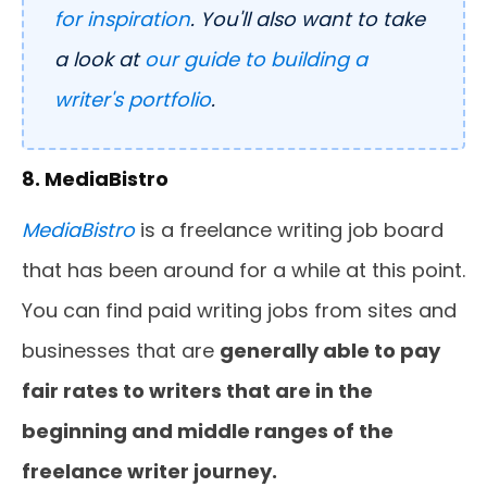
for inspiration
. You'll also want to take
a look at
our guide to building a
writer's portfolio
.
8. MediaBistro
MediaBistro
is a freelance writing job board
that has been around for a while at this point.
You can find paid writing jobs from sites and
businesses that are
generally able to pay
fair rates to writers that are in the
beginning and middle ranges of the
freelance writer journey.