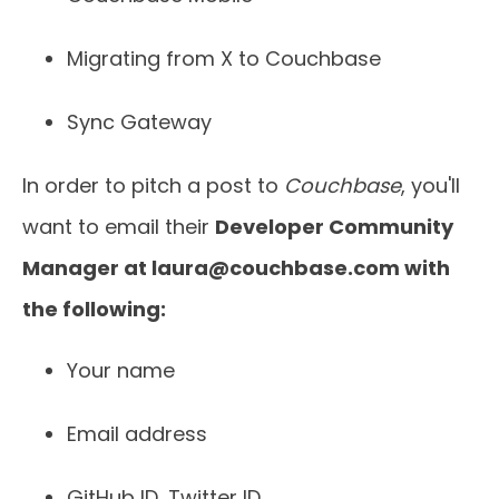
Migrating from X to Couchbase
Sync Gateway
In order to pitch a post to
Couchbase
, you'll
want to email their
Developer Community
Manager at
laura@couchbase.com
with
the following:
Your name
Email address
GitHub ID, Twitter ID