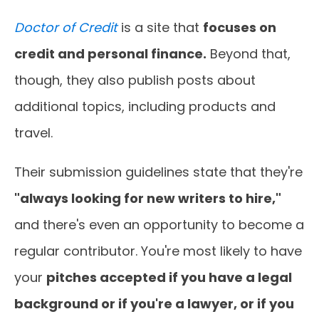
Doctor of Credit
is a site that
focuses on
credit and personal finance.
Beyond that,
though, they also publish posts about
additional topics, including products and
travel.
Their submission guidelines state that they're
"always looking for new writers to hire,"
and there's even an opportunity to become a
regular contributor. You're most likely to have
your
pitches accepted if you have a legal
background or if you're a lawyer, or if you