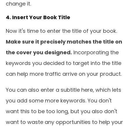
change it.
4. Insert Your Book Title
Now it's time to enter the title of your book.
Make sure it precisely matches the title on
the cover you designed.
Incorporating the
keywords you decided to target into the title
can help more traffic arrive on your product.
You can also enter a subtitle here, which lets
you add some more keywords. You don't
want this to be too long, but you also don't
want to waste any opportunities to help your