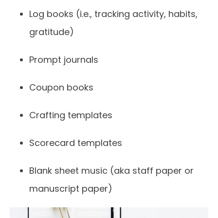
Log books (i.e., tracking activity, habits,
gratitude)
Prompt journals
Coupon books
Crafting templates
Scorecard templates
Blank sheet music (aka staff paper or
manuscript paper)