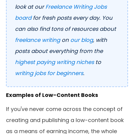
look at our
Freelance Writing Jobs
board
for fresh posts every day. You
can also find tons of resources about
freelance writing
on
our blog
, with
posts about everything from the
highest paying writing niches
to
writing jobs for beginners
.
Examples of Low-Content Books
If you've never come across the concept of
creating and publishing a low-content book
as a means of earning income, the whole