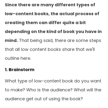
Since there are many different types of
low-content books, the actual process of
creating them can differ quite a bit
depending on the kind of book you have in
mind.
That being said, there are some steps
that all low content books share that we'll
outline here.
1. Brainstorm
What type of low-content book do you want
to make? Who is the audience? What will the
audience get out of using the book?