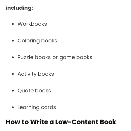
including:
Workbooks
Coloring books
Puzzle books or game books
Activity books
Quote books
Learning cards
How to Write a Low-Content Book