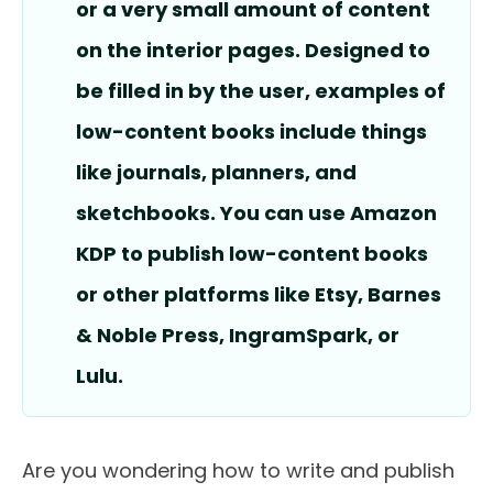
or a very small amount of content
on the interior pages. Designed to
be filled in by the user, examples of
low-content books include things
like journals, planners, and
sketchbooks. You can use Amazon
KDP to publish low-content books
or other platforms like Etsy, Barnes
& Noble Press, IngramSpark, or
Lulu.
Are you wondering how to write and publish