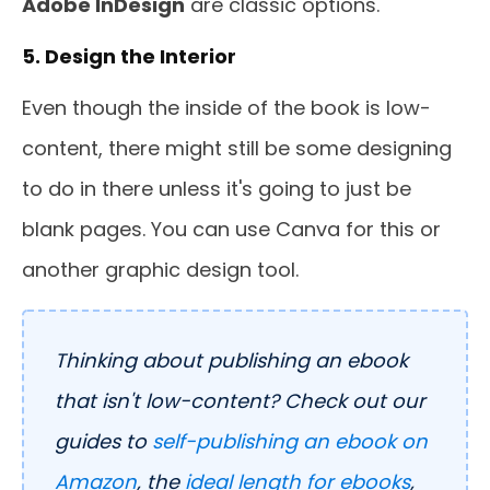
Adobe InDesign
are classic options.
5. Design the Interior
Even though the inside of the book is low-
content, there might still be some designing
to do in there unless it's going to just be
blank pages. You can use Canva for this or
another graphic design tool.
Thinking about publishing an ebook
that isn't low-content? Check out our
guides to
self-publishing an ebook on
Amazon
, the
ideal length for ebooks
,