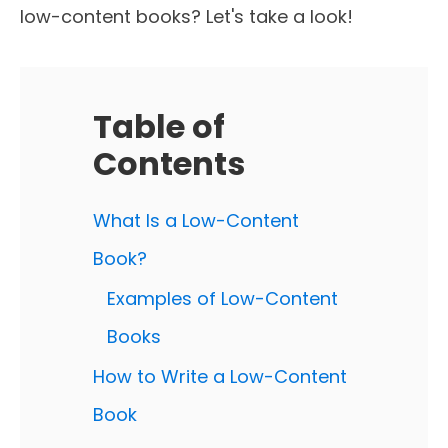
low-content books? Let's take a look!
Table of
Contents
What Is a Low-Content
Book?
Examples of Low-Content
Books
How to Write a Low-Content
Book