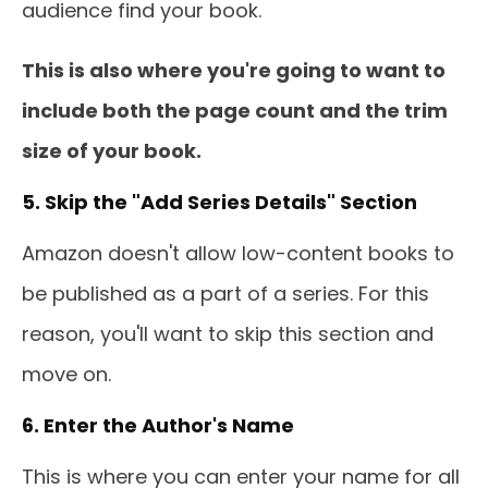
audience find your book.
This is also where you're going to want to
include both the page count and the trim
size of your book.
5. Skip the "Add Series Details" Section
Amazon doesn't allow low-content books to
be published as a part of a series. For this
reason, you'll want to skip this section and
move on.
6. Enter the Author's Name
This is where you can enter your name for all