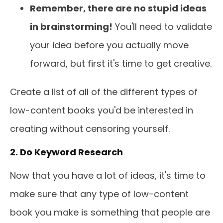
Remember, there are no stupid ideas
in brainstorming!
You'll need to validate
your idea before you actually move
forward, but first it's time to get creative.
Create a list of all of the different types of
low-content books you'd be interested in
creating without censoring yourself.
2. Do Keyword Research
Now that you have a lot of ideas, it's time to
make sure that any type of low-content
book you make is something that people are