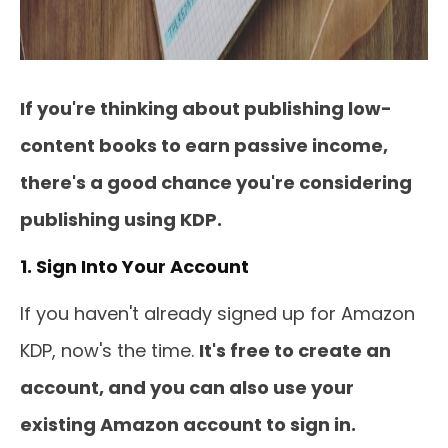
If you're thinking about publishing low-
content books to earn passive income,
there's a good chance you're considering
publishing using KDP.
1. Sign Into Your Account
If you haven't already signed up for Amazon
KDP, now's the time.
It's free to create an
account, and you can also use your
existing Amazon account to sign in.