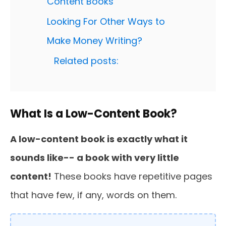
Content Books
Looking For Other Ways to
Make Money Writing?
Related posts:
What Is a Low-Content Book?
A low-content book is exactly what it
sounds like-- a book with very little
content!
These books have repetitive pages
that have few, if any, words on them.