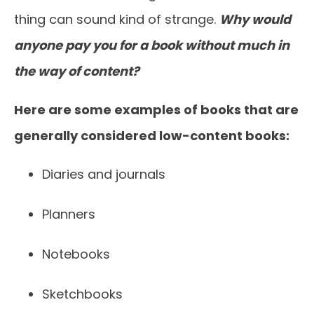
thing can sound kind of strange.
Why would
anyone pay you for a book without much in
the way of content?
Here are some examples of books that are
generally considered low-content books:
Diaries and journals
Planners
Notebooks
Sketchbooks