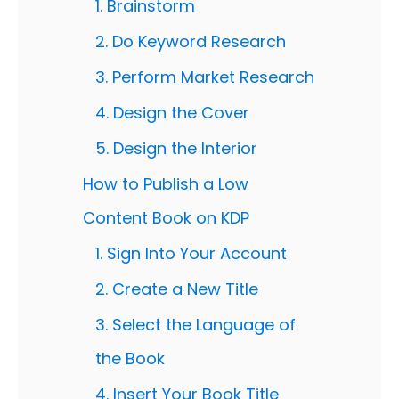
1. Brainstorm
2. Do Keyword Research
3. Perform Market Research
4. Design the Cover
5. Design the Interior
How to Publish a Low
Content Book on KDP
1. Sign Into Your Account
2. Create a New Title
3. Select the Language of
the Book
4. Insert Your Book Title