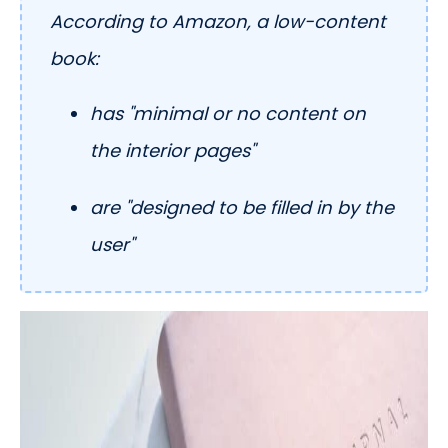
According to Amazon, a low-content
book:
has "minimal or no content on
the interior pages"
are "designed to be filled in by the
user"