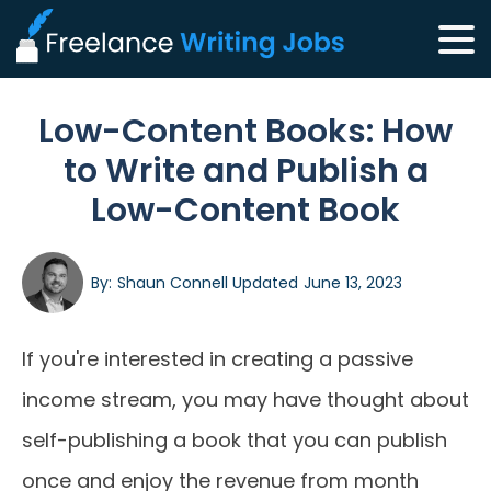
Low-Content Books: How
to Write and Publish a
Low-Content Book
By:
Shaun Connell
Updated
June 13, 2023
If you're interested in creating a passive
income stream, you may have thought about
self-publishing a book that you can publish
once and enjoy the revenue from month