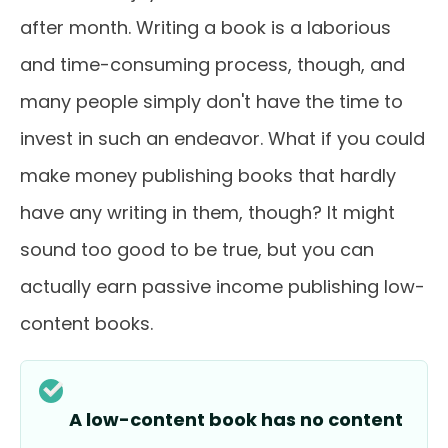
after month. Writing a book is a laborious
and time-consuming process, though, and
many people simply don't have the time to
invest in such an endeavor. What if you could
make money publishing books that hardly
have any writing in them, though? It might
sound too good to be true, but you can
actually earn passive income publishing low-
content books.
A low-content book has no content