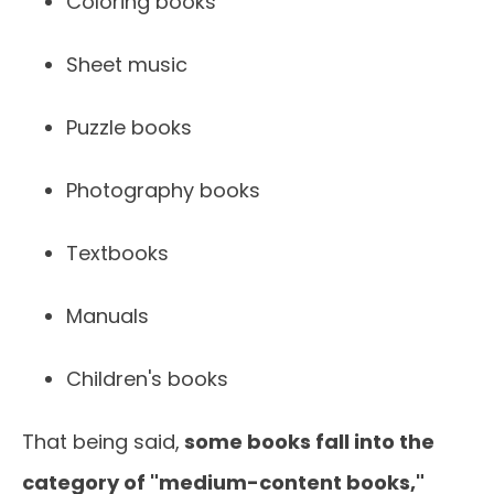
Coloring books
Sheet music
Puzzle books
Photography books
Textbooks
Manuals
Children's books
That being said,
some books fall into the
category of "medium-content books,"