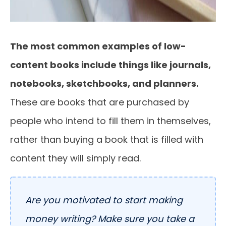
The most common examples of low-
content books include things like journals,
notebooks, sketchbooks, and planners.
These are books that are purchased by
people who intend to fill them in themselves,
rather than buying a book that is filled with
content they will simply read.
Are you motivated to start making
money writing? Make sure you take a