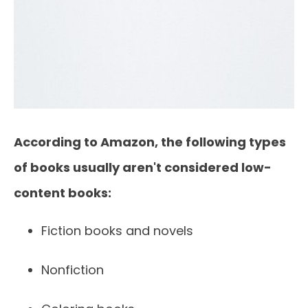
According to Amazon, the following types
of books usually aren't considered low-
content books:
Fiction books and novels
Nonfiction