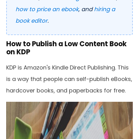
how to price an ebook
, and
hiring a
book editor
.
How to Publish a Low Content Book
on KDP
KDP is Amazon's Kindle Direct Publishing. This
is a way that people can self-publish eBooks,
hardcover books, and paperbacks for free.