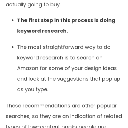
actually going to buy.
The first step in this process is doing
keyword research.
The most straightforward way to do
keyword research is to search on
Amazon for some of your design ideas
and look at the suggestions that pop up
as you type.
These recommendations are other popular
searches, so they are an indication of related
types of low-content books people are