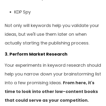
KDP Spy
Not only will keywords help you validate your
ideas, but we'll use them later on when
actually starting the publishing process.
3. Perform Market Research
Your experiments in keyword research should
help you narrow down your brainstorming list
into a few promising ideas.
From here, it's
time to look into other low-content books
that could serve as your competition.