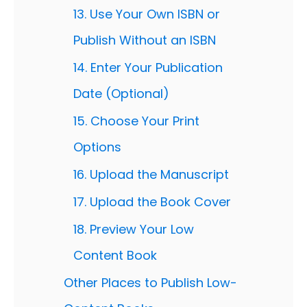
13. Use Your Own ISBN or
Publish Without an ISBN
14. Enter Your Publication
Date (Optional)
15. Choose Your Print
Options
16. Upload the Manuscript
17. Upload the Book Cover
18. Preview Your Low
Content Book
Other Places to Publish Low-