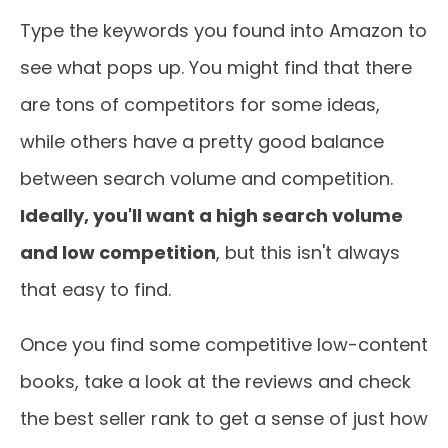
Type the keywords you found into Amazon to
see what pops up. You might find that there
are tons of competitors for some ideas,
while others have a pretty good balance
between search volume and competition.
Ideally, you'll want a high search volume
and low competition
, but this isn't always
that easy to find.
Once you find some competitive low-content
books, take a look at the reviews and check
the best seller rank to get a sense of just how