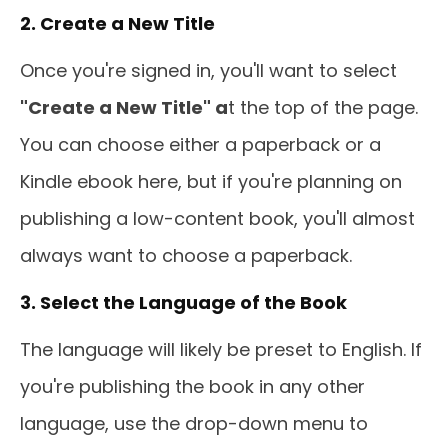
2. Create a New Title
Once you're signed in, you'll want to select
"Create a New Title" a
t the top of the page.
You can choose either a paperback or a
Kindle ebook here, but if you're planning on
publishing a low-content book, you'll almost
always want to choose a paperback.
3. Select the Language of the Book
The language will likely be preset to English. If
you're publishing the book in any other
language, use the drop-down menu to