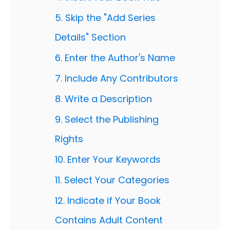
5. Skip the "Add Series
Details" Section
6. Enter the Author's Name
7. Include Any Contributors
8. Write a Description
9. Select the Publishing
Rights
10. Enter Your Keywords
11. Select Your Categories
12. Indicate if Your Book
Contains Adult Content