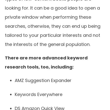
looking for. It can be a good idea to open a
private window when performing these
searches, otherwise, they can end up being
tailored to your particular interests and not
the interests of the general population.
There are more advanced keyword
research tools, too, including:
AMZ Suggestion Expander
Keywords Everywhere
DS Amazon Quick View