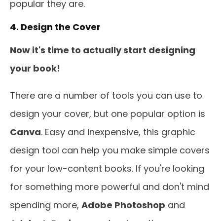
popular they are.
4. Design the Cover
Now it's time to actually start designing
your book!
There are a number of tools you can use to
design your cover, but one popular option is
Canva
. Easy and inexpensive, this graphic
design tool can help you make simple covers
for your low-content books. If you're looking
for something more powerful and don't mind
spending more,
Adobe Photoshop
and