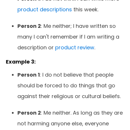
product descriptions
this week.
Person 2
: Me neither; I have written so
many I can't remember if I am writing a
description or
product review
.
Example 3:
Person 1
: I do not believe that people
should be forced to do things that go
against their religious or cultural beliefs.
Person 2
: Me neither. As long as they are
not harming anyone else, everyone