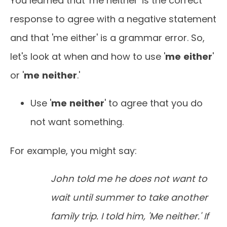
You learned that 'me neither' is the correct
response to agree with a negative statement
and that 'me either' is a grammar error. So,
let's look at when and how to use '
me
either
'
or '
me
neither
.'
Use '
me
neither
' to agree that you do
not want something.
For example, you might say:
John told me he does not want to
wait until summer to take another
family trip. I told him, 'Me neither.' If