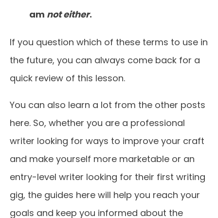
am
not either
.
If you question which of these terms to use in
the future, you can always come back for a
quick review of this lesson.
You can also learn a lot from the other posts
here. So, whether you are a professional
writer looking for ways to improve your craft
and make yourself more marketable or an
entry-level writer looking for their first writing
gig, the guides here will help you reach your
goals and keep you informed about the