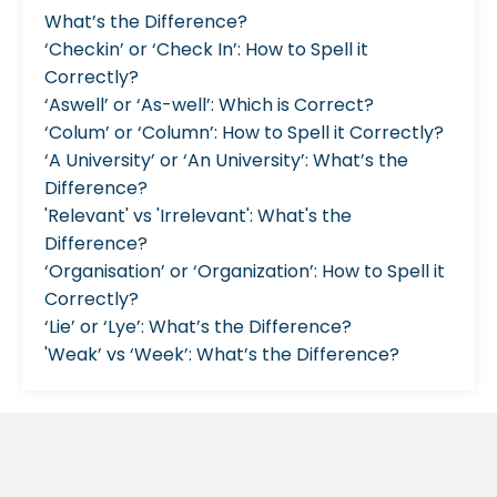
What’s the Difference?
‘Checkin’ or ‘Check In’: How to Spell it
Correctly?
‘Aswell’ or ‘As-well’: Which is Correct?
‘Colum’ or ‘Column’: How to Spell it Correctly?
‘A University’ or ‘An University’: What’s the
Difference?
'Relevant' vs 'Irrelevant': What's the
Difference?
‘Organisation’ or ‘Organization’: How to Spell it
Correctly?
‘Lie’ or ‘Lye’: What’s the Difference?
'Weak’ vs ‘Week’: What’s the Difference?