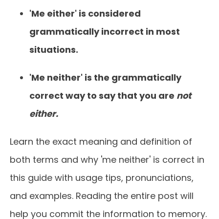
'Me either' is considered
grammatically incorrect in most
situations.
'Me neither' is the grammatically
correct way to say that you are
not
either.
Learn the exact meaning and definition of
both terms and why 'me neither' is correct in
this guide with usage tips, pronunciations,
and examples. Reading the entire post will
help you commit the information to memory.