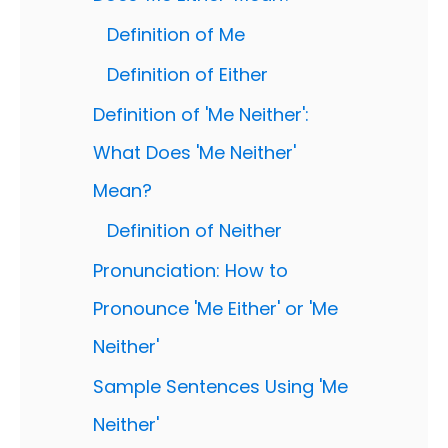
Definition of Me
Definition of Either
Definition of 'Me Neither':
What Does 'Me Neither'
Mean?
Definition of Neither
Pronunciation: How to
Pronounce 'Me Either' or 'Me
Neither'
Sample Sentences Using 'Me
Neither'