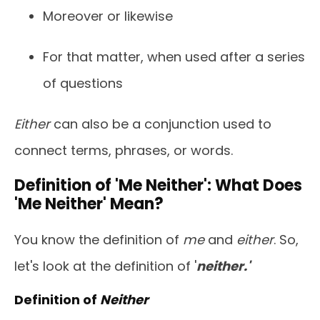
Moreover or likewise
For that matter, when used after a series
of questions
Either
can also be a conjunction used to
connect terms, phrases, or words.
Definition of 'Me Neither': What Does
'Me Neither' Mean?
You know the definition of
me
and
either
. So,
let's look at the definition of '
neither.'
Definition of
Neither