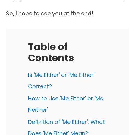
So, I hope to see you at the end!
Table of
Contents
Is 'Me Either' or 'Me Either'
Correct?
How to Use 'Me Either' or 'Me
Neither'
Definition of 'Me Either': What
Does 'Me Either' Mean?