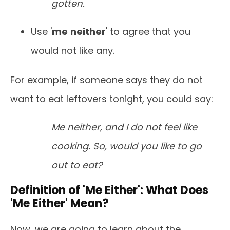
gotten.
Use '
me
neither
' to agree that you
would not like any.
For example, if someone says they do not
want to eat leftovers tonight, you could say:
Me neither, and I do not feel like
cooking. So, would you like to go
out to eat?
Definition of 'Me Either': What Does
'Me Either' Mean?
Now, we are going to learn about the