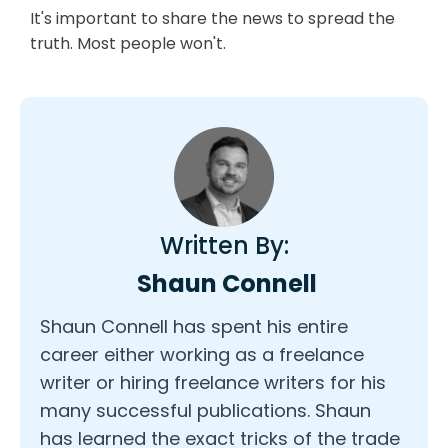
It's important to share the news to spread the
truth. Most people won't.
Written By:
Shaun Connell
Shaun Connell has spent his entire
career either working as a freelance
writer or hiring freelance writers for his
many successful publications. Shaun
has learned the exact tricks of the trade