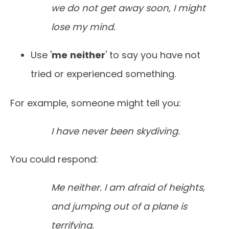
we do not get away soon, I might
lose my mind.
Use '
me
neither
' to say you have not
tried or experienced something.
For example, someone might tell you:
I have never been skydiving.
You could respond:
Me neither. I am afraid of heights,
and jumping out of a plane is
terrifying.