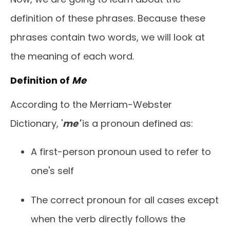
definition of these phrases. Because these
phrases contain two words, we will look at
the meaning of each word.
Definition of
Me
According to the Merriam-Webster
Dictionary, '
me'
is a pronoun defined as:
A first-person pronoun used to refer to
one's self
The correct pronoun for all cases except
when the verb directly follows the