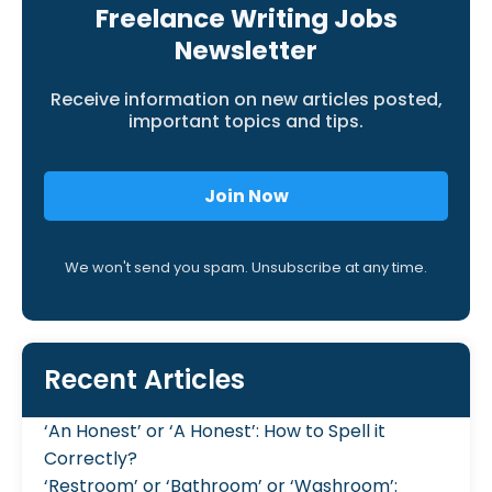
Freelance Writing Jobs
Newsletter
Receive information on new articles posted,
important topics and tips.
Join Now
We won't send you spam. Unsubscribe at any time.
Recent Articles
‘An Honest’ or ‘A Honest’: How to Spell it
Correctly?
‘Restroom’ or ‘Bathroom’ or ‘Washroom’: