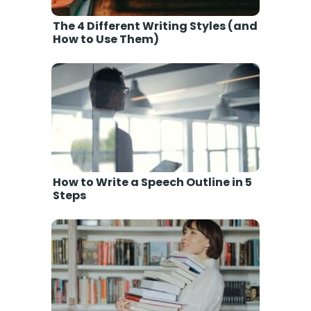
The 4 Different Writing Styles (and
How to Use Them)
How to Write a Speech Outline in 5
Steps