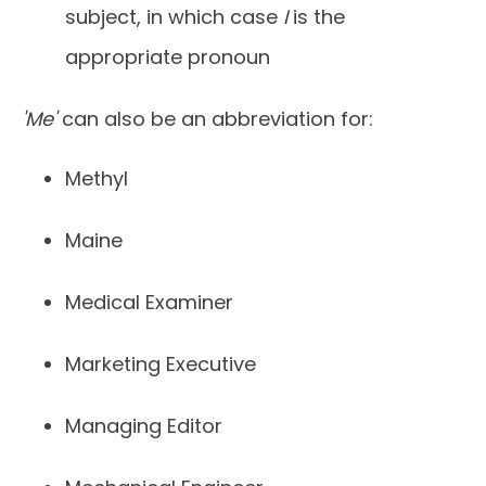
subject, in which case
I
is the
appropriate pronoun
'Me'
can also be an abbreviation for:
Methyl
Maine
Medical Examiner
Marketing Executive
Managing Editor