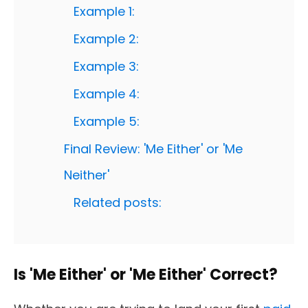
Example 1:
Example 2:
Example 3:
Example 4:
Example 5:
Final Review: 'Me Either' or 'Me
Neither'
Related posts:
Is 'Me Either' or 'Me Either' Correct?