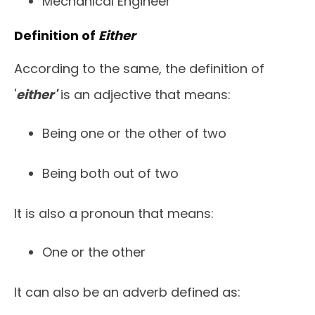
Mechanical Engineer
Definition of
Either
According to the same, the definition of
'
either'
is an adjective that means:
Being one or the other of two
Being both out of two
It is also a pronoun that means:
One or the other
It can also be an adverb defined as: