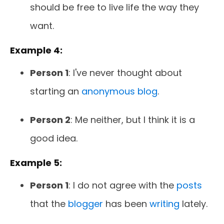
should be free to live life the way they
want.
Example 4:
Person 1
: I've never thought about
starting an
anonymous blog
.
Person 2
: Me neither, but I think it is a
good idea.
Example 5:
Person 1
: I do not agree with the
posts
that the
blogger
has been
writing
lately.