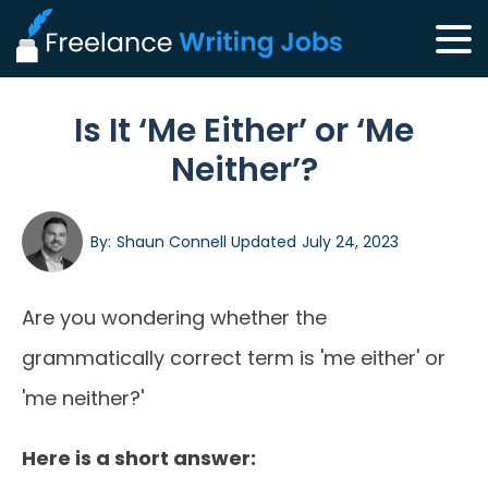
Is It ‘Me Either’ or ‘Me
Neither’?
By:
Shaun Connell
Updated
July 24, 2023
Are you wondering whether the
grammatically correct term is 'me either' or
'me neither?'
Here is a short answer: