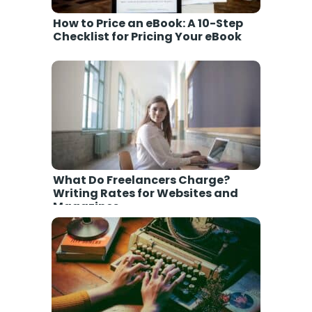
How to Price an eBook: A 10-Step
Checklist for Pricing Your eBook
What Do Freelancers Charge?
Writing Rates for Websites and
Magazines