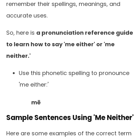
remember their spellings, meanings, and
accurate uses.
So, here is
a pronunciation reference guide
to learn how to say 'me either' or 'me
neither.'
Use this phonetic spelling to pronounce
'me either:'
mē
Sample Sentences Using 'Me Neither'
Here are some examples of the correct term