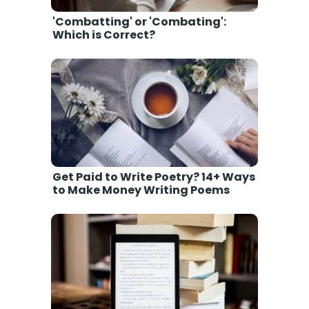
'Combatting' or 'Combating':
Which is Correct?
Get Paid to Write Poetry? 14+ Ways
to Make Money Writing Poems