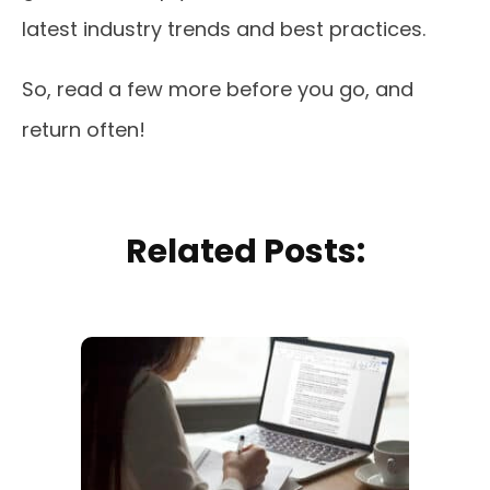
latest industry trends and best practices.
So, read a few more before you go, and
return often!
Related Posts: