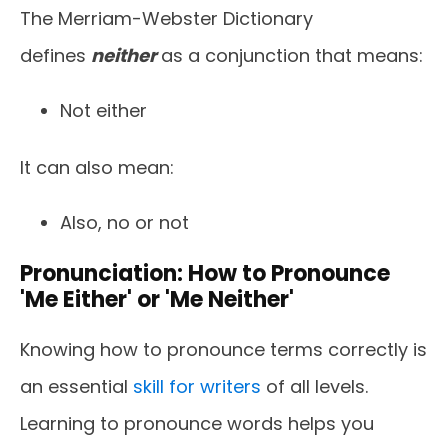
The Merriam-Webster Dictionary
defines
neither
as a conjunction that means:
Not either
It can also mean:
Also, no or not
Pronunciation: How to Pronounce
'Me Either' or 'Me Neither'
Knowing how to pronounce terms correctly is
an essential
skill for writers
of all levels.
Learning to pronounce words helps you