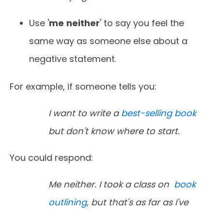
Use '
me
neither
' to say you feel the
same way as someone else about a
negative statement.
For example, if someone tells you:
I want to write a
best-selling book
but don't know where to start.
You could respond:
Me neither. I took a class on
book
outlining
, but that's as far as I've