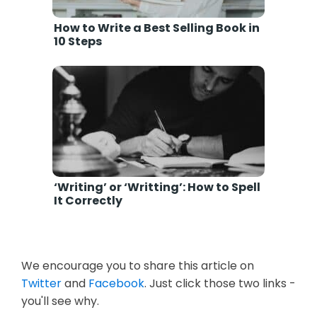
How to Write a Best Selling Book in
10 Steps
‘Writing’ or ‘Writting’: How to Spell
It Correctly
We encourage you to share this article on
Twitter
and
Facebook
. Just click those two links -
you'll see why.