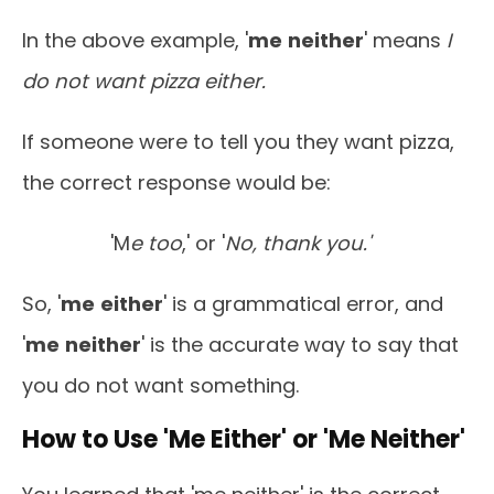
In the above example, '
me
neither
' means
I
do not want pizza either.
If someone were to tell you they want pizza,
the correct response would be:
'M
e too
,' or '
No, thank you.'
So, '
me
either
' is a grammatical error, and
'
me
neither
' is the accurate way to say that
you do not want something.
How to Use 'Me Either' or 'Me Neither'