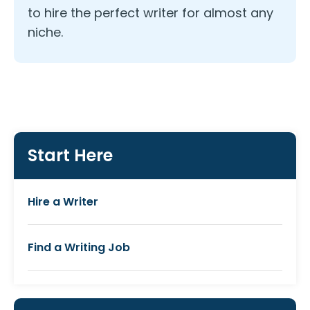
to hire the perfect writer for almost any
niche.
Start Here
Hire a Writer
Find a Writing Job