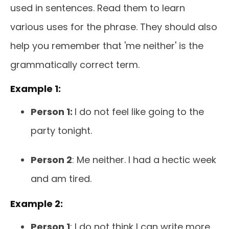
used in sentences. Read them to learn
various uses for the phrase. They should also
help you remember that 'me neither' is the
grammatically correct term.
Example 1:
Person 1:
I do not feel like going to the
party tonight.
Person 2
: Me neither. I had a hectic week
and am tired.
Example 2:
Person 1
: I do not think I can write more