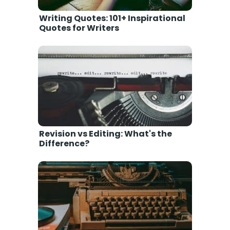
Writing Quotes: 101+ Inspirational
Quotes for Writers
Revision vs Editing: What's the
Difference?