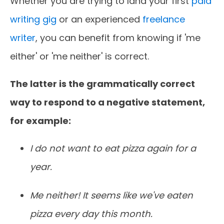
Whether you are trying to land your first
paid
writing gig
or an experienced
freelance
writer
, you can benefit from knowing if 'me
either' or 'me neither' is correct.
The latter is the grammatically correct
way to respond to a negative statement,
for example:
I do not want to eat pizza again for a
year.
Me neither! It seems like we've eaten
pizza every day this month.