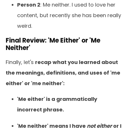
Person 2
: Me neither. I used to love her
content, but recently she has been really
weird.
Final Review: 'Me Either' or 'Me
Neither'
Finally, let's
recap what you learned about
the meanings, definitions, and uses of 'me
either' or 'me neither':
'Me either' is a grammatically
incorrect phrase.
'Me neither' means I have
not either
or I