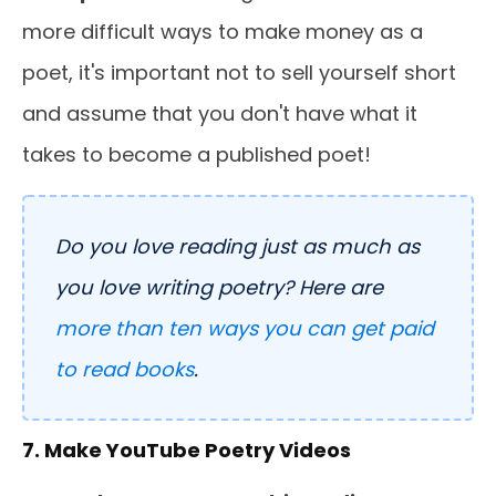
more difficult ways to make money as a
poet, it's important not to sell yourself short
and assume that you don't have what it
takes to become a published poet!
Do you love reading just as much as
you love writing poetry? Here are
more than ten ways you can get paid
to read books
.
7. Make YouTube Poetry Videos