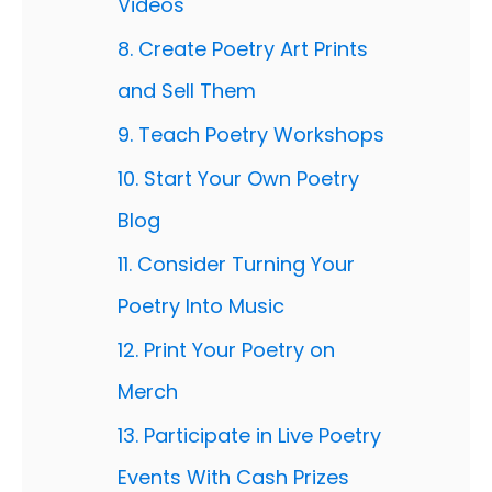
Videos
8. Create Poetry Art Prints
and Sell Them
9. Teach Poetry Workshops
10. Start Your Own Poetry
Blog
11. Consider Turning Your
Poetry Into Music
12. Print Your Poetry on
Merch
13. Participate in Live Poetry
Events With Cash Prizes