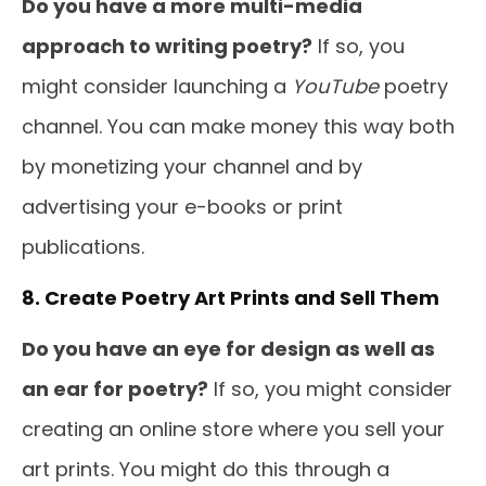
Do you have a more multi-media
approach to writing poetry?
If so, you
might consider launching a
YouTube
poetry
channel. You can make money this way both
by monetizing your channel and by
advertising your e-books or print
publications.
8. Create Poetry Art Prints and Sell Them
Do you have an eye for design as well as
an ear for poetry?
If so, you might consider
creating an online store where you sell your
art prints. You might do this through a