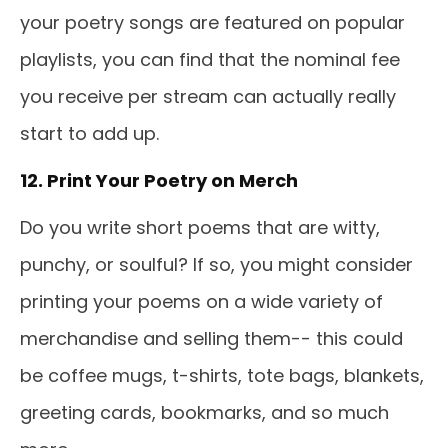
your poetry songs are featured on popular
playlists, you can find that the nominal fee
you receive per stream can actually really
start to add up.
12. Print Your Poetry on Merch
Do you write short poems that are witty,
punchy, or soulful? If so, you might consider
printing your poems on a wide variety of
merchandise and selling them-- this could
be coffee mugs, t-shirts, tote bags, blankets,
greeting cards, bookmarks, and so much