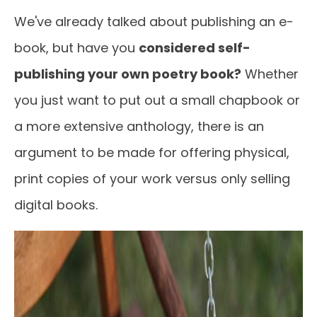
We've already talked about publishing an e-
book, but have you
considered self-
publishing your own poetry book?
Whether
you just want to put out a small chapbook or
a more extensive anthology, there is an
argument to be made for offering physical,
print copies of your work versus only selling
digital books.