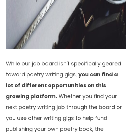
While our job board isn't specifically geared
toward poetry writing gigs,
you can find a
lot of different opportunities on this
growing platform.
Whether you find your
next poetry writing job through the board or
you use other writing gigs to help fund
publishing your own poetry book, the