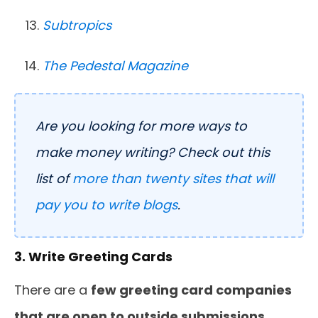
Subtropics
The Pedestal Magazine
Are you looking for more ways to
make money writing? Check out this
list of
more than twenty sites that will
pay you to write blogs
.
3. Write Greeting Cards
There are a
few greeting card companies
that are open to outside submissions
,