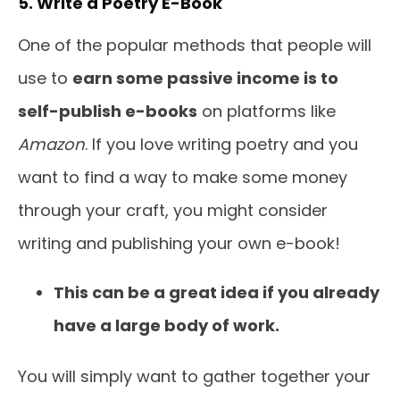
5. Write a Poetry E-Book
One of the popular methods that people will
use to
earn some passive income is to
self-publish e-books
on platforms like
Amazon
. If you love writing poetry and you
want to find a way to make some money
through your craft, you might consider
writing and publishing your own e-book!
This can be a great idea if you already
have a large body of work.
You will simply want to gather together your