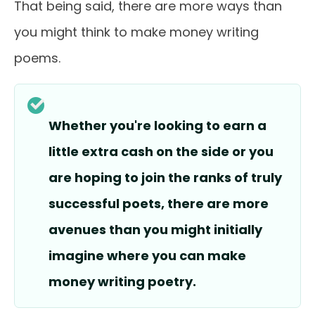
That being said, there are more ways than
you might think to make money writing
poems.
Whether you're looking to earn a
little extra cash on the side or you
are hoping to join the ranks of truly
successful poets, there are more
avenues than you might initially
imagine where you can make
money writing poetry.