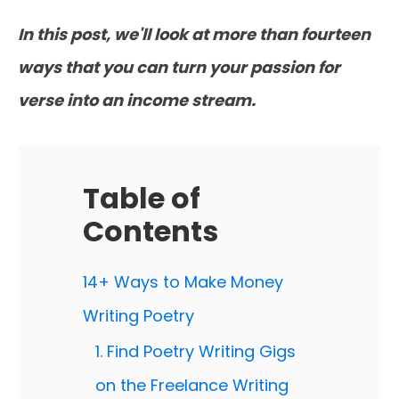
In this post, we'll look at more than fourteen
ways that you can turn your passion for
verse into an income stream.
Table of
Contents
14+ Ways to Make Money
Writing Poetry
1. Find Poetry Writing Gigs
on the Freelance Writing