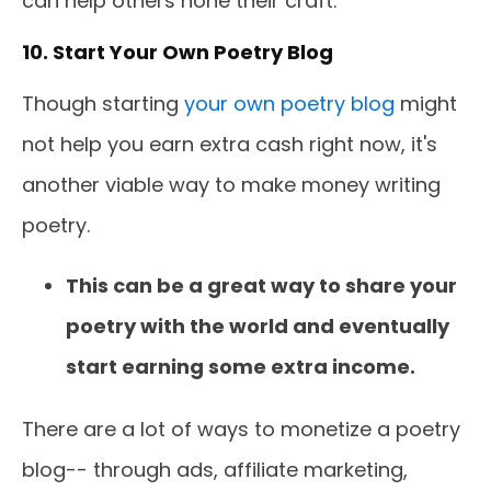
can help others hone their craft.
10. Start Your Own Poetry Blog
Though starting
your own poetry blog
might
not help you earn extra cash right now, it's
another viable way to make money writing
poetry.
This can be a great way to share your
poetry with the world and eventually
start earning some extra income.
There are a lot of ways to monetize a poetry
blog-- through ads, affiliate marketing,