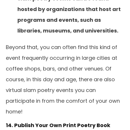
hosted by organizations that host art
programs and events, such as
libraries, museums, and universities.
Beyond that, you can often find this kind of
event frequently occurring in large cities at
coffee shops, bars, and other venues. Of
course, in this day and age, there are also
virtual slam poetry events you can
participate in from the comfort of your own
home!
14. Publish Your Own Print Poetry Book