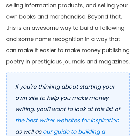
selling information products, and selling your
own books and merchandise. Beyond that,
this is an awesome way to build a following
and some name recognition in a way that
can make it easier to make money publishing
poetry in prestigious journals and magazines.
If you're thinking about starting your
own site to help you make money
writing, youl'l want to look at this list of
the best writer websites for inspiration
as well as
our guide to building a