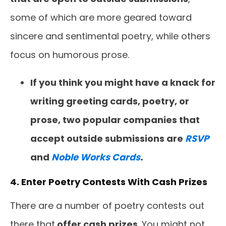
some of which are more geared toward
sincere and sentimental poetry, while others
focus on humorous prose.
If you think you might have a knack for
writing greeting cards, poetry, or
prose, two popular companies that
accept outside submissions are
RSVP
and
Noble Works Cards
.
4. Enter Poetry Contests With Cash Prizes
There are a number of poetry contests out
there that
offer cash prizes
. You might not