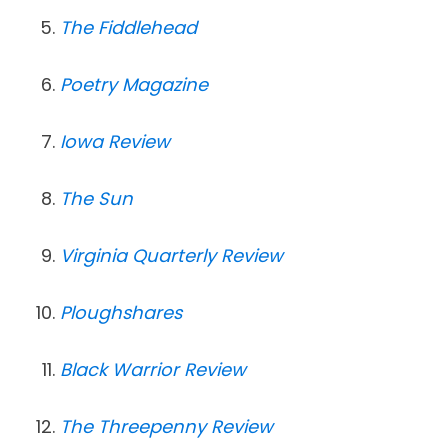
The Fiddlehead
Poetry Magazine
Iowa Review
The Sun
Virginia Quarterly Review
Ploughshares
Black Warrior Review
The Threepenny Review