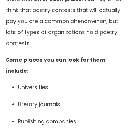
think that poetry contests that will actually
pay you are a common phenomenon, but
lots of types of organizations hold poetry
contests.
Some places you can look for them
include:
Universities
Literary journals
Publishing companies