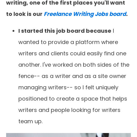
writing, one of the first places you'll want
to look is our
Freelance Writing Jobs board
.
I started this job board because
I
wanted to provide a platform where
writers and clients could easily find one
another. I've worked on both sides of the
fence-- as a writer and as a site owner
managing writers-- so I felt uniquely
positioned to create a space that helps
writers and people looking for writers
team up.