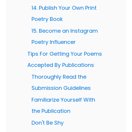
14. Publish Your Own Print
Poetry Book
15. Become an Instagram
Poetry Influencer
Tips For Getting Your Poems
Accepted By Publications
Thoroughly Read the
Submission Guidelines
Familiarize Yourself With
the Publication
Don't Be Shy