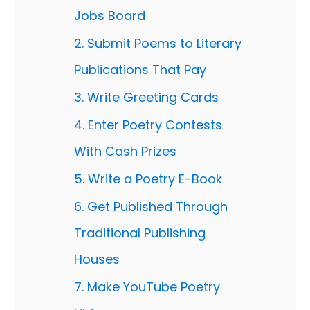
Jobs Board
2. Submit Poems to Literary
Publications That Pay
3. Write Greeting Cards
4. Enter Poetry Contests
With Cash Prizes
5. Write a Poetry E-Book
6. Get Published Through
Traditional Publishing
Houses
7. Make YouTube Poetry