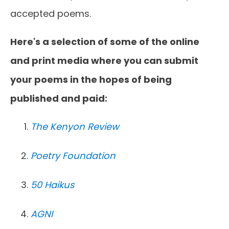
accepted poems.
Here's a selection of some of the online
and print media where you can submit
your poems in the hopes of being
published and paid:
The Kenyon Review
Poetry Foundation
50 Haikus
AGNI