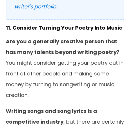
writer's portfolio
.
11. Consider Turning Your Poetry Into Music
Are you a generally creative person that
has many talents beyond writing poetry?
You might consider getting your poetry out in
front of other people and making some
money by turning to songwriting or music
creation.
Writing songs and song lyrics is a
competitive industry
, but there are certainly