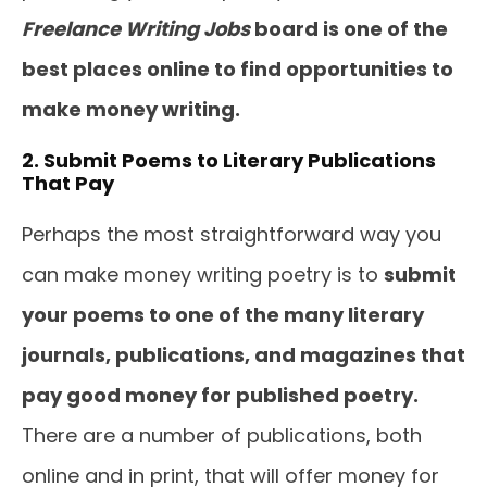
Freelance Writing Jobs
board is one of the
best places online to find opportunities to
make money writing.
2. Submit Poems to Literary Publications
That Pay
Perhaps the most straightforward way you
can make money writing poetry is to
submit
your poems to one of the many literary
journals, publications, and magazines that
pay good money for published poetry.
There are a number of publications, both
online and in print, that will offer money for