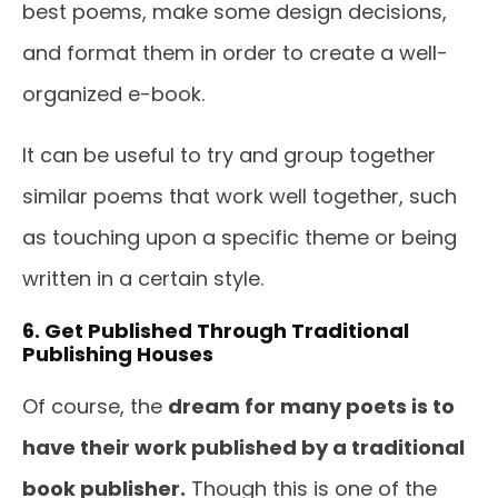
best poems, make some design decisions,
and format them in order to create a well-
organized e-book.
It can be useful to try and group together
similar poems that work well together, such
as touching upon a specific theme or being
written in a certain style.
6. Get Published Through Traditional
Publishing Houses
Of course, the
dream for many poets is to
have their work published by a traditional
book publisher.
Though this is one of the