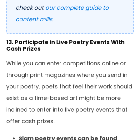
check out
our complete guide to
content mills
.
13. Participate in Live Poetry Events With
Cash Prizes
While you can enter competitions online or
through print magazines where you send in
your poetry, poets that feel their work should
exist as a time-based art might be more
inclined to enter into live poetry events that
offer cash prizes.
Slam poetry events can be found