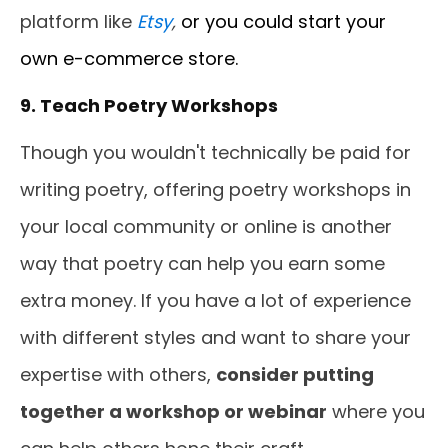
platform like
Etsy
,
or you could start your
own e-commerce store.
9. Teach Poetry Workshops
Though you wouldn't technically be paid for
writing poetry, offering poetry workshops in
your local community or online is another
way that poetry can help you earn some
extra money. If you have a lot of experience
with different styles and want to share your
expertise with others,
consider putting
together a workshop or webinar
where you