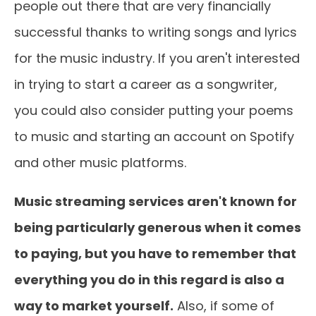
people out there that are very financially
successful thanks to writing songs and lyrics
for the music industry. If you aren't interested
in trying to start a career as a songwriter,
you could also consider putting your poems
to music and starting an account on Spotify
and other music platforms.
Music streaming services aren't known for
being particularly generous when it comes
to paying, but you have to remember that
everything you do in this regard is also a
way to market yourself.
Also, if some of