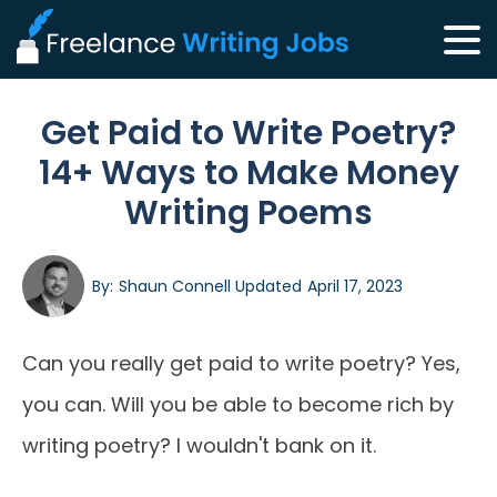
Get Paid to Write Poetry?
14+ Ways to Make Money
Writing Poems
By:
Shaun Connell
Updated
April 17, 2023
Can you really get paid to write poetry? Yes,
you can. Will you be able to become rich by
writing poetry? I wouldn't bank on it.