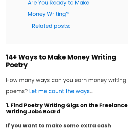
Are You Ready to Make
Money Writing?
Related posts:
14+ Ways to Make Money Writing
Poetry
How many ways can you earn money writing
poems?
Let me count the ways
...
1. Find Poetry Writing Gigs on the Freelance
Writing Jobs Board
If you want to make some extra cash