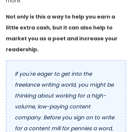
more.
Not only is this a way to help you earn a
little extra cash, but it can also help to
market you as a poet and increase your
readership.
If you're eager to get into the
freelance writing world, you might be
thinking about working for a high-
volume, low-paying content
company. Before you sign on to write
for a content mill for pennies a word,