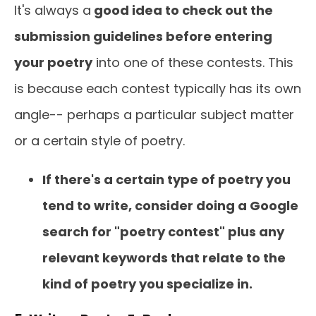
It's always a
good idea to check out the
submission guidelines before entering
your poetry
into one of these contests. This
is because each contest typically has its own
angle-- perhaps a particular subject matter
or a certain style of poetry.
If there's a certain type of poetry you
tend to write, consider doing a Google
search for "poetry contest" plus any
relevant keywords that relate to the
kind of poetry you specialize in.