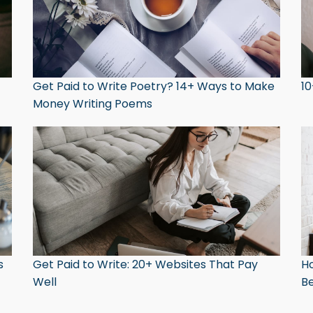
Get Paid to Write Poetry? 14+ Ways to Make
10
Money Writing Poems
s
Get Paid to Write: 20+ Websites That Pay
Ho
Well
Be