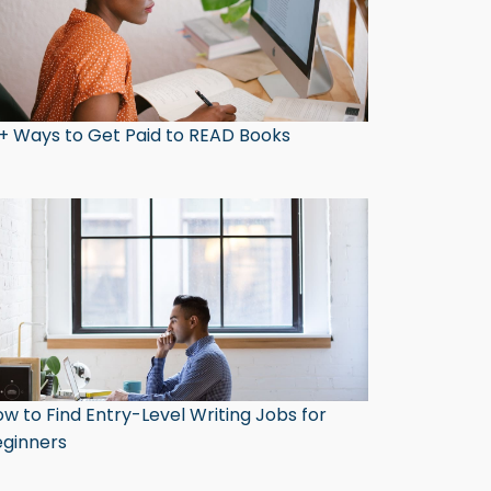
+ Ways to Get Paid to READ Books
w to Find Entry-Level Writing Jobs for
ginners