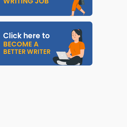
WRITING JOB
Click here to
BECOME A
BETTER WRITER