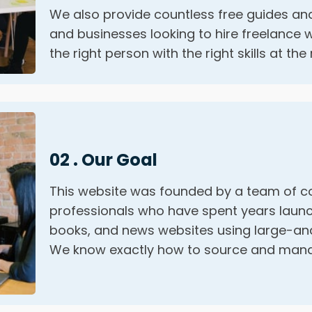
We also provide countless free guides and
and businesses looking to hire freelance w
the right person with the right skills at the 
02 . Our Goal
This website was founded by a team of c
professionals who have spent years launc
books, and news websites using large-and
We know exactly how to source and manag