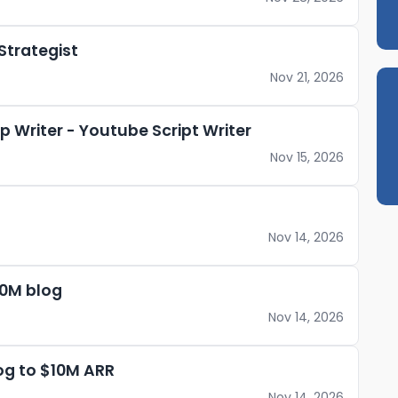
Strategist
Nov 21, 2026
 Writer - Youtube Script Writer
Nov 15, 2026
Nov 14, 2026
10M blog
Nov 14, 2026
og to $10M ARR
Nov 14, 2026