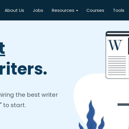
About Us
Jobs
Resources
Courses
Tools
t
iters.
ring the best writer
 to start.