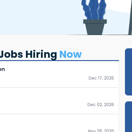
Jobs Hiring
Now
on
Dec 17, 2026
Dec 02, 2026
Nov 28, 2026