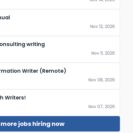
nual
Nov 12, 2026
nsulting writing
Nov 11, 2026
ormation Writer (Remote)
Nov 08, 2026
h Writers!
Nov 07, 2026
r more jobs hiring now