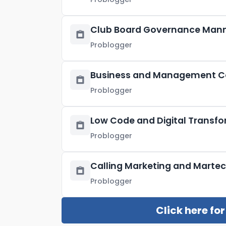
Club Board Governance Man
Problogger
Business and Management Co
Problogger
Low Code and Digital Transf
Problogger
Calling Marketing and Martec
Problogger
Click here fo