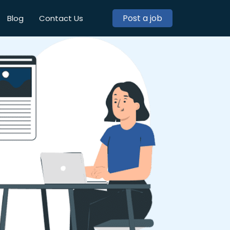
Post a job
Blog
Contact Us