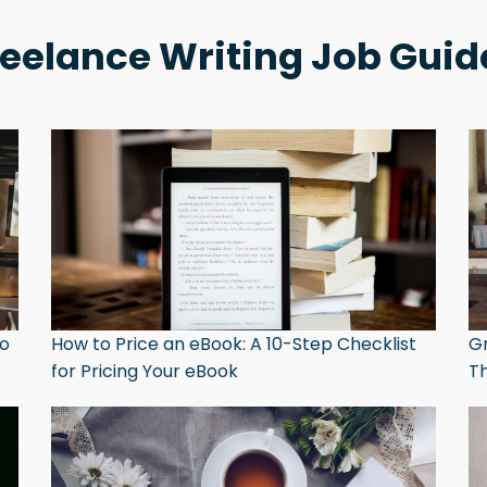
reelance Writing Job Guid
to
How to Price an eBook: A 10-Step Checklist
Gr
for Pricing Your eBook
Th