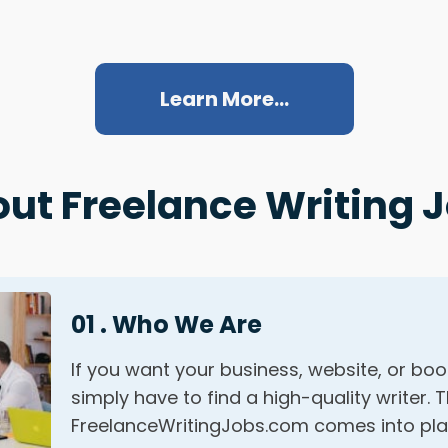
Learn More...
ut Freelance Writing 
01 . Who We Are
If you want your business, website, or bo
simply have to find a high-quality writer. 
FreelanceWritingJobs.com comes into pla