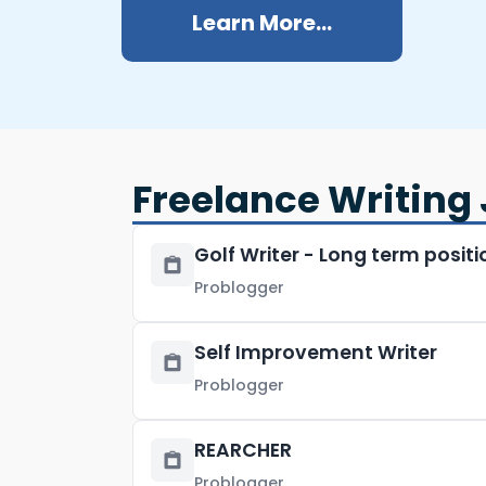
Learn More...
Freelance Writing 
Golf Writer - Long term positi
Problogger
Self Improvement Writer
Problogger
REARCHER
Problogger