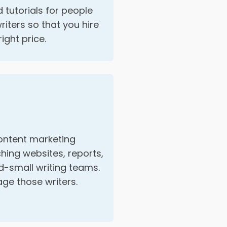
 tutorials for people
riters so that you hire
right price.
ontent marketing
hing websites, reports,
-small writing teams.
e those writers.