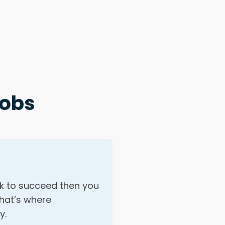
Jobs
ok to succeed then you
That’s where
y.