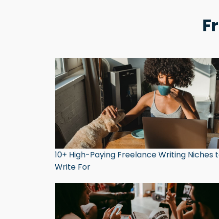
F
10+ High-Paying Freelance Writing Niches 
Write For