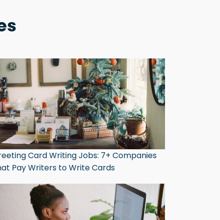
es
eeting Card Writing Jobs: 7+ Companies
at Pay Writers to Write Cards