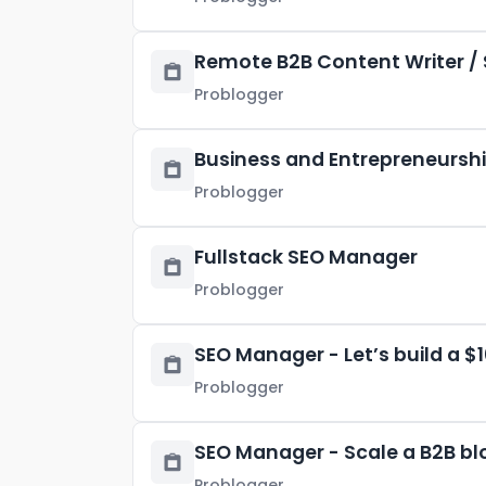
Remote B2B Content Writer / 
Problogger
Business and Entrepreneurship
Problogger
Fullstack SEO Manager
Problogger
SEO Manager - Let’s build a $
Problogger
SEO Manager - Scale a B2B bl
Problogger