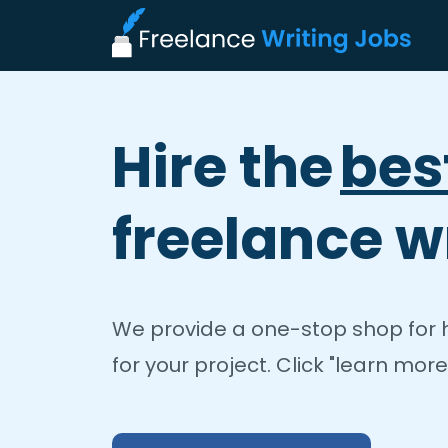
Hire the
bes
freelance wr
We provide a one-stop shop for hi
for your project. Click "learn more"