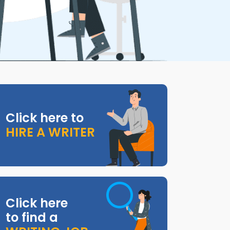
Click here to
HIRE A WRITER
Click here
to find a