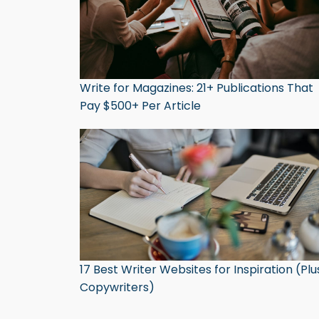
Write for Magazines: 21+ Publications That
Pay $500+ Per Article
17 Best Writer Websites for Inspiration (Plu
Copywriters)