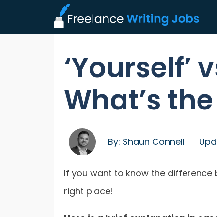
‘Yourself’ v
What’s the
By:
Shaun Connell
Upd
If you want to know the difference b
right place!