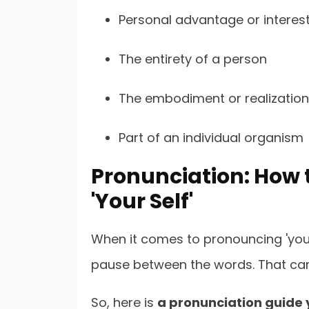
Personal advantage or interes
The entirety of a person
The embodiment or realization
Part of an individual organism
Pronunciation: How t
'Your Self'
When it comes to pronouncing 'yours
pause between the words. That ca
So, here is
a pronunciation guide 