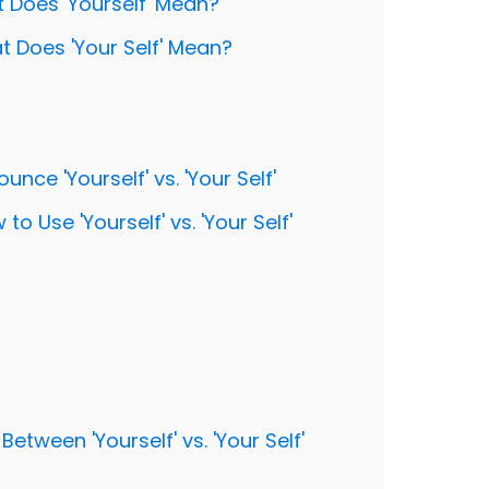
at Does 'Yourself' Mean?
hat Does 'Your Self' Mean?
nce 'Yourself' vs. 'Your Self'
o Use 'Yourself' vs. 'Your Self'
Between 'Yourself' vs. 'Your Self'