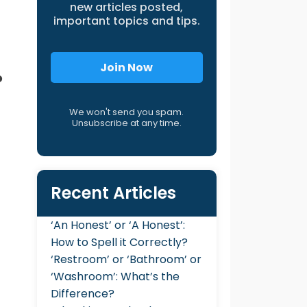
new articles posted,
important topics and tips.
Join Now
o
We won't send you spam.
Unsubscribe at any time.
Recent Articles
‘An Honest’ or ‘A Honest’:
How to Spell it Correctly?
‘Restroom’ or ‘Bathroom’ or
‘Washroom’: What’s the
Difference?