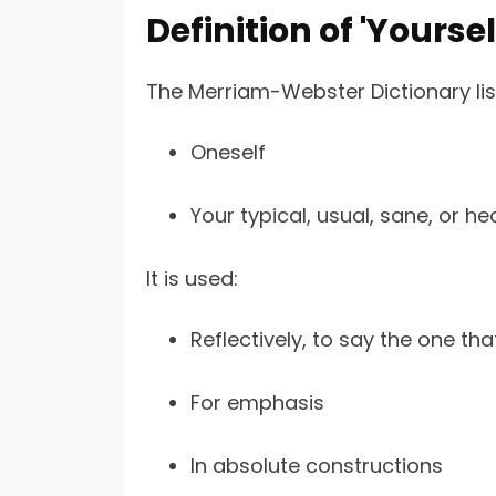
Definition of 'Yourse
The Merriam-Webster Dictionary list
Oneself
Your typical, usual, sane, or hea
It is used:
Reflectively, to say the one tha
For emphasis
In absolute constructions