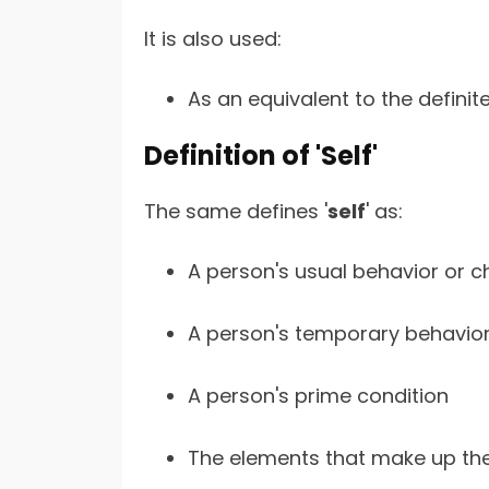
It is also used:
As an equivalent to the definite
Definition of 'Self'
The same defines '
self
' as:
A person's usual behavior or c
A person's temporary behavior
A person's prime condition
The elements that make up the 