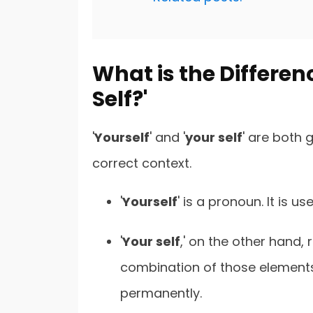
What is the Differenc
Self?'
'
Yourself
' and '
your self
' are both
correct context.
'
Yourself
' is a pronoun. It is u
'
Your self
,' on the other hand, 
combination of those element
permanently.