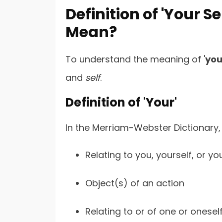
Definition of 'Your Se
Mean?
To understand the meaning of '
you
and
self
.
Definition of 'Your'
In the Merriam-Webster Dictionary, 
Relating to you, yourself, or yo
Object(s) of an action
Relating to or of one or onesel