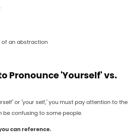
t
 of an abstraction
o Pronounce 'Yourself' vs.
elf' or 'your self,' you must pay attention to the
n be confusing to some people.
you can reference.