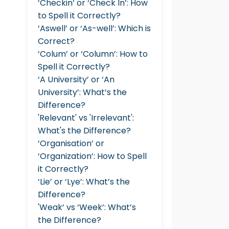
‘Checkin’ or ‘Check In’: How
to Spell it Correctly?
‘Aswell’ or ‘As-well’: Which is
Correct?
‘Colum’ or ‘Column’: How to
Spell it Correctly?
‘A University’ or ‘An
University’: What’s the
Difference?
'Relevant' vs 'Irrelevant':
What's the Difference?
‘Organisation’ or
‘Organization’: How to Spell
it Correctly?
‘Lie’ or ‘Lye’: What’s the
Difference?
'Weak’ vs ‘Week’: What’s
the Difference?