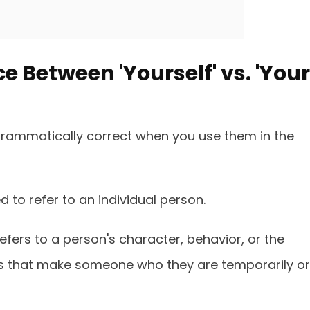
e Between 'Yourself' vs. 'Your
 grammatically correct when you use them in the
sed to refer to an individual person.
refers to a person's character, behavior, or the
s that make someone who they are temporarily or