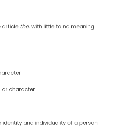
 article
the,
with little to no meaning
haracter
 or character
identity and individuality of a person