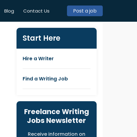
Post a job
Blog
Contact Us
Start Here
Hire a Writer
Find a Writing Job
Freelance Writing
Jobs Newsletter
Receive information on