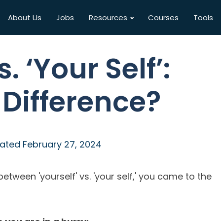
About Us
Jobs
Resources
Courses
Tools
s. ‘Your Self’:
 Difference?
ated
February 27, 2024
etween 'yourself' vs. 'your self,' you came to the