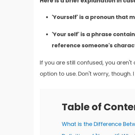
Here is a brief explanation in cas
'Yourself' is a pronoun that
'Your self' is a phrase contai
reference someone's charact
If you are still confused, you aren'
option to use. Don't worry, though. I
Table of Conte
What is the Difference Betwe