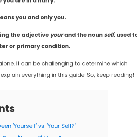
e you are in a hurry:
 means you and only you.
ning the adjective
your
and the noun
self,
used t
er or primary condition.
t alone. It can be challenging to determine which
 explain everything in this guide. So, keep reading!
nts
en 'Yourself' vs. 'Your Self?'