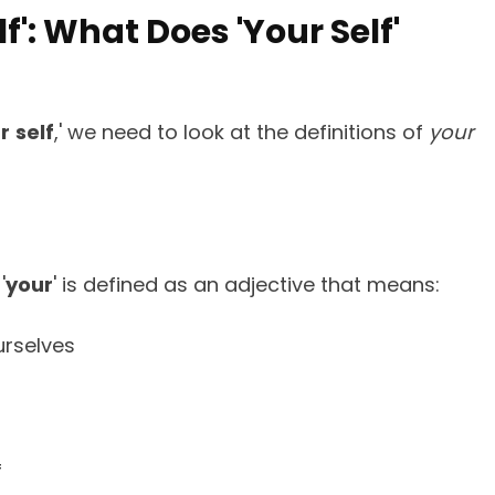
lf': What Does 'Your Self'
r
self
,' we need to look at the definitions of
your
'
your
' is defined as an adjective that means:
urselves
f