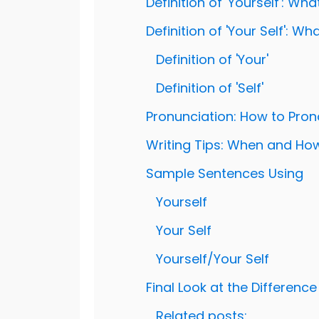
Definition of 'Yourself': Wh
Definition of 'Your Self': W
Definition of 'Your'
Definition of 'Self'
Pronunciation: How to Pronou
Writing Tips: When and How t
Sample Sentences Using
Yourself
Your Self
Yourself/Your Self
Final Look at the Difference 
Related posts: