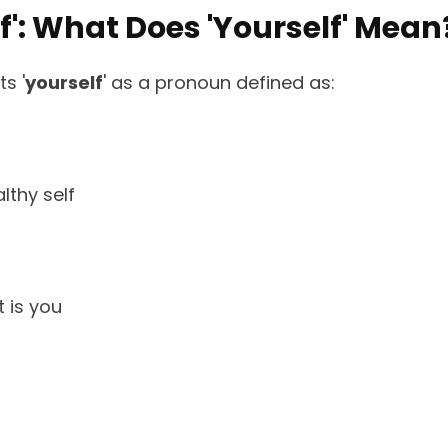
lf': What Does 'Yourself' Mean
s '
yourself
' as a pronoun defined as:
lthy self
t is you