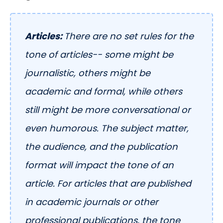
Articles:
There are no set rules for the
tone of articles-- some might be
journalistic, others might be
academic and formal, while others
still might be more conversational or
even humorous. The subject matter,
the audience, and the publication
format will impact the tone of an
article. For articles that are published
in academic journals or other
professional publications, the tone