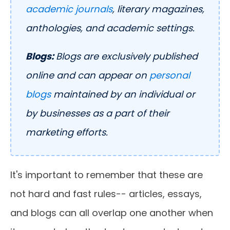
academic journals
, literary magazines,
anthologies, and academic settings.
Blogs:
Blogs are exclusively published
online and can appear on
personal
blogs
maintained by an individual or
by businesses as a part of their
marketing efforts.
It's important to remember that these are
not hard and fast rules-- articles, essays,
and blogs can all overlap one another when