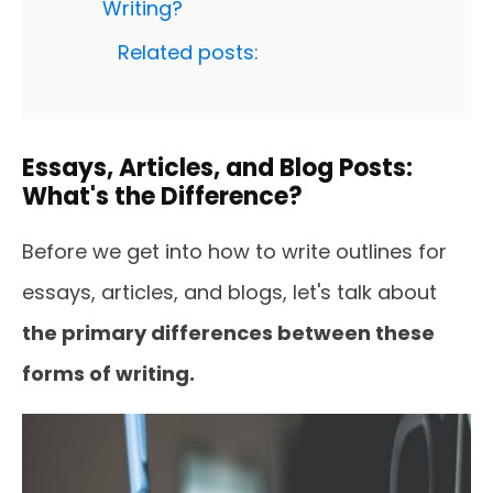
Writing?
Related posts:
Essays, Articles, and Blog Posts:
What's the Difference?
Before we get into how to write outlines for
essays, articles, and blogs, let's talk about
the primary differences between these
forms of writing.