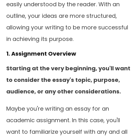
easily understood by the reader. With an
outline, your ideas are more structured,
allowing your writing to be more successful
in achieving its purpose.
1. Assignment Overview
Starting at the very beginning, you'll want
to consider the essay's topic, purpose,
audience, or any other considerations.
Maybe you're writing an essay for an
academic assignment. In this case, you'll
want to familiarize yourself with any and all