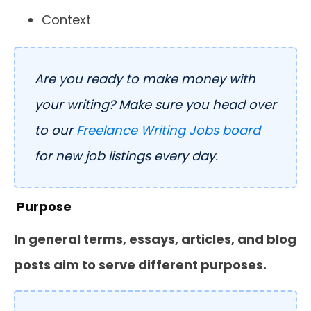
Context
Are you ready to make money with
your writing? Make sure you head over
to our
Freelance Writing Jobs board
for new job listings every day.
Purpose
In general terms, essays, articles, and blog
posts aim to serve different purposes.