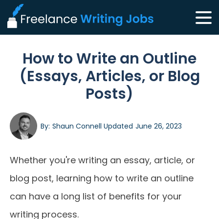
How to Write an Outline
(Essays, Articles, or Blog
Posts)
By:
Shaun Connell
Updated
June 26, 2023
Whether you're writing an essay, article, or
blog post, learning how to write an outline
can have a long list of benefits for your
writing process.