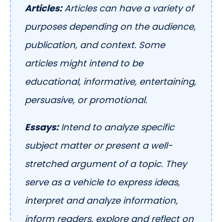
Articles:
Articles can have a variety of
purposes depending on the audience,
publication, and context. Some
articles might intend to be
educational, informative, entertaining,
persuasive, or promotional.
Essays:
Intend to analyze specific
subject matter or present a well-
stretched argument of a topic. They
serve as a vehicle to express ideas,
interpret and analyze information,
inform readers, explore and reflect on