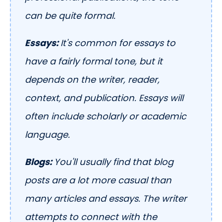
can be quite formal.
Essays:
It's common for essays to
have a fairly formal tone, but it
depends on the writer, reader,
context, and publication. Essays will
often include scholarly or academic
language.
Blogs:
You'll usually find that blog
posts are a lot more casual than
many articles and essays. The writer
attempts to connect with the