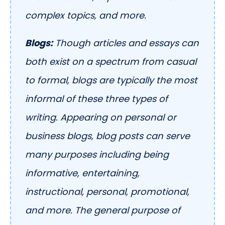
complex topics, and more.
Blogs:
Though articles and essays can
both exist on a spectrum from casual
to formal, blogs are typically the most
informal of these three types of
writing. Appearing on personal or
business blogs, blog posts can serve
many purposes including being
informative, entertaining,
instructional, personal, promotional,
and more. The general purpose of