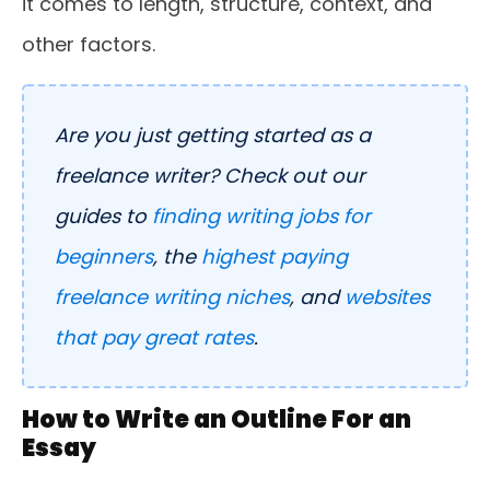
it comes to length, structure, context, and
other factors.
Are you just getting started as a
freelance writer? Check out our
guides to
finding writing jobs for
beginners
, the
highest paying
freelance writing niches
, and
websites
that pay great rates
.
How to Write an Outline For an
Essay