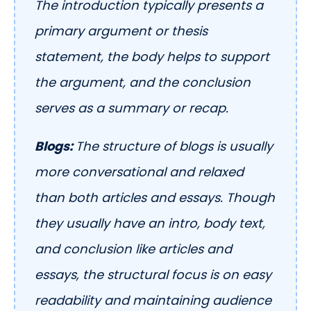
The introduction typically presents a
primary argument or thesis
statement, the body helps to support
the argument, and the conclusion
serves as a summary or recap.
Blogs:
The structure of blogs is usually
more conversational and relaxed
than both articles and essays. Though
they usually have an intro, body text,
and conclusion like articles and
essays, the structural focus is on easy
readability and maintaining audience