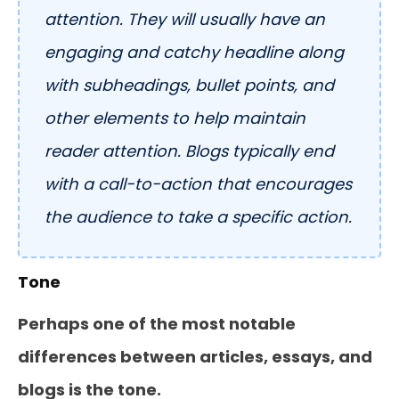
attention. They will usually have an
engaging and catchy headline along
with subheadings, bullet points, and
other elements to help maintain
reader attention. Blogs typically end
with a call-to-action that encourages
the audience to take a specific action.
Tone
Perhaps one of the most notable
differences between articles, essays, and
blogs is the tone.