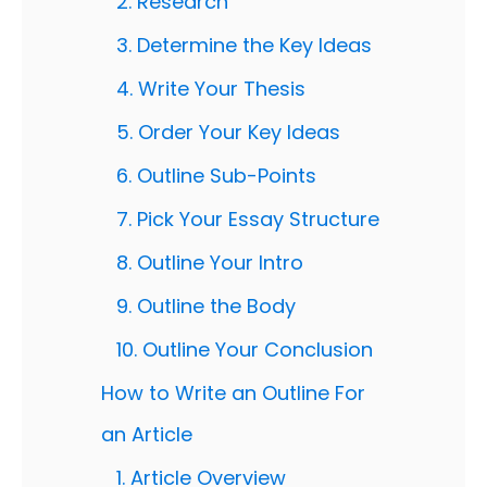
2. Research
3. Determine the Key Ideas
4. Write Your Thesis
5. Order Your Key Ideas
6. Outline Sub-Points
7. Pick Your Essay Structure
8. Outline Your Intro
9. Outline the Body
10. Outline Your Conclusion
How to Write an Outline For
an Article
1. Article Overview