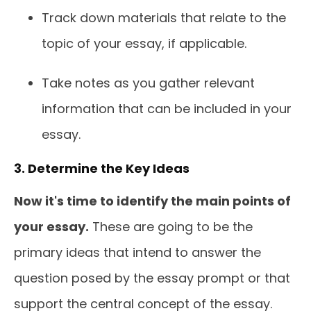
Track down materials that relate to the
topic of your essay, if applicable.
Take notes as you gather relevant
information that can be included in your
essay.
3. Determine the Key Ideas
Now it's time to identify the main points of
your essay.
These are going to be the
primary ideas that intend to answer the
question posed by the essay prompt or that
support the central concept of the essay.