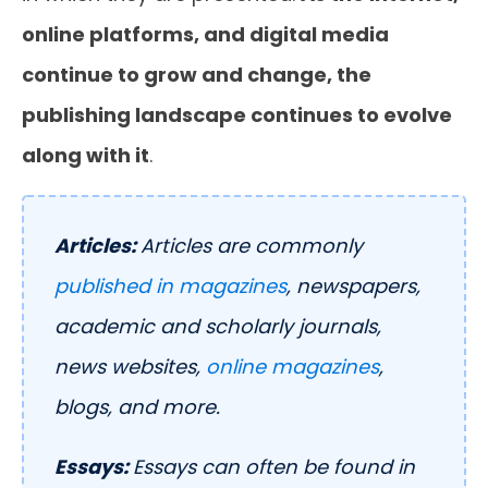
online platforms, and digital media
continue to grow and change, the
publishing landscape continues to evolve
along with it
.
Articles:
Articles are commonly
published in magazines
, newspapers,
academic and scholarly journals,
news websites,
online magazines
,
blogs, and more.
Essays:
Essays can often be found in