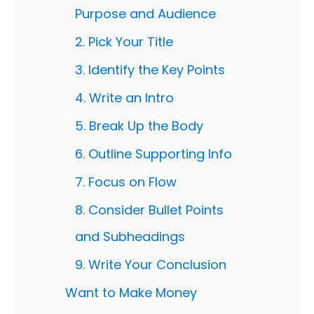
Purpose and Audience
2. Pick Your Title
3. Identify the Key Points
4. Write an Intro
5. Break Up the Body
6. Outline Supporting Info
7. Focus on Flow
8. Consider Bullet Points
and Subheadings
9. Write Your Conclusion
Want to Make Money