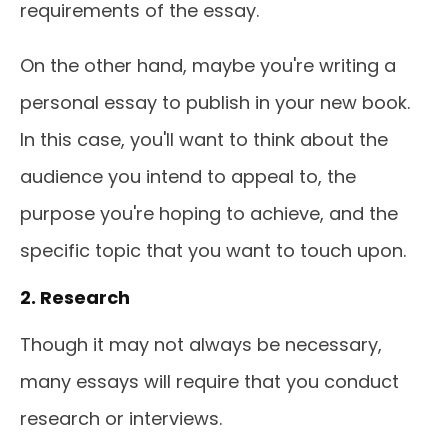
requirements of the essay.
On the other hand, maybe you're writing a
personal essay to publish in your new book.
In this case, you'll want to think about the
audience you intend to appeal to, the
purpose you're hoping to achieve, and the
specific topic that you want to touch upon.
2. Research
Though it may not always be necessary,
many essays will require that you conduct
research or interviews.