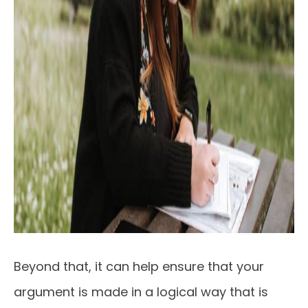
Beyond that, it can help ensure that your
argument is made in a logical way that is