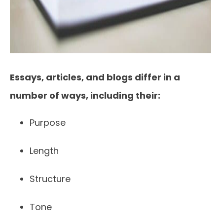
Essays, articles, and blogs differ in a
number of ways, including their:
Purpose
Length
Structure
Tone