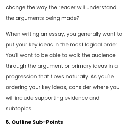
change the way the reader will understand
the arguments being made?
When writing an essay, you generally want to
put your key ideas in the most logical order.
You'll want to be able to walk the audience
through the argument or primary ideas in a
progression that flows naturally. As you're
ordering your key ideas, consider where you
will include supporting evidence and
subtopics.
6. Outline Sub-Points