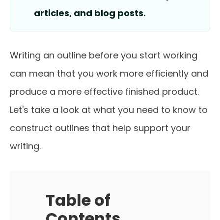
articles, and blog posts.
Writing an outline before you start working
can mean that you work more efficiently and
produce a more effective finished product.
Let's take a look at what you need to know to
construct outlines that help support your
writing.
Table of
Contents