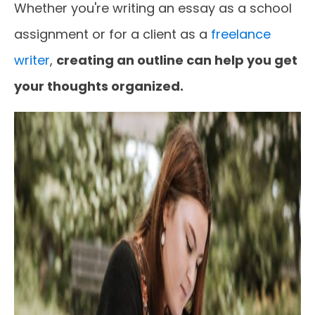
Whether you're writing an essay as a school
assignment or for a client as a
freelance
writer
,
creating an outline can help you get
your thoughts organized.