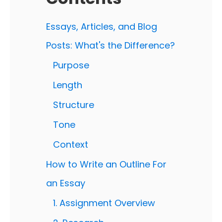
Essays, Articles, and Blog
Posts: What's the Difference?
Purpose
Length
Structure
Tone
Context
How to Write an Outline For
an Essay
1. Assignment Overview