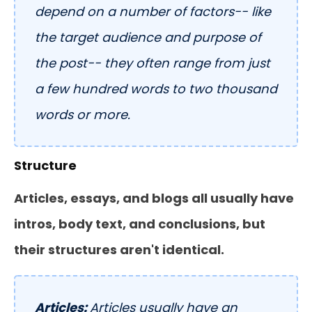
depend on a number of factors-- like
the target audience and purpose of
the post-- they often range from just
a few hundred words to two thousand
words or more.
Structure
Articles, essays, and blogs all usually have
intros, body text, and conclusions, but
their structures aren't identical.
Articles:
Articles usually have an