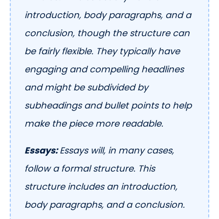
introduction, body paragraphs, and a
conclusion, though the structure can
be fairly flexible. They typically have
engaging and compelling headlines
and might be subdivided by
subheadings and bullet points to help
make the piece more readable.
Essays:
Essays will, in many cases,
follow a formal structure. This
structure includes an introduction,
body paragraphs, and a conclusion.