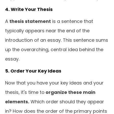
4. Write Your Thesis
A
thesis statement
is a sentence that
typically appears near the end of the
introduction of an essay. This sentence sums
up the overarching, central idea behind the
essay.
5. Order Your Key Ideas
Now that you have your key ideas and your
thesis, it's time to
organize these main
elements.
Which order should they appear
in? How does the order of the primary points