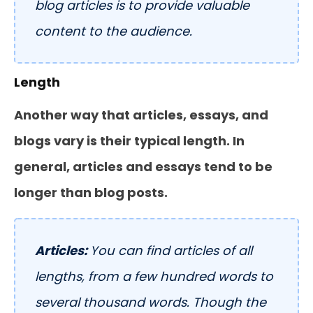
blog articles is to provide valuable
content to the audience.
Length
Another way that articles, essays, and
blogs vary is their typical length. In
general, articles and essays tend to be
longer than blog posts.
Articles:
You can find articles of all
lengths, from a few hundred words to
several thousand words. Though the