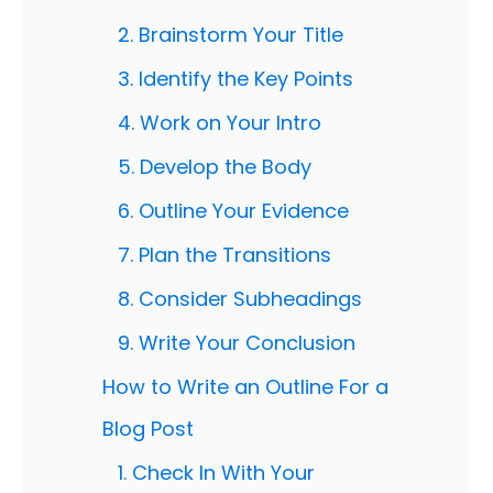
2. Brainstorm Your Title
3. Identify the Key Points
4. Work on Your Intro
5. Develop the Body
6. Outline Your Evidence
7. Plan the Transitions
8. Consider Subheadings
9. Write Your Conclusion
How to Write an Outline For a
Blog Post
1. Check In With Your