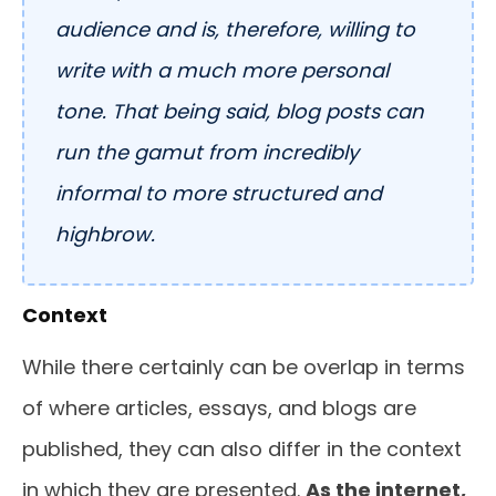
audience and is, therefore, willing to
write with a much more personal
tone. That being said, blog posts can
run the gamut from incredibly
informal to more structured and
highbrow.
Context
While there certainly can be overlap in terms
of where articles, essays, and blogs are
published, they can also differ in the context
in which they are presented.
As the internet,