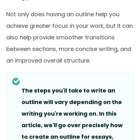
Not only does having an outline help you
achieve greater focus in your work, but it can
also help provide smoother transitions
between sections, more concise writing, and
an improved overall structure.
The steps you'll take to write an
outline will vary depending on the
writing you're working on. In this
article, we'll go over precisely how
to create an outline for essays,