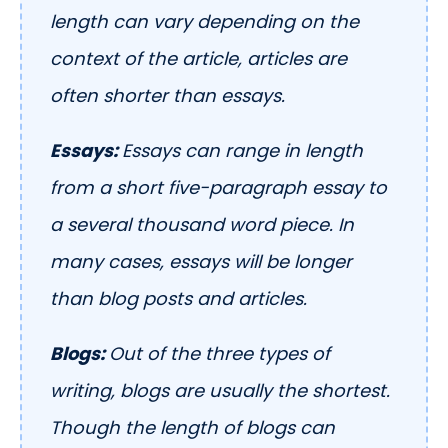
length can vary depending on the
context of the article, articles are
often shorter than essays.
Essays:
Essays can range in length
from a short five-paragraph essay to
a several thousand word piece. In
many cases, essays will be longer
than blog posts and articles.
Blogs:
Out of the three types of
writing, blogs are usually the shortest.
Though the length of blogs can